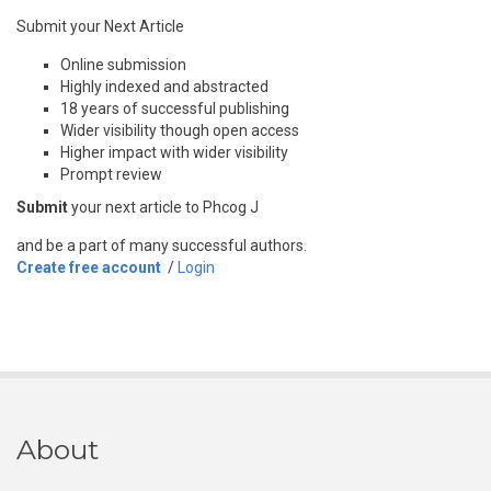
Submit your Next Article
Online submission
Highly indexed and abstracted
18 years of successful publishing
Wider visibility though open access
Higher impact with wider visibility
Prompt review
Submit
your next article to Phcog J
and be a part of many successful authors.
Create free account
/
Login
About