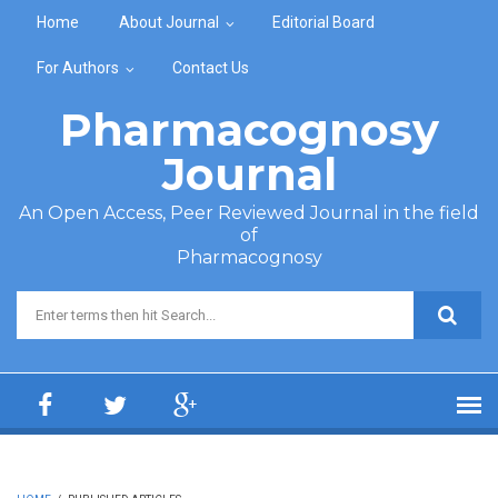
Skip to main content
Home
About Journal
Editorial Board
For Authors
Contact Us
Pharmacognosy
Journal
An Open Access, Peer Reviewed Journal in the field
of
Pharmacognosy
Search form