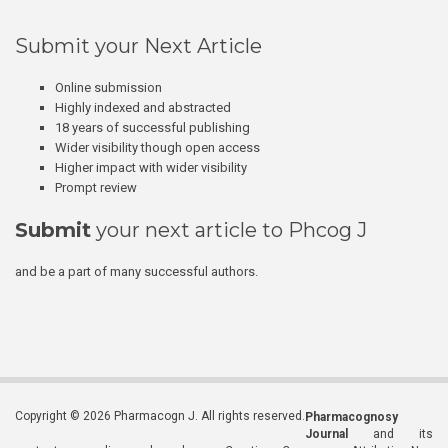
Submit your Next Article
Online submission
Highly indexed and abstracted
18 years of successful publishing
Wider visibility though open access
Higher impact with wider visibility
Prompt review
Submit
your next article to Phcog J
and be a part of many successful authors.
Copyright © 2026 Pharmacogn J. All rights reserved.
Pharmacognosy
Journal
and its