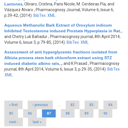
Lactones
,
Olivaro, Cristina, Paris Nicole, M. Cerdeiras Pía, and
Vázquez Alvaro
, Pharmacognosy Journal, Volume 6, Issue 6,
p.39-42, (2014)
BibTex
XML
Aqueous Methanolic Bark Extract of Oroxylum indicum
Inhibited Testosterone induced Prostate Hyperplasia in Rat
,
,
and Chetry Luk Bahadur
, Pharmacognosy journal, 8th April 2014,
Volume 6, Issue 3, p.79-85, (2014)
BibTex
XML
Assessment of anti hyperglycemic fractions isolated from
Albizia procera stem bark chloroform extract using STZ
induced diabetic albino rats
,
,, and K Prasad
, Pharmacognosy
journal, 8th April 2014, Volume 6, Issue 3, p.29-35, (2014)
BibTex
XML
Pages
« first
‹ previous
…
82
83
84
85
86
87
88
89
90
next ›
last »