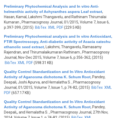
Preliminary Phytochemical Analysis and In vitro Anti-
helmenthic activity of Achyranthes aspera Leaf extract
,
Hasan, Kamal, Lakshmi Thangavelu, and Rathinam Thirumalai
Kumaran
, Pharmacognosy Journal, 01/2015, Volume 7, Issue 6,
p.397-399, (2015)
BibTex
XML
PDF
(229.5 KB)
Preliminary Phytochemical analysis and In vitro Antioxidant,
FTIR Spectroscopy, Anti-diabetic activity of Acacia catechu
ethanolic seed extract
,
Lakshmi, Thangavelu, Ramasamy
Rajendran, and Thirumalaikumaran Rathinam
, Pharmacognosy
Journal, Nov-Dec 2015, Volume 7, Issue 6, p.356-362, (2015)
BibTex
XML
PDF
(598.31 KB)
Quality Control Standardization and In-Vitro Antioxidant
Activity of Aganosma dichotoma K. Schum Root
,
Pandey,
Deepali, Joshi Apurva, and Hemalatha S.
, Pharmacognosy
Journal, 01/2015, Volume 7, Issue 1, p.74-82, (2015)
BibTex
XML
PDF
(657.17 KB)
Quality Control Standardization and In-Vitro Antioxidant
Activity of Aganosma dichotoma K. Schum Root
,
Pandey,
Deepali,, and Hemalatha S.
, Pharmacognosy Journal, 27th Nov,
2014, Volume 7, Issue 1, p.74-82, (2015)
BibTex
XML