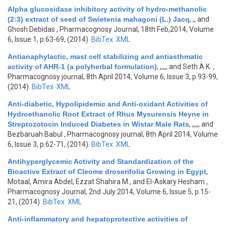
Alpha glucosidase inhibitory activity of hydro-methanolic
(2:3) extract of seed of Swietenia mahagoni (L.) Jacq
,
,, and
Ghosh Debidas
, Pharmacognosy Journal, 18th Feb,2014, Volume
6, Issue 1, p.63-69, (2014)
BibTex
XML
Antianaphylactic, mast cell stabilizing and antiasthmatic
activity of AHR-1 (a polyherbal formulation)
,
,,,,, and Seth A K.
,
Pharmacognosy journal, 8th April 2014, Volume 6, Issue 3, p.93-99,
(2014)
BibTex
XML
Anti-diabetic, Hypolipidemic and Anti-oxidant Activities of
Hydroethanolic Root Extract of Rhus Mysurensis Heyne in
Streptozotocin Induced Diabetes in Wistar Male Rats
,
,,,,, and
Bezbaruah Babul
, Pharmacognosy journal, 8th April 2014, Volume
6, Issue 3, p.62-71, (2014)
BibTex
XML
Antihyperglycemic Activity and Standardization of the
Bioactive Extract of Cleome droserifolia Growing in Egypt
,
Motaal, Amira Abdel, Ezzat Shahira M., and El-Askary Hesham
,
Pharmacognosy Journal, 2nd July 2014, Volume 6, Issue 5, p.15-
21, (2014)
BibTex
XML
Anti-inflammatory and hepatoprotective activities of