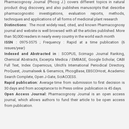
Pharmacognosy Journal (Phcog J.) covers different topics in natural
product drug discovery, and also publishes manuscripts that describe
pharmacognostic investigations, evaluation reports, methods,
techniques and applications of all forms of medicinal plant research
Distinctions:
The most widely read, cited, and known Pharmacognosy
journal and website is well browsed with all the articles published. More
than 50,000 readers in nearly every country in the world each month
ISSN :
0975-3575 ; Frequency : Rapid at a time publication (6
issues/year)
Indexed and Abstracted in :
SCOPUS, Scimago Journal Ranking,
Chemical Abstracts, Excerpta Medica / EMBASE, Google Scholar, CABI
Full Text, Index Copernicus, Ulrich’s International Periodical Directory,
ProQuest, Journalseek & Genamics, PhcogBase, EBSCOHost, Academic
Search Complete, Open J-Gate, SciACCESS.
Rapid publication:
Average time from submission to first decision is
30 days and from acceptance to In Press online publication is 45 days.
Open Access Journal:
Pharmacognosy Journal is an open access
journal, which allows authors to fund their article to be open access
from publication.