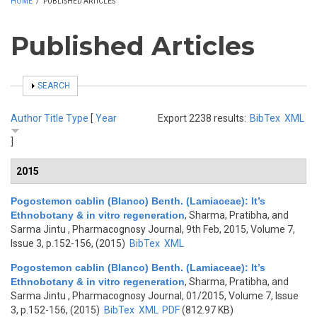
HOME
/
PUBLISHED ARTICLES
Published Articles
SHOW
SEARCH
Author
Title
Type
[
Year
Export 2238 results:
BibTex
XML
]
2015
Pogostemon cablin (Blanco) Benth. (Lamiaceae): It’s
Ethnobotany & in vitro regeneration
,
Sharma, Pratibha, and
Sarma Jintu
, Pharmacognosy Journal, 9th Feb, 2015, Volume 7,
Issue 3, p.152-156, (2015)
BibTex
XML
Pogostemon cablin (Blanco) Benth. (Lamiaceae): It’s
Ethnobotany & in vitro regeneration
,
Sharma, Pratibha, and
Sarma Jintu
, Pharmacognosy Journal, 01/2015, Volume 7, Issue
3, p.152-156, (2015)
BibTex
XML
PDF
(812.97 KB)