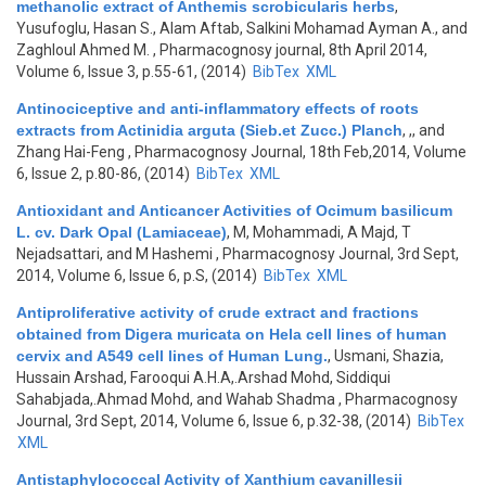
methanolic extract of Anthemis scrobicularis herbs
,
Yusufoglu, Hasan S., Alam Aftab, Salkini Mohamad Ayman A., and
Zaghloul Ahmed M.
, Pharmacognosy journal, 8th April 2014,
Volume 6, Issue 3, p.55-61, (2014)
BibTex
XML
Antinociceptive and anti-inflammatory effects of roots
extracts from Actinidia arguta (Sieb.et Zucc.) Planch
,
,, and
Zhang Hai-Feng
, Pharmacognosy Journal, 18th Feb,2014, Volume
6, Issue 2, p.80-86, (2014)
BibTex
XML
Antioxidant and Anticancer Activities of Ocimum basilicum
L. cv. Dark Opal (Lamiaceae)
,
M, Mohammadi, A Majd, T
Nejadsattari, and M Hashemi
, Pharmacognosy Journal, 3rd Sept,
2014, Volume 6, Issue 6, p.S, (2014)
BibTex
XML
Antiproliferative activity of crude extract and fractions
obtained from Digera muricata on Hela cell lines of human
cervix and A549 cell lines of Human Lung.
,
Usmani, Shazia,
Hussain Arshad, Farooqui A.H.A,.Arshad Mohd, Siddiqui
Sahabjada,.Ahmad Mohd, and Wahab Shadma
, Pharmacognosy
Journal, 3rd Sept, 2014, Volume 6, Issue 6, p.32-38, (2014)
BibTex
XML
Antistaphylococcal Activity of Xanthium cavanillesii