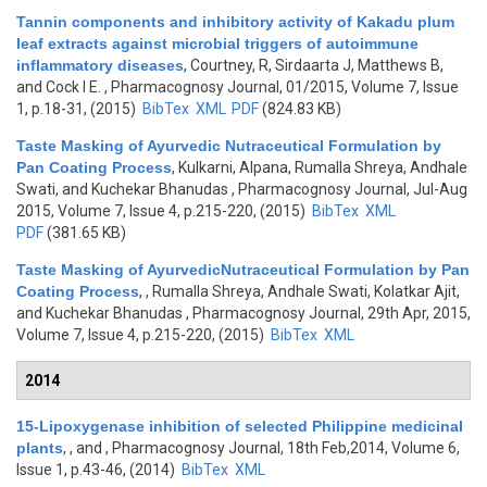
Tannin components and inhibitory activity of Kakadu plum
leaf extracts against microbial triggers of autoimmune
inflammatory diseases
,
Courtney, R, Sirdaarta J, Matthews B,
and Cock I E.
, Pharmacognosy Journal, 01/2015, Volume 7, Issue
1, p.18-31, (2015)
BibTex
XML
PDF
(824.83 KB)
Taste Masking of Ayurvedic Nutraceutical Formulation by
Pan Coating Process
,
Kulkarni, Alpana, Rumalla Shreya, Andhale
Swati, and Kuchekar Bhanudas
, Pharmacognosy Journal, Jul-Aug
2015, Volume 7, Issue 4, p.215-220, (2015)
BibTex
XML
PDF
(381.65 KB)
Taste Masking of AyurvedicNutraceutical Formulation by Pan
Coating Process
,
, Rumalla Shreya, Andhale Swati, Kolatkar Ajit,
and Kuchekar Bhanudas
, Pharmacognosy Journal, 29th Apr, 2015,
Volume 7, Issue 4, p.215-220, (2015)
BibTex
XML
2014
15-Lipoxygenase inhibition of selected Philippine medicinal
plants
,
, and
, Pharmacognosy Journal, 18th Feb,2014, Volume 6,
Issue 1, p.43-46, (2014)
BibTex
XML