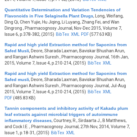
Quantitative Determination and Variation Tendencies of
Flavonoids in Five Selaginella Plant Drugs
,
Long, Weifang,
Ding Qi, Chen Yujie, Hu Jiqing, Li Luyang, Zhang Fei, and Wan
Dingrong
, Pharmacognosy Journal, Nov-Dec 2015, Volume 7,
Issue 6, p.378-382, (2015)
BibTex
XML
PDF
(577.63 KB)
Rapid and high yield Extraction method for Saponins from
Safed Musli
,
Deore, Sharada Laxman, Baviskar Bhushan Arun,
and Rangari Ashwini Suresh
, Pharmacognosy Journal, 16th Jan,
2015, Volume 7, Issue 4, p.210-214, (2015)
BibTex
XML
Rapid and high yield Extraction method for Saponins from
Safed musli
,
Deore, Sharada Laxman, Baviskar Bhushan Arun,
and Rangari Ashwini Suresh
, Pharmacognosy Journal, Jul-Aug
2015, Volume 7, Issue 4, p.210-214, (2015)
BibTex
XML
PDF
(485.83 KB)
Tannin components and inhibitory activity of Kakadu plum
leaf extracts against microbial triggers of autoimmune
inflammatory diseases
,
Courtney, R., Sirdaarta J., B Matthews,
and Cock I.E.
, Pharmacognosy Journal, 27th Nov, 2014, Volume 7,
Issue 1, p.18-31, (2015)
BibTex
XML