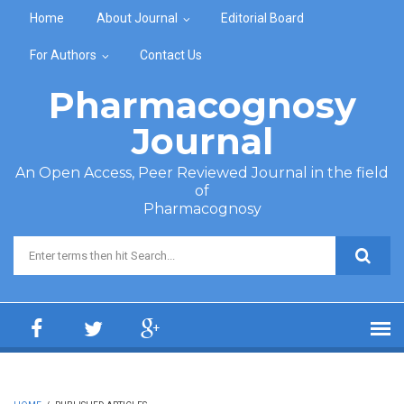
Skip to main content
Home
About Journal
Editorial Board
For Authors
Contact Us
Pharmacognosy
Journal
An Open Access, Peer Reviewed Journal in the field
of
Pharmacognosy
Search form