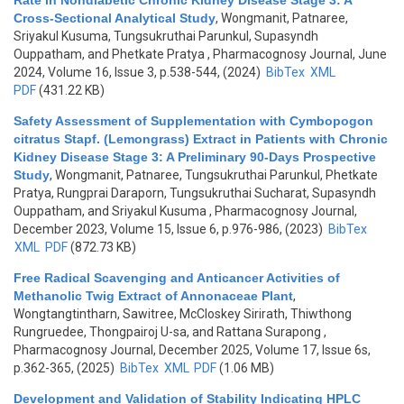
Rate in Nondiabetic Chronic Kidney Disease Stage 3: A
Cross-Sectional Analytical Study
,
Wongmanit, Patnaree,
Sriyakul Kusuma, Tungsukruthai Parunkul, Supasyndh
Ouppatham, and Phetkate Pratya
, Pharmacognosy Journal, June
2024, Volume 16, Issue 3, p.538-544, (2024)
BibTex
XML
PDF
(431.22 KB)
Safety Assessment of Supplementation with Cymbopogon
citratus Stapf. (Lemongrass) Extract in Patients with Chronic
Kidney Disease Stage 3: A Preliminary 90-Days Prospective
Study
,
Wongmanit, Patnaree, Tungsukruthai Parunkul, Phetkate
Pratya, Rungprai Daraporn, Tungsukruthai Sucharat, Supasyndh
Ouppatham, and Sriyakul Kusuma
, Pharmacognosy Journal,
December 2023, Volume 15, Issue 6, p.976-986, (2023)
BibTex
XML
PDF
(872.73 KB)
Free Radical Scavenging and Anticancer Activities of
Methanolic Twig Extract of Annonaceae Plant
,
Wongtangtintharn, Sawitree, McCloskey Sirirath, Thiwthong
Rungruedee, Thongpairoj U-sa, and Rattana Surapong
,
Pharmacognosy Journal, December 2025, Volume 17, Issue 6s,
p.362-365, (2025)
BibTex
XML
PDF
(1.06 MB)
Development and Validation of Stability Indicating HPLC