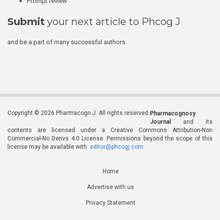
Prompt review
Submit
your next article to Phcog J
and be a part of many successful authors.
Copyright © 2026 Pharmacogn J. All rights reserved.
Pharmacognosy
Journal
and its
contents are licensed under a Creative Commons Attribution-Non
Commercial-No Derivs 4.0 License. Permissions beyond the scope of this
license may be available with
editor@phcogj.com
Home
Advertise with us
Privacy Statement