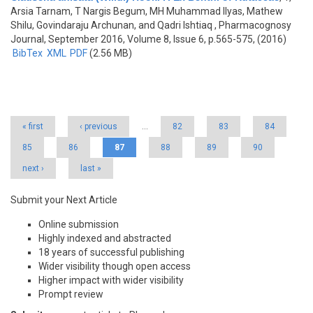
Arsia Tarnam, T Nargis Begum, MH Muhammad Ilyas, Mathew
Shilu, Govindaraju Archunan, and Qadri Ishtiaq
, Pharmacognosy
Journal, September 2016, Volume 8, Issue 6, p.565-575, (2016)
BibTex
XML
PDF
(2.56 MB)
Pages
« first
‹ previous
…
82
83
84
85
86
87
88
89
90
next ›
last »
Submit your Next Article
Online submission
Highly indexed and abstracted
18 years of successful publishing
Wider visibility though open access
Higher impact with wider visibility
Prompt review