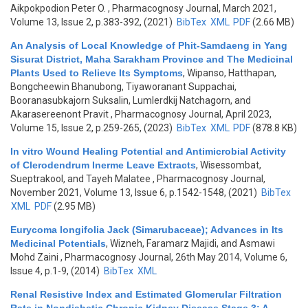
Aikpokpodion Peter O.
, Pharmacognosy Journal, March 2021,
Volume 13, Issue 2, p.383-392, (2021)
BibTex
XML
PDF
(2.66 MB)
An Analysis of Local Knowledge of Phit-Samdaeng in Yang
Sisurat District, Maha Sarakham Province and The Medicinal
Plants Used to Relieve Its Symptoms
,
Wipanso, Hatthapan,
Bongcheewin Bhanubong, Tiyaworanant Suppachai,
Booranasubkajorn Suksalin, Lumlerdkij Natchagorn, and
Akarasereenont Pravit
, Pharmacognosy Journal, April 2023,
Volume 15, Issue 2, p.259-265, (2023)
BibTex
XML
PDF
(878.8 KB)
In vitro Wound Healing Potential and Antimicrobial Activity
of Clerodendrum Inerme Leave Extracts
,
Wisessombat,
Sueptrakool, and Tayeh Malatee
, Pharmacognosy Journal,
November 2021, Volume 13, Issue 6, p.1542-1548, (2021)
BibTex
XML
PDF
(2.95 MB)
Eurycoma longifolia Jack (Simarubaceae); Advances in Its
Medicinal Potentials
,
Wizneh, Faramarz Majidi, and Asmawi
Mohd Zaini
, Pharmacognosy Journal, 26th May 2014, Volume 6,
Issue 4, p.1-9, (2014)
BibTex
XML
Renal Resistive Index and Estimated Glomerular Filtration