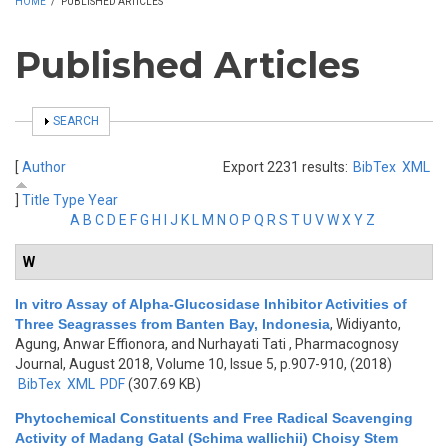
HOME
/
PUBLISHED ARTICLES
Published Articles
SHOW
SEARCH
[
Author
Export 2231 results:
BibTex
XML
]
Title
Type
Year
A
B
C
D
E
F
G
H
I
J
K
L
M
N
O
P
Q
R
S
T
U
V
W
X
Y
Z
W
In vitro Assay of Alpha-Glucosidase Inhibitor Activities of
Three Seagrasses from Banten Bay, Indonesia
,
Widiyanto,
Agung, Anwar Effionora, and Nurhayati Tati
, Pharmacognosy
Journal, August 2018, Volume 10, Issue 5, p.907-910, (2018)
BibTex
XML
PDF
(307.69 KB)
Phytochemical Constituents and Free Radical Scavenging
Activity of Madang Gatal (Schima wallichii) Choisy Stem