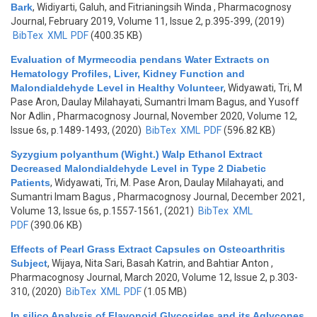
Bark
,
Widiyarti, Galuh, and Fitrianingsih Winda
, Pharmacognosy
Journal, February 2019, Volume 11, Issue 2, p.395-399, (2019)
BibTex
XML
PDF
(400.35 KB)
Evaluation of Myrmecodia pendans Water Extracts on
Hematology Profiles, Liver, Kidney Function and
Malondialdehyde Level in Healthy Volunteer
,
Widyawati, Tri, M
Pase Aron, Daulay Milahayati, Sumantri Imam Bagus, and Yusoff
Nor Adlin
, Pharmacognosy Journal, November 2020, Volume 12,
Issue 6s, p.1489-1493, (2020)
BibTex
XML
PDF
(596.82 KB)
Syzygium polyanthum (Wight.) Walp Ethanol Extract
Decreased Malondialdehyde Level in Type 2 Diabetic
Patients
,
Widyawati, Tri, M. Pase Aron, Daulay Milahayati, and
Sumantri Imam Bagus
, Pharmacognosy Journal, December 2021,
Volume 13, Issue 6s, p.1557-1561, (2021)
BibTex
XML
PDF
(390.06 KB)
Effects of Pearl Grass Extract Capsules on Osteoarthritis
Subject
,
Wijaya, Nita Sari, Basah Katrin, and Bahtiar Anton
,
Pharmacognosy Journal, March 2020, Volume 12, Issue 2, p.303-
310, (2020)
BibTex
XML
PDF
(1.05 MB)
In silico Analysis of Flavonoid Glycosides and its Aglycones