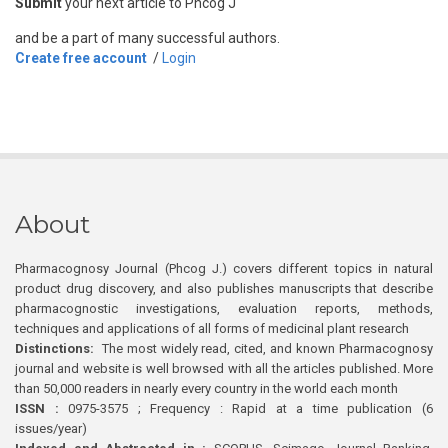
Submit
your next article to Phcog J
and be a part of many successful authors.
Create free account
/
Login
About
Pharmacognosy Journal (Phcog J.) covers different topics in natural
product drug discovery, and also publishes manuscripts that describe
pharmacognostic investigations, evaluation reports, methods,
techniques and applications of all forms of medicinal plant research
Distinctions:
The most widely read, cited, and known Pharmacognosy
journal and website is well browsed with all the articles published. More
than 50,000 readers in nearly every country in the world each month
ISSN :
0975-3575 ; Frequency : Rapid at a time publication (6
issues/year)