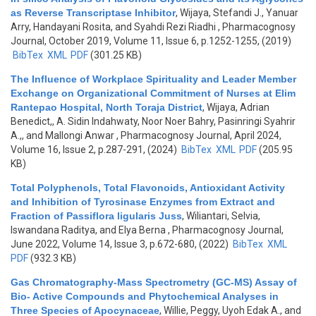
as Reverse Transcriptase Inhibitor
,
Wijaya, Stefandi J., Yanuar
Arry, Handayani Rosita, and Syahdi Rezi Riadhi
, Pharmacognosy
Journal, October 2019, Volume 11, Issue 6, p.1252-1255, (2019)
BibTex
XML
PDF
(301.25 KB)
The Influence of Workplace Spirituality and Leader Member
Exchange on Organizational Commitment of Nurses at Elim
Rantepao Hospital, North Toraja District
,
Wijaya, Adrian
Benedict,, A. Sidin Indahwaty, Noor Noer Bahry, Pasinringi Syahrir
A.,, and Mallongi Anwar
, Pharmacognosy Journal, April 2024,
Volume 16, Issue 2, p.287-291, (2024)
BibTex
XML
PDF
(205.95
KB)
Total Polyphenols, Total Flavonoids, Antioxidant Activity
and Inhibition of Tyrosinase Enzymes from Extract and
Fraction of Passiflora ligularis Juss
,
Wiliantari, Selvia,
Iswandana Raditya, and Elya Berna
, Pharmacognosy Journal,
June 2022, Volume 14, Issue 3, p.672-680, (2022)
BibTex
XML
PDF
(932.3 KB)
Gas Chromatography-Mass Spectrometry (GC-MS) Assay of
Bio- Active Compounds and Phytochemical Analyses in
Three Species of Apocynaceae
,
Willie, Peggy, Uyoh Edak A., and