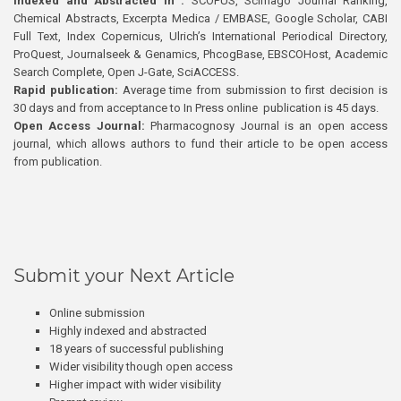
Indexed and Abstracted in :
SCOPUS, Scimago Journal Ranking,
Chemical Abstracts, Excerpta Medica / EMBASE, Google Scholar, CABI
Full Text, Index Copernicus, Ulrich’s International Periodical Directory,
ProQuest, Journalseek & Genamics, PhcogBase, EBSCOHost, Academic
Search Complete, Open J-Gate, SciACCESS.
Rapid publication:
Average time from submission to first decision is
30 days and from acceptance to In Press online publication is 45 days.
Open Access Journal:
Pharmacognosy Journal is an open access
journal, which allows authors to fund their article to be open access
from publication.
Submit your Next Article
Online submission
Highly indexed and abstracted
18 years of successful publishing
Wider visibility though open access
Higher impact with wider visibility