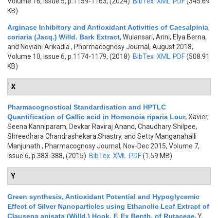
Volume 16, Issue 5, p.1159-1163, (2024)
BibTex
XML
PDF
(345.69
KB)
Arginase Inhibitory and Antioxidant Activities of Caesalpinia
coriaria (Jacq.) Willd. Bark Extract
,
Wulansari, Arini, Elya Berna,
and Noviani Arikadia
, Pharmacognosy Journal, August 2018,
Volume 10, Issue 6, p.1174-1179, (2018)
BibTex
XML
PDF
(508.91
KB)
X
Pharmacognostical Standardisation and HPTLC
Quantification of Gallic acid in Homonoia riparia Lour
,
Xavier,
Seena Kanniparam, Devkar Raviraj Anand, Chaudhary Shilpee,
Shreedhara Chandrashekara Shastry, and Setty Manganahalli
Manjunath
, Pharmacognosy Journal, Nov-Dec 2015, Volume 7,
Issue 6, p.383-388, (2015)
BibTex
XML
PDF
(1.59 MB)
Y
Green synthesis, Antioxidant Potential and Hypoglycemic
Effect of Silver Nanoparticles using Ethanolic Leaf Extract of
Clausena anisata (Willd.) Hook. F. Ex Benth. of Rutaceae
,
Y,