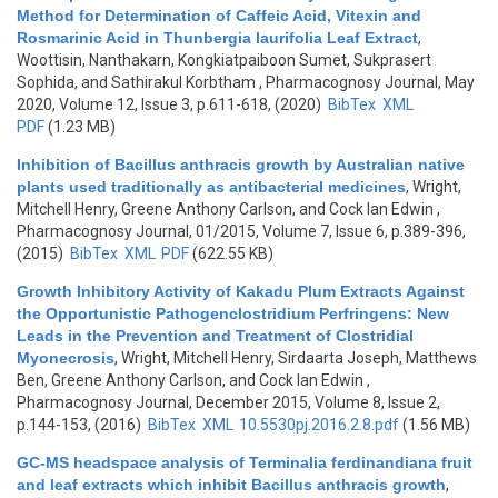
Method for Determination of Caffeic Acid, Vitexin and
Rosmarinic Acid in Thunbergia laurifolia Leaf Extract
,
Woottisin, Nanthakarn, Kongkiatpaiboon Sumet, Sukprasert
Sophida, and Sathirakul Korbtham
, Pharmacognosy Journal, May
2020, Volume 12, Issue 3, p.611-618, (2020)
BibTex
XML
PDF
(1.23 MB)
Inhibition of Bacillus anthracis growth by Australian native
plants used traditionally as antibacterial medicines
,
Wright,
Mitchell Henry, Greene Anthony Carlson, and Cock Ian Edwin
,
Pharmacognosy Journal, 01/2015, Volume 7, Issue 6, p.389-396,
(2015)
BibTex
XML
PDF
(622.55 KB)
Growth Inhibitory Activity of Kakadu Plum Extracts Against
the Opportunistic Pathogenclostridium Perfringens: New
Leads in the Prevention and Treatment of Clostridial
Myonecrosis
,
Wright, Mitchell Henry, Sirdaarta Joseph, Matthews
Ben, Greene Anthony Carlson, and Cock Ian Edwin
,
Pharmacognosy Journal, December 2015, Volume 8, Issue 2,
p.144-153, (2016)
BibTex
XML
10.5530pj.2016.2.8.pdf
(1.56 MB)
GC-MS headspace analysis of Terminalia ferdinandiana fruit
and leaf extracts which inhibit Bacillus anthracis growth
,