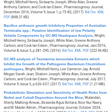
Wright, Mitchell Henry, Sirdaarta Joseph, White Alan, Greene
Anthony Carlson, and Cock Ian Edwin
, Pharmacognosy Journal,
December 2016, Volume 9, Issue 1, p.73-82, (2017)
BibTex
XML
PDF
(848.21 KB)
Bacillus anthracis growth Inhibitory Properties of Australian
Terminalia spp.: Putative Identification of low Polarity
Volatile Components by GC-MS Headspace Analysis
,
Wright,
Mitchell Henry, Sirdaarta Joseph, White Alan, Greene Anthony
Carlson, and Cock Ian Edwin
, Pharmacognosy Journal, Jan/2016,
Volume 8, Issue 3, p.281-290, (2016)
BibTex
XML
PDF
(222.46 KB)
GC-MS analysis of Tasmannia lanceolata Extracts which
Inhibit the Growth of the Pathogenic Bacterium Clostridium
perfringens
,
Wright, Mitchell Henry, Lee Cameron Jay, Arnold
Megan Sarah Jean, Shalom Joseph, White Alan, Greene Anthony
Carlson, and Cock Ian Edwin
, Pharmacognosy Journal, July 2017,
Volume 9, Issue 5, p.626-637, (2017)
BibTex
XML
PDF
(1.21 MB)
Probabilistic Simulation and Sensitivity of Health Risks from
Nickel and Cobalt Deposition Around the Mine
,
Wulandari,
Sherly, Mallongi Anwar,, Birawida Agus Bintara, Noor Nur Nasry,
and M. Maidin Alimin
, Pharmacognosy Journal, October 2024,