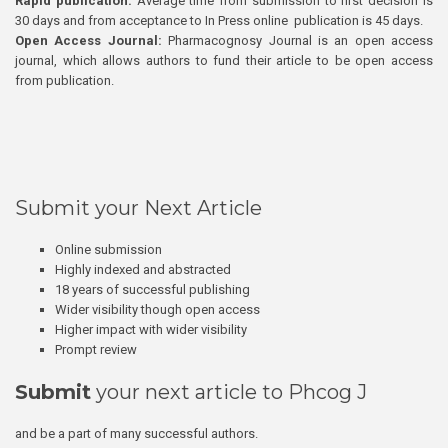
Rapid publication:
Average time from submission to first decision is
30 days and from acceptance to In Press online publication is 45 days.
Open Access Journal:
Pharmacognosy Journal is an open access
journal, which allows authors to fund their article to be open access
from publication.
Submit your Next Article
Online submission
Highly indexed and abstracted
18 years of successful publishing
Wider visibility though open access
Higher impact with wider visibility
Prompt review
Submit
your next article to Phcog J
and be a part of many successful authors.