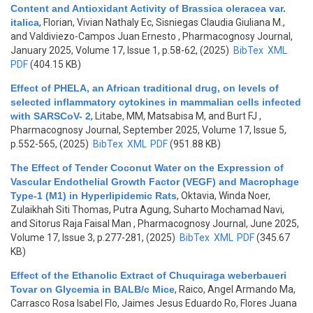
Content and Antioxidant Activity of Brassica oleracea var.
italica
,
Florian, Vivian Nathaly Ec, Sisniegas Claudia Giuliana M.,
and Valdiviezo-Campos Juan Ernesto
, Pharmacognosy Journal,
January 2025, Volume 17, Issue 1, p.58-62, (2025)
BibTex
XML
PDF
(404.15 KB)
Effect of PHELA, an African traditional drug, on levels of
selected inflammatory cytokines in mammalian cells infected
with SARSCoV- 2
,
Litabe, MM, Matsabisa M, and Burt FJ
,
Pharmacognosy Journal, September 2025, Volume 17, Issue 5,
p.552-565, (2025)
BibTex
XML
PDF
(951.88 KB)
The Effect of Tender Coconut Water on the Expression of
Vascular Endothelial Growth Factor (VEGF) and Macrophage
Type-1 (M1) in Hyperlipidemic Rats
,
Oktavia, Winda Noer,
Zulaikhah Siti Thomas, Putra Agung, Suharto Mochamad Navi,
and Sitorus Raja Faisal Man
, Pharmacognosy Journal, June 2025,
Volume 17, Issue 3, p.277-281, (2025)
BibTex
XML
PDF
(345.67
KB)
Effect of the Ethanolic Extract of Chuquiraga weberbaueri
Tovar on Glycemia in BALB/c Mice
,
Raico, Angel Armando Ma,
Carrasco Rosa Isabel Flo, Jaimes Jesus Eduardo Ro, Flores Juana