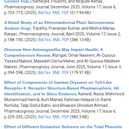
Control Trial
,
Chatterjee, Poulomi, and Nirgude Abhay
,
Pharmacognosy Journal, December 2025, Volume 17, Issue 6,
p.703-713, (2025)
BibTex
XML
PDF
(517.94 KB)
A Detail Study of an Ethnomedicinal Plant Sarcostemma
Acidum Voigt
,
Tripathy, Pravanjan Kumar, and Mishra Manas
Ranjan
, Pharmacognosy Journal, April 2025, Volume 17, Issue 2,
p.188-190, (2025)
BibTex
XML
PDF
(386.13 KB)
Discover How Ashwagandha May Impact Health: A
Comprehensive Review
,
Alzrigat, Omar Naseem, Al-Qusous
Yazeed Nabeel, Masadeh Dema Maher, and Al-Qusous Madleen
Nabeel
, Pharmacognosy Journal, June 2025, Volume 17, Issue 3,
p.394-398, (2025)
BibTex
XML
PDF
(179.91 KB)
Effect of Components of Gamma Oryzanol on Toll-Like
Receptor 4: Receptor Structure-Based Pharmacophore, Hit
Identification, and In Silico Evidence
,
Kanwal, Aasia, Mahmood
Muhammad Hamdi, Butt Mahad, Rahman Hidayat Ur, Ramli
Norhida, Talip Saiful Bahri, and Bhawani Showkat Ahmad
,
Pharmacognosy Journal, December 2025, Volume 17, Issue 6,
p.329-335, (2025)
BibTex
XML
PDF
(985.3 KB)
Effect of Different Extraction Solvents on the Total Phenolic