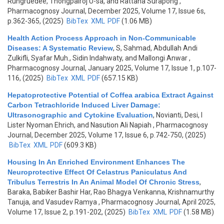
Rungruedee, Thongpairoj U-sa, and Rattana Surapong
,
Pharmacognosy Journal, December 2025, Volume 17, Issue 6s,
p.362-365, (2025)
BibTex
XML
PDF
(1.06 MB)
Health Action Process Approach in Non-Communicable
Diseases: A Systematic Review
,
S, Sahmad, Abdullah Andi
Zulkifli, Syafar Muh., Sidin Indahwaty, and Mallongi Anwar
,
Pharmacognosy Journal, January 2025, Volume 17, Issue 1, p.107-
116, (2025)
BibTex
XML
PDF
(657.15 KB)
Hepatoprotective Potential of Coffea arabica Extract Against
Carbon Tetrachloride Induced Liver Damage:
Ultrasonographic and Cytokine Evaluation
,
Novianti, Desi, I
Lister Nyoman Ehrich, and Nasution Ali Napiah
, Pharmacognosy
Journal, December 2025, Volume 17, Issue 6, p.742-750, (2025)
BibTex
XML
PDF
(609.3 KB)
Housing In An Enriched Environment Enhances The
Neuroprotective Effect Of Celastrus Paniculatus And
Tribulus Terrestris In An Animal Model Of Chronic Stress
,
Baraka, Babiker Bashir Har, Rao Bhagya Venkanna, Krishnamurthy
Tanuja, and Vasudev Ramya
, Pharmacognosy Journal, April 2025,
Volume 17, Issue 2, p.191-202, (2025)
BibTex
XML
PDF
(1.58 MB)