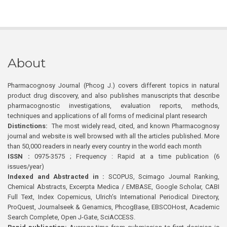
About
Pharmacognosy Journal (Phcog J.) covers different topics in natural
product drug discovery, and also publishes manuscripts that describe
pharmacognostic investigations, evaluation reports, methods,
techniques and applications of all forms of medicinal plant research
Distinctions:
The most widely read, cited, and known Pharmacognosy
journal and website is well browsed with all the articles published. More
than 50,000 readers in nearly every country in the world each month
ISSN :
0975-3575 ; Frequency : Rapid at a time publication (6
issues/year)
Indexed and Abstracted in :
SCOPUS, Scimago Journal Ranking,
Chemical Abstracts, Excerpta Medica / EMBASE, Google Scholar, CABI
Full Text, Index Copernicus, Ulrich’s International Periodical Directory,
ProQuest, Journalseek & Genamics, PhcogBase, EBSCOHost, Academic
Search Complete, Open J-Gate, SciACCESS.