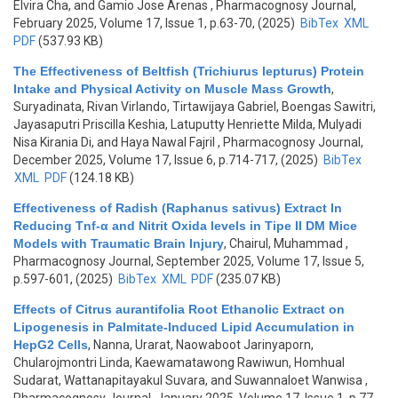
Elvira Cha, and Gamio Jose Arenas
, Pharmacognosy Journal,
February 2025, Volume 17, Issue 1, p.63-70, (2025)
BibTex
XML
PDF
(537.93 KB)
The Effectiveness of Beltfish (Trichiurus lepturus) Protein
Intake and Physical Activity on Muscle Mass Growth
,
Suryadinata, Rivan Virlando, Tirtawijaya Gabriel, Boengas Sawitri,
Jayasaputri Priscilla Keshia, Latuputty Henriette Milda, Mulyadi
Nisa Kirania Di, and Haya Nawal Fajril
, Pharmacognosy Journal,
December 2025, Volume 17, Issue 6, p.714-717, (2025)
BibTex
XML
PDF
(124.18 KB)
Effectiveness of Radish (Raphanus sativus) Extract In
Reducing Tnf-α and Nitrit Oxida levels in Tipe II DM Mice
Models with Traumatic Brain Injury
,
Chairul, Muhammad
,
Pharmacognosy Journal, September 2025, Volume 17, Issue 5,
p.597-601, (2025)
BibTex
XML
PDF
(235.07 KB)
Effects of Citrus aurantifolia Root Ethanolic Extract on
Lipogenesis in Palmitate-Induced Lipid Accumulation in
HepG2 Cells
,
Nanna, Urarat, Naowaboot Jarinyaporn,
Chularojmontri Linda, Kaewamatawong Rawiwun, Homhual
Sudarat, Wattanapitayakul Suvara, and Suwannaloet Wanwisa
,