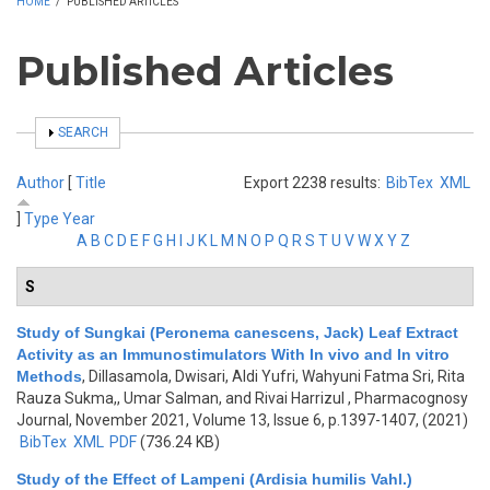
HOME
/
PUBLISHED ARTICLES
Published Articles
SHOW
SEARCH
Author
[
Title
Export 2238 results:
BibTex
XML
]
Type
Year
A
B
C
D
E
F
G
H
I
J
K
L
M
N
O
P
Q
R
S
T
U
V
W
X
Y
Z
S
Study of Sungkai (Peronema canescens, Jack) Leaf Extract
Activity as an Immunostimulators With In vivo and In vitro
Methods
,
Dillasamola, Dwisari, Aldi Yufri, Wahyuni Fatma Sri, Rita
Rauza Sukma,, Umar Salman, and Rivai Harrizul
, Pharmacognosy
Journal, November 2021, Volume 13, Issue 6, p.1397-1407, (2021)
BibTex
XML
PDF
(736.24 KB)
Study of the Effect of Lampeni (Ardisia humilis Vahl.)