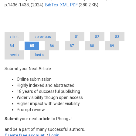
p.1436-1438, (2024)
BibTex
XML
PDF
(380.2 KB)
Pages
« first
‹ previous
…
81
82
83
84
85
86
87
88
89
next ›
last »
Submit your Next Article
Online submission
Highly indexed and abstracted
18 years of successful publishing
Wider visibility though open access
Higher impact with wider visibility
Prompt review
Submit
your next article to Phcog J
and be a part of many successful authors.
Create free account
/
Login