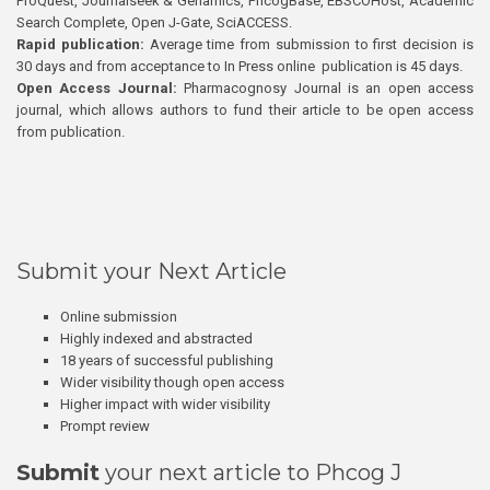
ProQuest, Journalseek & Genamics, PhcogBase, EBSCOHost, Academic
Search Complete, Open J-Gate, SciACCESS.
Rapid publication:
Average time from submission to first decision is
30 days and from acceptance to In Press online publication is 45 days.
Open Access Journal:
Pharmacognosy Journal is an open access
journal, which allows authors to fund their article to be open access
from publication.
Submit your Next Article
Online submission
Highly indexed and abstracted
18 years of successful publishing
Wider visibility though open access
Higher impact with wider visibility
Prompt review
Submit
your next article to Phcog J