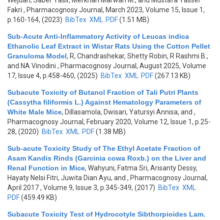
Wejdan, Saber Yasir, Merkhan Marwan M., and Mustafa Yasser
Fakri
, Pharmacognosy Journal, March 2023, Volume 15, Issue 1,
p.160-164, (2023)
BibTex
XML
PDF
(1.51 MB)
Sub-Acute Anti-Inflammatory Activity of Leucas indica
Ethanolic Leaf Extract in Wistar Rats Using the Cotton Pellet
Granuloma Model
,
R, Chandrashekar, Shetty Robin, R Rashmi B.,
and NA Vinodini
, Pharmacognosy Journal, August 2025, Volume
17, Issue 4, p.458-460, (2025)
BibTex
XML
PDF
(267.13 KB)
Subacute Toxicity of Butanol Fraction of Tali Putri Plants
(Cassytha filiformis L.) Against Hematology Parameters of
White Male Mice
,
Dillasamola, Dwisari, Yatursyi Annisa, and
,
Pharmacognosy Journal, February 2020, Volume 12, Issue 1, p.25-
28, (2020)
BibTex
XML
PDF
(1.38 MB)
Sub-acute Toxicity Study of The Ethyl Acetate Fraction of
Asam Kandis Rinds (Garcinia cowa Roxb.) on the Liver and
Renal Function in Mice
,
Wahyuni, Fatma Sri, Arisanty Dessy,
Hayaty Nelsi Fitri, Juwita Dian Ayu, and
, Pharmacognosy Journal,
April 2017 , Volume 9, Issue 3, p.345-349, (2017)
BibTex
XML
PDF
(459.49 KB)
Subacute Toxicity Test of Hydrocotyle Sibthorpioides Lam.