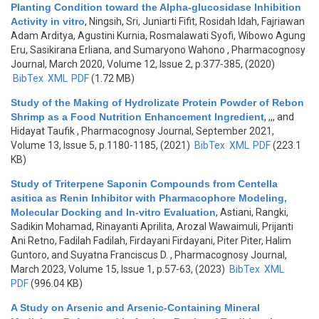
Planting Condition toward the Alpha-glucosidase Inhibition
Activity in vitro
,
Ningsih, Sri, Juniarti Fifit, Rosidah Idah, Fajriawan
Adam Arditya, Agustini Kurnia, Rosmalawati Syofi, Wibowo Agung
Eru, Sasikirana Erliana, and Sumaryono Wahono
, Pharmacognosy
Journal, March 2020, Volume 12, Issue 2, p.377-385, (2020)
BibTex
XML
PDF
(1.72 MB)
Study of the Making of Hydrolizate Protein Powder of Rebon
Shrimp as a Food Nutrition Enhancement Ingredient
,
,,, and
Hidayat Taufik
, Pharmacognosy Journal, September 2021,
Volume 13, Issue 5, p.1180-1185, (2021)
BibTex
XML
PDF
(223.1
KB)
Study of Triterpene Saponin Compounds from Centella
asitica as Renin Inhibitor with Pharmacophore Modeling,
Molecular Docking and In-vitro Evaluation
,
Astiani, Rangki,
Sadikin Mohamad, Rinayanti Aprilita, Arozal Wawaimuli, Prijanti
Ani Retno, Fadilah Fadilah, Firdayani Firdayani, Piter Piter, Halim
Guntoro, and Suyatna Franciscus D.
, Pharmacognosy Journal,
March 2023, Volume 15, Issue 1, p.57-63, (2023)
BibTex
XML
PDF
(996.04 KB)
A Study on Arsenic and Arsenic-Containing Mineral