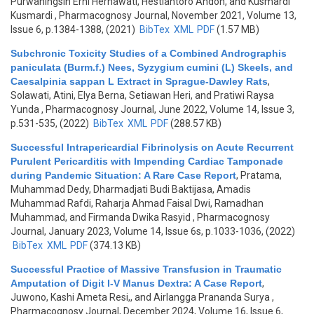
Purwaningsih Erni Hernawati, Hestiantoro Andon, and Kusmardi
Kusmardi
, Pharmacognosy Journal, November 2021, Volume 13,
Issue 6, p.1384-1388, (2021)
BibTex
XML
PDF
(1.57 MB)
Subchronic Toxicity Studies of a Combined Andrographis
paniculata (Burm.f.) Nees, Syzygium cumini (L) Skeels, and
Caesalpinia sappan L Extract in Sprague-Dawley Rats
,
Solawati, Atini, Elya Berna, Setiawan Heri, and Pratiwi Raysa
Yunda
, Pharmacognosy Journal, June 2022, Volume 14, Issue 3,
p.531-535, (2022)
BibTex
XML
PDF
(288.57 KB)
Successful Intrapericardial Fibrinolysis on Acute Recurrent
Purulent Pericarditis with Impending Cardiac Tamponade
during Pandemic Situation: A Rare Case Report
,
Pratama,
Muhammad Dedy, Dharmadjati Budi Baktijasa, Amadis
Muhammad Rafdi, Raharja Ahmad Faisal Dwi, Ramadhan
Muhammad, and Firmanda Dwika Rasyid
, Pharmacognosy
Journal, January 2023, Volume 14, Issue 6s, p.1033-1036, (2022)
BibTex
XML
PDF
(374.13 KB)
Successful Practice of Massive Transfusion in Traumatic
Amputation of Digit I-V Manus Dextra: A Case Report
,
Juwono, Kashi Ameta Resi,, and Airlangga Prananda Surya
,
Pharmacognosy Journal, December 2024, Volume 16, Issue 6,