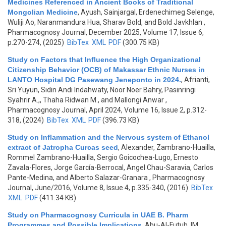
Medicines Referenced in Ancient Books of Traditional
Mongolian Medicine
,
Ayush, Sainjargal, Erdenechimeg Selenge,
Wuliji Ao, Naranmandura Hua, Sharav Bold, and Bold Javkhlan
,
Pharmacognosy Journal, December 2025, Volume 17, Issue 6,
p.270-274, (2025)
BibTex
XML
PDF
(300.75 KB)
Study on Factors that Influence the High Organizational
Citizenship Behavior (OCB) of Makassar Ethnic Nurses in
LANTO Hospital DG Pasewang Jeneponto in 2024.
,
Afrianti,
Sri Yuyun, Sidin Andi Indahwaty, Noor Noer Bahry, Pasinringi
Syahrir A.,, Thaha Ridwan M., and Mallongi Anwar
,
Pharmacognosy Journal, April 2024, Volume 16, Issue 2, p.312-
318, (2024)
BibTex
XML
PDF
(396.73 KB)
Study on Inflammation and the Nervous system of Ethanol
extract of Jatropha Curcas seed
,
Alexander, Zambrano-Huailla,
Rommel Zambrano-Huailla, Sergio Goicochea-Lugo, Ernesto
Zavala-Flores, Jorge García-Berrocal, Angel Chau-Saravia, Carlos
Pante-Medina, and Alberto Salazar-Granara
, Pharmacognosy
Journal, June/2016, Volume 8, Issue 4, p.335-340, (2016)
BibTex
XML
PDF
(411.34 KB)
Study on Pharmacognosy Curricula in UAE B. Pharm
Programmes and Possible Implications
,
Abu-Al-Futuh, IM
,