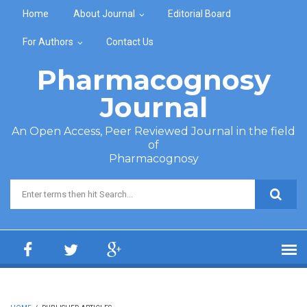
Skip to main content
Home
About Journal
Editorial Board
For Authors
Contact Us
Pharmacognosy
Journal
An Open Access, Peer Reviewed Journal in the field
of
Pharmacognosy
Search form