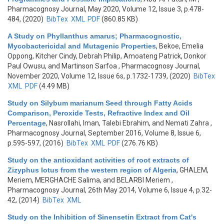
Pharmacognosy Journal, May 2020, Volume 12, Issue 3, p.478-
484, (2020)
BibTex
XML
PDF
(860.85 KB)
A Study on Phyllanthus amarus; Pharmacognostic,
Mycobactericidal and Mutagenic Properties
,
Bekoe, Emelia
Oppong, Kitcher Cindy, Debrah Philip, Amoateng Patrick, Donkor
Paul Owusu, and Martinson Sarfoa
, Pharmacognosy Journal,
November 2020, Volume 12, Issue 6s, p.1732-1739, (2020)
BibTex
XML
PDF
(4.49 MB)
Study on Silybum marianum Seed through Fatty Acids
Comparison, Peroxide Tests, Refractive Index and Oil
Percentage
,
Nasrollahi, Iman, Talebi Ebrahim, and Nemati Zahra
,
Pharmacognosy Journal, September 2016, Volume 8, Issue 6,
p.595-597, (2016)
BibTex
XML
PDF
(276.76 KB)
Study on the antioxidant activities of root extracts of
Zizyphus lotus from the western region of Algeria
,
GHALEM,
Meriem, MERGHACHE Salima, and BELARBI Meriem
,
Pharmacognosy Journal, 26th May 2014, Volume 6, Issue 4, p.32-
42, (2014)
BibTex
XML
Study on the Inhibition of Sinensetin Extract from Cat's