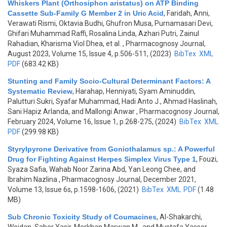
Whiskers Plant (Orthosiphon aristatus) on ATP Binding
Cassette Sub-Family G Member 2 in Uric Acid
,
Faridah, Anni,
Verawati Rismi, Oktavia Budhi, Ghufron Musa, Purnamasari Devi,
Ghifari Muhammad Raffi, Rosalina Linda, Azhari Putri, Zainul
Rahadian, Kharisma Viol Dhea, et al.
, Pharmacognosy Journal,
August 2023, Volume 15, Issue 4, p.506-511, (2023)
BibTex
XML
PDF
(683.42 KB)
Stunting and Family Socio-Cultural Determinant Factors: A
Systematic Review
,
Harahap, Henniyati, Syam Aminuddin,
Palutturi Sukri, Syafar Muhammad, Hadi Anto J., Ahmad Haslinah,
Sani Hapiz Arlanda, and Mallongi Anwar
, Pharmacognosy Journal,
February 2024, Volume 16, Issue 1, p.268-275, (2024)
BibTex
XML
PDF
(299.98 KB)
Styrylpyrone Derivative from Goniothalamus sp.: A Powerful
Drug for Fighting Against Herpes Simplex Virus Type 1
,
Fouzi,
Syaza Safia, Wahab Noor Zarina Abd, Yan Leong Chee, and
Ibrahim Nazlina
, Pharmacognosy Journal, December 2021,
Volume 13, Issue 6s, p.1598-1606, (2021)
BibTex
XML
PDF
(1.48
MB)
Sub Chronic Toxicity Study of Coumacines
,
Al-Shakarchi,