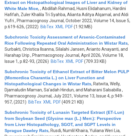
Extract on Histopathological Images of Liver and Kidney of
White Male Mice
,
, Abdillah Rahmad, Husni Elidahanum, Hardini
Hafifah, Zuler Khalila Tri Syahba, Alianta Aditya Alqamal, and Aldi
Yufri
, Pharmacognosy Journal, October 2022, Volume 14, Issue 5,
p.619-626, (2022)
BibTex
XML
PDF
(1.92 MB)
Subchronic Toxicity Assessment of Arsenic-Contaminated
Rice Following Repeated Oral Administration in Wistar Rats
,
Surbakti, Christica Ilsanna, Silalahi Jansen, Arianto Anayanti, and
Harahap Urip
, Pharmacognosy Journal, April 2026, Volume 18,
Issue 1, p.82-93, (2026)
BibTex
XML
PDF
(709.33 KB)
Subchronic Toxicity of Ethanol Extract of Bitter Melon PULP
(Momordica Charantia L.) on Liver Function and
Histopathological Changes in Wistar Rats
,
Ratwita, Welly,
Djamaludin Maman, Sa’adah Hindun, and Maharani Salsabilla
,
Pharmacognosy Journal, July 2021, Volume 13, Issue 4, p.949-
957, (2021)
BibTex
XML
PDF
(409.21 KB)
Subchronic Toxicity of Lunasin Targeted Extract (ET-Lun)
from Soybean Seed (Glycine max (L.) Merr.): Perspective
from Liver Histopathology, SGOT, and SGPT Levels in
Sprague Dawley Rats
,
Rusdi, Numlil Khaira, Yuliana Weri Lia,