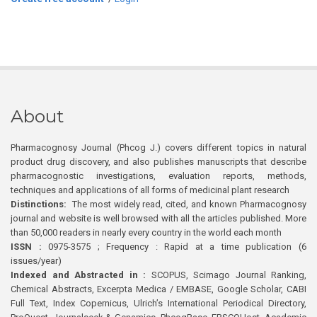
About
Pharmacognosy Journal (Phcog J.) covers different topics in natural
product drug discovery, and also publishes manuscripts that describe
pharmacognostic investigations, evaluation reports, methods,
techniques and applications of all forms of medicinal plant research
Distinctions:
The most widely read, cited, and known Pharmacognosy
journal and website is well browsed with all the articles published. More
than 50,000 readers in nearly every country in the world each month
ISSN :
0975-3575 ; Frequency : Rapid at a time publication (6
issues/year)
Indexed and Abstracted in :
SCOPUS, Scimago Journal Ranking,
Chemical Abstracts, Excerpta Medica / EMBASE, Google Scholar, CABI
Full Text, Index Copernicus, Ulrich’s International Periodical Directory,