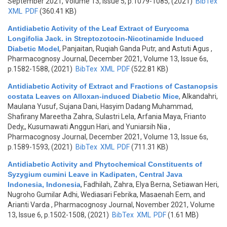
September 2021, Volume 13, Issue 5, p.1079-1085, (2021)
BibTex
XML
PDF
(360.41 KB)
Antidiabetic Activity of the Leaf Extract of Eurycoma
Longifolia Jack. in Streptozotocin-Nicotinamide Induced
Diabetic Model
,
Panjaitan, Ruqiah Ganda Putr, and Astuti Agus
,
Pharmacognosy Journal, December 2021, Volume 13, Issue 6s,
p.1582-1588, (2021)
BibTex
XML
PDF
(522.81 KB)
Antidiabetic Activity of Extract and Fractions of Castanopsis
costata Leaves on Alloxan-induced Diabetic Mice
,
Alkandahri,
Maulana Yusuf, Sujana Dani, Hasyim Dadang Muhammad,
Shafirany Mareetha Zahra, Sulastri Lela, Arfania Maya, Frianto
Dedy,, Kusumawati Anggun Hari, and Yuniarsih Nia
,
Pharmacognosy Journal, December 2021, Volume 13, Issue 6s,
p.1589-1593, (2021)
BibTex
XML
PDF
(711.31 KB)
Antidiabetic Activity and Phytochemical Constituents of
Syzygium cumini Leave in Kadipaten, Central Java
Indonesia, Indonesia
,
Fadhilah, Zahra, Elya Berna, Setiawan Heri,
Nugroho Gumilar Adhi, Wediasari Febrika, Masaenah Eem, and
Arianti Varda
, Pharmacognosy Journal, November 2021, Volume
13, Issue 6, p.1502-1508, (2021)
BibTex
XML
PDF
(1.61 MB)