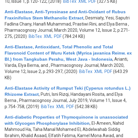
10, Issue 1, p.120-122, (2018)
BibTex
XML
PDF
(327.5 KB)
Anti-Elastase, Anti-Tyrosinase and Anti-Oxidant of Rubus
Fraxinifolius Stem Methanolic Extract
,
Desmiaty, Yesi, Saputri
Fadlina Chany, Hanafi Muhammad, Prastiwi Rini, and Elya Berna
,
Pharmacognosy Journal, March 2020, Volume 12, Issue 2, p.271-
275, (2020)
BibTex
XML
PDF
(784.24 KB)
Anti-Elastase, Antioxidant, Total Phenolic and Total
Flavonoid Content of Wuru Ketek (Myrica javanica Reinw. ex
Bl.) from Tangkuban Perahu, West Java - Indonesia
,
Arianti,
Varda, Elya Berna, and
, Pharmacognosy Journal, March 2020,
Volume 12, Issue 2, p.293-297, (2020)
BibTex
XML
PDF
(643.29
KB)
Anti-Elastase Activity of Rumput Teki (Cyperus rotundus L.)
Rhizome Extract
,
Putri, Isni Rizqi, Handayani Rosita, and Elya
Berna
, Pharmacognosy Journal, July 2019, Volume 11, Issue 4,
p.754-758, (2019)
BibTex
XML
PDF
(542.38 KB)
Anti-diabetic Properties of Thymoquinone is unassociated
with Glycogen Phosphorylase Inhibition
,
El-Ameen, Nahid
Mahmoud Ha, Taha Manal Mohamed El, Abdelwahab Siddig
Ibrahim, Khalid Asaad, Elfatih Fatima, Kamel Mona Awad, and