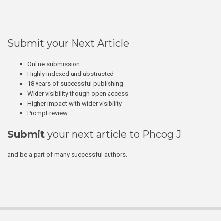
Submit your Next Article
Online submission
Highly indexed and abstracted
18 years of successful publishing
Wider visibility though open access
Higher impact with wider visibility
Prompt review
Submit
your next article to Phcog J
and be a part of many successful authors.