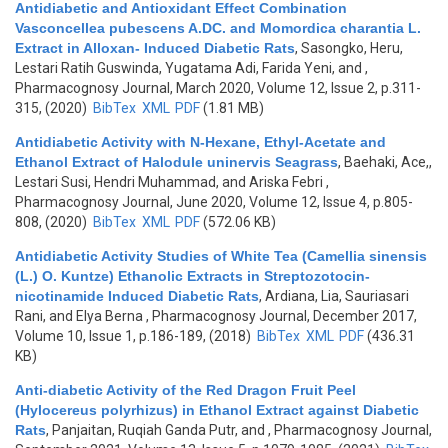
Antidiabetic and Antioxidant Effect Combination
Vasconcellea pubescens A.DC. and Momordica charantia L.
Extract in Alloxan- Induced Diabetic Rats
,
Sasongko, Heru,
Lestari Ratih Guswinda, Yugatama Adi, Farida Yeni, and
,
Pharmacognosy Journal, March 2020, Volume 12, Issue 2, p.311-
315, (2020)
BibTex
XML
PDF
(1.81 MB)
Antidiabetic Activity with N-Hexane, Ethyl-Acetate and
Ethanol Extract of Halodule uninervis Seagrass
,
Baehaki, Ace,,
Lestari Susi, Hendri Muhammad, and Ariska Febri
,
Pharmacognosy Journal, June 2020, Volume 12, Issue 4, p.805-
808, (2020)
BibTex
XML
PDF
(572.06 KB)
Antidiabetic Activity Studies of White Tea (Camellia sinensis
(L.) O. Kuntze) Ethanolic Extracts in Streptozotocin-
nicotinamide Induced Diabetic Rats
,
Ardiana, Lia, Sauriasari
Rani, and Elya Berna
, Pharmacognosy Journal, December 2017,
Volume 10, Issue 1, p.186-189, (2018)
BibTex
XML
PDF
(436.31
KB)
Anti-diabetic Activity of the Red Dragon Fruit Peel
(Hylocereus polyrhizus) in Ethanol Extract against Diabetic
Rats
,
Panjaitan, Ruqiah Ganda Putr, and
, Pharmacognosy Journal,