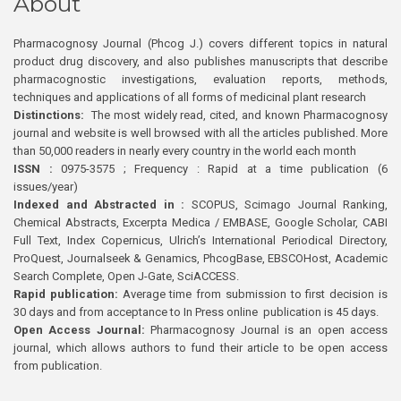
About
Pharmacognosy Journal (Phcog J.) covers different topics in natural
product drug discovery, and also publishes manuscripts that describe
pharmacognostic investigations, evaluation reports, methods,
techniques and applications of all forms of medicinal plant research
Distinctions:
The most widely read, cited, and known Pharmacognosy
journal and website is well browsed with all the articles published. More
than 50,000 readers in nearly every country in the world each month
ISSN :
0975-3575 ; Frequency : Rapid at a time publication (6
issues/year)
Indexed and Abstracted in :
SCOPUS, Scimago Journal Ranking,
Chemical Abstracts, Excerpta Medica / EMBASE, Google Scholar, CABI
Full Text, Index Copernicus, Ulrich’s International Periodical Directory,
ProQuest, Journalseek & Genamics, PhcogBase, EBSCOHost, Academic
Search Complete, Open J-Gate, SciACCESS.
Rapid publication:
Average time from submission to first decision is
30 days and from acceptance to In Press online publication is 45 days.
Open Access Journal:
Pharmacognosy Journal is an open access
journal, which allows authors to fund their article to be open access
from publication.