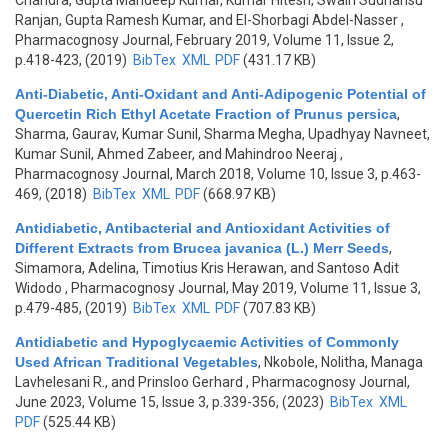
Chandra, Gupta Mandeep Kumar, Kumar Hitesh, Swain Sudhansu
Ranjan, Gupta Ramesh Kumar, and El-Shorbagi Abdel-Nasser
,
Pharmacognosy Journal, February 2019, Volume 11, Issue 2,
p.418-423, (2019)
BibTex
XML
PDF
(431.17 KB)
Anti-Diabetic, Anti-Oxidant and Anti-Adipogenic Potential of
Quercetin Rich Ethyl Acetate Fraction of Prunus persica
,
Sharma, Gaurav, Kumar Sunil, Sharma Megha, Upadhyay Navneet,
Kumar Sunil, Ahmed Zabeer, and Mahindroo Neeraj
,
Pharmacognosy Journal, March 2018, Volume 10, Issue 3, p.463-
469, (2018)
BibTex
XML
PDF
(668.97 KB)
Antidiabetic, Antibacterial and Antioxidant Activities of
Different Extracts from Brucea javanica (L.) Merr Seeds
,
Simamora, Adelina, Timotius Kris Herawan, and Santoso Adit
Widodo
, Pharmacognosy Journal, May 2019, Volume 11, Issue 3,
p.479-485, (2019)
BibTex
XML
PDF
(707.83 KB)
Antidiabetic and Hypoglycaemic Activities of Commonly
Used African Traditional Vegetables
,
Nkobole, Nolitha, Managa
Lavhelesani R., and Prinsloo Gerhard
, Pharmacognosy Journal,
June 2023, Volume 15, Issue 3, p.339-356, (2023)
BibTex
XML
PDF
(525.44 KB)