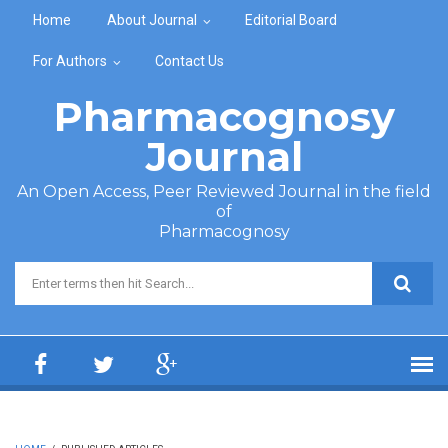
Skip to main content
Home
About Journal
Editorial Board
For Authors
Contact Us
Pharmacognosy
Journal
An Open Access, Peer Reviewed Journal in the field
of
Pharmacognosy
Search form