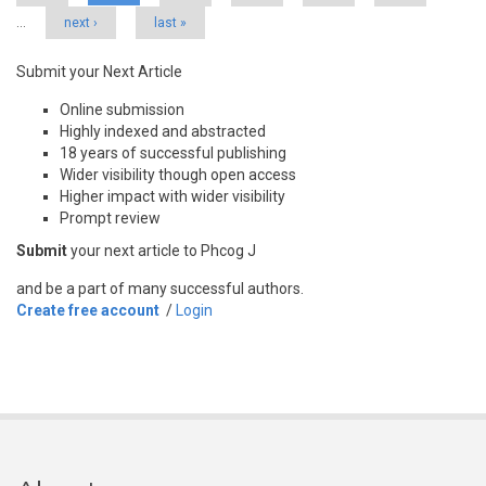
…
next ›
last »
Submit your Next Article
Online submission
Highly indexed and abstracted
18 years of successful publishing
Wider visibility though open access
Higher impact with wider visibility
Prompt review
Submit
your next article to Phcog J
and be a part of many successful authors.
Create free account
/
Login