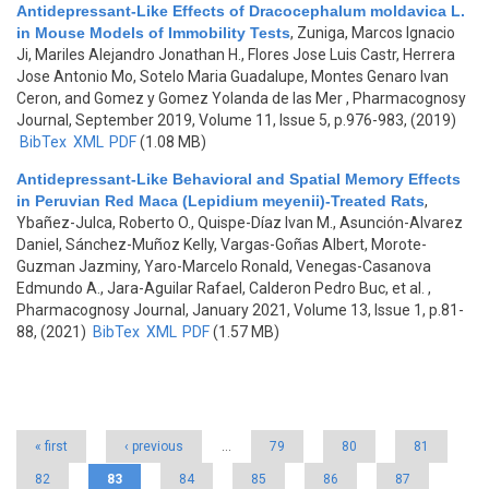
Antidepressant-Like Effects of Dracocephalum moldavica L.
in Mouse Models of Immobility Tests
,
Zuniga, Marcos Ignacio
Ji, Mariles Alejandro Jonathan H., Flores Jose Luis Castr, Herrera
Jose Antonio Mo, Sotelo Maria Guadalupe, Montes Genaro Ivan
Ceron, and Gomez y Gomez Yolanda de las Mer
, Pharmacognosy
Journal, September 2019, Volume 11, Issue 5, p.976-983, (2019)
BibTex
XML
PDF
(1.08 MB)
Antidepressant-Like Behavioral and Spatial Memory Effects
in Peruvian Red Maca (Lepidium meyenii)-Treated Rats
,
Ybañez-Julca, Roberto O., Quispe-Díaz Ivan M., Asunción-Alvarez
Daniel, Sánchez-Muñoz Kelly, Vargas-Goñas Albert, Morote-
Guzman Jazminy, Yaro-Marcelo Ronald, Venegas-Casanova
Edmundo A., Jara-Aguilar Rafael, Calderon Pedro Buc, et al.
,
Pharmacognosy Journal, January 2021, Volume 13, Issue 1, p.81-
88, (2021)
BibTex
XML
PDF
(1.57 MB)
Pages
« first
‹ previous
…
79
80
81
82
83
84
85
86
87