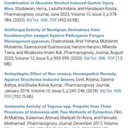
Combination in Absolute Alcohol Induced-Gastric Injury
Mice
,
Studiawan, Herra,, Lazulfa Indana, and Handayani Rosita
,
Pharmacognosy Journal, June 2023, Volume 15, Issue 3, p.378-
384, (2023)
BibTex
XML
PDF
(452.65 KB)
Antifungal Activity of Neolignan Derivatives from
Eusideroxylon zwageri Against Pathogenic Fungus
Microsporum gypseum
,
Chaerunisaa, Anis Yohana, Muhaimin
Muhaimin, Syamsurizal Syamsurizal, Harizon Harizon, Milanda
Tiana, and Wicaksono Imam Adi
, Pharmacognosy Journal, August
2020, Volume 12, Issue 5, p.993-999, (2020)
BibTex
XML
PDF
(1.5
MB)
Antiepileptic Effect of Nux vomica, Homeopathic Remedy,
Against Strychnine-Induced Seizers
,
Goel, Anjana, Saxena
Aditya, and Bhatia Ashok Kumar
, Pharmacognosy Journal,
January 2018, Volume 10, Issue 2, p.245-248, (2018)
BibTex
XML
PDF
(732.75 KB)
Antiemetic Activity of Trigona spp. Propolis from Three
Provinces of Indonesia with Two Methods of Extraction
,
Fikri,
Al Mukhlas, Sulaeman Ahmad, Marliyati Sri Anna, and Fahrudin
Mokhamad
, Pharmacognosy Journal, December 2017, Volume