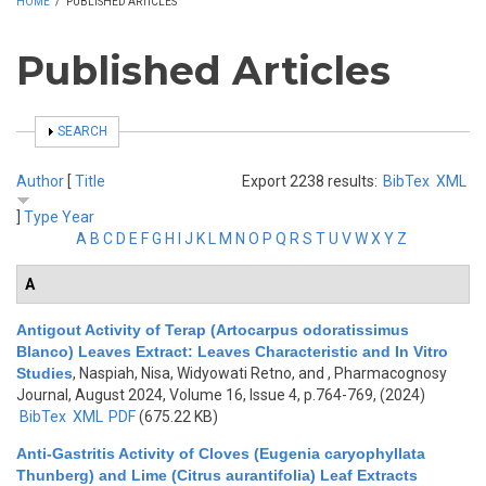
HOME
/
PUBLISHED ARTICLES
Published Articles
SHOW
SEARCH
Author
[
Title
Export 2238 results:
BibTex
XML
]
Type
Year
A
B
C
D
E
F
G
H
I
J
K
L
M
N
O
P
Q
R
S
T
U
V
W
X
Y
Z
A
Antigout Activity of Terap (Artocarpus odoratissimus
Blanco) Leaves Extract: Leaves Characteristic and In Vitro
Studies
,
Naspiah, Nisa, Widyowati Retno, and
, Pharmacognosy
Journal, August 2024, Volume 16, Issue 4, p.764-769, (2024)
BibTex
XML
PDF
(675.22 KB)
Anti-Gastritis Activity of Cloves (Eugenia caryophyllata
Thunberg) and Lime (Citrus aurantifolia) Leaf Extracts