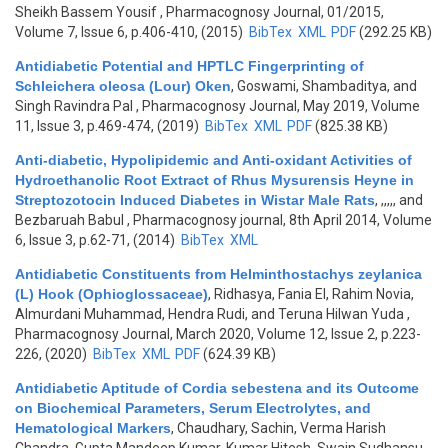
Sheikh Bassem Yousif
, Pharmacognosy Journal, 01/2015,
Volume 7, Issue 6, p.406-410, (2015)
BibTex
XML
PDF
(292.25 KB)
Antidiabetic Potential and HPTLC Fingerprinting of
Schleichera oleosa (Lour) Oken
,
Goswami, Shambaditya, and
Singh Ravindra Pal
, Pharmacognosy Journal, May 2019, Volume
11, Issue 3, p.469-474, (2019)
BibTex
XML
PDF
(825.38 KB)
Anti-diabetic, Hypolipidemic and Anti-oxidant Activities of
Hydroethanolic Root Extract of Rhus Mysurensis Heyne in
Streptozotocin Induced Diabetes in Wistar Male Rats
,
,,,,, and
Bezbaruah Babul
, Pharmacognosy journal, 8th April 2014, Volume
6, Issue 3, p.62-71, (2014)
BibTex
XML
Antidiabetic Constituents from Helminthostachys zeylanica
(L) Hook (Ophioglossaceae)
,
Ridhasya, Fania El, Rahim Novia,
Almurdani Muhammad, Hendra Rudi, and Teruna Hilwan Yuda
,
Pharmacognosy Journal, March 2020, Volume 12, Issue 2, p.223-
226, (2020)
BibTex
XML
PDF
(624.39 KB)
Antidiabetic Aptitude of Cordia sebestena and its Outcome
on Biochemical Parameters, Serum Electrolytes, and
Hematological Markers
,
Chaudhary, Sachin, Verma Harish