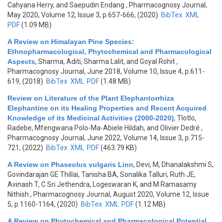
Cahyana Herry, and Saepudin Endang
, Pharmacognosy Journal,
May 2020, Volume 12, Issue 3, p.657-666, (2020)
BibTex
XML
PDF
(1.09 MB)
A Review on Himalayan Pine Species:
Ethnopharmacological, Phytochemical and Pharmacological
Aspects
,
Sharma, Aditi, Sharma Lalit, and Goyal Rohit
,
Pharmacognosy Journal, June 2018, Volume 10, Issue 4, p.611-
619, (2018)
BibTex
XML
PDF
(1.48 MB)
Review on Literature of the Plant Elephantorrhiza
Elephantine on its Healing Properties and Recent Acquired
Knowledge of its Medicinal Activities (2000-2020)
,
Tlotlo,
Radebe, Mfengwana Polo-Ma-Abiele Hildah, and Olivier Dedré
,
Pharmacognosy Journal, June 2022, Volume 14, Issue 3, p.715-
721, (2022)
BibTex
XML
PDF
(463.79 KB)
A Review on Phaseolus vulgaris Linn
,
Devi, M, Dhanalakshmi S,
Govindarajan GE Thillai, Tanisha BA, Sonalika Talluri, Ruth JE,
Avinash T, C Sri Jethendra, Logeswaran K, and M Ramasamy
Nithish
, Pharmacognosy Journal, August 2020, Volume 12, Issue
5, p.1160-1164, (2020)
BibTex
XML
PDF
(1.12 MB)
A Review on Phytochemical and Pharmacological Potential