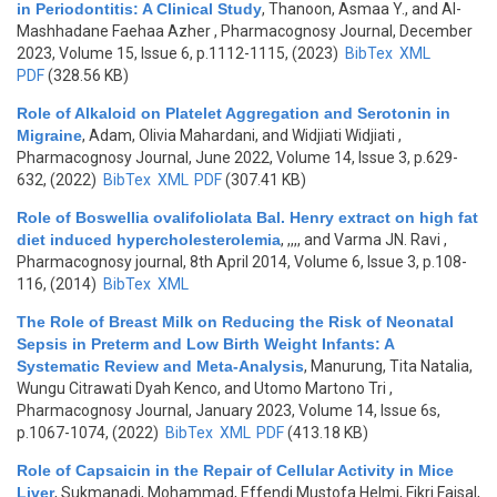
in Periodontitis: A Clinical Study
,
Thanoon, Asmaa Y., and Al-
Mashhadane Faehaa Azher
, Pharmacognosy Journal, December
2023, Volume 15, Issue 6, p.1112-1115, (2023)
BibTex
XML
PDF
(328.56 KB)
Role of Alkaloid on Platelet Aggregation and Serotonin in
Migraine
,
Adam, Olivia Mahardani, and Widjiati Widjiati
,
Pharmacognosy Journal, June 2022, Volume 14, Issue 3, p.629-
632, (2022)
BibTex
XML
PDF
(307.41 KB)
Role of Boswellia ovalifoliolata Bal. Henry extract on high fat
diet induced hypercholesterolemia
,
,,,, and Varma JN. Ravi
,
Pharmacognosy journal, 8th April 2014, Volume 6, Issue 3, p.108-
116, (2014)
BibTex
XML
The Role of Breast Milk on Reducing the Risk of Neonatal
Sepsis in Preterm and Low Birth Weight Infants: A
Systematic Review and Meta-Analysis
,
Manurung, Tita Natalia,
Wungu Citrawati Dyah Kenco, and Utomo Martono Tri
,
Pharmacognosy Journal, January 2023, Volume 14, Issue 6s,
p.1067-1074, (2022)
BibTex
XML
PDF
(413.18 KB)
Role of Capsaicin in the Repair of Cellular Activity in Mice
Liver
,
Sukmanadi, Mohammad, Effendi Mustofa Helmi, Fikri Faisal,