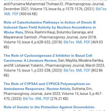
and Purnama Muhammad Thohawi El
, Pharmacognosy Journal,
December 2021, Volume 13, Issue 6s, p.1573-1576, (2021)
BibTex
XML
PDF
(400.66 KB)
Role of Catecholamine Pathways in Action of Orexin B
Induced Open Field Activity by Nucleus Accumbens in
Wistar Rats
,
Shiva, Rashmi Kaup, Bolumbu Ganaraja, and
Mayannavar Santosh
, Pharmacognosy Journal, June 2018,
Volume 10, Issue 4, p.628-632, (2018)
BibTex
XML
PDF
(469.03
KB)
The Role of Cyclooxigenase-2 Inhibitor in Basal Cell
Carcinoma: A Literature Review
,
Sari, Maylita, Misalina Kartika,
and M. Listiawan Yulianto
, Pharmacognosy Journal, March 2023,
Volume 15, Issue 1, p.233-238, (2023)
BibTex
XML
PDF
(852.86
KB)
The Role of CYP3A4 and CYP2C8 Polymorphism on
Amiodarone Responses: Review Article
,
Sutrisna, Em
,
Pharmacognosy Journal, June 2023, Volume 15, Issue 3, p.467-
470, (2023)
BibTex
XML
PDF
(276.21 KB)
Role of Gender in the Protection Against Doxorubicin-