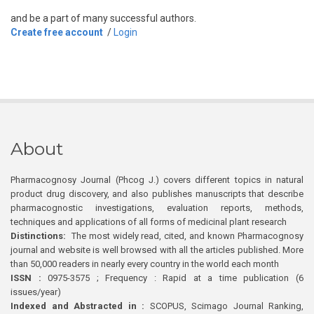
and be a part of many successful authors.
Create free account
/
Login
About
Pharmacognosy Journal (Phcog J.) covers different topics in natural
product drug discovery, and also publishes manuscripts that describe
pharmacognostic investigations, evaluation reports, methods,
techniques and applications of all forms of medicinal plant research
Distinctions:
The most widely read, cited, and known Pharmacognosy
journal and website is well browsed with all the articles published. More
than 50,000 readers in nearly every country in the world each month
ISSN :
0975-3575 ; Frequency : Rapid at a time publication (6
issues/year)
Indexed and Abstracted in :
SCOPUS, Scimago Journal Ranking,