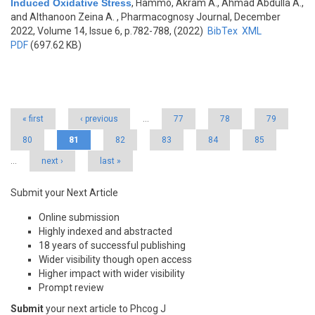
Induced Oxidative Stress
,
Hammo, Akram A., Ahmad Abdulla A.,
and Althanoon Zeina A.
, Pharmacognosy Journal, December
2022, Volume 14, Issue 6, p.782-788, (2022)
BibTex
XML
PDF
(697.62 KB)
Pages
« first
‹ previous
…
77
78
79
80
81
82
83
84
85
…
next ›
last »
Submit your Next Article
Online submission
Highly indexed and abstracted
18 years of successful publishing
Wider visibility though open access
Higher impact with wider visibility
Prompt review
Submit
your next article to Phcog J