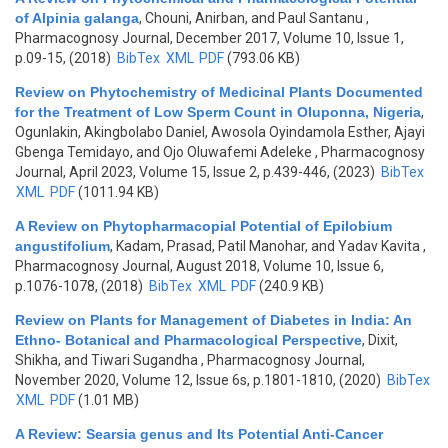
of Alpinia galanga
,
Chouni, Anirban, and Paul Santanu
,
Pharmacognosy Journal, December 2017, Volume 10, Issue 1,
p.09-15, (2018)
BibTex
XML
PDF
(793.06 KB)
Review on Phytochemistry of Medicinal Plants Documented
for the Treatment of Low Sperm Count in Oluponna, Nigeria
,
Ogunlakin, Akingbolabo Daniel, Awosola Oyindamola Esther, Ajayi
Gbenga Temidayo, and Ojo Oluwafemi Adeleke
, Pharmacognosy
Journal, April 2023, Volume 15, Issue 2, p.439-446, (2023)
BibTex
XML
PDF
(1011.94 KB)
A Review on Phytopharmacopial Potential of Epilobium
angustifolium
,
Kadam, Prasad, Patil Manohar, and Yadav Kavita
,
Pharmacognosy Journal, August 2018, Volume 10, Issue 6,
p.1076-1078, (2018)
BibTex
XML
PDF
(240.9 KB)
Review on Plants for Management of Diabetes in India: An
Ethno- Botanical and Pharmacological Perspective
,
Dixit,
Shikha, and Tiwari Sugandha
, Pharmacognosy Journal,
November 2020, Volume 12, Issue 6s, p.1801-1810, (2020)
BibTex
XML
PDF
(1.01 MB)
A Review: Searsia genus and Its Potential Anti-Cancer