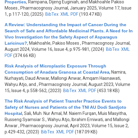
Properties
,
Rampana, Dijeng Euginiah, and Makhoahle Pakiso
Moses
, Pharmacognosy Journal, January 2025, Volume 17, Issue
1, p.117-120, (2025)
BibTex
XML
PDF
(193.47 KB)
A Review: Understanding the Impact of Cancer During the
Search of Safe and Affordable Medicinal Plants. A Need for In
Vivo Investigation for the Safety Aspect of Asparagus
Laricinus?
,
Makhoahle, Pakiso Moses
, Pharmacognosy Journal,
August 2024, Volume 16, Issue 4, p.975-981, (2024)
BibTex
XML
PDF
(374.66 KB)
Risk Analysis of Microplastic Exposure Through
Consumption of Anadara Granosa at Coastal Area
,
Namira,
Nurhayati, Daud Anwar, Mallongi Anwar, Amqam Hasnawati,
Wahyu Atjo, and
, Pharmacognosy Journal, August 2023, Volume
15, Issue 4, p.558-562, (2023)
BibTex
XML
PDF
(453.18 KB)
The Risk Analysis of Patient Transfer Practice Events to
Safety of Nurses and Patients of the TNI AU Dodi Sardjoto
Hospital
,
Sali, Muh. Nur Amal, M. Naiem Furqan, Muis Masyitha,
Russeng Syamsiar S., Wahyu Atjo, Ibrahim Erniwati, and Mallongi
Anwar
, Pharmacognosy Journal, April 2023, Volume 15, Issue 2,
p.429-432, (2023)
BibTex
XML
PDF
(187.09 KB)