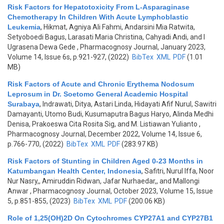
Risk Factors for Hepatotoxicity From L-Asparaginase
Chemotherapy In Children With Acute Lymphoblastic
Leukemia
,
Hikmat, Agniya Ali Fahmi, Andarsini Mia Ratwita,
Setyoboedi Bagus, Larasati Maria Christina, Cahyadi Andi, and I
Ugrasena Dewa Gede
, Pharmacognosy Journal, January 2023,
Volume 14, Issue 6s, p.921-927, (2022)
BibTex
XML
PDF
(1.01
MB)
Risk Factors of Acute and Chronic Erythema Nodosum
Leprosum in Dr. Soetomo General Academic Hospital
Surabaya
,
Indrawati, Ditya, Astari Linda, Hidayati Afif Nurul, Sawitri
Damayanti, Utomo Budi, Kusumaputra Bagus Haryo, Alinda Medhi
Denisa, Prakoeswa Cita Rosita Sig, and M. Listiawan Yulianto
,
Pharmacognosy Journal, December 2022, Volume 14, Issue 6,
p.766-770, (2022)
BibTex
XML
PDF
(283.97 KB)
Risk Factors of Stunting in Children Aged 0-23 Months in
Katumbangan Health Center, Indonesia
,
Safitri, Nurul Iffa, Noor
Nur Nasry,, Amiruddin Ridwan, Jafar Nurhaedar,, and Mallongi
Anwar
, Pharmacognosy Journal, October 2023, Volume 15, Issue
5, p.851-855, (2023)
BibTex
XML
PDF
(200.06 KB)
Role of 1,25(OH)2D On Cytochromes CYP27A1 and CYP27B1