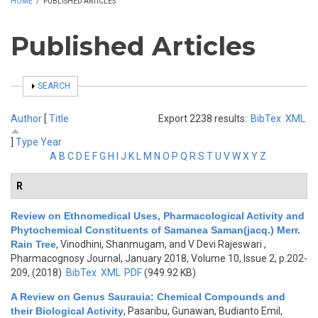
HOME
/
PUBLISHED ARTICLES
Published Articles
SHOW
SEARCH
Author
[
Title
Export 2238 results:
BibTex
XML
]
Type
Year
A
B
C
D
E
F
G
H
I
J
K
L
M
N
O
P
Q
R
S
T
U
V
W
X
Y
Z
R
Review on Ethnomedical Uses, Pharmacological Activity and
Phytochemical Constituents of Samanea Saman(jacq.) Merr.
Rain Tree
,
Vinodhini, Shanmugam, and V Devi Rajeswari
,
Pharmacognosy Journal, January 2018, Volume 10, Issue 2, p.202-
209, (2018)
BibTex
XML
PDF
(949.92 KB)
A Review on Genus Saurauia: Chemical Compounds and
their Biological Activity
,
Pasaribu, Gunawan, Budianto Emil,