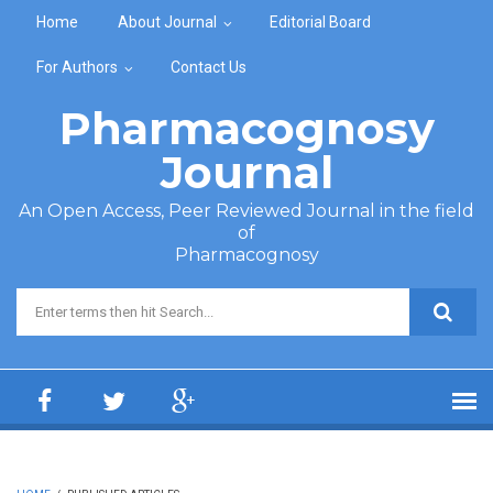
Skip to main content
Home
About Journal
Editorial Board
For Authors
Contact Us
Pharmacognosy
Journal
An Open Access, Peer Reviewed Journal in the field
of
Pharmacognosy
Search form