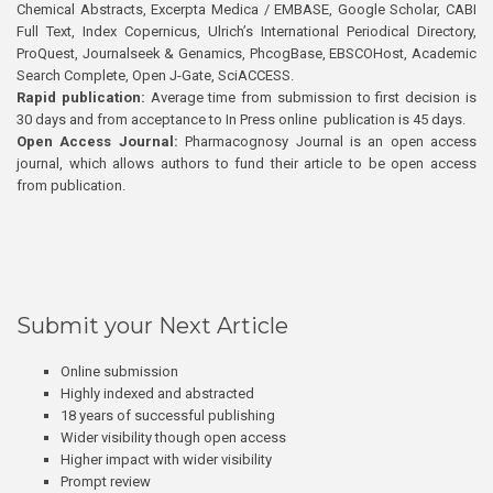
Chemical Abstracts, Excerpta Medica / EMBASE, Google Scholar, CABI
Full Text, Index Copernicus, Ulrich’s International Periodical Directory,
ProQuest, Journalseek & Genamics, PhcogBase, EBSCOHost, Academic
Search Complete, Open J-Gate, SciACCESS.
Rapid publication:
Average time from submission to first decision is
30 days and from acceptance to In Press online publication is 45 days.
Open Access Journal:
Pharmacognosy Journal is an open access
journal, which allows authors to fund their article to be open access
from publication.
Submit your Next Article
Online submission
Highly indexed and abstracted
18 years of successful publishing
Wider visibility though open access
Higher impact with wider visibility
Prompt review