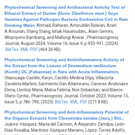
Phytochemical Screening and Antibacterial Activity Test of
Ethanol Extract of Durian (Durio Zibethinus murr.) Soya
Varieties Against Pathogen Bacteria Escherichia Coli in Raw
Drinking Water
,
Ahmad, Rahwan, Amiruddin Ridwan, Arsin
A.Arsunan, Stang Stang, Ishak Hasanuddin,, Alam Gemini,
Wispriyono Bambang, and Mallongi Anwar
, Pharmacognosy
Journal, August 2024, Volume 16, Issue 4, p.933-941, (2024)
BibTex
XML
PDF
(464.26 KB)
Phytochemical Screening and Antiinflammatory Activity of
the Extract from the Leaves of Desmodium molliculum
(Kunth) DC (Fabaceae) in Rats with Acute Inflammation
,
Olascuaga-Castillo, Karyn, Castillo-Medina Olga, Villacorta-
Zavaleta Marleni, Sarmiento Dan Altamirano, Caceres-Andonaire
Elena, Llontop Maria, Malca Fatima, Noe Sebastian, and Blanco-
Olano Cyntia
, Pharmacognosy Journal, October 2023, Volume 15,
Issue 5, p.786-790, (2023)
BibTex
XML
PDF
(271.8 KB)
Phytochemical Screening and Anti-Inflammatory Potential of
the Organic Extracts from Cleoserrata serrata (Jacq.) Iltis.
,
Juárez-Vázquez, María del Carmen, A Alejandro Zamilpa, León-
Díaz Rosalba, Martínez-Vázquez Mariano, López-Torres Adolfo,