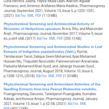
Luna-Herrera Julieta, Yépez-Mulia Lilian, Alarcón-Aguilar
Francisco, and Jiménez-Arellanes María Adelina
, Pharmacognosy
Journal, September 2021, Volume 13, Issue 5, p.1225-1241,
(2021)
BibTex
XML
PDF
(1.13 MB)
Phytochemical Screening and Antimicrobial Activity of
Rhizomes of Hedychium spicatum
,
Arora, Ritu, and Mazumder
Avijit
, Pharmacognosy Journal, November 2017, Volume 9, Issue
6s, p.s64-s68, (2017)
BibTex
XML
PDF
(335.15 KB)
Phytochemical Screening and Antimicrobial Studies in Leaf
Extracts of Indigofera aspalathoides (Vahl.)
,
Kumar,
Tamilarasan Tamil, Salique Seeni Mohamed, Ilyas Mohamed
Hussain Mu, Thajuddin Nooruddin, Panneerselvam Annamalai,
Padusha Mohamed Khan Syed, and Jahangir Hussain Syed
,
Pharmacognosy Journal, August 2018, Volume 10, Issue 6,
p.1208-1215, (2018)
BibTex
XML
PDF
(1.33 MB)
Phytochemical Screening and Antioxidant Activities of the
Seedling Extracts from Inca Peanut Plukenetia volubilis
,
Puangpronpitag, Darunee, Tankitjanon Puangpaka, Sumalee
Adisak, and Konsue Ampa
, Pharmacognosy Journal, January
2021, Volume 13, Issue 1, p.52-58, (2021)
BibTex
XML
PDF
(402.17 KB)