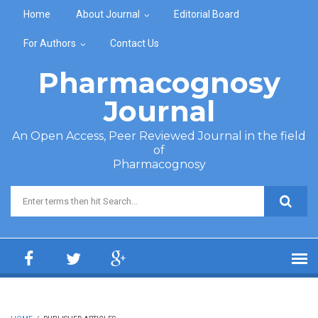
Skip to main content
Home
About Journal
Editorial Board
For Authors
Contact Us
Pharmacognosy
Journal
An Open Access, Peer Reviewed Journal in the field
of
Pharmacognosy
Search form