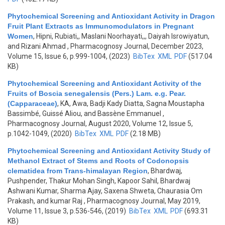
Phytochemical Screening and Antioxidant Activity in Dragon
Fruit Plant Extracts as Immunomodulators in Pregnant
Women
,
Hipni, Rubiati,, Maslani Noorhayati,,, Daiyah Isrowiyatun,
and Rizani Ahmad
, Pharmacognosy Journal, December 2023,
Volume 15, Issue 6, p.999-1004, (2023)
BibTex
XML
PDF
(517.04
KB)
Phytochemical Screening and Antioxidant Activity of the
Fruits of Boscia senegalensis (Pers.) Lam. e.g. Pear.
(Capparaceae)
,
KA, Awa, Badji Kady Diatta, Sagna Moustapha
Bassimbé, Guissé Aliou, and Bassène Emmanuel
,
Pharmacognosy Journal, August 2020, Volume 12, Issue 5,
p.1042-1049, (2020)
BibTex
XML
PDF
(2.18 MB)
Phytochemical Screening and Antioxidant Activity Study of
Methanol Extract of Stems and Roots of Codonopsis
clematidea from Trans-himalayan Region
,
Bhardwaj,
Pushpender, Thakur Mohan Singh, Kapoor Sahil, Bhardwaj
Ashwani Kumar, Sharma Ajay, Saxena Shweta, Chaurasia Om
Prakash, and kumar Raj
, Pharmacognosy Journal, May 2019,
Volume 11, Issue 3, p.536-546, (2019)
BibTex
XML
PDF
(693.31
KB)