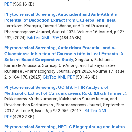
PDF
(966.16 KB)
Phytochemical Screening, Antioxidant and Anti-Arthritis
Potential of Decoction Extract from Caulerpa lentillifera
,
Jarmkom, Khemjira, Eiamart Wanna, and Tunit Prakairat
,
Pharmacognosy Journal, August 2024, Volume 16, Issue 4, p.927-
932, (2024)
BibTex
XML
PDF
(484.46 KB)
Phytochemical Screening, Antioxidant Potential, and α-
Glucosidase Inhibition of Causonis trifolia Leaf Extracts: A
Solvent-Based Comparative Study
,
Singdam, Patcharin,
Kamnate Anussara, Somsap On-Anong, and Tohkayomatee
Ruhainee
, Pharmacognosy Journal, April 2025, Volume 17, Issue
2, p.164-170, (2025)
BibTex
XML
PDF
(581.46 KB)
Phytochemical Screening, GC-MS, FT-IR Analysis of
Methanolic Extract of Curcuma caesia Roxb (Black Turmeric)
,
Pakkirisamy, Muthukumaran, Kalakandan Suresh Kumar, and
Ravichandran Karthikeyen
, Pharmacognosy Journal, September
2017, Volume 9, Issue 6, p.952-956, (2017)
BibTex
XML
PDF
(478.32 KB)
Phytochemical Screening, HPTLC Fingerprinting and Invitro