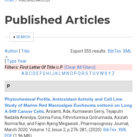
HOME
/
PUBLISHED ARTICLES
Published Articles
SHOW
SEARCH
Author
[
Title
Export 355 results:
BibTex
XML
]
Type
Year
Filters:
First Letter Of Title
is
P
[Clear All Filters]
A
B
C
D
E
F
G
H
I
J
K
L
M
N
O
P
Q
R
S
T
U
V
W
X
Y
Z
P
Phytochemical Profile, Antioxidant Activity and Cell Line
Study of Marine Red Macroalgae Eucheuma cottonii on Lung
A-549 Cancer Cells
,
Arsianti, Ade, Kurniawan Gerry, Tejaputri
Nadzila Anindya, Qorina Fona, Fithrotunnisa Qotrunnada, Azizah
Norma Nur, and Fajrin Ajeng Megawati
, Pharmacognosy Journal,
March 2020, Volume 12, Issue 2, p.276-281, (2020)
BibTex
XML
PDF
(1.96 MB)