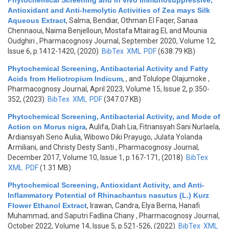
Phytochemical Screening and in vivo Immunosuppressive,
Antioxidant and Anti-hemolytic Activities of Zea mays Silk
Aqueous Extract
,
Salma, Bendiar, Othman El Faqer, Sanaa
Chennaoui, Naima Benjelloun, Mostafa Mtairag El, and Mounia
Oudghiri
, Pharmacognosy Journal, September 2020, Volume 12,
Issue 6, p.1412-1420, (2020)
BibTex
XML
PDF
(638.79 KB)
Phytochemical Screening, Antibacterial Activity and Fatty
Acids from Heliotropium Indicum
,
, and Tolulope Olajumoke
,
Pharmacognosy Journal, April 2023, Volume 15, Issue 2, p.350-
352, (2023)
BibTex
XML
PDF
(347.07 KB)
Phytochemical Screening, Antibacterial Activity, and Mode of
Action on Morus nigra
,
Aulifa, Diah Lia, Fitriansyah Sani Nurlaela,
Ardiansyah Seno Aulia, Wibowo Diki Prayugo, Julata Yolanda
Armiliani, and Christy Desty Santi
, Pharmacognosy Journal,
December 2017, Volume 10, Issue 1, p.167-171, (2018)
BibTex
XML
PDF
(1.31 MB)
Phytochemical Screening, Antioxidant Activity, and Anti-
Inflammatory Potential of Rhinachantus nasutus (L.) Kurz
Flower Ethanol Extract
,
Irawan, Candra, Elya Berna, Hanafi
Muhammad, and Saputri Fadlina Chany
, Pharmacognosy Journal,
October 2022, Volume 14, Issue 5, p.521-526, (2022)
BibTex
XML