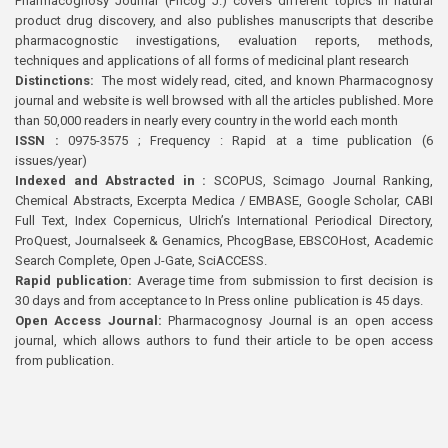
Pharmacognosy Journal (Phcog J.) covers different topics in natural
product drug discovery, and also publishes manuscripts that describe
pharmacognostic investigations, evaluation reports, methods,
techniques and applications of all forms of medicinal plant research
Distinctions:
The most widely read, cited, and known Pharmacognosy
journal and website is well browsed with all the articles published. More
than 50,000 readers in nearly every country in the world each month
ISSN :
0975-3575 ; Frequency : Rapid at a time publication (6
issues/year)
Indexed and Abstracted in :
SCOPUS, Scimago Journal Ranking,
Chemical Abstracts, Excerpta Medica / EMBASE, Google Scholar, CABI
Full Text, Index Copernicus, Ulrich’s International Periodical Directory,
ProQuest, Journalseek & Genamics, PhcogBase, EBSCOHost, Academic
Search Complete, Open J-Gate, SciACCESS.
Rapid publication:
Average time from submission to first decision is
30 days and from acceptance to In Press online publication is 45 days.
Open Access Journal:
Pharmacognosy Journal is an open access
journal, which allows authors to fund their article to be open access
from publication.