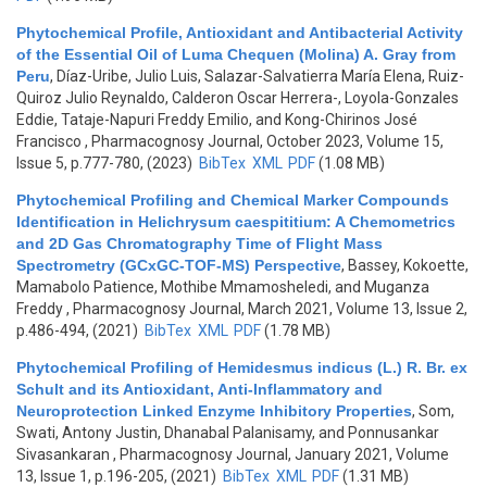
Phytochemical Profile, Antioxidant and Antibacterial Activity
of the Essential Oil of Luma Chequen (Molina) A. Gray from
Peru
,
Díaz-Uribe, Julio Luis, Salazar-Salvatierra María Elena, Ruiz-
Quiroz Julio Reynaldo, Calderon Oscar Herrera-, Loyola-Gonzales
Eddie, Tataje-Napuri Freddy Emilio, and Kong-Chirinos José
Francisco
, Pharmacognosy Journal, October 2023, Volume 15,
Issue 5, p.777-780, (2023)
BibTex
XML
PDF
(1.08 MB)
Phytochemical Profiling and Chemical Marker Compounds
Identification in Helichrysum caespititium: A Chemometrics
and 2D Gas Chromatography Time of Flight Mass
Spectrometry (GCxGC-TOF-MS) Perspective
,
Bassey, Kokoette,
Mamabolo Patience, Mothibe Mmamosheledi, and Muganza
Freddy
, Pharmacognosy Journal, March 2021, Volume 13, Issue 2,
p.486-494, (2021)
BibTex
XML
PDF
(1.78 MB)
Phytochemical Profiling of Hemidesmus indicus (L.) R. Br. ex
Schult and its Antioxidant, Anti-Inflammatory and
Neuroprotection Linked Enzyme Inhibitory Properties
,
Som,
Swati, Antony Justin, Dhanabal Palanisamy, and Ponnusankar
Sivasankaran
, Pharmacognosy Journal, January 2021, Volume
13, Issue 1, p.196-205, (2021)
BibTex
XML
PDF
(1.31 MB)