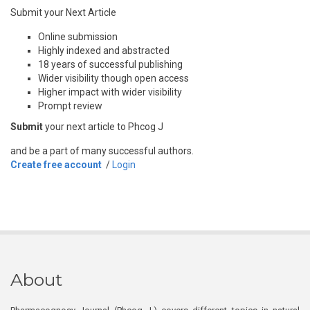
Submit your Next Article
Online submission
Highly indexed and abstracted
18 years of successful publishing
Wider visibility though open access
Higher impact with wider visibility
Prompt review
Submit
your next article to Phcog J
and be a part of many successful authors.
Create free account
/
Login
About