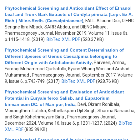
Phytochemical Screening and Antioxidant Effect of Ethanol
Leaf and Trunk Bark Extracts of Cordyla pinnata (Lepr. Ex A.
Rich.) Milne-Redh. (Caesalpiniaceae)
,
FALL, Alioune Dior, DIENG
Serigne Ibra Mback, SARR Abdou, and DIENG Mbaye
,
Pharmacognosy Journal, November 2019, Volume 11, Issue 6s,
p.1415-1418, (2019)
BibTex
XML
PDF
(520.37 KB)
Phytochemical Screening and Content Determination of
Different Species of Genus Caesalpinia belonging to
Different Origin with Antidiabetic Activity
,
Parveen, Amna,,
Farooqi Muhammad Qudratulla, Kyunn Whang Wan, and Arshad
Muhammad
, Pharmacognosy Journal, September 2017, Volume
9, Issue 6, p.743-749, (2017)
BibTex
XML
PDF
(928.76 KB)
Phytochemical Screening and Evaluation of Antioxidant
Potential in Euryale ferox Salisb. and Eupatorium
birmanicum DC. of Manipur, India
,
Devi, Okram Ronibala,
Moirangthem Lutrika, Keithellakpam Ojit Singh, Sharma Nanaocha,
and Singh Kshetrimayum Birla
, Pharmacognosy Journal,
December 2024, Volume 16, Issue 6, p.1231-1237, (2024)
BibTex
XML
PDF
(835.89 KB)