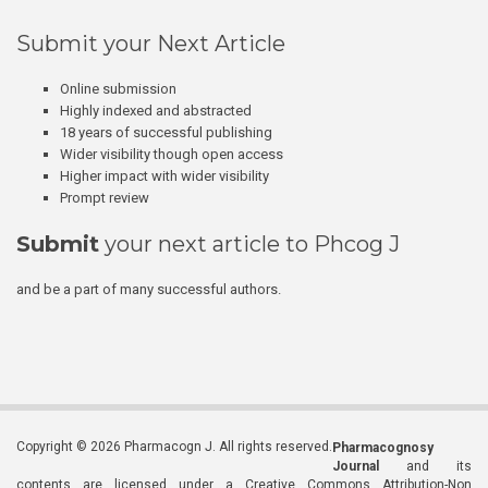
Submit your Next Article
Online submission
Highly indexed and abstracted
18 years of successful publishing
Wider visibility though open access
Higher impact with wider visibility
Prompt review
Submit
your next article to Phcog J
and be a part of many successful authors.
Copyright © 2026 Pharmacogn J. All rights reserved.
Pharmacognosy
Journal
and its
contents are licensed under a Creative Commons Attribution-Non