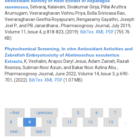
Antioxidant Activity of Root Extract of Asparagus
racemosus
,
Selvaraj, Kalaivani, Sivakumar Girija, Pillai Aruthra
Arumugam, Veeraraghavan Vishnu Priya, Bolla Srinivasa Rao,
Veeraraghavan Geetha Royapuram, Rengasamy Gayathri, Joseph
Joel P., and PB Janardhana
, Pharmacognosy Journal, July 2019,
Volume 11, Issue 4, p.818-823, (2019)
BibTex
XML
PDF
(755.76
KB)
Phytochemical Screening, In vitro Antioxidant Activities and
Zebrafish Embryotoxicity of Abelmoschus esculentus
Extracts
,
K, Veshalini, Arapoc Daryl Jesus, Adam Zainah, Razali
Rosniza, Suliman Noor Azuin, and Bakar Noor Azlina Abu
,
Pharmacognosy Journal, June 2022, Volume 14, Issue 3, p.690-
701, (2022)
BibTex
XML
PDF
(1.07 MB)
Pages
« first
‹ previous
…
5
6
7
8
9
10
11
12
13
…
next ›
last »