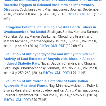
Duboisia leichhardtii (F.Muell.) Extracts Inhibit The Growth of
Bacterial Triggers of Selected Autoimmune Inflammatory
Diseases
,
Cock, Ian Edwin
, Pharmacognosy Journal, September
2016, Volume 8, Issue 6, p.542-550, (2016)
BibTex
XML
PDF
(1.67
MB)
Estrogenic Potential of Flemingia vestita Benth Tubers in
Ovariectomized Rat Model
,
Shailajan, Sunita, Kumaria Suman,
Pednekar Suhas, Menon Sasikumar, Choudhury Hiranjit, and
Matani Archana
, Pharmacognosy Journal, 09/2015, Volume 8,
Issue 1, p.44-49, (2016)
BibTex
XML
PDF
(932.08 KB)
Evaluation of Antihyperglycemic and Antihyperlipidemic
Activity of Leaf Extracts of Breynia vitis-idaea in Alloxan
Induced Diabetic Rats
,
Nagar, Jagdish Chandra, and Chauhan
Lalit Singh
, Pharmacognosy Journals, January 2016, Volume 8,
Issue 3, p.259-263, (2016)
BibTex
XML
PDF
(179.11 KB)
Evaluation of Antimicrobial Potential of Some Indian
Ayurvedic Medicinal Plants
,
Nag, Mrinmoy, Mukherjee Pulok k,
Biswas Rajarshi, Chanda Joydeb, and Kar Amit
, Pharmacognosy
Journal, September 2016, Volume 8, Issue 6, p.525-533, (2016)
BibTex
XML
PDF
(870.78 KB)