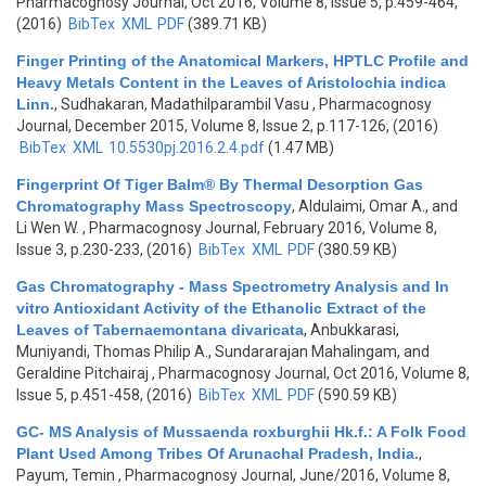
Pharmacognosy Journal, Oct 2016, Volume 8, Issue 5, p.459-464,
(2016)
BibTex
XML
PDF
(389.71 KB)
Finger Printing of the Anatomical Markers, HPTLC Profile and
Heavy Metals Content in the Leaves of Aristolochia indica
Linn.
,
Sudhakaran, Madathilparambil Vasu
, Pharmacognosy
Journal, December 2015, Volume 8, Issue 2, p.117-126, (2016)
BibTex
XML
10.5530pj.2016.2.4.pdf
(1.47 MB)
Fingerprint Of Tiger Balm® By Thermal Desorption Gas
Chromatography Mass Spectroscopy
,
Aldulaimi, Omar A., and
Li Wen W.
, Pharmacognosy Journal, February 2016, Volume 8,
Issue 3, p.230-233, (2016)
BibTex
XML
PDF
(380.59 KB)
Gas Chromatography - Mass Spectrometry Analysis and In
vitro Antioxidant Activity of the Ethanolic Extract of the
Leaves of Tabernaemontana divaricata
,
Anbukkarasi,
Muniyandi, Thomas Philip A., Sundararajan Mahalingam, and
Geraldine Pitchairaj
, Pharmacognosy Journal, Oct 2016, Volume 8,
Issue 5, p.451-458, (2016)
BibTex
XML
PDF
(590.59 KB)
GC- MS Analysis of Mussaenda roxburghii Hk.f.: A Folk Food
Plant Used Among Tribes Of Arunachal Pradesh, India.
,
Payum, Temin
, Pharmacognosy Journal, June/2016, Volume 8,