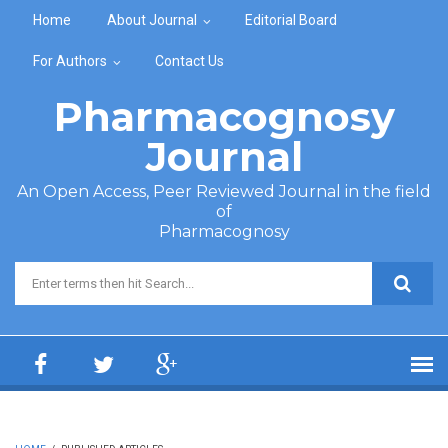
Skip to main content
Home
About Journal
Editorial Board
For Authors
Contact Us
Pharmacognosy
Journal
An Open Access, Peer Reviewed Journal in the field
of
Pharmacognosy
Search form