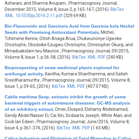
Ashwani, and Sharma Anupam
, Pharmacognosy Journal,
December 2015, Volume 8, Issue 2, p.165-167, (2016)
BibTex
XML
10.5530pj.2016.2.11.pdf
(329.69 KB)
Bio-Flavonoids and Garcinoic Acid from Garcinia kola Heckel
Seeds with Promising Antioxidant Potentials
,
Michel,
Tchimene Kenne, Ottoh Anaga Arua, Chukwunonye Ugwoke
Christophe, Obodoike Ezugwu Christophe, Christopher Okunji, and
Mmaduakolam Iwu Maurice
, Pharmacognosy Journal, 09/2015,
Volume 8, Issue 1, p.56-58, (2016)
BibTex
XML
PDF
(240 KB)
Bioprospecting of some medicinal plants explored for
antifungal activity
,
Kavitha, Kumara Shanthamma, and Satish
Sreedharamurthy
, Pharmacognosy Journal, 09/2015, Volume 8,
Issue 1, p.59-65, (2016)
BibTex
XML
PDF
(407.07 KB)
Cakile maritima Scop. extracts inhibit the growth of some
bacterial triggers of autoimmune diseases: GC-MS analysis
of an inhibitory extract
,
Omer, Elsayed, Elshamy Abdelsamed,
Gendy Abdel Nasser El, Cai Xin, Sirdaarta Joseph, White Alan, and
Cock Ian Edwin
, Pharmacognosy Journal, June/2016, Volume 8,
Issue 4, p.361-374, (2016)
BibTex
XML
PDF
(1.65 MB)
Callus Induction and Elicitation of Total Phenolics in Callus