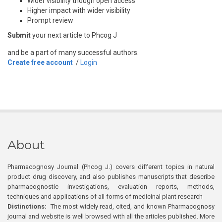
Wider visibility though open access
Higher impact with wider visibility
Prompt review
Submit
your next article to Phcog J
and be a part of many successful authors.
Create free account
/
Login
About
Pharmacognosy Journal (Phcog J.) covers different topics in natural
product drug discovery, and also publishes manuscripts that describe
pharmacognostic investigations, evaluation reports, methods,
techniques and applications of all forms of medicinal plant research
Distinctions:
The most widely read, cited, and known Pharmacognosy
journal and website is well browsed with all the articles published. More