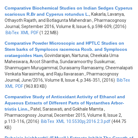
Comparative Biochemical Studies on Indian Sedges Cyperus
scariosus R.Br and Cyperus rotundus L.
,
Kakarla, Lavanya,
Othayoth Rajath, and Botlagunta Mahendran
, Pharmacognosy
Journal, September 2016, Volume 8, Issue 6, p.598-609, (2016)
BibTex
XML
PDF
(1.22 MB)
Comparative Powder Microscopic and HPTLC Studies on
Stem barks of Symplocos racemosa Roxb. and Symplocos
crataegoides Ham
,
Govindarajan, Nartunai, Cheekala Uma
Maheswara, Arcot Shantha, Sundaramoorthy Susikumar,
Shanmugam Murugammal, Duraisamy Ramasamy, Cheemalapati
Venkata Narasimhaj, and Raju Ilavarasan
, Pharmacognosy
Journal, June/2016, Volume 8, Issue 4, p.346-351, (2016)
BibTex
XML
PDF
(963.83 KB)
Comparative Study of Antioxidant Activity of Ethanol and
Aqueous Extracts of Different Parts of Nyctanthes Arbor-
tristis Linn.
,
Patel, Saraswati, and Gokhale Mamta
,
Pharmacognosy Journal, December 2015, Volume 8, Issue 2,
p.113-116, (2016)
BibTex
XML
10.5530pj.2016.2.3.pdf
(444.75
KB)