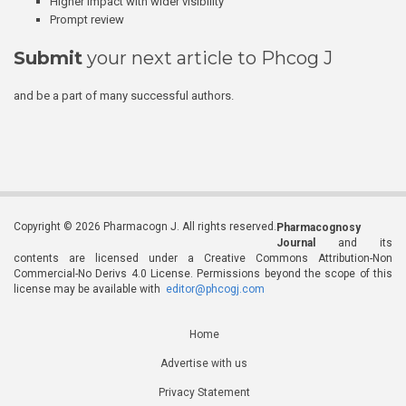
Higher impact with wider visibility
Prompt review
Submit
your next article to Phcog J
and be a part of many successful authors.
Copyright © 2026 Pharmacogn J. All rights reserved.
Pharmacognosy
Journal
and its
contents are licensed under a Creative Commons Attribution-Non
Commercial-No Derivs 4.0 License. Permissions beyond the scope of this
license may be available with
editor@phcogj.com
Home
Advertise with us
Privacy Statement