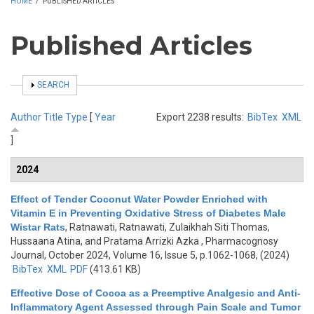
HOME
/
PUBLISHED ARTICLES
Published Articles
SHOW
SEARCH
Author
Title
Type
[
Year
Export 2238 results:
BibTex
XML
]
2024
Effect of Tender Coconut Water Powder Enriched with
Vitamin E in Preventing Oxidative Stress of Diabetes Male
Wistar Rats
,
Ratnawati, Ratnawati, Zulaikhah Siti Thomas,
Hussaana Atina, and Pratama Arrizki Azka
, Pharmacognosy
Journal, October 2024, Volume 16, Issue 5, p.1062-1068, (2024)
BibTex
XML
PDF
(413.61 KB)
Effective Dose of Cocoa as a Preemptive Analgesic and Anti-
Inflammatory Agent Assessed through Pain Scale and Tumor