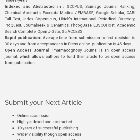
issues/year)
Indexed and Abstracted in :
SCOPUS, Scimago Journal Ranking,
Chemical Abstracts, Excerpta Medica / EMBASE, Google Scholar, CABI
Full Text, Index Copernicus, Ulrich’s International Periodical Directory,
ProQuest, Journalseek & Genamics, PhcogBase, EBSCOHost, Academic
Search Complete, Open J-Gate, SciACCESS.
Rapid publication:
Average time from submission to first decision is
30 days and from acceptance to In Press online publication is 45 days.
Open Access Journal:
Pharmacognosy Journal is an open access
journal, which allows authors to fund their article to be open access
from publication.
Submit your Next Article
Online submission
Highly indexed and abstracted
18 years of successful publishing
Wider visibility though open access