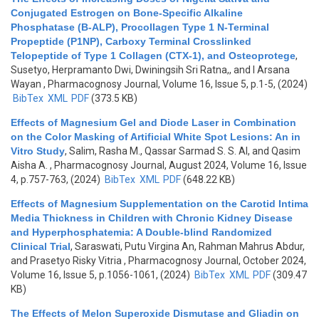
Conjugated Estrogen on Bone-Specific Alkaline
Phosphatase (B-ALP), Procollagen Type 1 N-Terminal
Propeptide (P1NP), Carboxy Terminal Crosslinked
Telopeptide of Type 1 Collagen (CTX-1), and Osteoprotege
,
Susetyo, Herpramanto Dwi, Dwiningsih Sri Ratna,, and I Arsana
Wayan
, Pharmacognosy Journal, Volume 16, Issue 5, p.1-5, (2024)
BibTex
XML
PDF
(373.5 KB)
Effects of Magnesium Gel and Diode Laser in Combination
on the Color Masking of Artificial White Spot Lesions: An in
Vitro Study
,
Salim, Rasha M., Qassar Sarmad S. S. Al, and Qasim
Aisha A.
, Pharmacognosy Journal, August 2024, Volume 16, Issue
4, p.757-763, (2024)
BibTex
XML
PDF
(648.22 KB)
Effects of Magnesium Supplementation on the Carotid Intima
Media Thickness in Children with Chronic Kidney Disease
and Hyperphosphatemia: A Double-blind Randomized
Clinical Trial
,
Saraswati, Putu Virgina An, Rahman Mahrus Abdur,
and Prasetyo Risky Vitria
, Pharmacognosy Journal, October 2024,
Volume 16, Issue 5, p.1056-1061, (2024)
BibTex
XML
PDF
(309.47
KB)
The Effects of Melon Superoxide Dismutase and Gliadin on