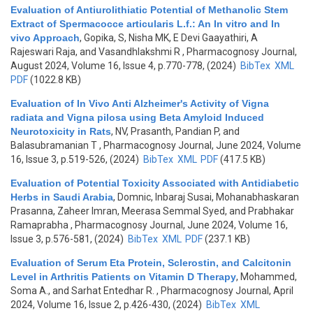
Evaluation of Antiurolithiatic Potential of Methanolic Stem
Extract of Spermacocce articularis L.f.: An In vitro and In
vivo Approach
,
Gopika, S, Nisha MK, E Devi Gaayathiri, A
Rajeswari Raja, and Vasandhlakshmi R
, Pharmacognosy Journal,
August 2024, Volume 16, Issue 4, p.770-778, (2024)
BibTex
XML
PDF
(1022.8 KB)
Evaluation of In Vivo Anti Alzheimer's Activity of Vigna
radiata and Vigna pilosa using Beta Amyloid Induced
Neurotoxicity in Rats
,
NV, Prasanth, Pandian P, and
Balasubramanian T
, Pharmacognosy Journal, June 2024, Volume
16, Issue 3, p.519-526, (2024)
BibTex
XML
PDF
(417.5 KB)
Evaluation of Potential Toxicity Associated with Antidiabetic
Herbs in Saudi Arabia
,
Domnic, Inbaraj Susai, Mohanabhaskaran
Prasanna, Zaheer Imran, Meerasa Semmal Syed, and Prabhakar
Ramaprabha
, Pharmacognosy Journal, June 2024, Volume 16,
Issue 3, p.576-581, (2024)
BibTex
XML
PDF
(237.1 KB)
Evaluation of Serum Eta Protein, Sclerostin, and Calcitonin
Level in Arthritis Patients on Vitamin D Therapy
,
Mohammed,
Soma A., and Sarhat Entedhar R.
, Pharmacognosy Journal, April
2024, Volume 16, Issue 2, p.426-430, (2024)
BibTex
XML