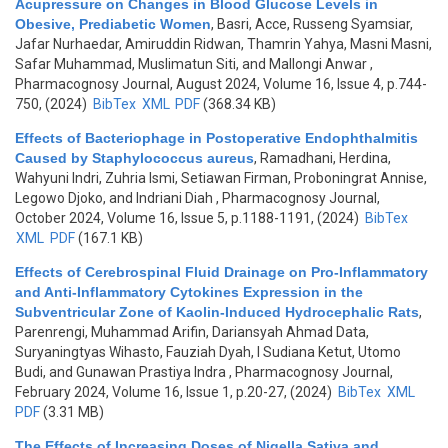
Acupressure on Changes in Blood Glucose Levels in
Obesive, Prediabetic Women
,
Basri, Acce, Russeng Syamsiar,
Jafar Nurhaedar, Amiruddin Ridwan, Thamrin Yahya, Masni Masni,
Safar Muhammad, Muslimatun Siti, and Mallongi Anwar
,
Pharmacognosy Journal, August 2024, Volume 16, Issue 4, p.744-
750, (2024)
BibTex
XML
PDF
(368.34 KB)
Effects of Bacteriophage in Postoperative Endophthalmitis
Caused by Staphylococcus aureus
,
Ramadhani, Herdina,
Wahyuni Indri, Zuhria Ismi, Setiawan Firman, Proboningrat Annise,
Legowo Djoko, and Indriani Diah
, Pharmacognosy Journal,
October 2024, Volume 16, Issue 5, p.1188-1191, (2024)
BibTex
XML
PDF
(167.1 KB)
Effects of Cerebrospinal Fluid Drainage on Pro-Inflammatory
and Anti-Inflammatory Cytokines Expression in the
Subventricular Zone of Kaolin-Induced Hydrocephalic Rats
,
Parenrengi, Muhammad Arifin, Dariansyah Ahmad Data,
Suryaningtyas Wihasto, Fauziah Dyah, I Sudiana Ketut, Utomo
Budi, and Gunawan Prastiya Indra
, Pharmacognosy Journal,
February 2024, Volume 16, Issue 1, p.20-27, (2024)
BibTex
XML
PDF
(3.31 MB)
The Effects of Increasing Doses of Nigella Sativa and