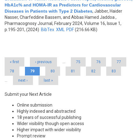
HbA1c% and HOMA-IR as Predictors for Cardiovascular
Diseases in Patients with Type 2 Diabetes
,
Jabber, Haider
Nasser, Charfeddine Bassem, and Abbas Hamed Jaddoa
,
Pharmacognosy Journal, February 2024, Volume 16, Issue 1,
p.195-201, (2024)
BibTex
XML
PDF
(216.66 KB)
Pages
« first
‹ previous
…
75
76
77
78
79
80
81
82
83
…
next ›
last »
Submit your Next Article
Online submission
Highly indexed and abstracted
18 years of successful publishing
Wider visibility though open access
Higher impact with wider visibility
Prompt review