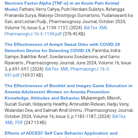
Necrosis Factor Alpha (TNF-α) in an Acute Pain Animal
Model
,
Fathani, Herry Cahya, Putri Herdiani Sulistyo, Airlangga
Prananda Surya, Waloejo Christrijogo Sumartono, Yudaniayanti Ira
Sari, and Lestari Pudji
, Pharmacognosy Journal, October 2024,
Volume 16, Issue 5, p.1134-1137, (2024)
BibTex
XML
PharmacognJ-16-5-1134.pdf
(376.45 KB)
The Effectiveness of Armpit Sweat Odor with COVID-19
Detection Device for Detecting COVID-19
,
Parimba, Indra
Sampe, Bakhtiar Arief, Soedarsono Soedarsono, and Sarno
Riyanarto
, Pharmacognosy Journal, June 2024, Volume 16, Issue
3, p.691-697, (2024)
BibTex
XML
PharmacognJ-16-3-
691.pdf
(169.01 KB)
The Effectiveness of Booklet and Images Game Education in
Anemia Adolescent Women on Anemia Prevention
Knowledge, Attitudes and Behavior
,
Mulianingsih, Misroh,
Suriah Suriah, Hidayanty Healthy, Amiruddin Ridwan, Hadju Veny,
Wulandari Dea, and Salmah Andi Ummu
, Pharmacognosy Journal,
October 2024, Volume 16, Issue 5, p.1183-1187, (2024)
BibTex
XML
PDF
(247.13 KB)
Effects of ADCES7 Self Care Behavior Application and