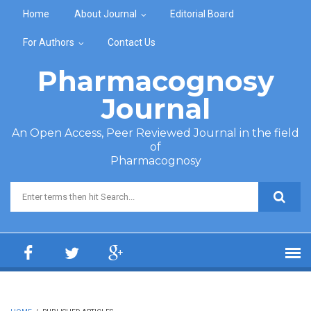
Skip to main content
Home
About Journal
Editorial Board
For Authors
Contact Us
Pharmacognosy
Journal
An Open Access, Peer Reviewed Journal in the field
of
Pharmacognosy
Search form