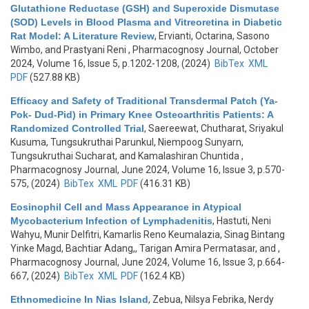
Glutathione Reductase (GSH) and Superoxide Dismutase
(SOD) Levels in Blood Plasma and Vitreoretina in Diabetic
Rat Model: A Literature Review
,
Ervianti, Octarina, Sasono
Wimbo, and Prastyani Reni
, Pharmacognosy Journal, October
2024, Volume 16, Issue 5, p.1202-1208, (2024)
BibTex
XML
PDF
(527.88 KB)
Efficacy and Safety of Traditional Transdermal Patch (Ya-
Pok- Dud-Pid) in Primary Knee Osteoarthritis Patients: A
Randomized Controlled Trial
,
Saereewat, Chutharat, Sriyakul
Kusuma, Tungsukruthai Parunkul, Niempoog Sunyarn,
Tungsukruthai Sucharat, and Kamalashiran Chuntida
,
Pharmacognosy Journal, June 2024, Volume 16, Issue 3, p.570-
575, (2024)
BibTex
XML
PDF
(416.31 KB)
Eosinophil Cell and Mass Appearance in Atypical
Mycobacterium Infection of Lymphadenitis
,
Hastuti, Neni
Wahyu, Munir Delfitri, Kamarlis Reno Keumalazia, Sinag Bintang
Yinke Magd, Bachtiar Adang,, Tarigan Amira Permatasar, and
,
Pharmacognosy Journal, June 2024, Volume 16, Issue 3, p.664-
667, (2024)
BibTex
XML
PDF
(162.4 KB)
Ethnomedicine In Nias Island
,
Zebua, Nilsya Febrika, Nerdy