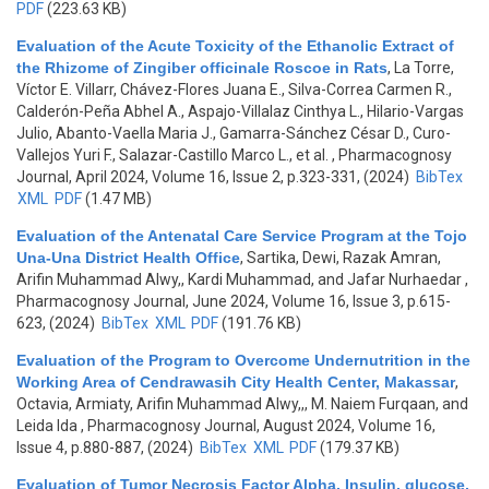
PDF
(223.63 KB)
Evaluation of the Acute Toxicity of the Ethanolic Extract of
the Rhizome of Zingiber officinale Roscoe in Rats
,
La Torre,
Víctor E. Villarr, Chávez-Flores Juana E., Silva-Correa Carmen R.,
Calderón-Peña Abhel A., Aspajo-Villalaz Cinthya L., Hilario-Vargas
Julio, Abanto-Vaella Maria J., Gamarra-Sánchez César D., Curo-
Vallejos Yuri F., Salazar-Castillo Marco L., et al.
, Pharmacognosy
Journal, April 2024, Volume 16, Issue 2, p.323-331, (2024)
BibTex
XML
PDF
(1.47 MB)
Evaluation of the Antenatal Care Service Program at the Tojo
Una-Una District Health Office
,
Sartika, Dewi, Razak Amran,
Arifin Muhammad Alwy,, Kardi Muhammad, and Jafar Nurhaedar
,
Pharmacognosy Journal, June 2024, Volume 16, Issue 3, p.615-
623, (2024)
BibTex
XML
PDF
(191.76 KB)
Evaluation of the Program to Overcome Undernutrition in the
Working Area of Cendrawasih City Health Center, Makassar
,
Octavia, Armiaty, Arifin Muhammad Alwy,,, M. Naiem Furqaan, and
Leida Ida
, Pharmacognosy Journal, August 2024, Volume 16,
Issue 4, p.880-887, (2024)
BibTex
XML
PDF
(179.37 KB)
Evaluation of Tumor Necrosis Factor Alpha, Insulin, glucose,