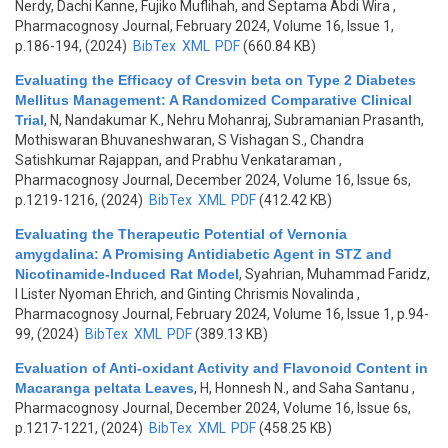
Nerdy, Dachi Kanne, Fujiko Muflihah, and Septama Abdi Wira
,
Pharmacognosy Journal, February 2024, Volume 16, Issue 1,
p.186-194, (2024)
BibTex
XML
PDF
(660.84 KB)
Evaluating the Efficacy of Cresvin beta on Type 2 Diabetes
Mellitus Management: A Randomized Comparative Clinical
Trial
,
N, Nandakumar K., Nehru Mohanraj, Subramanian Prasanth,
Mothiswaran Bhuvaneshwaran, S Vishagan S., Chandra
Satishkumar Rajappan, and Prabhu Venkataraman
,
Pharmacognosy Journal, December 2024, Volume 16, Issue 6s,
p.1219-1216, (2024)
BibTex
XML
PDF
(412.42 KB)
Evaluating the Therapeutic Potential of Vernonia
amygdalina: A Promising Antidiabetic Agent in STZ and
Nicotinamide-Induced Rat Model
,
Syahrian, Muhammad Faridz,
I Lister Nyoman Ehrich, and Ginting Chrismis Novalinda
,
Pharmacognosy Journal, February 2024, Volume 16, Issue 1, p.94-
99, (2024)
BibTex
XML
PDF
(389.13 KB)
Evaluation of Anti-oxidant Activity and Flavonoid Content in
Macaranga peltata Leaves
,
H, Honnesh N., and Saha Santanu
,
Pharmacognosy Journal, December 2024, Volume 16, Issue 6s,
p.1217-1221, (2024)
BibTex
XML
PDF
(458.25 KB)