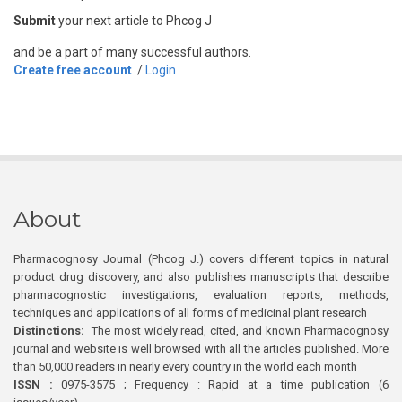
Submit
your next article to Phcog J
and be a part of many successful authors.
Create free account
/
Login
About
Pharmacognosy Journal (Phcog J.) covers different topics in natural
product drug discovery, and also publishes manuscripts that describe
pharmacognostic investigations, evaluation reports, methods,
techniques and applications of all forms of medicinal plant research
Distinctions:
The most widely read, cited, and known Pharmacognosy
journal and website is well browsed with all the articles published. More
than 50,000 readers in nearly every country in the world each month
ISSN :
0975-3575 ; Frequency : Rapid at a time publication (6