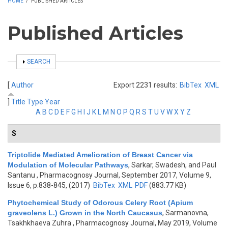
HOME
/
PUBLISHED ARTICLES
Published Articles
SHOW
SEARCH
[
Author
Export 2231 results:
BibTex
XML
]
Title
Type
Year
A
B
C
D
E
F
G
H
I
J
K
L
M
N
O
P
Q
R
S
T
U
V
W
X
Y
Z
S
Triptolide Mediated Amelioration of Breast Cancer via
Modulation of Molecular Pathways
,
Sarkar, Swadesh, and Paul
Santanu
, Pharmacognosy Journal, September 2017, Volume 9,
Issue 6, p.838-845, (2017)
BibTex
XML
PDF
(883.77 KB)
Phytochemical Study of Odorous Celery Root (Apium
graveolens L.) Grown in the North Caucasus
,
Sarmanovna,
Tsakhkhaeva Zuhra
, Pharmacognosy Journal, May 2019, Volume