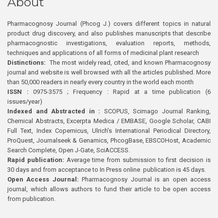
About
Pharmacognosy Journal (Phcog J.) covers different topics in natural
product drug discovery, and also publishes manuscripts that describe
pharmacognostic investigations, evaluation reports, methods,
techniques and applications of all forms of medicinal plant research
Distinctions:
The most widely read, cited, and known Pharmacognosy
journal and website is well browsed with all the articles published. More
than 50,000 readers in nearly every country in the world each month
ISSN :
0975-3575 ; Frequency : Rapid at a time publication (6
issues/year)
Indexed and Abstracted in :
SCOPUS, Scimago Journal Ranking,
Chemical Abstracts, Excerpta Medica / EMBASE, Google Scholar, CABI
Full Text, Index Copernicus, Ulrich’s International Periodical Directory,
ProQuest, Journalseek & Genamics, PhcogBase, EBSCOHost, Academic
Search Complete, Open J-Gate, SciACCESS.
Rapid publication:
Average time from submission to first decision is
30 days and from acceptance to In Press online publication is 45 days.
Open Access Journal:
Pharmacognosy Journal is an open access
journal, which allows authors to fund their article to be open access
from publication.