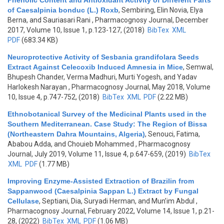
Phenolic Content and Antioxidant Activity of Different Parts
of Caesalpinia bonduc (L.) Roxb
,
Sembiring, Elin Novia, Elya
Berna, and Sauriasari Rani
, Pharmacognosy Journal, December
2017, Volume 10, Issue 1, p.123-127, (2018)
BibTex
XML
PDF
(683.34 KB)
Neuroprotective Activity of Sesbania grandifolara Seeds
Extract Against Celecoxib Induced Amnesia in Mice
,
Semwal,
Bhupesh Chander, Verma Madhuri, Murti Yogesh, and Yadav
Harlokesh Narayan
, Pharmacognosy Journal, May 2018, Volume
10, Issue 4, p.747-752, (2018)
BibTex
XML
PDF
(2.22 MB)
Ethnobotanical Survey of the Medicinal Plants used in the
Southern Mediterranean. Case Study: The Region of Bissa
(Northeastern Dahra Mountains, Algeria)
,
Senouci, Fatima,
Ababou Adda, and Chouieb Mohammed
, Pharmacognosy
Journal, July 2019, Volume 11, Issue 4, p.647-659, (2019)
BibTex
XML
PDF
(1.77 MB)
Improving Enzyme-Assisted Extraction of Brazilin from
Sappanwood (Caesalpinia Sappan L.) Extract by Fungal
Cellulase
,
Septiani, Dia, Suryadi Herman, and Mun’im Abdul
,
Pharmacognosy Journal, February 2022, Volume 14, Issue 1, p.21-
28, (2022)
BibTex
XML
PDF
(1.06 MB)