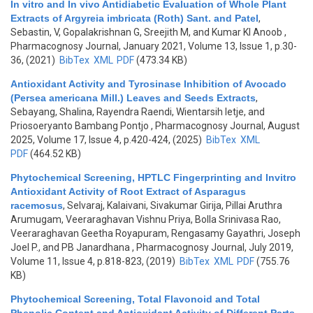
In vitro and In vivo Antidiabetic Evaluation of Whole Plant
Extracts of Argyreia imbricata (Roth) Sant. and Patel
,
Sebastin, V, Gopalakrishnan G, Sreejith M, and Kumar KI Anoob
,
Pharmacognosy Journal, January 2021, Volume 13, Issue 1, p.30-
36, (2021)
BibTex
XML
PDF
(473.34 KB)
Antioxidant Activity and Tyrosinase Inhibition of Avocado
(Persea americana Mill.) Leaves and Seeds Extracts
,
Sebayang, Shalina, Rayendra Raendi, Wientarsih Ietje, and
Priosoeryanto Bambang Pontjo
, Pharmacognosy Journal, August
2025, Volume 17, Issue 4, p.420-424, (2025)
BibTex
XML
PDF
(464.52 KB)
Phytochemical Screening, HPTLC Fingerprinting and Invitro
Antioxidant Activity of Root Extract of Asparagus
racemosus
,
Selvaraj, Kalaivani, Sivakumar Girija, Pillai Aruthra
Arumugam, Veeraraghavan Vishnu Priya, Bolla Srinivasa Rao,
Veeraraghavan Geetha Royapuram, Rengasamy Gayathri, Joseph
Joel P., and PB Janardhana
, Pharmacognosy Journal, July 2019,
Volume 11, Issue 4, p.818-823, (2019)
BibTex
XML
PDF
(755.76
KB)
Phytochemical Screening, Total Flavonoid and Total