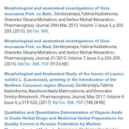
Morphological and anatomical investigations of Vicia
truncatula Fish. ex Bieb.
,
Serebryanaya, Fatima Kazbekovna,
Sharenko Oksana Michailovn, and Serkov Michail Alexandrov
,
Pharmacognosy Journal, 09th Mar, 2015, Volume 7, Issue 3, p.205-
209, (2015)
BibTex
XML
Morphological and anatomical investigations of Vicia
truncatula Fish. ex Bieb
,
Serebryanaya, Fatima Kazbekovna,
Sharenko Oksana Michailovn, and Serkov Michail Alexandrov
,
Pharmacognosy Journal, 01/2015, Volume 7, Issue 3, p.205-209,
(2015)
BibTex
XML
PDF
(913.6 KB)
Morphological and Anatomical Study of the leaves of Laurus
nobilis L. (Lauraceae), growing in the Introduction of the
Northern Caucasus region (Russia)
,
Serebrynaya, Fatima
Kazbekovna, Nasuhova Naida Mahmudovna, and Konovalov
Dmitryi Alexeevich
, Pharmacognosy Journal, May 2017, Volume 9,
Issue 4, p.519-522, (2017)
BibTex
XML
PDF
(748.28 KB)
Qualitative and Quantitative Determination of Organic Acids
in Crude Herbal Drugs and Medicinal Herbal Preparations for
Quality Control in Russian Federation by Modern