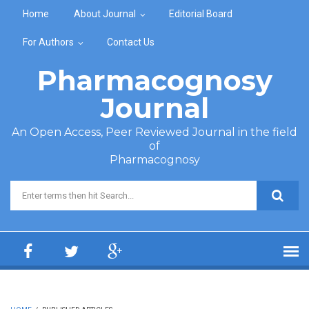
Skip to main content
Home
About Journal
Editorial Board
For Authors
Contact Us
Pharmacognosy
Journal
An Open Access, Peer Reviewed Journal in the field
of
Pharmacognosy
Search form