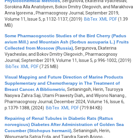
Physicochemical Methods
,
Sergunova, Ekaterina Vyacheslav,
Sorokina Alla Anatolyevn, Bokov Dmitry Olegovich, and Marakhova
Anna Igorevna
, Pharmacognosy Journal, September 2019,
Volume 11, Issue 5, p.1132-1137, (2019)
BibTex
XML
PDF
(1.39
MB)
Some Pharmacognostic Studies of the Bird Cherry (Padus
avium Mill.) and Mountain Ash (Sorbus aucuparia L.) Fruits
Collected from Moscow (Russia)
,
Sergunova, Ekaterina
Vyacheslav, and Bokov Dmitry Olegovich
, Pharmacognosy
Journal, September 2019, Volume 11, Issue 5, p.996-1002, (2019)
BibTex
XML
PDF
(7.25 MB)
Visual Mapping and Future Direction of Marine Products
Supplementary and Chemotherapy in The Treatment of
Breast Cancer. A Bibliometric
,
Setianingsih, Herin, Tsuroyya
Nasywa Zahra Saji, Utami Prawesty Diah,, and Wiyono Nanang
,
Pharmacognosy Journal, December 2024, Volume 16, Issue 6,
p.1379-1388, (2024)
BibTex
XML
PDF
(719.84 KB)
Repairing of Renal Tubules in Diabetic Rats (Rattus
norvegicus) Diabetes After Administration of Golden Sea
Cucumber (Stichopus hermanii)
,
Setianingsih, Herin,
Wisnumarta Satria Erda, and Tjandra Sareh Arjono
,