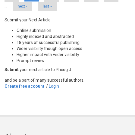
…
next ›
last »
Submit your Next Article
Online submission
Highly indexed and abstracted
18 years of successful publishing
Wider visibility though open access
Higher impact with wider visibility
Prompt review
Submit
your next article to Phcog J
and be a part of many successful authors.
Create free account
/
Login