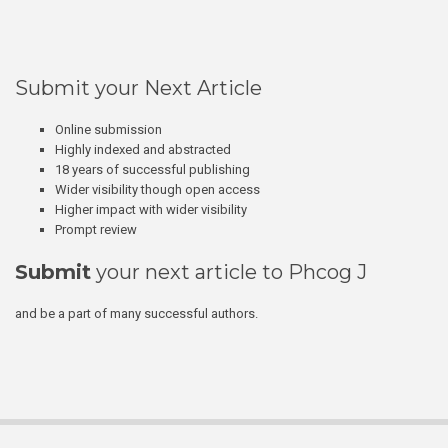
Submit your Next Article
Online submission
Highly indexed and abstracted
18 years of successful publishing
Wider visibility though open access
Higher impact with wider visibility
Prompt review
Submit
your next article to Phcog J
and be a part of many successful authors.