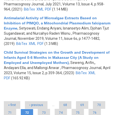
Pharmacognosy Journal, July 2021, Volume 13, Issue 4, p.958-
964, (2021)
BibTex
XML
PDF
(1.14 MB)
Antimalarial Activity of Microalgae Extracts Based on
Inhibition of PfMQO, a Mitochondrial Plasmodium falciparum
Enzyme
,
Setyowati, Endang Ariyani, Isnansetyo Alim, Djohan Tjut
Sugandawat, and Nurcahyo Raden Wisnu
, Pharmacognosy
Journal, November 2019, Volume 11, Issue 6s, p.1477-1482,
(2019)
BibTex
XML
PDF
(1.3 MB)
Child Survival Strategies on the Growth and Development of
Infants Aged 0-6 Months in Makassar City (A Study on
Employed and Unemployed Mothers)
,
Seweng, Arifin,,
Andayani Ella, and Mallongi Anwar
, Pharmacognosy Journal, April
2023, Volume 15, Issue 2, p.359-364, (2023)
BibTex
XML
PDF
(165.92 KB)
Pages
« first
‹ previous
…
68
69
70
71
72
73
74
75
76