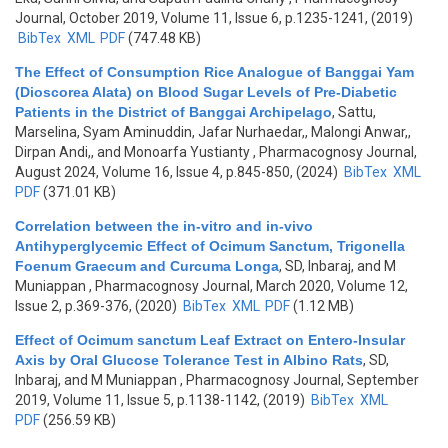
Journal, October 2019, Volume 11, Issue 6, p.1235-1241, (2019)
BibTex
XML
PDF
(747.48 KB)
The Effect of Consumption Rice Analogue of Banggai Yam
(Dioscorea Alata) on Blood Sugar Levels of Pre-Diabetic
Patients in the District of Banggai Archipelago
,
Sattu,
Marselina, Syam Aminuddin, Jafar Nurhaedar,, Malongi Anwar,,
Dirpan Andi,, and Monoarfa Yustianty
, Pharmacognosy Journal,
August 2024, Volume 16, Issue 4, p.845-850, (2024)
BibTex
XML
PDF
(371.01 KB)
Correlation between the in-vitro and in-vivo
Antihyperglycemic Effect of Ocimum Sanctum, Trigonella
Foenum Graecum and Curcuma Longa
,
SD, Inbaraj, and M
Muniappan
, Pharmacognosy Journal, March 2020, Volume 12,
Issue 2, p.369-376, (2020)
BibTex
XML
PDF
(1.12 MB)
Effect of Ocimum sanctum Leaf Extract on Entero-Insular
Axis by Oral Glucose Tolerance Test in Albino Rats
,
SD,
Inbaraj, and M Muniappan
, Pharmacognosy Journal, September
2019, Volume 11, Issue 5, p.1138-1142, (2019)
BibTex
XML
PDF
(256.59 KB)