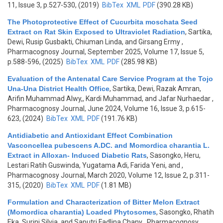
11, Issue 3, p.527-530, (2019)
BibTex
XML
PDF
(390.28 KB)
The Photoprotective Effect of Cucurbita moschata Seed
Extract on Rat Skin Exposed to Ultraviolet Radiation
,
Sartika,
Dewi, Rusip Gusbakti, Chiuman Linda, and Girsang Ermy
,
Pharmacognosy Journal, September 2025, Volume 17, Issue 5,
p.588-596, (2025)
BibTex
XML
PDF
(285.98 KB)
Evaluation of the Antenatal Care Service Program at the Tojo
Una-Una District Health Office
,
Sartika, Dewi, Razak Amran,
Arifin Muhammad Alwy,, Kardi Muhammad, and Jafar Nurhaedar
,
Pharmacognosy Journal, June 2024, Volume 16, Issue 3, p.615-
623, (2024)
BibTex
XML
PDF
(191.76 KB)
Antidiabetic and Antioxidant Effect Combination
Vasconcellea pubescens A.DC. and Momordica charantia L.
Extract in Alloxan- Induced Diabetic Rats
,
Sasongko, Heru,
Lestari Ratih Guswinda, Yugatama Adi, Farida Yeni, and
,
Pharmacognosy Journal, March 2020, Volume 12, Issue 2, p.311-
315, (2020)
BibTex
XML
PDF
(1.81 MB)
Formulation and Characterization of Bitter Melon Extract
(Momordica charantia) Loaded Phytosomes
,
Sasongko, Rhatih
Eka, Surini Silvia, and Saputri Fadlina Chany
, Pharmacognosy