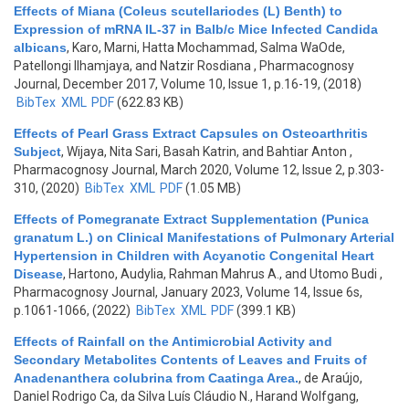
Effects of Miana (Coleus scutellariodes (L) Benth) to
Expression of mRNA IL-37 in Balb/c Mice Infected Candida
albicans
,
Karo, Marni, Hatta Mochammad, Salma WaOde,
Patellongi Ilhamjaya, and Natzir Rosdiana
, Pharmacognosy
Journal, December 2017, Volume 10, Issue 1, p.16-19, (2018)
BibTex
XML
PDF
(622.83 KB)
Effects of Pearl Grass Extract Capsules on Osteoarthritis
Subject
,
Wijaya, Nita Sari, Basah Katrin, and Bahtiar Anton
,
Pharmacognosy Journal, March 2020, Volume 12, Issue 2, p.303-
310, (2020)
BibTex
XML
PDF
(1.05 MB)
Effects of Pomegranate Extract Supplementation (Punica
granatum L.) on Clinical Manifestations of Pulmonary Arterial
Hypertension in Children with Acyanotic Congenital Heart
Disease
,
Hartono, Audylia, Rahman Mahrus A., and Utomo Budi
,
Pharmacognosy Journal, January 2023, Volume 14, Issue 6s,
p.1061-1066, (2022)
BibTex
XML
PDF
(399.1 KB)
Effects of Rainfall on the Antimicrobial Activity and
Secondary Metabolites Contents of Leaves and Fruits of
Anadenanthera colubrina from Caatinga Area.
,
de Araújo,
Daniel Rodrigo Ca, da Silva Luís Cláudio N., Harand Wolfgang,