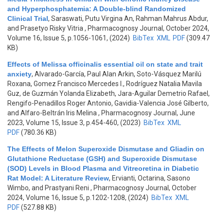
and Hyperphosphatemia: A Double-blind Randomized
Clinical Trial
,
Saraswati, Putu Virgina An, Rahman Mahrus Abdur,
and Prasetyo Risky Vitria
, Pharmacognosy Journal, October 2024,
Volume 16, Issue 5, p.1056-1061, (2024)
BibTex
XML
PDF
(309.47
KB)
Effects of Melissa officinalis essential oil on state and trait
anxiety
,
Alvarado-García, Paul Alan Arkin, Soto-Vásquez Marilú
Roxana, Gomez Francisco Mercedes I., Rodríguez Natalia Mavila
Guz, de Guzmán Yolanda Elizabeth, Jara-Aguilar Demetrio Rafael,
Rengifo-Penadillos Roger Antonio, Gavidia-Valencia José Gilberto,
and Alfaro-Beltrán Iris Melina
, Pharmacognosy Journal, June
2023, Volume 15, Issue 3, p.454-460, (2023)
BibTex
XML
PDF
(780.36 KB)
The Effects of Melon Superoxide Dismutase and Gliadin on
Glutathione Reductase (GSH) and Superoxide Dismutase
(SOD) Levels in Blood Plasma and Vitreoretina in Diabetic
Rat Model: A Literature Review
,
Ervianti, Octarina, Sasono
Wimbo, and Prastyani Reni
, Pharmacognosy Journal, October
2024, Volume 16, Issue 5, p.1202-1208, (2024)
BibTex
XML
PDF
(527.88 KB)