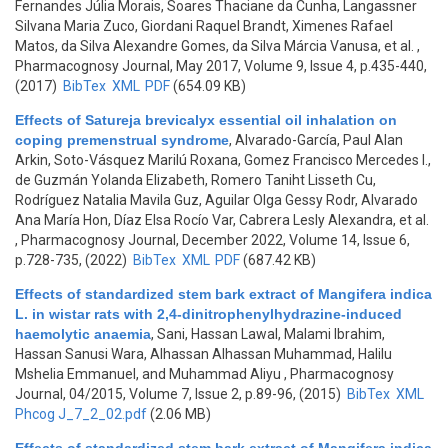
Fernandes Júlia Morais, Soares Thaciane da Cunha, Langassner
Silvana Maria Zuco, Giordani Raquel Brandt, Ximenes Rafael
Matos, da Silva Alexandre Gomes, da Silva Márcia Vanusa, et al.
,
Pharmacognosy Journal, May 2017, Volume 9, Issue 4, p.435-440,
(2017)
BibTex
XML
PDF
(654.09 KB)
Effects of Satureja brevicalyx essential oil inhalation on
coping premenstrual syndrome
,
Alvarado-García, Paul Alan
Arkin, Soto-Vásquez Marilú Roxana, Gomez Francisco Mercedes I.,
de Guzmán Yolanda Elizabeth, Romero Taniht Lisseth Cu,
Rodríguez Natalia Mavila Guz, Aguilar Olga Gessy Rodr, Alvarado
Ana María Hon, Díaz Elsa Rocío Var, Cabrera Lesly Alexandra, et al.
, Pharmacognosy Journal, December 2022, Volume 14, Issue 6,
p.728-735, (2022)
BibTex
XML
PDF
(687.42 KB)
Effects of standardized stem bark extract of Mangifera indica
L. in wistar rats with 2,4-dinitrophenylhydrazine-induced
haemolytic anaemia
,
Sani, Hassan Lawal, Malami Ibrahim,
Hassan Sanusi Wara, Alhassan Alhassan Muhammad, Halilu
Mshelia Emmanuel, and Muhammad Aliyu
, Pharmacognosy
Journal, 04/2015, Volume 7, Issue 2, p.89-96, (2015)
BibTex
XML
Phcog J_7_2_02.pdf
(2.06 MB)