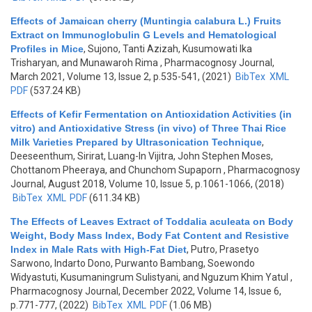
Effects of Jamaican cherry (Muntingia calabura L.) Fruits
Extract on Immunoglobulin G Levels and Hematological
Profiles in Mice
,
Sujono, Tanti Azizah, Kusumowati Ika
Trisharyan, and Munawaroh Rima
, Pharmacognosy Journal,
March 2021, Volume 13, Issue 2, p.535-541, (2021)
BibTex
XML
PDF
(537.24 KB)
Effects of Kefir Fermentation on Antioxidation Activities (in
vitro) and Antioxidative Stress (in vivo) of Three Thai Rice
Milk Varieties Prepared by Ultrasonication Technique
,
Deeseenthum, Sirirat, Luang-In Vijitra, John Stephen Moses,
Chottanom Pheeraya, and Chunchom Supaporn
, Pharmacognosy
Journal, August 2018, Volume 10, Issue 5, p.1061-1066, (2018)
BibTex
XML
PDF
(611.34 KB)
The Effects of Leaves Extract of Toddalia aculeata on Body
Weight, Body Mass Index, Body Fat Content and Resistive
Index in Male Rats with High-Fat Diet
,
Putro, Prasetyo
Sarwono, Indarto Dono, Purwanto Bambang, Soewondo
Widyastuti, Kusumaningrum Sulistyani, and Nguzum Khim Yatul
,
Pharmacognosy Journal, December 2022, Volume 14, Issue 6,
p.771-777, (2022)
BibTex
XML
PDF
(1.06 MB)