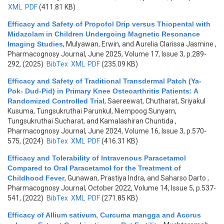
XML
PDF
(411.81 KB)
Efficacy and Safety of Propofol Drip versus Thiopental with
Midazolam in Children Undergoing Magnetic Resonance
Imaging Studies
,
Mulyawan, Erwin, and Aurelia Clarissa Jasmine
,
Pharmacognosy Journal, June 2025, Volume 17, Issue 3, p.289-
292, (2025)
BibTex
XML
PDF
(235.09 KB)
Efficacy and Safety of Traditional Transdermal Patch (Ya-
Pok- Dud-Pid) in Primary Knee Osteoarthritis Patients: A
Randomized Controlled Trial
,
Saereewat, Chutharat, Sriyakul
Kusuma, Tungsukruthai Parunkul, Niempoog Sunyarn,
Tungsukruthai Sucharat, and Kamalashiran Chuntida
,
Pharmacognosy Journal, June 2024, Volume 16, Issue 3, p.570-
575, (2024)
BibTex
XML
PDF
(416.31 KB)
Efficacy and Tolerability of Intravenous Paracetamol
Compared to Oral Paracetamol for the Treatment of
Childhood Fever
,
Gunawan, Prastiya Indra, and Saharso Darto
,
Pharmacognosy Journal, October 2022, Volume 14, Issue 5, p.537-
541, (2022)
BibTex
XML
PDF
(271.85 KB)
Efficacy of Allium sativum, Curcuma mangga and Acorus