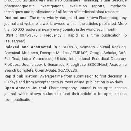
product drug discovery, and also publishes manuscripts that describe
pharmacognostic investigations, evaluation reports, methods,
techniques and applications of all forms of medicinal plant research
Distinctions:
The most widely read, cited, and known Pharmacognosy
journal and website is well browsed with all the articles published. More
than 50,000 readers in nearly every country in the world each month
ISSN :
0975-3575 ; Frequency : Rapid at a time publication (6
issues/year)
Indexed and Abstracted in :
SCOPUS, Scimago Journal Ranking,
Chemical Abstracts, Excerpta Medica / EMBASE, Google Scholar, CABI
Full Text, Index Copernicus, Ulrich’s International Periodical Directory,
ProQuest, Journalseek & Genamics, PhcogBase, EBSCOHost, Academic
Search Complete, Open J-Gate, SciACCESS.
Rapid publication:
Average time from submission to first decision is
30 days and from acceptance to In Press online publication is 45 days.
Open Access Journal:
Pharmacognosy Journal is an open access
journal, which allows authors to fund their article to be open access
from publication.