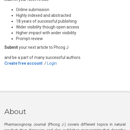
Online submission
Highly indexed and abstracted
18 years of successful publishing
Wider visibility though open access
Higher impact with wider visibility
Prompt review
Submit
your next article to Phcog J
and be a part of many successful authors.
Create free account
/
Login
About
Pharmacognosy Journal (Phcog J.) covers different topics in natural