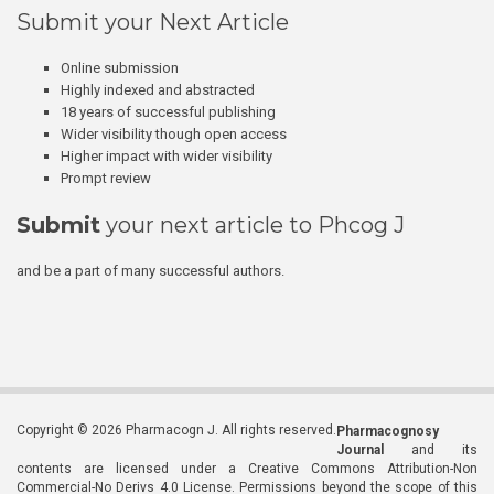
Submit your Next Article
Online submission
Highly indexed and abstracted
18 years of successful publishing
Wider visibility though open access
Higher impact with wider visibility
Prompt review
Submit
your next article to Phcog J
and be a part of many successful authors.
Copyright © 2026 Pharmacogn J. All rights reserved.
Pharmacognosy
Journal
and its
contents are licensed under a Creative Commons Attribution-Non
Commercial-No Derivs 4.0 License. Permissions beyond the scope of this