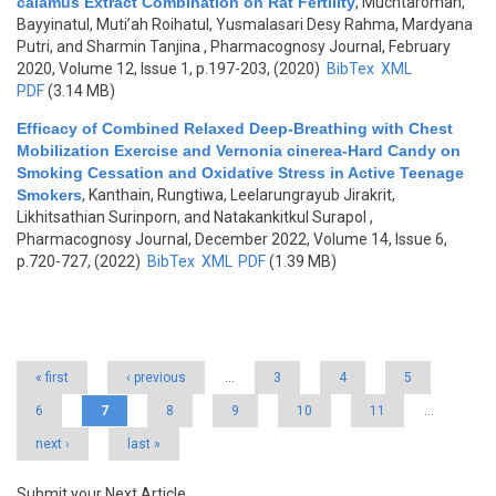
calamus Extract Combination on Rat Fertility
,
Muchtaromah,
Bayyinatul, Muti’ah Roihatul, Yusmalasari Desy Rahma, Mardyana
Putri, and Sharmin Tanjina
, Pharmacognosy Journal, February
2020, Volume 12, Issue 1, p.197-203, (2020)
BibTex
XML
PDF
(3.14 MB)
Efficacy of Combined Relaxed Deep-Breathing with Chest
Mobilization Exercise and Vernonia cinerea-Hard Candy on
Smoking Cessation and Oxidative Stress in Active Teenage
Smokers
,
Kanthain, Rungtiwa, Leelarungrayub Jirakrit,
Likhitsathian Surinporn, and Natakankitkul Surapol
,
Pharmacognosy Journal, December 2022, Volume 14, Issue 6,
p.720-727, (2022)
BibTex
XML
PDF
(1.39 MB)
Pages
« first
‹ previous
…
3
4
5
6
7
8
9
10
11
…
next ›
last »
Submit your Next Article