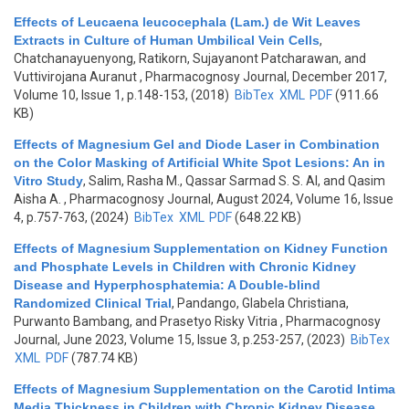
Effects of Leucaena leucocephala (Lam.) de Wit Leaves
Extracts in Culture of Human Umbilical Vein Cells
,
Chatchanayuenyong, Ratikorn, Sujayanont Patcharawan, and
Vuttivirojana Auranut
, Pharmacognosy Journal, December 2017,
Volume 10, Issue 1, p.148-153, (2018)
BibTex
XML
PDF
(911.66
KB)
Effects of Magnesium Gel and Diode Laser in Combination
on the Color Masking of Artificial White Spot Lesions: An in
Vitro Study
,
Salim, Rasha M., Qassar Sarmad S. S. Al, and Qasim
Aisha A.
, Pharmacognosy Journal, August 2024, Volume 16, Issue
4, p.757-763, (2024)
BibTex
XML
PDF
(648.22 KB)
Effects of Magnesium Supplementation on Kidney Function
and Phosphate Levels in Children with Chronic Kidney
Disease and Hyperphosphatemia: A Double-blind
Randomized Clinical Trial
,
Pandango, Glabela Christiana,
Purwanto Bambang, and Prasetyo Risky Vitria
, Pharmacognosy
Journal, June 2023, Volume 15, Issue 3, p.253-257, (2023)
BibTex
XML
PDF
(787.74 KB)
Effects of Magnesium Supplementation on the Carotid Intima
Media Thickness in Children with Chronic Kidney Disease