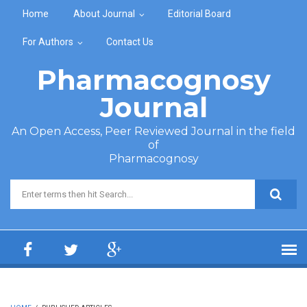
Skip to main content
Home
About Journal
Editorial Board
For Authors
Contact Us
Pharmacognosy
Journal
An Open Access, Peer Reviewed Journal in the field
of
Pharmacognosy
Search form