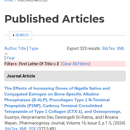
HOME
/
PUBLISHED ARTICLES
Published Articles
SHOW
SEARCH
Author
Title
[
Type
Export 323 results:
BibTex
XML
]
Year
Filters:
First Letter Of Title
is
E
[Clear All Filters]
Journal Article
The Effects of Increasing Doses of Nigella Sativa and
Conjugated Estrogen on Bone-Specific Alkaline
Phosphatase (B-ALP), Procollagen Type 1 N-Terminal
Propeptide (P1NP), Carboxy Terminal Crosslinked
Telopeptide of Type 1 Collagen (CTX-1), and Osteoprotege
,
Susetyo, Herpramanto Dwi, Dwiningsih Sri Ratna,, and I Arsana
Wayan
, Pharmacognosy Journal, Volume 16, Issue 5, p.1-5, (2024)
BibTex
XML
PDF
(373.5 KB)