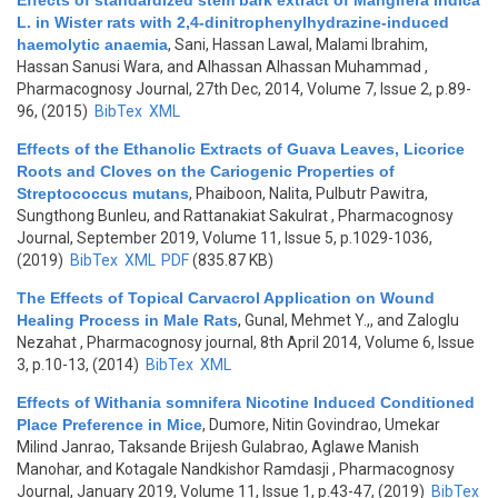
Effects of standardized stem bark extract of Mangifera indica
L. in Wister rats with 2,4-dinitrophenylhydrazine-induced
haemolytic anaemia
,
Sani, Hassan Lawal, Malami Ibrahim,
Hassan Sanusi Wara, and Alhassan Alhassan Muhammad
,
Pharmacognosy Journal, 27th Dec, 2014, Volume 7, Issue 2, p.89-
96, (2015)
BibTex
XML
Effects of the Ethanolic Extracts of Guava Leaves, Licorice
Roots and Cloves on the Cariogenic Properties of
Streptococcus mutans
,
Phaiboon, Nalita, Pulbutr Pawitra,
Sungthong Bunleu, and Rattanakiat Sakulrat
, Pharmacognosy
Journal, September 2019, Volume 11, Issue 5, p.1029-1036,
(2019)
BibTex
XML
PDF
(835.87 KB)
The Effects of Topical Carvacrol Application on Wound
Healing Process in Male Rats
,
Gunal, Mehmet Y.,, and Zaloglu
Nezahat
, Pharmacognosy journal, 8th April 2014, Volume 6, Issue
3, p.10-13, (2014)
BibTex
XML
Effects of Withania somnifera Nicotine Induced Conditioned
Place Preference in Mice
,
Dumore, Nitin Govindrao, Umekar
Milind Janrao, Taksande Brijesh Gulabrao, Aglawe Manish
Manohar, and Kotagale Nandkishor Ramdasji
, Pharmacognosy
Journal, January 2019, Volume 11, Issue 1, p.43-47, (2019)
BibTex