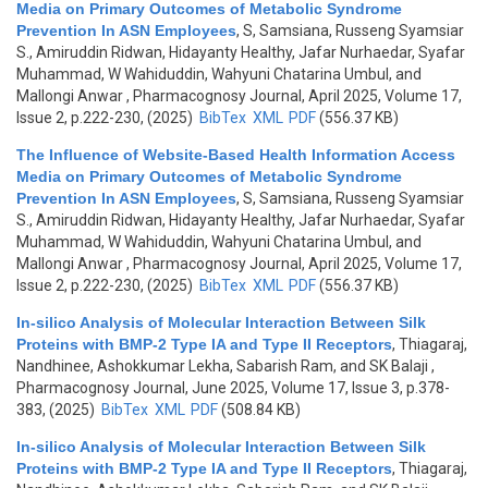
Media on Primary Outcomes of Metabolic Syndrome
Prevention In ASN Employees
,
S, Samsiana, Russeng Syamsiar
S., Amiruddin Ridwan, Hidayanty Healthy, Jafar Nurhaedar, Syafar
Muhammad, W Wahiduddin, Wahyuni Chatarina Umbul, and
Mallongi Anwar
, Pharmacognosy Journal, April 2025, Volume 17,
Issue 2, p.222-230, (2025)
BibTex
XML
PDF
(556.37 KB)
The Influence of Website-Based Health Information Access
Media on Primary Outcomes of Metabolic Syndrome
Prevention In ASN Employees
,
S, Samsiana, Russeng Syamsiar
S., Amiruddin Ridwan, Hidayanty Healthy, Jafar Nurhaedar, Syafar
Muhammad, W Wahiduddin, Wahyuni Chatarina Umbul, and
Mallongi Anwar
, Pharmacognosy Journal, April 2025, Volume 17,
Issue 2, p.222-230, (2025)
BibTex
XML
PDF
(556.37 KB)
In-silico Analysis of Molecular Interaction Between Silk
Proteins with BMP-2 Type IA and Type II Receptors
,
Thiagaraj,
Nandhinee, Ashokkumar Lekha, Sabarish Ram, and SK Balaji
,
Pharmacognosy Journal, June 2025, Volume 17, Issue 3, p.378-
383, (2025)
BibTex
XML
PDF
(508.84 KB)
In-silico Analysis of Molecular Interaction Between Silk
Proteins with BMP-2 Type IA and Type II Receptors
,
Thiagaraj,