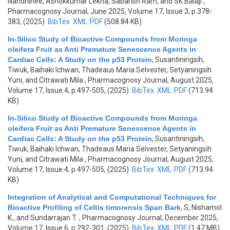
Nandhinee, Ashokkumar Lekha, Sabarish Ram, and SK Balaji
,
Pharmacognosy Journal, June 2025, Volume 17, Issue 3, p.378-
383, (2025)
BibTex
XML
PDF
(508.84 KB)
In-Silico Study of Bioactive Compounds from Moringa
oleifera Fruit as Anti Premature Senescence Agents in
Cardiac Cells: A Study on the p53 Protein
,
Susantiningsih,
Tiwuk, Baihaki Ichwan, Thadeaus Maria Selvester, Setyaningsih
Yuni, and Citrawati Mila
, Pharmacognosy Journal, August 2025,
Volume 17, Issue 4, p.497-505, (2025)
BibTex
XML
PDF
(713.94
KB)
In-Silico Study of Bioactive Compounds from Moringa
oleifera Fruit as Anti Premature Senescence Agents in
Cardiac Cells: A Study on the p53 Protein
,
Susantiningsih,
Tiwuk, Baihaki Ichwan, Thadeaus Maria Selvester, Setyaningsih
Yuni, and Citrawati Mila
, Pharmacognosy Journal, August 2025,
Volume 17, Issue 4, p.497-505, (2025)
BibTex
XML
PDF
(713.94
KB)
Integration of Analytical and Computational Techniques for
Bioactive Profiling of Celtis timorensis Span Bark
,
S, Nishamol
K., and Sundarrajan T.
, Pharmacognosy Journal, December 2025,
Volume 17, Issue 6, p.292-301, (2025)
BibTex
XML
PDF
(1.47 MB)