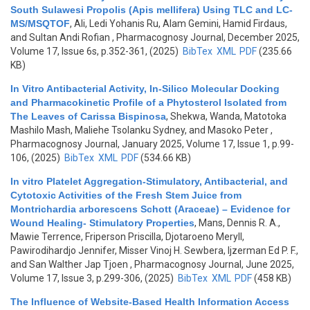
South Sulawesi Propolis (Apis mellifera) Using TLC and LC-
MS/MSQTOF
,
Ali, Ledi Yohanis Ru, Alam Gemini, Hamid Firdaus,
and Sultan Andi Rofian
, Pharmacognosy Journal, December 2025,
Volume 17, Issue 6s, p.352-361, (2025)
BibTex
XML
PDF
(235.66
KB)
In Vitro Antibacterial Activity, In-Silico Molecular Docking
and Pharmacokinetic Profile of a Phytosterol Isolated from
The Leaves of Carissa Bispinosa
,
Shekwa, Wanda, Matotoka
Mashilo Mash, Maliehe Tsolanku Sydney, and Masoko Peter
,
Pharmacognosy Journal, January 2025, Volume 17, Issue 1, p.99-
106, (2025)
BibTex
XML
PDF
(534.66 KB)
In vitro Platelet Aggregation-Stimulatory, Antibacterial, and
Cytotoxic Activities of the Fresh Stem Juice from
Montrichardia arborescens Schott (Araceae) – Evidence for
Wound Healing- Stimulatory Properties
,
Mans, Dennis R. A.,
Mawie Terrence, Friperson Priscilla, Djotaroeno Meryll,
Pawirodihardjo Jennifer, Misser Vinoj H. Sewbera, Ijzerman Ed P. F.,
and San Walther Jap Tjoen
, Pharmacognosy Journal, June 2025,
Volume 17, Issue 3, p.299-306, (2025)
BibTex
XML
PDF
(458 KB)
The Influence of Website-Based Health Information Access