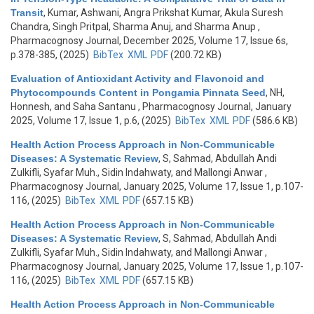
Transit
,
Kumar, Ashwani, Angra Prikshat Kumar, Akula Suresh
Chandra, Singh Pritpal, Sharma Anuj, and Sharma Anup
,
Pharmacognosy Journal, December 2025, Volume 17, Issue 6s,
p.378-385, (2025)
BibTex
XML
PDF
(200.72 KB)
Evaluation of Antioxidant Activity and Flavonoid and
Phytocompounds Content in Pongamia Pinnata Seed
,
NH,
Honnesh, and Saha Santanu
, Pharmacognosy Journal, January
2025, Volume 17, Issue 1, p.6, (2025)
BibTex
XML
PDF
(586.6 KB)
Health Action Process Approach in Non-Communicable
Diseases: A Systematic Review
,
S, Sahmad, Abdullah Andi
Zulkifli, Syafar Muh., Sidin Indahwaty, and Mallongi Anwar
,
Pharmacognosy Journal, January 2025, Volume 17, Issue 1, p.107-
116, (2025)
BibTex
XML
PDF
(657.15 KB)
Health Action Process Approach in Non-Communicable
Diseases: A Systematic Review
,
S, Sahmad, Abdullah Andi
Zulkifli, Syafar Muh., Sidin Indahwaty, and Mallongi Anwar
,
Pharmacognosy Journal, January 2025, Volume 17, Issue 1, p.107-
116, (2025)
BibTex
XML
PDF
(657.15 KB)
Health Action Process Approach in Non-Communicable