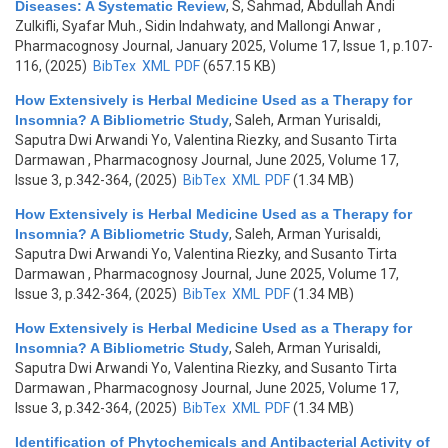
Diseases: A Systematic Review
,
S, Sahmad, Abdullah Andi
Zulkifli, Syafar Muh., Sidin Indahwaty, and Mallongi Anwar
,
Pharmacognosy Journal, January 2025, Volume 17, Issue 1, p.107-
116, (2025)
BibTex
XML
PDF
(657.15 KB)
How Extensively is Herbal Medicine Used as a Therapy for
Insomnia? A Bibliometric Study
,
Saleh, Arman Yurisaldi,
Saputra Dwi Arwandi Yo, Valentina Riezky, and Susanto Tirta
Darmawan
, Pharmacognosy Journal, June 2025, Volume 17,
Issue 3, p.342-364, (2025)
BibTex
XML
PDF
(1.34 MB)
How Extensively is Herbal Medicine Used as a Therapy for
Insomnia? A Bibliometric Study
,
Saleh, Arman Yurisaldi,
Saputra Dwi Arwandi Yo, Valentina Riezky, and Susanto Tirta
Darmawan
, Pharmacognosy Journal, June 2025, Volume 17,
Issue 3, p.342-364, (2025)
BibTex
XML
PDF
(1.34 MB)
How Extensively is Herbal Medicine Used as a Therapy for
Insomnia? A Bibliometric Study
,
Saleh, Arman Yurisaldi,
Saputra Dwi Arwandi Yo, Valentina Riezky, and Susanto Tirta
Darmawan
, Pharmacognosy Journal, June 2025, Volume 17,
Issue 3, p.342-364, (2025)
BibTex
XML
PDF
(1.34 MB)
Identification of Phytochemicals and Antibacterial Activity of