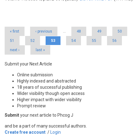
Pages
« first
‹ previous
…
48
49
50
51
52
53
54
55
56
next ›
last »
Submit your Next Article
Online submission
Highly indexed and abstracted
18 years of successful publishing
Wider visibility though open access
Higher impact with wider visibility
Prompt review
Submit
your next article to Phcog J
and be a part of many successful authors.
Create free account
/
Login