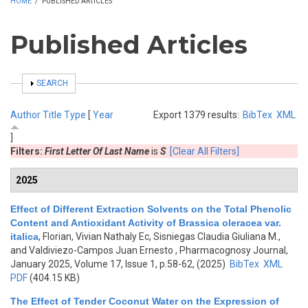
HOME
/
PUBLISHED ARTICLES
Published Articles
SHOW
SEARCH
Author
Title
Type
[
Year
Export 1379 results:
BibTex
XML
]
Filters:
First Letter Of Last Name
is
S
[Clear All Filters]
2025
Effect of Different Extraction Solvents on the Total Phenolic
Content and Antioxidant Activity of Brassica oleracea var.
italica
,
Florian, Vivian Nathaly Ec, Sisniegas Claudia Giuliana M.,
and Valdiviezo-Campos Juan Ernesto
, Pharmacognosy Journal,
January 2025, Volume 17, Issue 1, p.58-62, (2025)
BibTex
XML
PDF
(404.15 KB)
The Effect of Tender Coconut Water on the Expression of