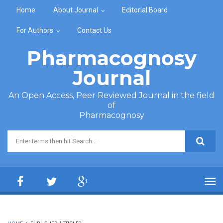
Skip to main content
Home
About Journal
Editorial Board
For Authors
Contact Us
Pharmacognosy
Journal
An Open Access, Peer Reviewed Journal in the field
of
Pharmacognosy
Search form