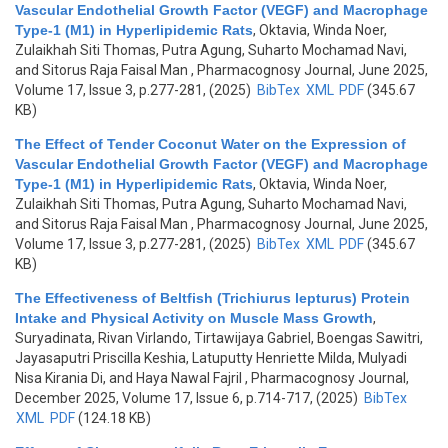
Vascular Endothelial Growth Factor (VEGF) and Macrophage
Type-1 (M1) in Hyperlipidemic Rats
,
Oktavia, Winda Noer,
Zulaikhah Siti Thomas, Putra Agung, Suharto Mochamad Navi,
and Sitorus Raja Faisal Man
, Pharmacognosy Journal, June 2025,
Volume 17, Issue 3, p.277-281, (2025)
BibTex
XML
PDF
(345.67
KB)
The Effect of Tender Coconut Water on the Expression of
Vascular Endothelial Growth Factor (VEGF) and Macrophage
Type-1 (M1) in Hyperlipidemic Rats
,
Oktavia, Winda Noer,
Zulaikhah Siti Thomas, Putra Agung, Suharto Mochamad Navi,
and Sitorus Raja Faisal Man
, Pharmacognosy Journal, June 2025,
Volume 17, Issue 3, p.277-281, (2025)
BibTex
XML
PDF
(345.67
KB)
The Effectiveness of Beltfish (Trichiurus lepturus) Protein
Intake and Physical Activity on Muscle Mass Growth
,
Suryadinata, Rivan Virlando, Tirtawijaya Gabriel, Boengas Sawitri,
Jayasaputri Priscilla Keshia, Latuputty Henriette Milda, Mulyadi
Nisa Kirania Di, and Haya Nawal Fajril
, Pharmacognosy Journal,
December 2025, Volume 17, Issue 6, p.714-717, (2025)
BibTex
XML
PDF
(124.18 KB)