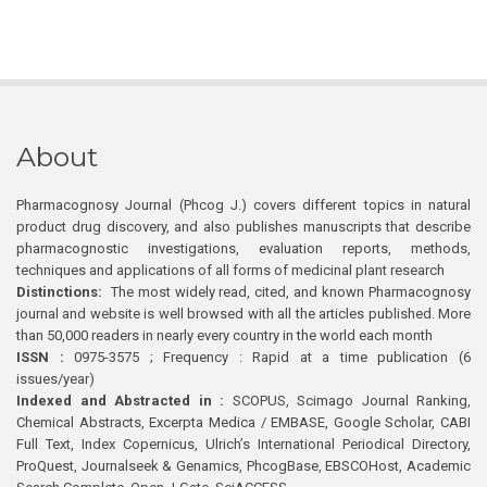
About
Pharmacognosy Journal (Phcog J.) covers different topics in natural
product drug discovery, and also publishes manuscripts that describe
pharmacognostic investigations, evaluation reports, methods,
techniques and applications of all forms of medicinal plant research
Distinctions:
The most widely read, cited, and known Pharmacognosy
journal and website is well browsed with all the articles published. More
than 50,000 readers in nearly every country in the world each month
ISSN :
0975-3575 ; Frequency : Rapid at a time publication (6
issues/year)
Indexed and Abstracted in :
SCOPUS, Scimago Journal Ranking,
Chemical Abstracts, Excerpta Medica / EMBASE, Google Scholar, CABI
Full Text, Index Copernicus, Ulrich’s International Periodical Directory,
ProQuest, Journalseek & Genamics, PhcogBase, EBSCOHost, Academic