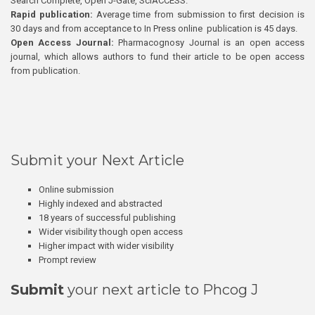
Search Complete, Open J-Gate, SciACCESS.
Rapid publication:
Average time from submission to first decision is
30 days and from acceptance to In Press online publication is 45 days.
Open Access Journal:
Pharmacognosy Journal is an open access
journal, which allows authors to fund their article to be open access
from publication.
Submit your Next Article
Online submission
Highly indexed and abstracted
18 years of successful publishing
Wider visibility though open access
Higher impact with wider visibility
Prompt review
Submit
your next article to Phcog J