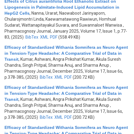
Effects of Citrus aurantifolia Root Ethanolic Extract on
Lipogenesis in Palmitate-Induced Lipid Accumulation in
HepG2 Cells
,
Nanna, Urarat, Naowaboot Jarinyaporn,
Chularojmontri Linda, Kaewamatawong Rawiwun, Homhual
Sudarat, Wattanapitayakul Suvara, and Suwannaloet Wanwisa
,
Pharmacognosy Journal, January 2025, Volume 17, Issue 1, p.77-
83, (2025)
BibTex
XML
PDF
(558.49 KB)
Efficacy of Standardized Withania Somnifera as Neuro Agent
in Tension-Type Headache: A Comparative Trial of Data in
Transit
,
Kumar, Ashwani, Angra Prikshat Kumar, Akula Suresh
Chandra, Singh Pritpal, Sharma Anuj, and Sharma Anup
,
Pharmacognosy Journal, December 2025, Volume 17, Issue 6s,
p.378-385, (2025)
BibTex
XML
PDF
(200.72 KB)
Efficacy of Standardized Withania Somnifera as Neuro Agent
in Tension-Type Headache: A Comparative Trial of Data in
Transit
,
Kumar, Ashwani, Angra Prikshat Kumar, Akula Suresh
Chandra, Singh Pritpal, Sharma Anuj, and Sharma Anup
,
Pharmacognosy Journal, December 2025, Volume 17, Issue 6s,
p.378-385, (2025)
BibTex
XML
PDF
(200.72 KB)
Efficacy of Standardized Withania Somnifera as Neuro Agent
in Tension-Type Headache: A Comparative Trial of Data in