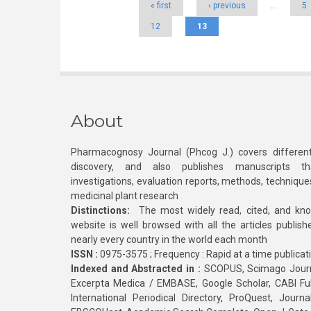
« first
‹ previous
…
5
12
13
About
Pharmacognosy Journal (Phcog J.) covers different
discovery, and also publishes manuscripts th
investigations, evaluation reports, methods, technique
medicinal plant research
Distinctions:
The most widely read, cited, and kn
website is well browsed with all the articles publis
nearly every country in the world each month
ISSN :
0975-3575 ; Frequency : Rapid at a time publicat
Indexed and Abstracted in :
SCOPUS, Scimago Journa
Excerpta Medica / EMBASE, Google Scholar, CABI Full 
International Periodical Directory, ProQuest, Jou