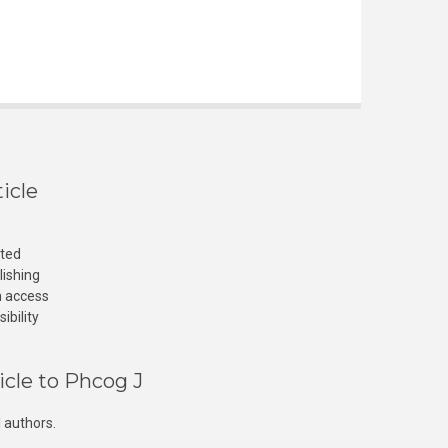
icle
cted
lishing
n access
ibility
icle to Phcog J
 authors.