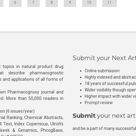
6
7
8
9
10
11
Submit your Next Art
 topics in natural product drug
Online submission
at describe pharmacognostic
Highly indexed and abstra
s and applications of all forms of
18 years of successful pub
Wider visibility though ope
own Pharmacognosy journal and
Higher impact with wider vis
hed. More than 50,000 readers in
Prompt review
ion (6 issues/year)
Submit
your next art
l Ranking, Chemical Abstracts,
Text, Index Copernicus, Ulrich’s
and be a part of many successful
rnalseek & Genamics, PhcogBase,