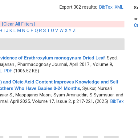
Export 302 results:
BibTex
XML
S
an
[Clear All Filters]
C
H
I
J
K
L
M
N
O
P
Q
R
S
T
U
V
W
X
Y
Z
 Evidence of Erythroxylum monogynum Dried Leaf
,
Syed,
Gajanan
, Pharmacognosy Journal, April 2017 , Volume 9,
L
PDF
(1006.52 KB)
A) and Oleic Acid Content Improves Knowledge and Self
 Mothers Who Have Babies 0-24 Months
,
Syukur, Nursari
siar S., Mappajanci Masni, Syam Aminuddin, S Syamsuar, and
al, April 2025, Volume 17, Issue 2, p.217-221, (2025)
BibTex