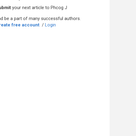
ubmit
your next article to Phcog J
d be a part of many successful authors.
reate free account
/
Login