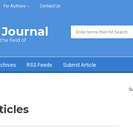
For Authors
Contact Us
Journal
Search form
he field of
rchives
RSS Feeds
Submit Article
Su
ticles