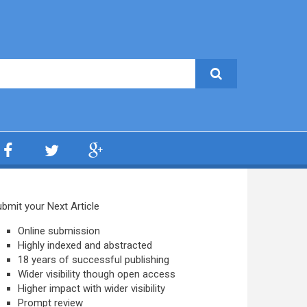
bmit your Next Article
Online submission
Highly indexed and abstracted
18 years of successful publishing
Wider visibility though open access
Higher impact with wider visibility
Prompt review