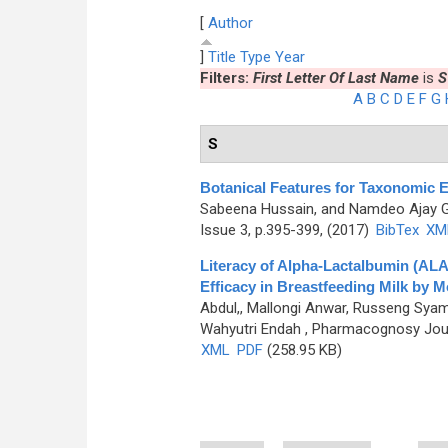
[
Author
]
Title
Type
Year
Filters:
First Letter Of Last Name
is
S
A
B
C
D
E
F
G
S
Botanical Features for Taxonomic
Sabeena Hussain, and Namdeo Ajay 
Issue 3, p.395-399, (2017)
BibTex
XM
Literacy of Alpha-Lactalbumin (AL
Efficacy in Breastfeeding Milk by
Abdul,, Mallongi Anwar, Russeng Syam
Wahyutri Endah
, Pharmacognosy Journ
XML
PDF
(258.95 KB)
Pages