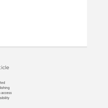
icle
cted
lishing
n access
ibility