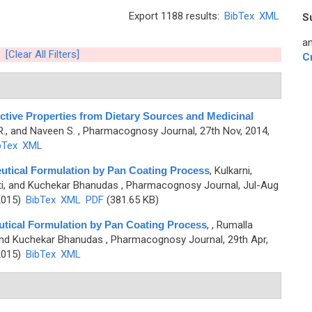
Export 1188 results:
BibTex
XML
S
an
[Clear All Filters]
C
tive Properties from Dietary Sources and Medicinal
R., and Naveen S.
, Pharmacognosy Journal, 27th Nov, 2014,
bTex
XML
eutical Formulation by Pan Coating Process
,
Kulkarni,
ti, and Kuchekar Bhanudas
, Pharmacognosy Journal, Jul-Aug
2015)
BibTex
XML
PDF
(381.65 KB)
utical Formulation by Pan Coating Process
,
, Rumalla
 and Kuchekar Bhanudas
, Pharmacognosy Journal, 29th Apr,
2015)
BibTex
XML