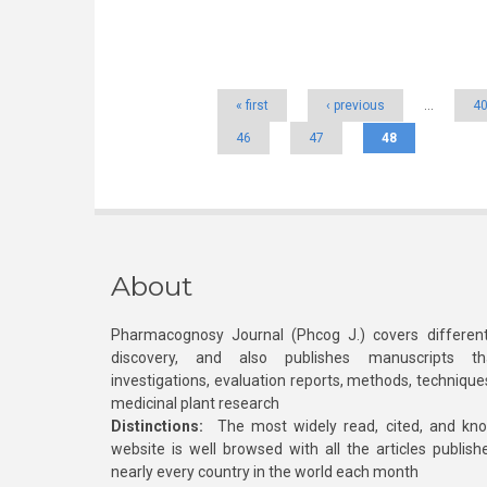
Pages
« first
‹ previous
…
4
46
47
48
About
Pharmacognosy Journal (Phcog J.) covers different
discovery, and also publishes manuscripts th
investigations, evaluation reports, methods, technique
medicinal plant research
Distinctions:
The most widely read, cited, and kn
website is well browsed with all the articles publis
nearly every country in the world each month