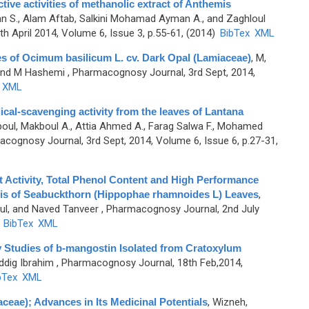
ive activities of methanolic extract of Anthemis
n S., Alam Aftab, Salkini Mohamad Ayman A., and Zaghloul
h April 2014, Volume 6, Issue 3, p.55-61, (2014)
BibTex
XML
ies of Ocimum basilicum L. cv. Dark Opal (Lamiaceae)
,
M,
 and M Hashemi
, Pharmacognosy Journal, 3rd Sept, 2014,
XML
ical-scavenging activity from the leaves of Lantana
oul, Makboul A., Attia Ahmed A., Farag Salwa F., Mohamed
cognosy Journal, 3rd Sept, 2014, Volume 6, Issue 6, p.27-31,
 Activity, Total Phenol Content and High Performance
is of Seabuckthorn (Hippophae rhamnoides L) Leaves
,
ul, and Naved Tanveer
, Pharmacognosy Journal, 2nd July
)
BibTex
XML
ty Studies of b-mangostin Isolated from Cratoxylum
iddig Ibrahim
, Pharmacognosy Journal, 18th Feb,2014,
bTex
XML
ceae); Advances in Its Medicinal Potentials
,
Wizneh,