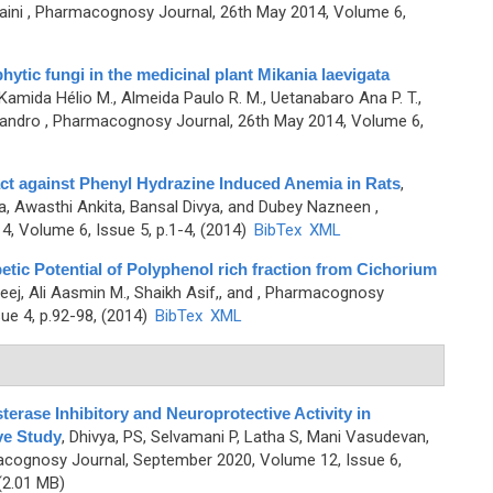
ini
, Pharmacognosy Journal, 26th May 2014, Volume 6,
phytic fungi in the medicinal plant Mikania laevigata
 Kamida Hélio M., Almeida Paulo R. M., Uetanabaro Ana P. T.,
sandro
, Pharmacognosy Journal, 26th May 2014, Volume 6,
ract against Phenyl Hydrazine Induced Anemia in Rats
,
, Awasthi Ankita, Bansal Divya, and Dubey Nazneen
,
, Volume 6, Issue 5, p.1-4, (2014)
BibTex
XML
etic Potential of Polyphenol rich fraction from Cichorium
eej, Ali Aasmin M., Shaikh Asif,, and
, Pharmacognosy
ue 4, p.92-98, (2014)
BibTex
XML
sterase Inhibitory and Neuroprotective Activity in
ve Study
,
Dhivya, PS, Selvamani P, Latha S, Mani Vasudevan,
cognosy Journal, September 2020, Volume 12, Issue 6,
2.01 MB)