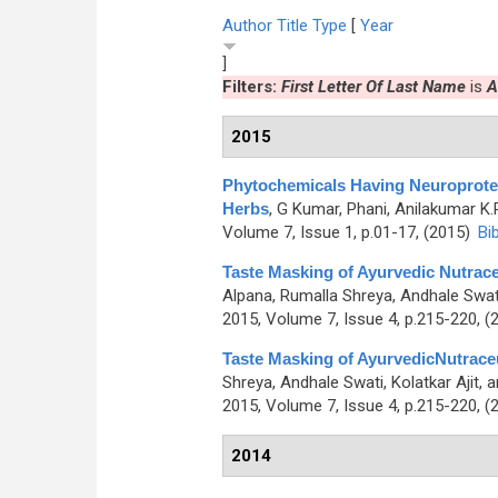
Author
Title
Type
[
Year
]
Filters:
First Letter Of Last Name
is
A
2015
Phytochemicals Having Neuroprotec
Herbs
,
G Kumar, Phani, Anilakumar K.
Volume 7, Issue 1, p.01-17, (2015)
Bi
Taste Masking of Ayurvedic Nutrac
Alpana, Rumalla Shreya, Andhale Swa
2015, Volume 7, Issue 4, p.215-220, (
Taste Masking of AyurvedicNutrace
Shreya, Andhale Swati, Kolatkar Ajit,
2015, Volume 7, Issue 4, p.215-220, (
2014