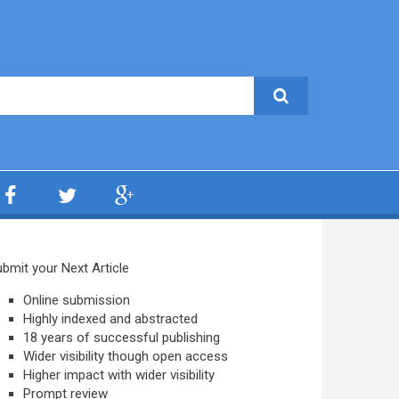
bmit your Next Article
Online submission
Highly indexed and abstracted
18 years of successful publishing
Wider visibility though open access
Higher impact with wider visibility
Prompt review