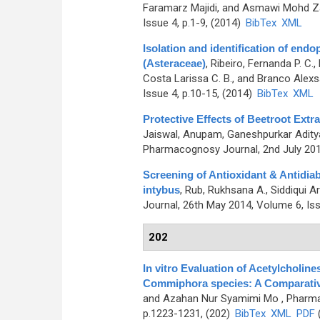
Faramarz Majidi, and Asmawi Mohd Za
Issue 4, p.1-9, (2014)
BibTex
XML
Isolation and identification of endo
(Asteraceae)
,
Ribeiro, Fernanda P. C.,
Costa Larissa C. B., and Branco Alex
Issue 4, p.10-15, (2014)
BibTex
XML
Protective Effects of Beetroot Ext
Jaiswal, Anupam, Ganeshpurkar Aditya
Pharmacognosy Journal, 2nd July 2014
Screening of Antioxidant & Antidiab
intybus
,
Rub, Rukhsana A., Siddiqui Ar
Journal, 26th May 2014, Volume 6, Iss
202
In vitro Evaluation of Acetylcholine
Commiphora species: A Comparati
and Azahan Nur Syamimi Mo
, Pharma
p.1223-1231, (202)
BibTex
XML
PDF
(