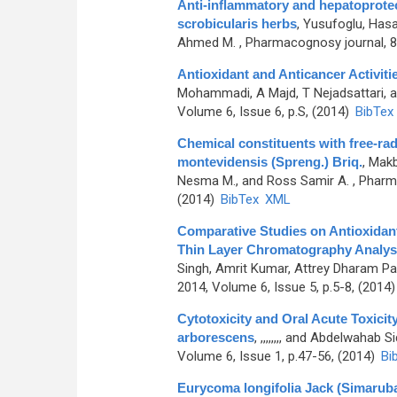
Anti-inflammatory and hepatoprotect
scrobicularis herbs
,
Yusufoglu, Hasa
Ahmed M.
, Pharmacognosy journal, 8t
Antioxidant and Anticancer Activit
Mohammadi, A Majd, T Nejadsattari,
Volume 6, Issue 6, p.S, (2014)
BibTex
Chemical constituents with free-rad
montevidensis (Spreng.) Briq.
,
Makb
Nesma M., and Ross Samir A.
, Pharma
(2014)
BibTex
XML
Comparative Studies on Antioxidant
Thin Layer Chromatography Analys
Singh, Amrit Kumar, Attrey Dharam Pa
2014, Volume 6, Issue 5, p.5-8, (2014
Cytotoxicity and Oral Acute Toxici
arborescens
,
,,,,,,,, and Abdelwahab S
Volume 6, Issue 1, p.47-56, (2014)
Bi
Eurycoma longifolia Jack (Simaruba