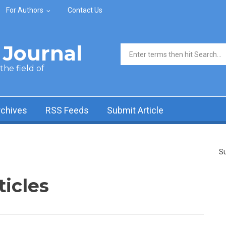
For Authors
Contact Us
Journal
Search form
he field of
rchives
RSS Feeds
Submit Article
Su
ticles