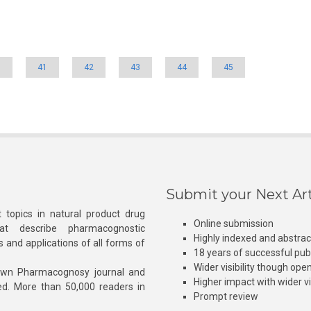
0
41
42
43
44
45
Submit your Next Art
 topics in natural product drug
Online submission
at describe pharmacognostic
Highly indexed and abstra
s and applications of all forms of
18 years of successful pub
Wider visibility though ope
own Pharmacognosy journal and
Higher impact with wider vis
hed. More than 50,000 readers in
Prompt review