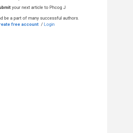
ubmit
your next article to Phcog J
d be a part of many successful authors.
reate free account
/
Login