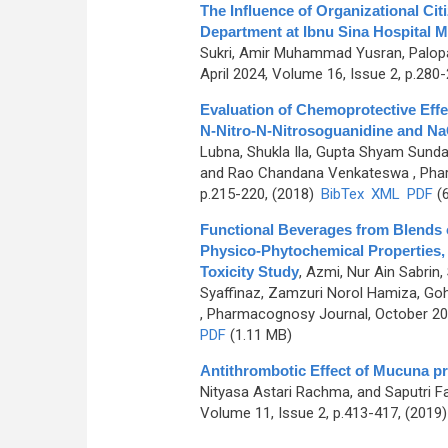
The Influence of Organizational Cit
Department at Ibnu Sina Hospital 
Sukri, Amir Muhammad Yusran, Palop
April 2024, Volume 16, Issue 2, p.280
Evaluation of Chemoprotective Effe
N-Nitro-N-Nitrosoguanidine and Na
Lubna, Shukla Ila, Gupta Shyam Sund
and Rao Chandana Venkateswa
, Pha
p.215-220, (2018)
BibTex
XML
PDF
(6
Functional Beverages from Blends 
Physico-Phytochemical Properties, 
Toxicity Study
,
Azmi, Nur Ain Sabrin, 
Syaffinaz, Zamzuri Norol Hamiza, Go
, Pharmacognosy Journal, October 202
PDF
(1.11 MB)
Antithrombotic Effect of Mucuna p
Nityasa Astari Rachma, and Saputri F
Volume 11, Issue 2, p.413-417, (2019