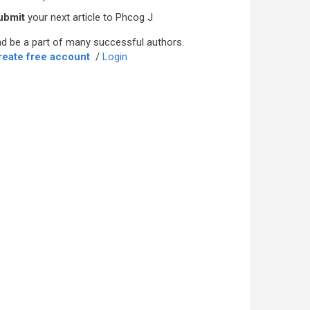
ubmit
your next article to Phcog J
d be a part of many successful authors.
reate free account
/
Login