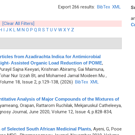
Export 266 results:
BibTex
XML
S
an
[Clear All Filters]
C
H
I
J
K
L
M
N
O
P
Q
R
S
T
U
V
W
X
Y
Z
cles from Azadirachta Indica for Antimicrobial
-Light- Assisted Organic Load Reduction of POME
,
Purayil Sajna Keeyari, Krishnan Abiramy, Gai Maimuna,
 Tohar Nur Izzah Bt, and Mohamed Jamal Moideen Mu
,
olume 18, Issue 2, p.129-138, (2026)
BibTex
XML
ntitative Analysis of Major Compounds of the Mixtures of
yameang, Orapan, Rattarom Ruchilak, Mekjaruskul Catheleeya,
osy Journal, June 2020, Volume 12, Issue 4, p.828-834,
s of Selected South African Medicinal Plants
,
Ayeni, G, Pooe