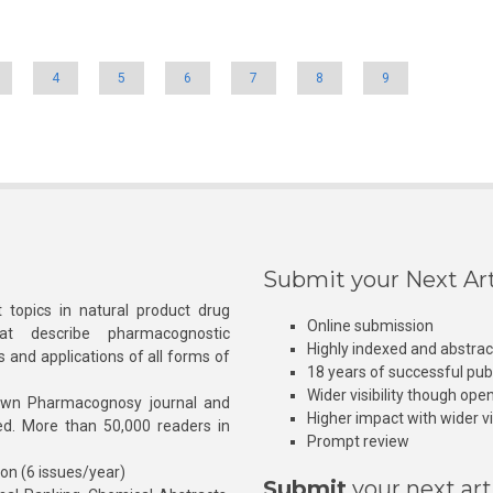
4
5
6
7
8
9
Submit your Next Art
 topics in natural product drug
Online submission
at describe pharmacognostic
Highly indexed and abstra
s and applications of all forms of
18 years of successful pub
Wider visibility though ope
own Pharmacognosy journal and
Higher impact with wider vis
hed. More than 50,000 readers in
Prompt review
ion (6 issues/year)
Submit
your next art