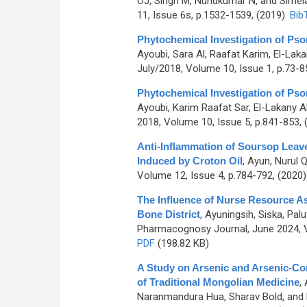
OJ, Singh M, Nundkumar N, and Sime
11, Issue 6s, p.1532-1539, (2019)
Bib
Phytochemical Investigation of Psor
Ayoubi, Sara Al, Raafat Karim, El-Lak
July/2018, Volume 10, Issue 1, p.73-8
Phytochemical Investigation of Psor
Ayoubi, Karim Raafat Sar, El-Lakany A
2018, Volume 10, Issue 5, p.841-853,
Anti-Inflammation of Soursop Leav
Induced by Croton Oil
,
Ayun, Nurul Q
Volume 12, Issue 4, p.784-792, (2020
The Influence of Nurse Resource A
Bone District
,
Ayuningsih, Siska, Palu
Pharmacognosy Journal, June 2024, V
PDF
(198.82 KB)
A Study on Arsenic and Arsenic-Co
of Traditional Mongolian Medicine
,
Naranmandura Hua, Sharav Bold, and 