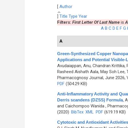
[
Author
]
Title
Type
Year
Filters:
First Letter Of Last Name
is
A
A
B
C
D
E
F
G
A
Green-Synthesized Copper Nanoparti
Applications and Potential Visible
Avudaiappan, Anu, Chandran Krittika, 
Rasheed Aishath Aala, May Soh Lee,
Pharmacognosy Journal, June 2026, V
PDF
(504.29 KB)
Anti-Inflammatory Activity and Qua
Derris scandens (DZSS) Formula
,
A
and Caichompoo Wanida
, Pharmacogn
(2020)
BibTex
XML
PDF
(619.19 KB)
Cytotoxic and Antioxidant Activitie