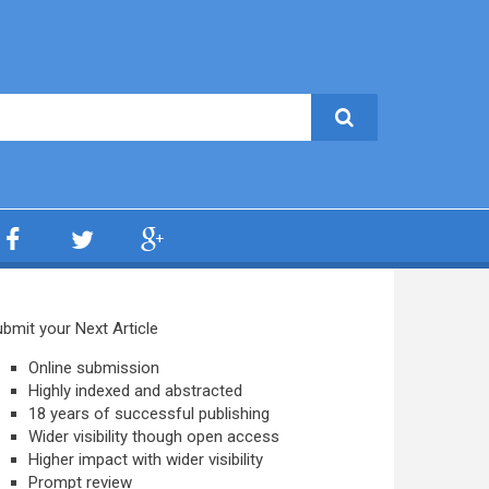
bmit your Next Article
Online submission
Highly indexed and abstracted
18 years of successful publishing
Wider visibility though open access
Higher impact with wider visibility
Prompt review