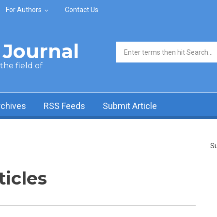
For Authors
Contact Us
Journal
Search form
he field of
rchives
RSS Feeds
Submit Article
Su
ticles