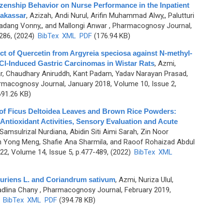
izenship Behavior on Nurse Performance in the Inpatient
Makassar
,
Azizah, Andi Nurul, Arifin Muhammad Alwy,, Palutturi
adang Vonny,, and Mallongi Anwar
, Pharmacognosy Journal,
-286, (2024)
BibTex
XML
PDF
(176.94 KB)
ct of Quercetin from Argyreia speciosa against N-methyl-
Cl-Induced Gastric Carcinomas in Wistar Rats
,
Azmi,
ar, Chaudhary Aniruddh, Kant Padam, Yadav Narayan Prasad,
rmacognosy Journal, January 2018, Volume 10, Issue 2,
91.26 KB)
of Ficus Deltoidea Leaves and Brown Rice Powders:
Antioxidant Activities, Sensory Evaluation and Acute
Samsulrizal Nurdiana, Abidin Siti Aimi Sarah, Zin Noor
h Yong Meng, Shafie Ana Sharmila, and Raoof Rohaizad Abdul
2, Volume 14, Issue 5, p.477-489, (2022)
BibTex
XML
ruriens L. and Coriandrum sativum
,
Azmi, Nuriza Ulul,
adlina Chany
, Pharmacognosy Journal, February 2019,
)
BibTex
XML
PDF
(394.78 KB)