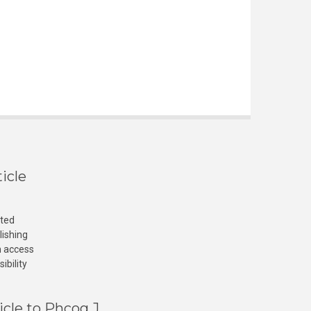
icle
cted
lishing
n access
ibility
icle to Phcog J