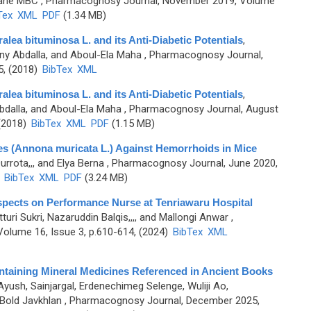
lane MBC
, Pharmacognosy Journal, November 2019, Volume
Tex
XML
PDF
(1.34 MB)
alea bituminosa L. and its Anti-Diabetic Potentials
,
any Abdalla, and Aboul-Ela Maha
, Pharmacognosy Journal,
5, (2018)
BibTex
XML
alea bituminosa L. and its Anti-Diabetic Potentials
,
bdalla, and Aboul-Ela Maha
, Pharmacognosy Journal, August
 (2018)
BibTex
XML
PDF
(1.15 MB)
es (Annona muricata L.) Against Hemorrhoids in Mice
urrota,,, and Elya Berna
, Pharmacognosy Journal, June 2020,
)
BibTex
XML
PDF
(3.24 MB)
spects on Performance Nurse at Tenriawaru Hospital
tturi Sukri, Nazaruddin Balqis,,,, and Mallongi Anwar
,
olume 16, Issue 3, p.610-614, (2024)
BibTex
XML
ntaining Mineral Medicines Referenced in Ancient Books
Ayush, Sainjargal, Erdenechimeg Selenge, Wuliji Ao,
Bold Javkhlan
, Pharmacognosy Journal, December 2025,