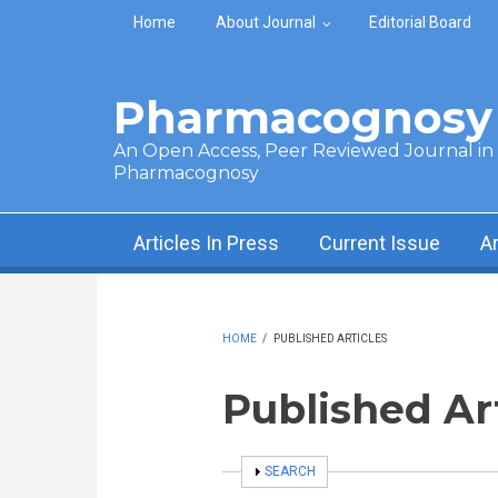
Skip to main content
Home
About Journal
Editorial Board
Pharmacognosy 
An Open Access, Peer Reviewed Journal in t
Pharmacognosy
Articles In Press
Current Issue
A
HOME
/
PUBLISHED ARTICLES
Published Ar
SHOW
SEARCH