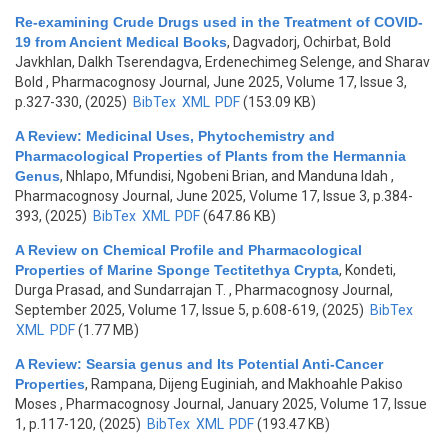
Re-examining Crude Drugs used in the Treatment of COVID-
19 from Ancient Medical Books
,
Dagvadorj, Ochirbat, Bold
Javkhlan, Dalkh Tserendagva, Erdenechimeg Selenge, and Sharav
Bold
, Pharmacognosy Journal, June 2025, Volume 17, Issue 3,
p.327-330, (2025)
BibTex
XML
PDF
(153.09 KB)
A Review: Medicinal Uses, Phytochemistry and
Pharmacological Properties of Plants from the Hermannia
Genus
,
Nhlapo, Mfundisi, Ngobeni Brian, and Manduna Idah
,
Pharmacognosy Journal, June 2025, Volume 17, Issue 3, p.384-
393, (2025)
BibTex
XML
PDF
(647.86 KB)
A Review on Chemical Profile and Pharmacological
Properties of Marine Sponge Tectitethya Crypta
,
Kondeti,
Durga Prasad, and Sundarrajan T.
, Pharmacognosy Journal,
September 2025, Volume 17, Issue 5, p.608-619, (2025)
BibTex
XML
PDF
(1.77 MB)
A Review: Searsia genus and Its Potential Anti-Cancer
Properties
,
Rampana, Dijeng Euginiah, and Makhoahle Pakiso
Moses
, Pharmacognosy Journal, January 2025, Volume 17, Issue
1, p.117-120, (2025)
BibTex
XML
PDF
(193.47 KB)