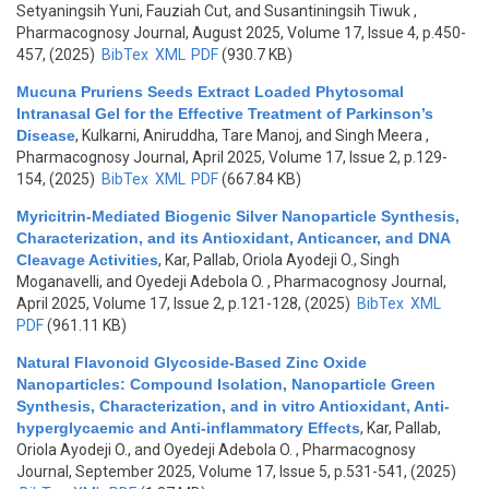
Setyaningsih Yuni, Fauziah Cut, and Susantiningsih Tiwuk
,
Pharmacognosy Journal, August 2025, Volume 17, Issue 4, p.450-
457, (2025)
BibTex
XML
PDF
(930.7 KB)
Mucuna Pruriens Seeds Extract Loaded Phytosomal
Intranasal Gel for the Effective Treatment of Parkinson’s
Disease
,
Kulkarni, Aniruddha, Tare Manoj, and Singh Meera
,
Pharmacognosy Journal, April 2025, Volume 17, Issue 2, p.129-
154, (2025)
BibTex
XML
PDF
(667.84 KB)
Myricitrin-Mediated Biogenic Silver Nanoparticle Synthesis,
Characterization, and its Antioxidant, Anticancer, and DNA
Cleavage Activities
,
Kar, Pallab, Oriola Ayodeji O., Singh
Moganavelli, and Oyedeji Adebola O.
, Pharmacognosy Journal,
April 2025, Volume 17, Issue 2, p.121-128, (2025)
BibTex
XML
PDF
(961.11 KB)
Natural Flavonoid Glycoside-Based Zinc Oxide
Nanoparticles: Compound Isolation, Nanoparticle Green
Synthesis, Characterization, and in vitro Antioxidant, Anti-
hyperglycaemic and Anti-inflammatory Effects
,
Kar, Pallab,
Oriola Ayodeji O., and Oyedeji Adebola O.
, Pharmacognosy
Journal, September 2025, Volume 17, Issue 5, p.531-541, (2025)