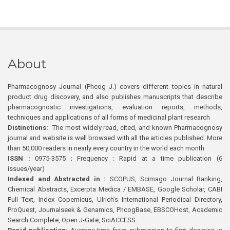
About
Pharmacognosy Journal (Phcog J.) covers different topics in natural
product drug discovery, and also publishes manuscripts that describe
pharmacognostic investigations, evaluation reports, methods,
techniques and applications of all forms of medicinal plant research
Distinctions:
The most widely read, cited, and known Pharmacognosy
journal and website is well browsed with all the articles published. More
than 50,000 readers in nearly every country in the world each month
ISSN :
0975-3575 ; Frequency : Rapid at a time publication (6
issues/year)
Indexed and Abstracted in :
SCOPUS, Scimago Journal Ranking,
Chemical Abstracts, Excerpta Medica / EMBASE, Google Scholar, CABI
Full Text, Index Copernicus, Ulrich’s International Periodical Directory,
ProQuest, Journalseek & Genamics, PhcogBase, EBSCOHost, Academic
Search Complete, Open J-Gate, SciACCESS.