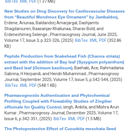
BibTex
XML
PDF
(1.37 MB)
New Studies on Drug Discovery for Cardiovascular Diseases
from “Beautiful Wondrous Eye Ornament” by Jambaldorj
,
Erdene, Ariunaa, Baldandorj Amarjargal, Dashjamts
Shagdarsuren, Baasanjav Khaliunaa, Sharav Bold, and
Erdenechimeg Selenge
, Pharmacognosy Journal, June 2025,
Volume 17, Issue 3, p.323-326, (2025)
BibTex
XML
PDF
(352.86
KB)
Peptide Production from Snakehead Fish (Channa striata)
extract with the addition of Bay leaf (Syzygium polyanthum)
and Basil leaf (Ocimum basilicum)
,
Baehaki, Ace, Rahmadania
Sabrina, H Herpandi, and Hendri Muhammad
, Pharmacognosy
Journal, September 2025, Volume 17, Issue 5, p.542-544, (2025)
BibTex
XML
PDF
(548.1 KB)
Pharmacognostic Authentication and Phytochemical
Profiling Coupled with Flowability Studies of Zingiber
officinale for Quality Control
,
singh, Ankita, and Mishra Arun
Kumar
, Pharmacognosy Journal, December 2025, Volume 17,
Issue 6, p.342-351, (2025)
BibTex
XML
PDF
(1.5 MB)
The Photoprotective Effect of Cucurbita moschata Seed