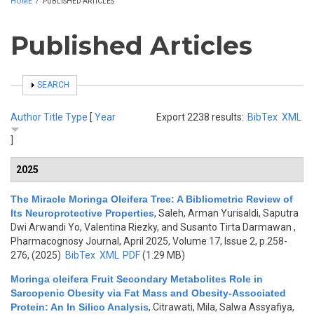
HOME
/
PUBLISHED ARTICLES
Published Articles
SHOW
SEARCH
Author
Title
Type
[
Year
Export 2238 results:
BibTex
XML
]
2025
The Miracle Moringa Oleifera Tree: A Bibliometric Review of
Its Neuroprotective Properties
,
Saleh, Arman Yurisaldi, Saputra
Dwi Arwandi Yo, Valentina Riezky, and Susanto Tirta Darmawan
,
Pharmacognosy Journal, April 2025, Volume 17, Issue 2, p.258-
276, (2025)
BibTex
XML
PDF
(1.29 MB)
Moringa oleifera Fruit Secondary Metabolites Role in
Sarcopenic Obesity via Fat Mass and Obesity-Associated
Protein: An In Silico Analysis
,
Citrawati, Mila, Salwa Assyafiya,