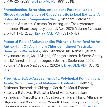
p.718-726, (2025)
BibTex
XML
PDF
(831.56 KB)
Phytochemical Screening, Antioxidant Potential, and α-
Glucosidase Inhibition of Causonis trifolia Leaf Extracts: A
Solvent-Based Comparative Study
,
Singdam, Patcharin,
Kamnate Anussara, Somsap On-Anong, and Tohkayomatee
Ruhainee
, Pharmacognosy Journal, April 2025, Volume 17, Issue
2, p.164-170, (2025)
BibTex
XML
PDF
(581.46 KB)
Potential Role of Ashwagandha [Withania Somnifera] As An
Antioxidant On Aluminium Chloride-Induced Testicular
Damage In Wistar Rats
,
Babu, Anchana, Kini Rekha D., Kumar
Nayanatara Arun, Gokul Megha, K Bhagyalakshmi, B Sneha Shetty,
and NA Vinodini
, Pharmacognosy Journal, September 2025,
Volume 17, Issue 5, p.583-587, (2025)
BibTex
XML
PDF
(306.92
KB)
Preclinical Safety Assessment of a Polyherbal Formulation:
Acute, Subchronic, and Mutagenic Evaluation
,
Gonchig,
Enkhmaa, Tserendash Chimgee, Gerelt-Od Maral-Erdene,
Batbayar Batdavaa, Batbaatar Mend-Amar, Bunddulam
Perleidulam, Yeruult Enerel, Myadagsuren Narankhajid, Altangerel
Otgonbat, and Chultemsuren Yeruult
, Pharmacognosy Journal,