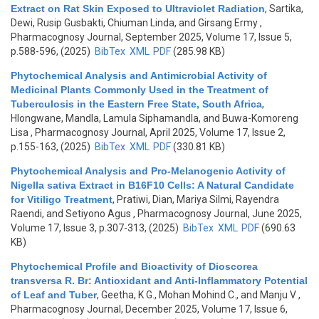
Extract on Rat Skin Exposed to Ultraviolet Radiation
,
Sartika,
Dewi, Rusip Gusbakti, Chiuman Linda, and Girsang Ermy
,
Pharmacognosy Journal, September 2025, Volume 17, Issue 5,
p.588-596, (2025)
BibTex
XML
PDF
(285.98 KB)
Phytochemical Analysis and Antimicrobial Activity of
Medicinal Plants Commonly Used in the Treatment of
Tuberculosis in the Eastern Free State, South Africa
,
Hlongwane, Mandla, Lamula Siphamandla, and Buwa-Komoreng
Lisa
, Pharmacognosy Journal, April 2025, Volume 17, Issue 2,
p.155-163, (2025)
BibTex
XML
PDF
(330.81 KB)
Phytochemical Analysis and Pro-Melanogenic Activity of
Nigella sativa Extract in B16F10 Cells: A Natural Candidate
for Vitiligo Treatment
,
Pratiwi, Dian, Mariya Silmi, Rayendra
Raendi, and Setiyono Agus
, Pharmacognosy Journal, June 2025,
Volume 17, Issue 3, p.307-313, (2025)
BibTex
XML
PDF
(690.63
KB)
Phytochemical Profile and Bioactivity of Dioscorea
transversa R. Br: Antioxidant and Anti-Inflammatory Potential
of Leaf and Tuber
,
Geetha, K G., Mohan Mohind C., and Manju V
,
Pharmacognosy Journal, December 2025, Volume 17, Issue 6,