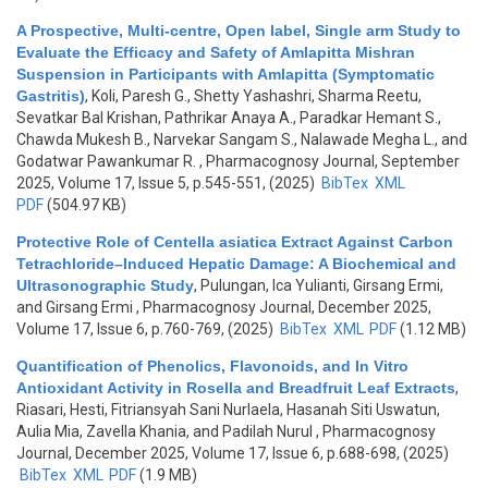
A Prospective, Multi-centre, Open label, Single arm Study to
Evaluate the Efficacy and Safety of Amlapitta Mishran
Suspension in Participants with Amlapitta (Symptomatic
Gastritis)
,
Koli, Paresh G., Shetty Yashashri, Sharma Reetu,
Sevatkar Bal Krishan, Pathrikar Anaya A., Paradkar Hemant S.,
Chawda Mukesh B., Narvekar Sangam S., Nalawade Megha L., and
Godatwar Pawankumar R.
, Pharmacognosy Journal, September
2025, Volume 17, Issue 5, p.545-551, (2025)
BibTex
XML
PDF
(504.97 KB)
Protective Role of Centella asiatica Extract Against Carbon
Tetrachloride–Induced Hepatic Damage: A Biochemical and
Ultrasonographic Study
,
Pulungan, Ica Yulianti, Girsang Ermi,
and Girsang Ermi
, Pharmacognosy Journal, December 2025,
Volume 17, Issue 6, p.760-769, (2025)
BibTex
XML
PDF
(1.12 MB)
Quantification of Phenolics, Flavonoids, and In Vitro
Antioxidant Activity in Rosella and Breadfruit Leaf Extracts
,
Riasari, Hesti, Fitriansyah Sani Nurlaela, Hasanah Siti Uswatun,
Aulia Mia, Zavella Khania, and Padilah Nurul
, Pharmacognosy
Journal, December 2025, Volume 17, Issue 6, p.688-698, (2025)
BibTex
XML
PDF
(1.9 MB)