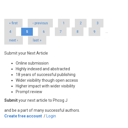
Pages
« first
‹ previous
1
2
3
4
5
6
7
8
9
…
next ›
last »
Submit your Next Article
Online submission
Highly indexed and abstracted
18 years of successful publishing
Wider visibility though open access
Higher impact with wider visibility
Prompt review
Submit
your next article to Phcog J
and be a part of many successful authors.
Create free account
/
Login