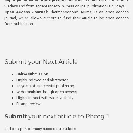
Rapid publication:
Average time from submission to first decision is
30 days and from acceptance to In Press online publication is 45 days.
Open Access Journal:
Pharmacognosy Journal is an open access
journal, which allows authors to fund their article to be open access
from publication.
Submit your Next Article
Online submission
Highly indexed and abstracted
18 years of successful publishing
Wider visibility though open access
Higher impact with wider visibility
Prompt review
Submit
your next article to Phcog J
and be a part of many successful authors.