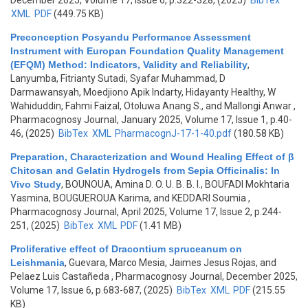
December 2025, Volume 17, Issue 6, p.322-328, (2025)
BibTex
XML
PDF
(449.75 KB)
Preconception Posyandu Performance Assessment
Instrument with Europan Foundation Quality Management
(EFQM) Method: Indicators, Validity and Reliability
,
Lanyumba, Fitrianty Sutadi, Syafar Muhammad, D
Darmawansyah, Moedjiono Apik Indarty, Hidayanty Healthy, W
Wahiduddin, Fahmi Faizal, Otoluwa Anang S., and Mallongi Anwar
,
Pharmacognosy Journal, January 2025, Volume 17, Issue 1, p.40-
46, (2025)
BibTex
XML
PharmacognJ-17-1-40.pdf
(180.58 KB)
Preparation, Characterization and Wound Healing Effect of β
Chitosan and Gelatin Hydrogels from Sepia Officinalis: In
Vivo Study
,
BOUNOUA, Amina D. O. U. B. B. I., BOUFADI Mokhtaria
Yasmina, BOUGUEROUA Karima, and KEDDARI Soumia
,
Pharmacognosy Journal, April 2025, Volume 17, Issue 2, p.244-
251, (2025)
BibTex
XML
PDF
(1.41 MB)
Proliferative effect of Dracontium spruceanum on
Leishmania
,
Guevara, Marco Mesia, Jaimes Jesus Rojas, and
Pelaez Luis Castañeda
, Pharmacognosy Journal, December 2025,
Volume 17, Issue 6, p.683-687, (2025)
BibTex
XML
PDF
(215.55
KB)