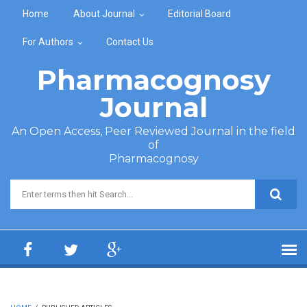
Skip to main content
Home
About Journal
Editorial Board
For Authors
Contact Us
Pharmacognosy
Journal
An Open Access, Peer Reviewed Journal in the field
of
Pharmacognosy
Search form