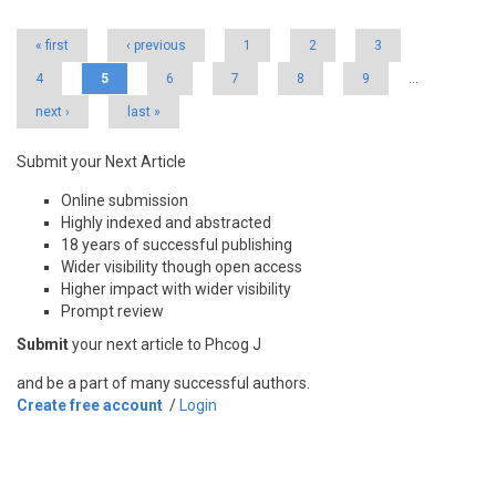
« first
‹ previous
1
2
3
4
5
6
7
8
9
…
next ›
last »
Submit your Next Article
Online submission
Highly indexed and abstracted
18 years of successful publishing
Wider visibility though open access
Higher impact with wider visibility
Prompt review
Submit
your next article to Phcog J
and be a part of many successful authors.
Create free account
/
Login