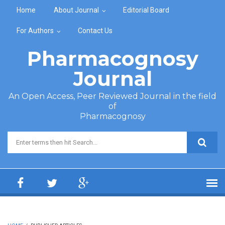
Skip to main content
Home
About Journal
Editorial Board
For Authors
Contact Us
Pharmacognosy
Journal
An Open Access, Peer Reviewed Journal in the field
of
Pharmacognosy
Search form