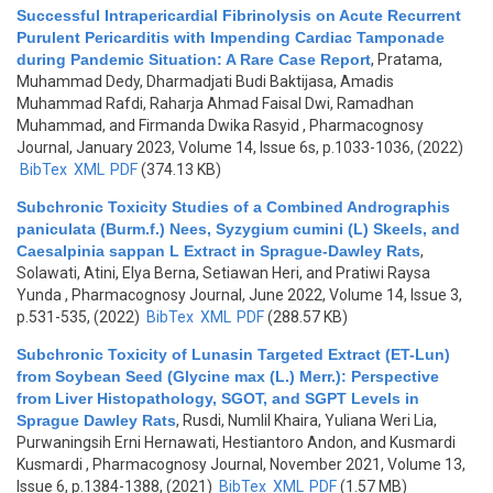
Successful Intrapericardial Fibrinolysis on Acute Recurrent
Purulent Pericarditis with Impending Cardiac Tamponade
during Pandemic Situation: A Rare Case Report
,
Pratama,
Muhammad Dedy, Dharmadjati Budi Baktijasa, Amadis
Muhammad Rafdi, Raharja Ahmad Faisal Dwi, Ramadhan
Muhammad, and Firmanda Dwika Rasyid
, Pharmacognosy
Journal, January 2023, Volume 14, Issue 6s, p.1033-1036, (2022)
BibTex
XML
PDF
(374.13 KB)
Subchronic Toxicity Studies of a Combined Andrographis
paniculata (Burm.f.) Nees, Syzygium cumini (L) Skeels, and
Caesalpinia sappan L Extract in Sprague-Dawley Rats
,
Solawati, Atini, Elya Berna, Setiawan Heri, and Pratiwi Raysa
Yunda
, Pharmacognosy Journal, June 2022, Volume 14, Issue 3,
p.531-535, (2022)
BibTex
XML
PDF
(288.57 KB)
Subchronic Toxicity of Lunasin Targeted Extract (ET-Lun)
from Soybean Seed (Glycine max (L.) Merr.): Perspective
from Liver Histopathology, SGOT, and SGPT Levels in
Sprague Dawley Rats
,
Rusdi, Numlil Khaira, Yuliana Weri Lia,
Purwaningsih Erni Hernawati, Hestiantoro Andon, and Kusmardi
Kusmardi
, Pharmacognosy Journal, November 2021, Volume 13,
Issue 6, p.1384-1388, (2021)
BibTex
XML
PDF
(1.57 MB)