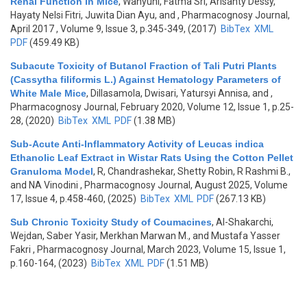
Renal Function in Mice
,
Wahyuni, Fatma Sri, Arisanty Dessy,
Hayaty Nelsi Fitri, Juwita Dian Ayu, and
, Pharmacognosy Journal,
April 2017 , Volume 9, Issue 3, p.345-349, (2017)
BibTex
XML
PDF
(459.49 KB)
Subacute Toxicity of Butanol Fraction of Tali Putri Plants
(Cassytha filiformis L.) Against Hematology Parameters of
White Male Mice
,
Dillasamola, Dwisari, Yatursyi Annisa, and
,
Pharmacognosy Journal, February 2020, Volume 12, Issue 1, p.25-
28, (2020)
BibTex
XML
PDF
(1.38 MB)
Sub-Acute Anti-Inflammatory Activity of Leucas indica
Ethanolic Leaf Extract in Wistar Rats Using the Cotton Pellet
Granuloma Model
,
R, Chandrashekar, Shetty Robin, R Rashmi B.,
and NA Vinodini
, Pharmacognosy Journal, August 2025, Volume
17, Issue 4, p.458-460, (2025)
BibTex
XML
PDF
(267.13 KB)
Sub Chronic Toxicity Study of Coumacines
,
Al-Shakarchi,
Wejdan, Saber Yasir, Merkhan Marwan M., and Mustafa Yasser
Fakri
, Pharmacognosy Journal, March 2023, Volume 15, Issue 1,
p.160-164, (2023)
BibTex
XML
PDF
(1.51 MB)
Pages