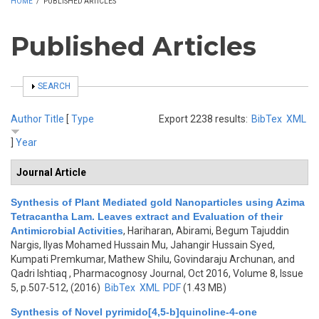
HOME
/
PUBLISHED ARTICLES
Published Articles
SHOW
SEARCH
Author
Title
[
Type
Export 2238 results:
BibTex
XML
]
Year
Journal Article
Synthesis of Plant Mediated gold Nanoparticles using Azima
Tetracantha Lam. Leaves extract and Evaluation of their
Antimicrobial Activities
,
Hariharan, Abirami, Begum Tajuddin
Nargis, Ilyas Mohamed Hussain Mu, Jahangir Hussain Syed,
Kumpati Premkumar, Mathew Shilu, Govindaraju Archunan, and
Qadri Ishtiaq
, Pharmacognosy Journal, Oct 2016, Volume 8, Issue
5, p.507-512, (2016)
BibTex
XML
PDF
(1.43 MB)
Synthesis of Novel pyrimido[4,5-b]quinoline-4-one