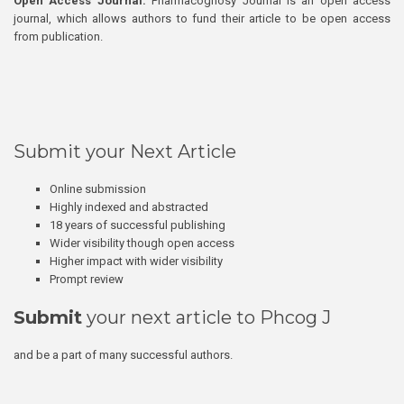
Open Access Journal:
Pharmacognosy Journal is an open access
journal, which allows authors to fund their article to be open access
from publication.
Submit your Next Article
Online submission
Highly indexed and abstracted
18 years of successful publishing
Wider visibility though open access
Higher impact with wider visibility
Prompt review
Submit
your next article to Phcog J
and be a part of many successful authors.