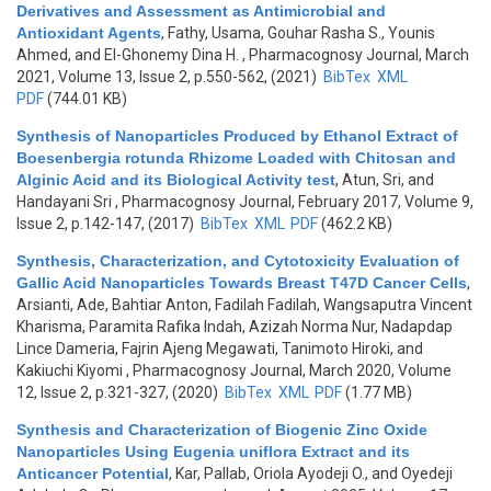
Derivatives and Assessment as Antimicrobial and
Antioxidant Agents
,
Fathy, Usama, Gouhar Rasha S., Younis
Ahmed, and El-Ghonemy Dina H.
, Pharmacognosy Journal, March
2021, Volume 13, Issue 2, p.550-562, (2021)
BibTex
XML
PDF
(744.01 KB)
Synthesis of Nanoparticles Produced by Ethanol Extract of
Boesenbergia rotunda Rhizome Loaded with Chitosan and
Alginic Acid and its Biological Activity test
,
Atun, Sri, and
Handayani Sri
, Pharmacognosy Journal, February 2017, Volume 9,
Issue 2, p.142-147, (2017)
BibTex
XML
PDF
(462.2 KB)
Synthesis, Characterization, and Cytotoxicity Evaluation of
Gallic Acid Nanoparticles Towards Breast T47D Cancer Cells
,
Arsianti, Ade, Bahtiar Anton, Fadilah Fadilah, Wangsaputra Vincent
Kharisma, Paramita Rafika Indah, Azizah Norma Nur, Nadapdap
Lince Dameria, Fajrin Ajeng Megawati, Tanimoto Hiroki, and
Kakiuchi Kiyomi
, Pharmacognosy Journal, March 2020, Volume
12, Issue 2, p.321-327, (2020)
BibTex
XML
PDF
(1.77 MB)
Synthesis and Characterization of Biogenic Zinc Oxide
Nanoparticles Using Eugenia uniflora Extract and its
Anticancer Potential
,
Kar, Pallab, Oriola Ayodeji O., and Oyedeji