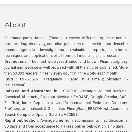
About
Pharmacognosy Journal (Phcog J.) covers different topics in natural
product drug discovery, and also publishes manuscripts that describe
pharmacognostic investigations, evaluation reports, methods,
techniques and applications of all forms of medicinal plant research
Distinctions:
The most widely read, cited, and known Pharmacognosy
journal and website is well browsed with all the articles published. More
than 50,000 readers in nearly every country in the world each month
ISSN :
0975-3575 ; Frequency : Rapid at a time publication (6
issues/year)
Indexed and Abstracted in :
SCOPUS, Scimago Journal Ranking,
Chemical Abstracts, Excerpta Medica / EMBASE, Google Scholar, CABI
Full Text, Index Copernicus, Ulrich’s International Periodical Directory,
ProQuest, Journalseek & Genamics, PhcogBase, EBSCOHost, Academic
Search Complete, Open J-Gate, SciACCESS.
Rapid publication:
Average time from submission to first decision is
30 days and from acceptance to In Press online publication is 45 days.