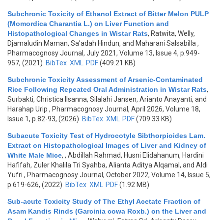
Subchronic Toxicity of Ethanol Extract of Bitter Melon PULP
(Momordica Charantia L.) on Liver Function and
Histopathological Changes in Wistar Rats
,
Ratwita, Welly,
Djamaludin Maman, Sa’adah Hindun, and Maharani Salsabilla
,
Pharmacognosy Journal, July 2021, Volume 13, Issue 4, p.949-
957, (2021)
BibTex
XML
PDF
(409.21 KB)
Subchronic Toxicity Assessment of Arsenic-Contaminated
Rice Following Repeated Oral Administration in Wistar Rats
,
Surbakti, Christica Ilsanna, Silalahi Jansen, Arianto Anayanti, and
Harahap Urip
, Pharmacognosy Journal, April 2026, Volume 18,
Issue 1, p.82-93, (2026)
BibTex
XML
PDF
(709.33 KB)
Subacute Toxicity Test of Hydrocotyle Sibthorpioides Lam.
Extract on Histopathological Images of Liver and Kidney of
White Male Mice
,
, Abdillah Rahmad, Husni Elidahanum, Hardini
Hafifah, Zuler Khalila Tri Syahba, Alianta Aditya Alqamal, and Aldi
Yufri
, Pharmacognosy Journal, October 2022, Volume 14, Issue 5,
p.619-626, (2022)
BibTex
XML
PDF
(1.92 MB)
Sub-acute Toxicity Study of The Ethyl Acetate Fraction of
Asam Kandis Rinds (Garcinia cowa Roxb.) on the Liver and