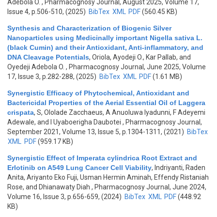
Adebola O.
, Pharmacognosy Journal, August 2025, Volume 17,
Issue 4, p.506-510, (2025)
BibTex
XML
PDF
(560.45 KB)
Synthesis and Characterization of Biogenic Silver
Nanoparticles using Medicinally important Nigella sativa L.
(black Cumin) and their Antioxidant, Anti‑inflammatory, and
DNA Cleavage Potentials
,
Oriola, Ayodeji O., Kar Pallab, and
Oyedeji Adebola O.
, Pharmacognosy Journal, June 2025, Volume
17, Issue 3, p.282-288, (2025)
BibTex
XML
PDF
(1.61 MB)
Synergistic Efficacy of Phytochemical, Antioxidant and
Bactericidal Properties of the Aerial Essential Oil of Laggera
crispata
,
S, Ololade Zacchaeus, A Anuoluwa Iyadunni, F Adeyemi
Adewale, and I Uyaboerigha Daubotei
, Pharmacognosy Journal,
September 2021, Volume 13, Issue 5, p.1304-1311, (2021)
BibTex
XML
PDF
(959.17 KB)
Synergistic Effect of Imperata cylindrica Root Extract and
Erlotinib on A549 Lung Cancer Cell Viability
,
Indriyanti, Raden
Anita, Ariyanto Eko Fuji, Usman Hermin Aminah, Effendy Ristaniah
Rose, and Dhianawaty Diah
, Pharmacognosy Journal, June 2024,
Volume 16, Issue 3, p.656-659, (2024)
BibTex
XML
PDF
(448.92
KB)