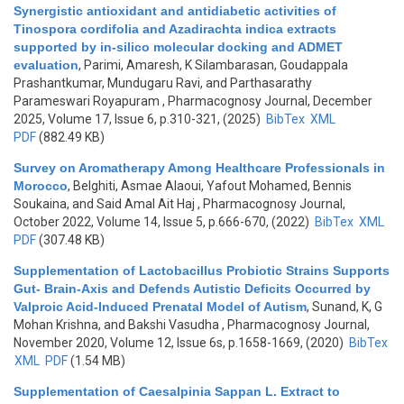
Synergistic antioxidant and antidiabetic activities of
Tinospora cordifolia and Azadirachta indica extracts
supported by in-silico molecular docking and ADMET
evaluation
,
Parimi, Amaresh, K Silambarasan, Goudappala
Prashantkumar, Mundugaru Ravi, and Parthasarathy
Parameswari Royapuram
, Pharmacognosy Journal, December
2025, Volume 17, Issue 6, p.310-321, (2025)
BibTex
XML
PDF
(882.49 KB)
Survey on Aromatherapy Among Healthcare Professionals in
Morocco
,
Belghiti, Asmae Alaoui, Yafout Mohamed, Bennis
Soukaina, and Said Amal Ait Haj
, Pharmacognosy Journal,
October 2022, Volume 14, Issue 5, p.666-670, (2022)
BibTex
XML
PDF
(307.48 KB)
Supplementation of Lactobacillus Probiotic Strains Supports
Gut- Brain-Axis and Defends Autistic Deficits Occurred by
Valproic Acid-Induced Prenatal Model of Autism
,
Sunand, K, G
Mohan Krishna, and Bakshi Vasudha
, Pharmacognosy Journal,
November 2020, Volume 12, Issue 6s, p.1658-1669, (2020)
BibTex
XML
PDF
(1.54 MB)
Supplementation of Caesalpinia Sappan L. Extract to