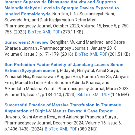
Increase Superoxide Dismutase Activity and Suppress
Malondialdehyde Levels in Sprague Dawley Exposed to
Inhaled Formaldehyde
,
Nurullita, Ulfa, Susilaningsih Neni,
Suwondo Ari,, and Djati Kisdjamiatun Retna Must
,
Pharmacognosy Journal, October 2023, Volume 15, Issue 5, p.750-
755, (2023)
BibTex
XML
PDF
(278.11 KB)
Sunscreens: A review
,
Donglikar, Mukund Manikrao, and Deore
Sharada Laxman
, Pharmacognosy Journals, January 2016,
Volume 8, Issue 3, p.171-179, (2016)
BibTex
XML
PDF
(261.51 KB)
Sun Protection Factor Activity of Jamblang Leaves Serum
Extract (Syzygium cumini)
,
Hidayah, Himyatul, Amal Surya,
Yuniarsih Nia,, Kusumawati Anggun Hari, Gunarti Neni Sri, Abriyani
Ermi, Mursal Iin Lidia Puta, Sundara Adinda Khansa, and
Alkandahri Maulana Yusuf
, Pharmacognosy Journal, March 2023,
Volume 15, Issue 1, p.134-140, (2023)
BibTex
XML
PDF
(1.46 MB)
Successful Practice of Massive Transfusion in Traumatic
Amputation of Digit I-V Manus Dextra: A Case Report
,
Juwono, Kashi Ameta Resi,, and Airlangga Prananda Surya
,
Pharmacognosy Journal, December 2024, Volume 16, Issue 6,
p.1436-1438, (2024)
BibTex
XML
PDF
(380.2 KB)