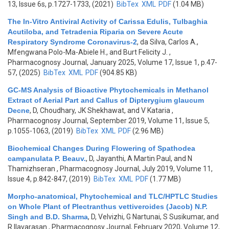
13, Issue 6s, p.1727-1733, (2021)
BibTex
XML
PDF
(1.04 MB)
The In-Vitro Antiviral Activity of Carissa Edulis, Tulbaghia
Acutiloba, and Tetradenia Riparia on Severe Acute
Respiratory Syndrome Coronavirus-2
,
da Silva, Carlos A.,
Mfengwana Polo-Ma-Abiele H., and Burt Felicity J.
,
Pharmacognosy Journal, January 2025, Volume 17, Issue 1, p.47-
57, (2025)
BibTex
XML
PDF
(904.85 KB)
GC-MS Analysis of Bioactive Phytochemicals in Methanol
Extract of Aerial Part and Callus of Dipterygium glaucum
Decne
,
D, Choudhary, JK Shekhawat, and V Kataria
,
Pharmacognosy Journal, September 2019, Volume 11, Issue 5,
p.1055-1063, (2019)
BibTex
XML
PDF
(2.96 MB)
Biochemical Changes During Flowering of Spathodea
campanulata P. Beauv.
,
D, Jayanthi, A Martin Paul, and N
Thamizhseran
, Pharmacognosy Journal, July 2019, Volume 11,
Issue 4, p.842-847, (2019)
BibTex
XML
PDF
(1.77 MB)
Morpho-anatomical, Phytochemical and TLC/HPTLC Studies
on Whole Plant of Plectranthus vettiveroides (Jacob) N.P.
Singh and B.D. Sharma
,
D, Velvizhi, G Nartunai, S Susikumar, and
R Ilavarasan
, Pharmacognosy Journal, February 2020, Volume 12,