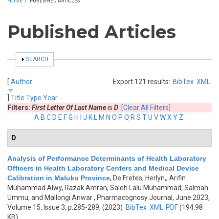
HOME
/
PUBLISHED ARTICLES
Published Articles
SHOW
SEARCH
[
Author
Export 121 results:
BibTex
XML
]
Title
Type
Year
Filters:
First Letter Of Last Name
is
D
[Clear All Filters]
A
B
C
D
E
F
G
H
I
J
K
L
M
N
O
P
Q
R
S
T
U
V
W
X
Y
Z
D
Analysis of Performance Determinants of Health Laboratory
Officers in Health Laboratory Centers and Medical Device
Calibration in Maluku Province
,
De Fretes, Herlyn,, Arifin
Muhammad Alwy, Razak Amran, Saleh Lalu Muhammad, Salmah
Ummu, and Mallongi Anwar
, Pharmacognosy Journal, June 2023,
Volume 15, Issue 3, p.285-289, (2023)
BibTex
XML
PDF
(194.98
KB)