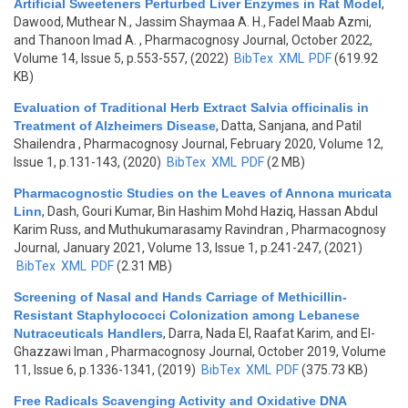
Artificial Sweeteners Perturbed Liver Enzymes in Rat Model
,
Dawood, Muthear N., Jassim Shaymaa A. H., Fadel Maab Azmi,
and Thanoon Imad A.
, Pharmacognosy Journal, October 2022,
Volume 14, Issue 5, p.553-557, (2022)
BibTex
XML
PDF
(619.92
KB)
Evaluation of Traditional Herb Extract Salvia officinalis in
Treatment of Alzheimers Disease
,
Datta, Sanjana, and Patil
Shailendra
, Pharmacognosy Journal, February 2020, Volume 12,
Issue 1, p.131-143, (2020)
BibTex
XML
PDF
(2 MB)
Pharmacognostic Studies on the Leaves of Annona muricata
Linn
,
Dash, Gouri Kumar, Bin Hashim Mohd Haziq, Hassan Abdul
Karim Russ, and Muthukumarasamy Ravindran
, Pharmacognosy
Journal, January 2021, Volume 13, Issue 1, p.241-247, (2021)
BibTex
XML
PDF
(2.31 MB)
Screening of Nasal and Hands Carriage of Methicillin-
Resistant Staphylococci Colonization among Lebanese
Nutraceuticals Handlers
,
Darra, Nada El, Raafat Karim, and El-
Ghazzawi Iman
, Pharmacognosy Journal, October 2019, Volume
11, Issue 6, p.1336-1341, (2019)
BibTex
XML
PDF
(375.73 KB)
Free Radicals Scavenging Activity and Oxidative DNA