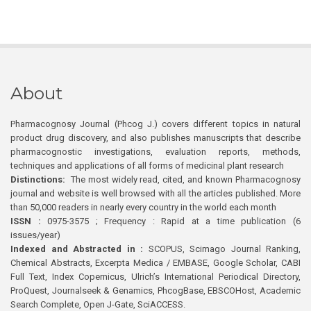
About
Pharmacognosy Journal (Phcog J.) covers different topics in natural
product drug discovery, and also publishes manuscripts that describe
pharmacognostic investigations, evaluation reports, methods,
techniques and applications of all forms of medicinal plant research
Distinctions:
The most widely read, cited, and known Pharmacognosy
journal and website is well browsed with all the articles published. More
than 50,000 readers in nearly every country in the world each month
ISSN :
0975-3575 ; Frequency : Rapid at a time publication (6
issues/year)
Indexed and Abstracted in :
SCOPUS, Scimago Journal Ranking,
Chemical Abstracts, Excerpta Medica / EMBASE, Google Scholar, CABI
Full Text, Index Copernicus, Ulrich’s International Periodical Directory,
ProQuest, Journalseek & Genamics, PhcogBase, EBSCOHost, Academic
Search Complete, Open J-Gate, SciACCESS.