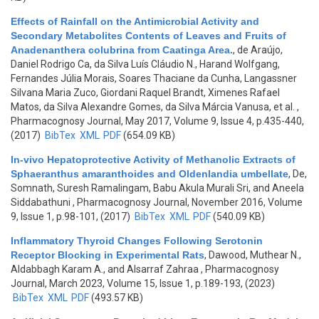
Effects of Rainfall on the Antimicrobial Activity and
Secondary Metabolites Contents of Leaves and Fruits of
Anadenanthera colubrina from Caatinga Area.
,
de Araújo,
Daniel Rodrigo Ca, da Silva Luís Cláudio N., Harand Wolfgang,
Fernandes Júlia Morais, Soares Thaciane da Cunha, Langassner
Silvana Maria Zuco, Giordani Raquel Brandt, Ximenes Rafael
Matos, da Silva Alexandre Gomes, da Silva Márcia Vanusa, et al.
,
Pharmacognosy Journal, May 2017, Volume 9, Issue 4, p.435-440,
(2017)
BibTex
XML
PDF
(654.09 KB)
In-vivo Hepatoprotective Activity of Methanolic Extracts of
Sphaeranthus amaranthoides and Oldenlandia umbellate
,
De,
Somnath, Suresh Ramalingam, Babu Akula Murali Sri, and Aneela
Siddabathuni
, Pharmacognosy Journal, November 2016, Volume
9, Issue 1, p.98-101, (2017)
BibTex
XML
PDF
(540.09 KB)
Inflammatory Thyroid Changes Following Serotonin
Receptor Blocking in Experimental Rats
,
Dawood, Muthear N.,
Aldabbagh Karam A., and Alsarraf Zahraa
, Pharmacognosy
Journal, March 2023, Volume 15, Issue 1, p.189-193, (2023)
BibTex
XML
PDF
(493.57 KB)