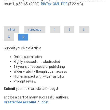
Issue 1, p.58-65, (2020)
BibTex
XML
PDF
(7.22 MB)
Pages
« first
‹ previous
1
2
3
4
5
Submit your Next Article
Online submission
Highly indexed and abstracted
18 years of successful publishing
Wider visibility though open access
Higher impact with wider visibility
Prompt review
Submit
your next article to Phcog J
and be a part of many successful authors.
Create free account
/
Login