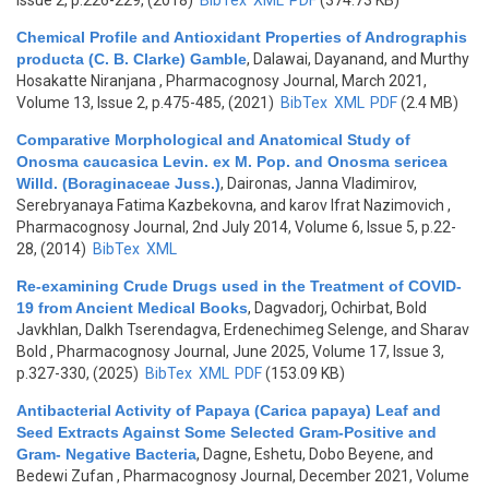
Issue 2, p.226-229, (2018)
BibTex
XML
PDF
(374.73 KB)
Chemical Profile and Antioxidant Properties of Andrographis
producta (C. B. Clarke) Gamble
,
Dalawai, Dayanand, and Murthy
Hosakatte Niranjana
, Pharmacognosy Journal, March 2021,
Volume 13, Issue 2, p.475-485, (2021)
BibTex
XML
PDF
(2.4 MB)
Comparative Morphological and Anatomical Study of
Onosma caucasica Levin. ex M. Pop. and Onosma sericea
Willd. (Boraginaceae Juss.)
,
Daironas, Janna Vladimirov,
Serebryanaya Fatima Kazbekovna, and karov Ifrat Nazimovich
,
Pharmacognosy Journal, 2nd July 2014, Volume 6, Issue 5, p.22-
28, (2014)
BibTex
XML
Re-examining Crude Drugs used in the Treatment of COVID-
19 from Ancient Medical Books
,
Dagvadorj, Ochirbat, Bold
Javkhlan, Dalkh Tserendagva, Erdenechimeg Selenge, and Sharav
Bold
, Pharmacognosy Journal, June 2025, Volume 17, Issue 3,
p.327-330, (2025)
BibTex
XML
PDF
(153.09 KB)
Antibacterial Activity of Papaya (Carica papaya) Leaf and
Seed Extracts Against Some Selected Gram-Positive and
Gram- Negative Bacteria
,
Dagne, Eshetu, Dobo Beyene, and
Bedewi Zufan
, Pharmacognosy Journal, December 2021, Volume