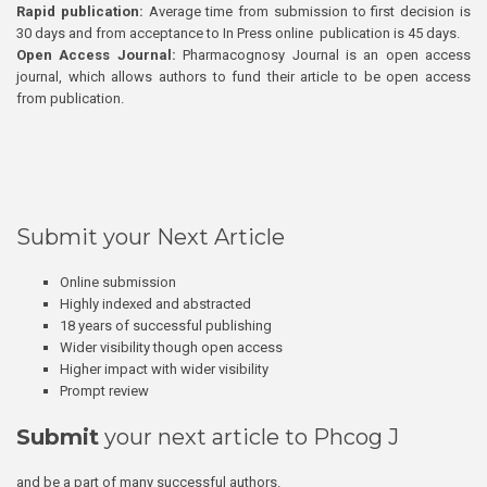
Rapid publication:
Average time from submission to first decision is
30 days and from acceptance to In Press online publication is 45 days.
Open Access Journal:
Pharmacognosy Journal is an open access
journal, which allows authors to fund their article to be open access
from publication.
Submit your Next Article
Online submission
Highly indexed and abstracted
18 years of successful publishing
Wider visibility though open access
Higher impact with wider visibility
Prompt review
Submit
your next article to Phcog J
and be a part of many successful authors.