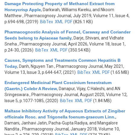
Damage Protecting Property of Methanol Extract from
Honeycrisp Apple
,
Darkwah, Williams Kweku, and Nkoom
Matthew
, Pharmacognosy Journal, July 2019, Volume 11, Issue 4,
p.694-698, (2019)
BibTex
XML
PDF
(826.1 KB)
Pharmacognostic Analysis of Fennel, Caraway and Coriander
Seeds belong to Apiaceae family
,
Darje, Shivani, and Vidhate
Sneha
, Pharmacognosy Journal, April 2026, Volume 18, Issue 1,
p.24-30, (2026)
BibTex
XML
PDF
(350.54 KB)
Causes, Symptoms and Treatments Common Hepatitis B
Today
,
Danh, Nguyen Tan
, Pharmacognosy Journal, May 2021,
Volume 13, Issue 3, p.644-647, (2021)
BibTex
XML
PDF
(1.65 MB)
Endangered Medicinal Plant Coscinium fenestratum
(Gaertn.) Colebr A Review
,
Danapur, Vijay, C Haleshi, and AN
Sringeswara
, Pharmacognosy Journal, August 2020, Volume 12,
Issue 5, p.1077-1085, (2020)
BibTex
XML
PDF
(1.84 MB)
Maltase Inhibitory Activity of Aqueous Extracts of Zingiber
officinale Rosc. and Trigonella foenum-graecum Linn.
,
Damani, Janhavi Jatin, Pacha-Gupta Radiya, and Mangalore
Nandita
, Pharmacognosy Journal, January 2018, Volume 10,