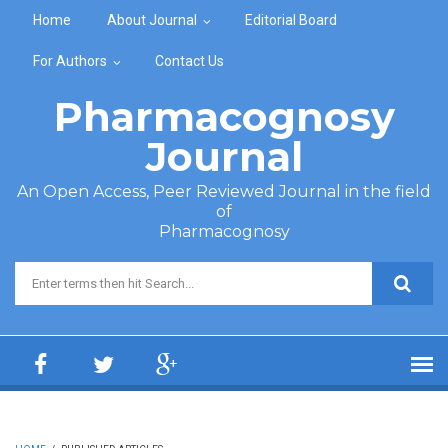
Skip to main content
Home
About Journal
Editorial Board
For Authors
Contact Us
Pharmacognosy
Journal
An Open Access, Peer Reviewed Journal in the field
of
Pharmacognosy
Search form