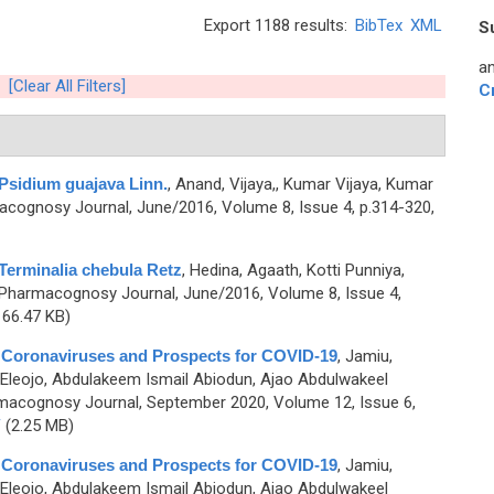
Export 1188 results:
BibTex
XML
S
an
[Clear All Filters]
C
Psidium guajava Linn.
,
Anand, Vijaya,, Kumar Vijaya, Kumar
cognosy Journal, June/2016, Volume 8, Issue 4, p.314-320,
Terminalia chebula Retz
,
Hedina, Agaath, Kotti Punniya,
 Pharmacognosy Journal, June/2016, Volume 8, Issue 4,
66.47 KB)
 Coronaviruses and Prospects for COVID-19
,
Jamiu,
 Eleojo, Abdulakeem Ismail Abiodun, Ajao Abdulwakeel
macognosy Journal, September 2020, Volume 12, Issue 6,
F
(2.25 MB)
 Coronaviruses and Prospects for COVID-19
,
Jamiu,
 Eleojo, Abdulakeem Ismail Abiodun, Ajao Abdulwakeel