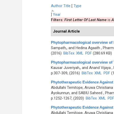
Author
Title
[
Type
]
Year
Filters:
First Letter Of Last Name
is
A
Journal Article
Phytopharmacological overview of 
Sampath,, and Hedina Agaath
, Pharma
(2016)
BibTex
XML
PDF
(280.69 KB)
Phytopharmacological overview of 
Kausar Juveriyah,, and Anand Vijaya
,
p.307-309, (2016)
BibTex
XML
PDF
(1
Phytotherapeutic Evidence Against
Abdullahi Temitope, Aruwa Christiana
Ayokunnun, and SABIU Saheed
, Phar
p.1252-1267, (2020)
BibTex
XML
PD
Phytotherapeutic Evidence Against
Abdullahi Temitope, Aruwa Christiana