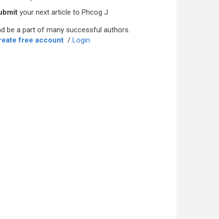
ubmit
your next article to Phcog J
d be a part of many successful authors.
reate free account
/
Login