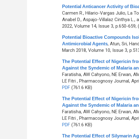
Potential Anticancer Activity of B
Carmen R., Hilario-Vargas Julio, La To
Anabel D., Aspajo-Villalaz Cinthya L.
2022, Volume 14, Issue 3, p.650-659,
Potential Bioactive Compounds Iso
Antimicrobial Agents
,
Atun, Sri, Ha
March 2018, Volume 10, Issue 3, p.51
The Potential Effect of Nigericin
Against the Syndemic of Malaria a
Faratisha, AW Cahyono, NE Erwan, AM 
LE Fitri
, Pharmacognosy Journal, April
PDF
(761.6 KB)
The Potential Effect of Nigericin
Against the Syndemic of Malaria a
Faratisha, AW Cahyono, NE Erwan, AM 
LE Fitri
, Pharmacognosy Journal, April
PDF
(761.6 KB)
The Potential Effect of Silymarin A