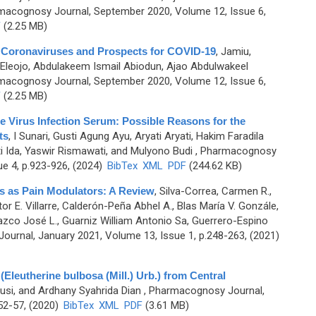
macognosy Journal, September 2020, Volume 12, Issue 6,
F
(2.25 MB)
 Coronaviruses and Prospects for COVID-19
,
Jamiu,
 Eleojo, Abdulakeem Ismail Abiodun, Ajao Abdulwakeel
macognosy Journal, September 2020, Volume 12, Issue 6,
F
(2.25 MB)
 Virus Infection Serum: Possible Reasons for the
ts
,
I Sunari, Gusti Agung Ayu, Aryati Aryati, Hakim Faradila
ti Ida, Yaswir Rismawati, and Mulyono Budi
, Pharmacognosy
ue 4, p.923-926, (2024)
BibTex
XML
PDF
(244.62 KB)
nts as Pain Modulators: A Review
,
Silva-Correa, Carmen R.,
r E. Villarre, Calderón-Peña Abhel A., Blas María V. Gonzále,
azco José L., Guarniz William Antonio Sa, Guerrero-Espino
urnal, January 2021, Volume 13, Issue 1, p.248-263, (2021)
Eleutherine bulbosa (Mill.) Urb.) from Central
Susi, and Ardhany Syahrida Dian
, Pharmacognosy Journal,
52-57, (2020)
BibTex
XML
PDF
(3.61 MB)