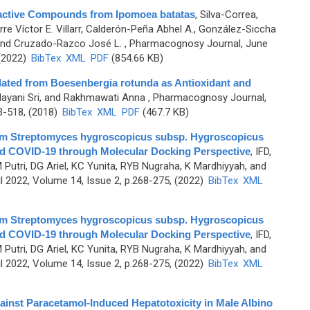
ioactive Compounds from Ipomoea batatas
,
Silva-Correa,
rre Víctor E. Villarr, Calderón-Peña Abhel A., González-Siccha
, and Cruzado-Razco José L.
, Pharmacognosy Journal, June
 (2022)
BibTex
XML
PDF
(854.66 KB)
lated from Boesenbergia rotunda as Antioxidant and
ndayani Sri, and Rakhmawati Anna
, Pharmacognosy Journal,
3-518, (2018)
BibTex
XML
PDF
(467.7 KB)
 from Streptomyces hygroscopicus subsp. Hygroscopicus
nd COVID-19 through Molecular Docking Perspective
,
IFD,
Putri, DG Ariel, KC Yunita, RYB Nugraha, K Mardhiyyah, and
 2022, Volume 14, Issue 2, p.268-275, (2022)
BibTex
XML
 from Streptomyces hygroscopicus subsp. Hygroscopicus
nd COVID-19 through Molecular Docking Perspective
,
IFD,
Putri, DG Ariel, KC Yunita, RYB Nugraha, K Mardhiyyah, and
 2022, Volume 14, Issue 2, p.268-275, (2022)
BibTex
XML
gainst Paracetamol-Induced Hepatotoxicity in Male Albino