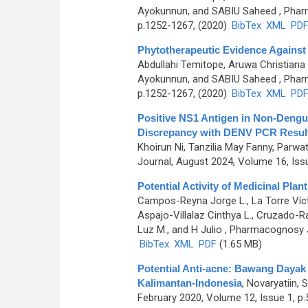
Ayokunnun, and SABIU Saheed
, Phar
p.1252-1267, (2020)
BibTex
XML
PD
Phytotherapeutic Evidence Against
Abdullahi Temitope, Aruwa Christiana
Ayokunnun, and SABIU Saheed
, Phar
p.1252-1267, (2020)
BibTex
XML
PD
Positive NS1 Antigen in Non-Dengue
Discrepancy with DENV PCR Resul
Khoirun Ni, Tanzilia May Fanny, Parwa
Journal, August 2024, Volume 16, Iss
Potential Activity of Medicinal Pla
Campos-Reyna Jorge L., La Torre Vícto
Aspajo-Villalaz Cinthya L., Cruzado-R
Luz M., and H Julio
, Pharmacognosy Jo
BibTex
XML
PDF
(1.65 MB)
Potential Anti-acne: Bawang Dayak (
Kalimantan-Indonesia
,
Novaryatiin, 
February 2020, Volume 12, Issue 1, p.