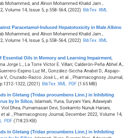
sab Mohammed, and Alnori Mohammed Khalid Jam
,
, Volume 14, Issue 5, p.558-564, (2022)
BibTex
XML
gainst Paracetamol-Induced Hepatotoxicity in Male Albino
sab Mohammed, and Alnori Mohammed Khalid Jam
,
, Volume 14, Issue 5, p.558-564, (2022)
BibTex
XML
of Essential Oils in Memory and Learning Impairment
,
 Jorge L., La Torre Víctor E. Villarr, Calderón-Peña Abhel A.,
Guerrero-Espino Luz M., González-Siccha Anabel D., Aspajo-
ía V., Cruzado-Razco José L., et al.
, Pharmacognosy Journal,
 p.1312-1322, (2021)
BibTex
XML
PDF
(1.65 MB)
ds in Gletang (Tridax procumbens Linn.) in Inhibiting
us by In Silico
,
Islamiati, Yuna, Suryani Yani, Adawiyah
 Viol Dhea, Purnamasari Devi, Soekamto Nunuk Hariani,
et al.
, Pharmacognosy Journal, December 2022, Volume 14,
L
PDF
(718.25 KB)
ds in Gletang (Tridax procumbens Linn.) in Inhibiting