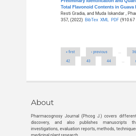
Preliminary Identification and Quan
Total Flavonoid Contents in Guava F
Resti Gradia, and Muda Iskandar
, Pha
357, (2022)
BibTex
XML
PDF
(910.67
Pages
« first
‹ previous
…
3
42
43
44
…
About
Pharmacognosy Journal (Phcog J.) covers different
discovery, and also publishes manuscripts th
investigations, evaluation reports, methods, technique
medicinal plant research