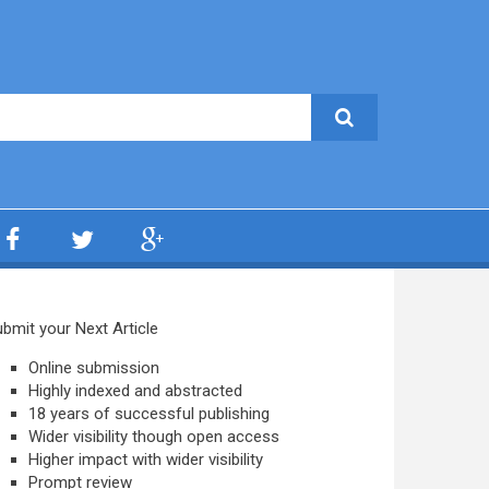
bmit your Next Article
Online submission
Highly indexed and abstracted
18 years of successful publishing
Wider visibility though open access
Higher impact with wider visibility
Prompt review