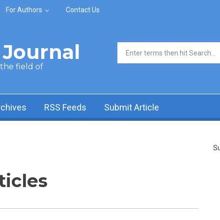
For Authors
Contact Us
Journal
Search form
he field of
rchives
RSS Feeds
Submit Article
Su
ticles