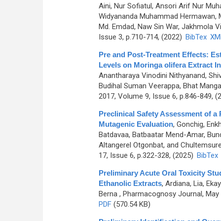
Aini, Nur Sofiatul, Ansori Arif Nur
Widyananda Muhammad Hermawan, Murt
Md. Emdad, Naw Sin War, Jakhmola Vik
Issue 3, p.710-714, (2022)
BibTex
XM
Pre and Post-Treatment Effects: Es
Levels on Moringa olifera Extract
Anantharaya Vinodini Nithyanand, Sh
Budihal Suman Veerappa, Bhat Manga
2017, Volume 9, Issue 6, p.846-849, (
Preclinical Safety Assessment of a
Mutagenic Evaluation
,
Gonchig, Enk
Batdavaa, Batbaatar Mend-Amar, Bundd
Altangerel Otgonbat, and Chultemsure
17, Issue 6, p.322-328, (2025)
BibTex
Preliminary Acute Oral Toxicity Stu
Ethanolic Extracts
,
Ardiana, Lia, Ekay
Berna
, Pharmacognosy Journal, May 2
PDF
(570.54 KB)