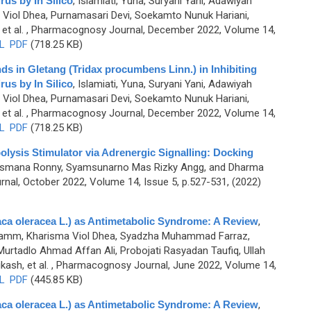
us by In Silico
,
Islamiati, Yuna, Suryani Yani, Adawiyah
 Viol Dhea, Purnamasari Devi, Soekamto Nunuk Hariani,
et al.
, Pharmacognosy Journal, December 2022, Volume 14,
L
PDF
(718.25 KB)
ds in Gletang (Tridax procumbens Linn.) in Inhibiting
us by In Silico
,
Islamiati, Yuna, Suryani Yani, Adawiyah
 Viol Dhea, Purnamasari Devi, Soekamto Nunuk Hariani,
et al.
, Pharmacognosy Journal, December 2022, Volume 14,
L
PDF
(718.25 KB)
polysis Stimulator via Adrenergic Signalling: Docking
, Lesmana Ronny, Syamsunarno Mas Rizky Angg, and Dharma
al, October 2022, Volume 14, Issue 5, p.527-531, (2022)
laca oleracea L.) as Antimetabolic Syndrome: A Review
,
 Muhamm, Kharisma Viol Dhea, Syadzha Muhammad Farraz,
adlo Ahmad Affan Ali, Probojati Rasyadan Taufiq, Ullah
ash, et al.
, Pharmacognosy Journal, June 2022, Volume 14,
L
PDF
(445.85 KB)
laca oleracea L.) as Antimetabolic Syndrome: A Review
,