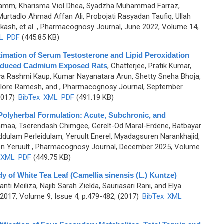
 Muhamm, Kharisma Viol Dhea, Syadzha Muhammad Farraz,
adlo Ahmad Affan Ali, Probojati Rasyadan Taufiq, Ullah
ash, et al.
, Pharmacognosy Journal, June 2022, Volume 14,
L
PDF
(445.85 KB)
timation of Serum Testosterone and Lipid Peroxidation
 Induced Cadmium Exposed Rats
,
Chatterjee, Pratik Kumar,
iva Rashmi Kaup, Kumar Nayanatara Arun, Shetty Sneha Bhoja,
lore Ramesh, and
, Pharmacognosy Journal, September
2017)
BibTex
XML
PDF
(491.19 KB)
 Polyherbal Formulation: Acute, Subchronic, and
hmaa, Tserendash Chimgee, Gerelt-Od Maral-Erdene, Batbayar
ulam Perleidulam, Yeruult Enerel, Myadagsuren Narankhajid,
n Yeruult
, Pharmacognosy Journal, December 2025, Volume
XML
PDF
(449.75 KB)
dy of White Tea Leaf (Camellia sinensis (L.) Kuntze)
anti Meiliza, Najib Sarah Zielda, Sauriasari Rani, and Elya
017, Volume 9, Issue 4, p.479-482, (2017)
BibTex
XML