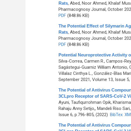
Rats
,
Abed, Noor Ahmed, Khalaf Mu
Pharmacognosy Journal, October 2022
PDF
(848.86 KB)
The Potential Effect of Silymarin A
Rats
,
Abed, Noor Ahmed, Khalaf Mu
Pharmacognosy Journal, October 2022
PDF
(848.86 KB)
Potential Neuroprotective Activity 
Silva-Correa, Carmen R., Campos-Reyna
Sagástegui-Guarniz William Antonio, 
Villalaz Cinthya L., González-Blas Mar
September 2021, Volume 13, Issue 5,
The Potential of Antivirus Compoun
3CLpro Receptor of SARS-CoV-2 Vir
Ayuni, Taufiqurrohman Opik, Kharisma
Rahaju Anny Setijo,, Mandeli Riso Sari, 
Issue 6, p.796-805, (2022)
BibTex
XM
The Potential of Antivirus Compoun