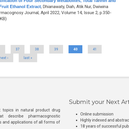
tification of Four Secondary Metabolites, Total Tannin and
ruit Ethanol Extract
,
Dhianawaty, Diah, Atik Nur, Dwiwina
rmacognosy Journal, April 2022, Volume 14, Issue 2, p.350-
 KB)
6
37
38
39
40
41
next ›
last »
Submit your Next Art
 topics in natural product drug
Online submission
at describe pharmacognostic
Highly indexed and abstra
s and applications of all forms of
18 years of successful pub