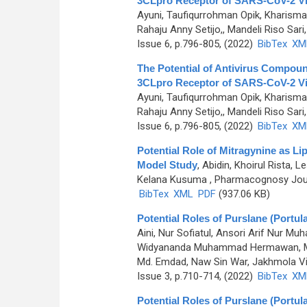
3CLpro Receptor of SARS-CoV-2 Vir
Ayuni, Taufiqurrohman Opik, Kharisma
Rahaju Anny Setijo,, Mandeli Riso Sari, 
Issue 6, p.796-805, (2022)
BibTex
XM
The Potential of Antivirus Compoun
3CLpro Receptor of SARS-CoV-2 Vir
Ayuni, Taufiqurrohman Opik, Kharisma
Rahaju Anny Setijo,, Mandeli Riso Sari, 
Issue 6, p.796-805, (2022)
BibTex
XM
Potential Role of Mitragynine as Li
Model Study
,
Abidin, Khoirul Rista
Kelana Kusuma
, Pharmacognosy Journ
BibTex
XML
PDF
(937.06 KB)
Potential Roles of Purslane (Portu
Aini, Nur Sofiatul, Ansori Arif Nur
Widyananda Muhammad Hermawan, Murt
Md. Emdad, Naw Sin War, Jakhmola Vik
Issue 3, p.710-714, (2022)
BibTex
XM
Potential Roles of Purslane (Portu