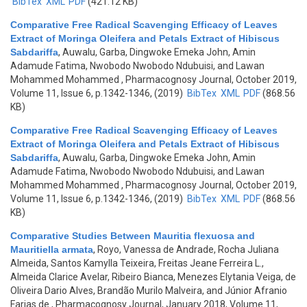
BibTex
XML
PDF
(421.12 KB)
Comparative Free Radical Scavenging Efficacy of Leaves
Extract of Moringa Oleifera and Petals Extract of Hibiscus
Sabdariffa
,
Auwalu, Garba, Dingwoke Emeka John, Amin
Adamude Fatima, Nwobodo Nwobodo Ndubuisi, and Lawan
Mohammed Mohammed
, Pharmacognosy Journal, October 2019,
Volume 11, Issue 6, p.1342-1346, (2019)
BibTex
XML
PDF
(868.56
KB)
Comparative Free Radical Scavenging Efficacy of Leaves
Extract of Moringa Oleifera and Petals Extract of Hibiscus
Sabdariffa
,
Auwalu, Garba, Dingwoke Emeka John, Amin
Adamude Fatima, Nwobodo Nwobodo Ndubuisi, and Lawan
Mohammed Mohammed
, Pharmacognosy Journal, October 2019,
Volume 11, Issue 6, p.1342-1346, (2019)
BibTex
XML
PDF
(868.56
KB)
Comparative Studies Between Mauritia flexuosa and
Mauritiella armata
,
Royo, Vanessa de Andrade, Rocha Juliana
Almeida, Santos Kamylla Teixeira, Freitas Jeane Ferreira L.,
Almeida Clarice Avelar, Ribeiro Bianca, Menezes Elytania Veiga, de
Oliveira Dario Alves, Brandão Murilo Malveira, and Júnior Afranio
Farias de
, Pharmacognosy Journal, January 2018, Volume 11,