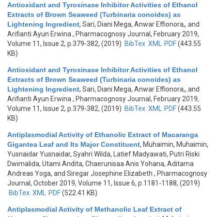
Antioxidant and Tyrosinase Inhibitor Activities of Ethanol
Extracts of Brown Seaweed (Turbinaria conoides) as
Lightening Ingredient
,
Sari, Diani Mega, Anwar Effionora,, and
Arifianti Ayun Erwina
, Pharmacognosy Journal, February 2019,
Volume 11, Issue 2, p.379-382, (2019)
BibTex
XML
PDF
(443.55
KB)
Antioxidant and Tyrosinase Inhibitor Activities of Ethanol
Extracts of Brown Seaweed (Turbinaria conoides) as
Lightening Ingredient
,
Sari, Diani Mega, Anwar Effionora,, and
Arifianti Ayun Erwina
, Pharmacognosy Journal, February 2019,
Volume 11, Issue 2, p.379-382, (2019)
BibTex
XML
PDF
(443.55
KB)
Antiplasmodial Activity of Ethanolic Extract of Macaranga
Gigantea Leaf and Its Major Constituent
,
Muhaimin, Muhaimin,
Yusnaidar Yusnaidar, Syahri Wilda, Latief Madyawati, Putri Riski
Dwimalida, Utami Andita, Chaerunisaa Anis Yohana, Aditama
Andreas Yoga, and Siregar Josephine Elizabeth
, Pharmacognosy
Journal, October 2019, Volume 11, Issue 6, p.1181-1188, (2019)
BibTex
XML
PDF
(522.41 KB)
Antiplasmodial Activity of Methanolic Leaf Extract of