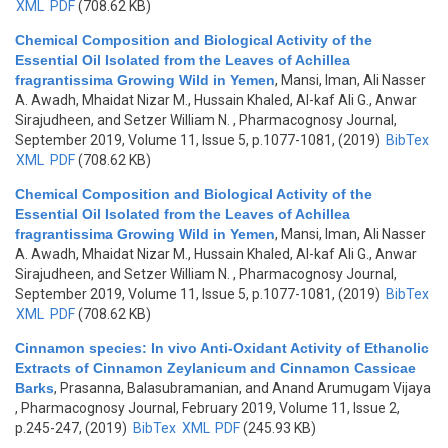
XML
PDF
(708.62 KB)
Chemical Composition and Biological Activity of the
Essential Oil Isolated from the Leaves of Achillea
fragrantissima Growing Wild in Yemen
,
Mansi, Iman, Ali Nasser
A. Awadh, Mhaidat Nizar M., Hussain Khaled, Al-kaf Ali G., Anwar
Sirajudheen, and Setzer William N.
, Pharmacognosy Journal,
September 2019, Volume 11, Issue 5, p.1077-1081, (2019)
BibTex
XML
PDF
(708.62 KB)
Chemical Composition and Biological Activity of the
Essential Oil Isolated from the Leaves of Achillea
fragrantissima Growing Wild in Yemen
,
Mansi, Iman, Ali Nasser
A. Awadh, Mhaidat Nizar M., Hussain Khaled, Al-kaf Ali G., Anwar
Sirajudheen, and Setzer William N.
, Pharmacognosy Journal,
September 2019, Volume 11, Issue 5, p.1077-1081, (2019)
BibTex
XML
PDF
(708.62 KB)
Cinnamon species: In vivo Anti-Oxidant Activity of Ethanolic
Extracts of Cinnamon Zeylanicum and Cinnamon Cassicae
Barks
,
Prasanna, Balasubramanian, and Anand Arumugam Vijaya
, Pharmacognosy Journal, February 2019, Volume 11, Issue 2,
p.245-247, (2019)
BibTex
XML
PDF
(245.93 KB)