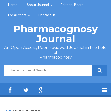
Skip to main content
Home
About Journal
Editorial Board
For Authors
Contact Us
Pharmacognosy
Journal
An Open Access, Peer Reviewed Journal in the field
of
Pharmacognosy
Search form