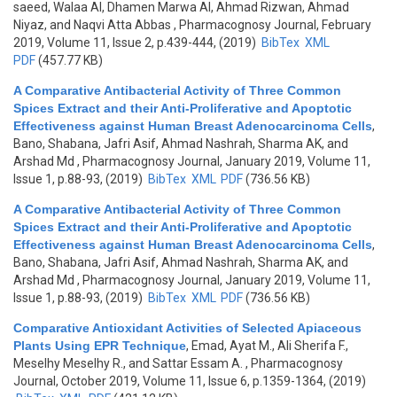
saeed, Walaa Al, Dhamen Marwa Al, Ahmad Rizwan, Ahmad
Niyaz, and Naqvi Atta Abbas
, Pharmacognosy Journal, February
2019, Volume 11, Issue 2, p.439-444, (2019)
BibTex
XML
PDF
(457.77 KB)
A Comparative Antibacterial Activity of Three Common
Spices Extract and their Anti-Proliferative and Apoptotic
Effectiveness against Human Breast Adenocarcinoma Cells
,
Bano, Shabana, Jafri Asif, Ahmad Nashrah, Sharma AK, and
Arshad Md
, Pharmacognosy Journal, January 2019, Volume 11,
Issue 1, p.88-93, (2019)
BibTex
XML
PDF
(736.56 KB)
A Comparative Antibacterial Activity of Three Common
Spices Extract and their Anti-Proliferative and Apoptotic
Effectiveness against Human Breast Adenocarcinoma Cells
,
Bano, Shabana, Jafri Asif, Ahmad Nashrah, Sharma AK, and
Arshad Md
, Pharmacognosy Journal, January 2019, Volume 11,
Issue 1, p.88-93, (2019)
BibTex
XML
PDF
(736.56 KB)
Comparative Antioxidant Activities of Selected Apiaceous
Plants Using EPR Technique
,
Emad, Ayat M., Ali Sherifa F.,
Meselhy Meselhy R., and Sattar Essam A.
, Pharmacognosy
Journal, October 2019, Volume 11, Issue 6, p.1359-1364, (2019)