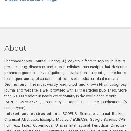
About
Pharmacognosy Journal (Phcog J.) covers different topics in natural
product drug discovery, and also publishes manuscripts that describe
pharmacognostic investigations, evaluation reports, methods,
techniques and applications of all forms of medicinal plant research
Distinctions:
The most widely read, cited, and known Pharmacognosy
journal and website is well browsed with all the articles published. More
than 50,000 readers in nearly every country in the world each month
ISSN :
0975-3575 ; Frequency : Rapid at a time publication (6
issues/year)
Indexed and Abstracted in :
SCOPUS, Scimago Journal Ranking,
Chemical Abstracts, Excerpta Medica / EMBASE, Google Scholar, CABI
Full Text, Index Copernicus, Ulrich’s International Periodical Directory,