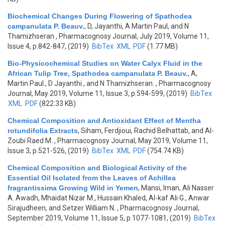
Biochemical Changes During Flowering of Spathodea
campanulata P. Beauv.
,
D, Jayanthi, A Martin Paul, and N
Thamizhseran
, Pharmacognosy Journal, July 2019, Volume 11,
Issue 4, p.842-847, (2019)
BibTex
XML
PDF
(1.77 MB)
Bio-Physicochemical Studies on Water Calyx Fluid in the
African Tulip Tree, Spathodea campanulata P. Beauv.
,
A,
Martin Paul., D Jayanthi., and N Thamizhseran.
, Pharmacognosy
Journal, May 2019, Volume 11, Issue 3, p.594-599, (2019)
BibTex
XML
PDF
(822.33 KB)
Chemical Composition and Antioxidant Effect of Mentha
rotundifolia Extracts
,
Siham, Ferdjioui, Rachid Belhattab, and Al-
Zoubi Raed M.
, Pharmacognosy Journal, May 2019, Volume 11,
Issue 3, p.521-526, (2019)
BibTex
XML
PDF
(754.74 KB)
Chemical Composition and Biological Activity of the
Essential Oil Isolated from the Leaves of Achillea
fragrantissima Growing Wild in Yemen
,
Mansi, Iman, Ali Nasser
A. Awadh, Mhaidat Nizar M., Hussain Khaled, Al-kaf Ali G., Anwar
Sirajudheen, and Setzer William N.
, Pharmacognosy Journal,
September 2019, Volume 11, Issue 5, p.1077-1081, (2019)
BibTex