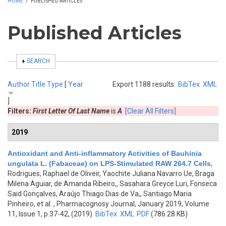
HOME
/
PUBLISHED ARTICLES
Published Articles
SHOW
SEARCH
Author
Title
Type
[
Year
Export 1188 results:
BibTex
XML
]
Filters:
First Letter Of Last Name
is
A
[Clear All Filters]
2019
Antioxidant and Anti-inflammatory Activities of Bauhinia
ungulata L. (Fabaceae) on LPS-Stimulated RAW 264.7 Cells
,
Rodrigues, Raphael de Oliveir, Yaochite Juliana Navarro Ue, Braga
Milena Aguiar, de Amanda Ribeiro,, Sasahara Greyce Luri, Fonseca
Said Gonçalves, Araújo Thiago Dias de Va,, Santiago Maria
Pinheiro, et al.
, Pharmacognosy Journal, January 2019, Volume
11, Issue 1, p.37-42, (2019)
BibTex
XML
PDF
(786.28 KB)