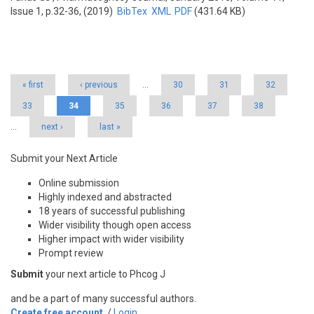
Issue 1, p.32-36, (2019)
BibTex
XML
PDF
(431.64 KB)
Pages
« first
‹ previous
…
30
31
32
33
34
35
36
37
38
…
next ›
last »
Submit your Next Article
Online submission
Highly indexed and abstracted
18 years of successful publishing
Wider visibility though open access
Higher impact with wider visibility
Prompt review
Submit
your next article to Phcog J
and be a part of many successful authors.
Create free account
/
Login