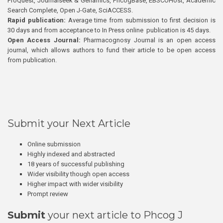
ProQuest, Journalseek & Genamics, PhcogBase, EBSCOHost, Academic
Search Complete, Open J-Gate, SciACCESS.
Rapid publication:
Average time from submission to first decision is
30 days and from acceptance to In Press online publication is 45 days.
Open Access Journal:
Pharmacognosy Journal is an open access
journal, which allows authors to fund their article to be open access
from publication.
Submit your Next Article
Online submission
Highly indexed and abstracted
18 years of successful publishing
Wider visibility though open access
Higher impact with wider visibility
Prompt review
Submit
your next article to Phcog J