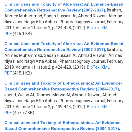
Clinical Uses and Toxicity of Aloe vera: An Evidence-Based
Comprehensive Retrospective Review (2007-2017)
,
Ibrahim,
Ahmed Muhammad, Sadah Hussain Al, Ahmad Rizwan, Ahmad
Niyaz, and Naqvi Atta Abbas
, Pharmacognosy Journal, February
2019, Volume 11, Issue 2, p.424-428, (2019)
BibTex
XML
PDF
(415.1 KB)
Clinical Uses and Toxicity of Aloe vera: An Evidence-Based
Comprehensive Retrospective Review (2007-2017)
,
Ibrahim,
Ahmed Muhammad, Sadah Hussain Al, Ahmad Rizwan, Ahmad
Niyaz, and Naqvi Atta Abbas
, Pharmacognosy Journal, February
2019, Volume 11, Issue 2, p.424-428, (2019)
BibTex
XML
PDF
(415.1 KB)
Clinical uses and Toxicity of Ephedra sinica: An Evidence-
Based Comprehensive Retrospective Review (2004-2017)
,
saeed, Walaa Al, Dhamen Marwa Al, Ahmad Rizwan, Ahmad
Niyaz, and Naqvi Atta Abbas
, Pharmacognosy Journal, February
2019, Volume 11, Issue 2, p.439-444, (2019)
BibTex
XML
PDF
(457.77 KB)
Clinical uses and Toxicity of Ephedra sinica: An Evidence-
Based Comprehensive Retrospective Review (2004-2017)
,