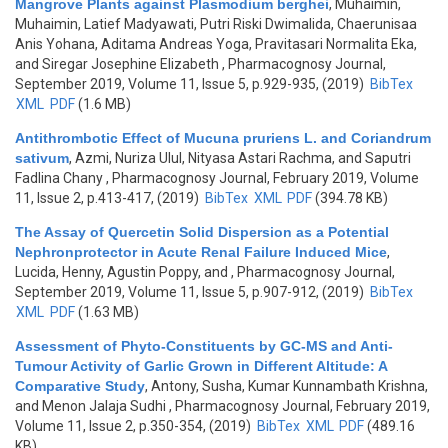
Mangrove Plants against Plasmodium berghei
,
Muhaimin,
Muhaimin, Latief Madyawati, Putri Riski Dwimalida, Chaerunisaa
Anis Yohana, Aditama Andreas Yoga, Pravitasari Normalita Eka,
and Siregar Josephine Elizabeth
, Pharmacognosy Journal,
September 2019, Volume 11, Issue 5, p.929-935, (2019)
BibTex
XML
PDF
(1.6 MB)
Antithrombotic Effect of Mucuna pruriens L. and Coriandrum
sativum
,
Azmi, Nuriza Ulul, Nityasa Astari Rachma, and Saputri
Fadlina Chany
, Pharmacognosy Journal, February 2019, Volume
11, Issue 2, p.413-417, (2019)
BibTex
XML
PDF
(394.78 KB)
The Assay of Quercetin Solid Dispersion as a Potential
Nephronprotector in Acute Renal Failure Induced Mice
,
Lucida, Henny, Agustin Poppy, and
, Pharmacognosy Journal,
September 2019, Volume 11, Issue 5, p.907-912, (2019)
BibTex
XML
PDF
(1.63 MB)
Assessment of Phyto-Constituents by GC-MS and Anti-
Tumour Activity of Garlic Grown in Different Altitude: A
Comparative Study
,
Antony, Susha, Kumar Kunnambath Krishna,
and Menon Jalaja Sudhi
, Pharmacognosy Journal, February 2019,
Volume 11, Issue 2, p.350-354, (2019)
BibTex
XML
PDF
(489.16
KB)