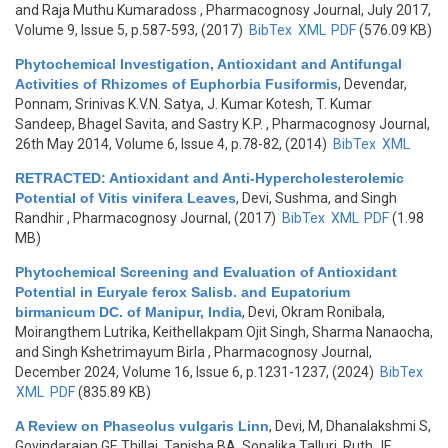
and Raja Muthu Kumaradoss
, Pharmacognosy Journal, July 2017,
Volume 9, Issue 5, p.587-593, (2017)
BibTex
XML
PDF
(576.09 KB)
Phytochemical Investigation, Antioxidant and Antifungal
Activities of Rhizomes of Euphorbia Fusiformis
,
Devendar,
Ponnam, Srinivas K.V.N. Satya, J. Kumar Kotesh, T. Kumar
Sandeep, Bhagel Savita, and Sastry K.P.
, Pharmacognosy Journal,
26th May 2014, Volume 6, Issue 4, p.78-82, (2014)
BibTex
XML
RETRACTED: Antioxidant and Anti-Hypercholesterolemic
Potential of Vitis vinifera Leaves
,
Devi, Sushma, and Singh
Randhir
, Pharmacognosy Journal, (2017)
BibTex
XML
PDF
(1.98
MB)
Phytochemical Screening and Evaluation of Antioxidant
Potential in Euryale ferox Salisb. and Eupatorium
birmanicum DC. of Manipur, India
,
Devi, Okram Ronibala,
Moirangthem Lutrika, Keithellakpam Ojit Singh, Sharma Nanaocha,
and Singh Kshetrimayum Birla
, Pharmacognosy Journal,
December 2024, Volume 16, Issue 6, p.1231-1237, (2024)
BibTex
XML
PDF
(835.89 KB)
A Review on Phaseolus vulgaris Linn
,
Devi, M, Dhanalakshmi S,
Govindarajan GE Thillai, Tanisha BA, Sonalika Talluri, Ruth JE,