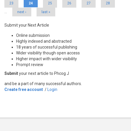
23
24
25
26
27
28
…
next ›
last »
Submit your Next Article
Online submission
Highly indexed and abstracted
18 years of successful publishing
Wider visibility though open access
Higher impact with wider visibility
Prompt review
Submit
your next article to Phcog J
and be a part of many successful authors.
Create free account
/
Login