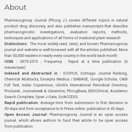
About
Pharmacognosy Journal (Phcog J.) covers different topics in natural
product drug discovery, and also publishes manuscripts that describe
pharmacognostic investigations, evaluation reports, methods,
techniques and applications of all forms of medicinal plant research
Distinctions:
The most widely read, cited, and known Pharmacognosy
journal and website is well browsed with all the articles published. More
than 50,000 readers in nearly every country in the world each month
ISSN :
0975-3575 ; Frequency : Rapid at a time publication (6
issues/year)
Indexed and Abstracted in :
SCOPUS, Scimago Journal Ranking,
Chemical Abstracts, Excerpta Medica / EMBASE, Google Scholar, CABI
Full Text, Index Copernicus, Ulrich’s International Periodical Directory,
ProQuest, Journalseek & Genamics, PhcogBase, EBSCOHost, Academic
Search Complete, Open J-Gate, SciACCESS.
Rapid publication:
Average time from submission to first decision is
30 days and from acceptance to In Press online publication is 45 days.
Open Access Journal:
Pharmacognosy Journal is an open access
journal, which allows authors to fund their article to be open access
from publication.