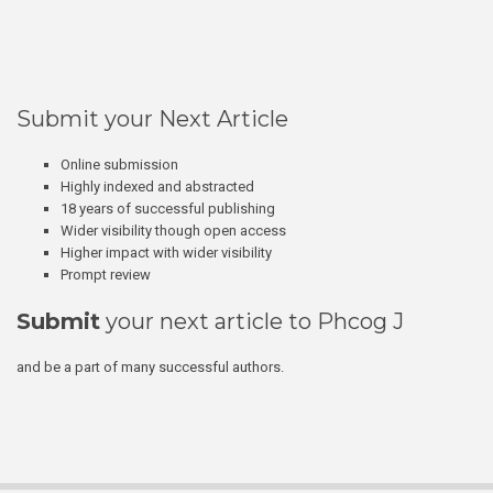
Submit your Next Article
Online submission
Highly indexed and abstracted
18 years of successful publishing
Wider visibility though open access
Higher impact with wider visibility
Prompt review
Submit
your next article to Phcog J
and be a part of many successful authors.