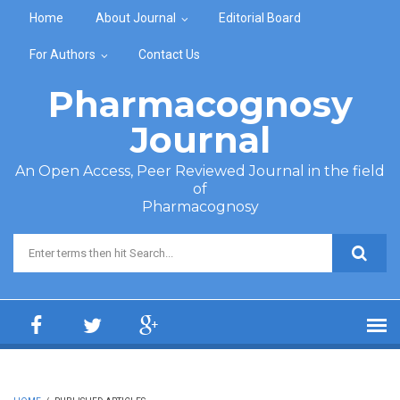
Skip to main content
Home
About Journal
Editorial Board
For Authors
Contact Us
Pharmacognosy
Journal
An Open Access, Peer Reviewed Journal in the field
of
Pharmacognosy
Search form