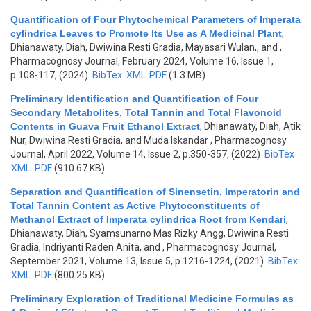
Quantification of Four Phytochemical Parameters of Imperata
cylindrica Leaves to Promote Its Use as A Medicinal Plant
,
Dhianawaty, Diah, Dwiwina Resti Gradia, Mayasari Wulan,, and
,
Pharmacognosy Journal, February 2024, Volume 16, Issue 1,
p.108-117, (2024)
BibTex
XML
PDF
(1.3 MB)
Preliminary Identification and Quantification of Four
Secondary Metabolites, Total Tannin and Total Flavonoid
Contents in Guava Fruit Ethanol Extract
,
Dhianawaty, Diah, Atik
Nur, Dwiwina Resti Gradia, and Muda Iskandar
, Pharmacognosy
Journal, April 2022, Volume 14, Issue 2, p.350-357, (2022)
BibTex
XML
PDF
(910.67 KB)
Separation and Quantification of Sinensetin, Imperatorin and
Total Tannin Content as Active Phytoconstituents of
Methanol Extract of Imperata cylindrica Root from Kendari
,
Dhianawaty, Diah, Syamsunarno Mas Rizky Angg, Dwiwina Resti
Gradia, Indriyanti Raden Anita, and
, Pharmacognosy Journal,
September 2021, Volume 13, Issue 5, p.1216-1224, (2021)
BibTex
XML
PDF
(800.25 KB)
Preliminary Exploration of Traditional Medicine Formulas as