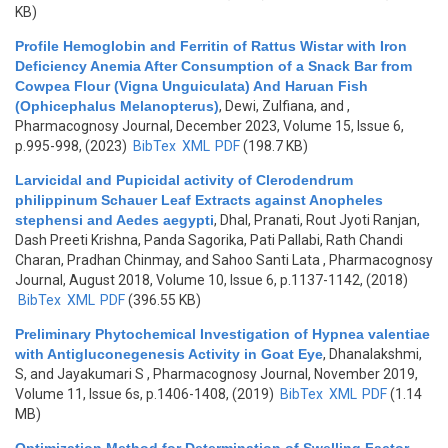
KB)
Profile Hemoglobin and Ferritin of Rattus Wistar with Iron
Deficiency Anemia After Consumption of a Snack Bar from
Cowpea Flour (Vigna Unguiculata) And Haruan Fish
(Ophicephalus Melanopterus)
,
Dewi, Zulfiana, and
,
Pharmacognosy Journal, December 2023, Volume 15, Issue 6,
p.995-998, (2023)
BibTex
XML
PDF
(198.7 KB)
Larvicidal and Pupicidal activity of Clerodendrum
philippinum Schauer Leaf Extracts against Anopheles
stephensi and Aedes aegypti
,
Dhal, Pranati, Rout Jyoti Ranjan,
Dash Preeti Krishna, Panda Sagorika, Pati Pallabi, Rath Chandi
Charan, Pradhan Chinmay, and Sahoo Santi Lata
, Pharmacognosy
Journal, August 2018, Volume 10, Issue 6, p.1137-1142, (2018)
BibTex
XML
PDF
(396.55 KB)
Preliminary Phytochemical Investigation of Hypnea valentiae
with Antigluconegenesis Activity in Goat Eye
,
Dhanalakshmi,
S, and Jayakumari S
, Pharmacognosy Journal, November 2019,
Volume 11, Issue 6s, p.1406-1408, (2019)
BibTex
XML
PDF
(1.14
MB)