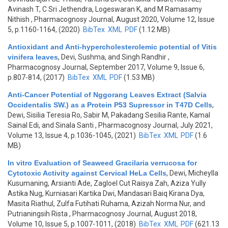
Avinash T, C Sri Jethendra, Logeswaran K, and M Ramasamy
Nithish
, Pharmacognosy Journal, August 2020, Volume 12, Issue
5, p.1160-1164, (2020)
BibTex
XML
PDF
(1.12 MB)
Antioxidant and Anti-hypercholesterolemic potential of Vitis
vinifera leaves
,
Devi, Sushma, and Singh Randhir
,
Pharmacognosy Journal, September 2017, Volume 9, Issue 6,
p.807-814, (2017)
BibTex
XML
PDF
(1.53 MB)
Anti-Cancer Potential of Nggorang Leaves Extract (Salvia
Occidentalis SW.) as a Protein P53 Supressor in T47D Cells
,
Dewi, Sisilia Teresia Ro, Sabir M, Pakadang Sesilia Rante, Kamal
Sainal Edi, and Sinala Santi
, Pharmacognosy Journal, July 2021,
Volume 13, Issue 4, p.1036-1045, (2021)
BibTex
XML
PDF
(1.6
MB)
In vitro Evaluation of Seaweed Gracilaria verrucosa for
Cytotoxic Activity against Cervical HeLa Cells
,
Dewi, Micheylla
Kusumaning, Arsianti Ade, Zagloel Cut Raisya Zah, Aziza Yully
Astika Nug, Kurniasari Kartika Dwi, Mandasari Baiq Kirana Dya,
Masita Riathul, Zulfa Futihati Ruhama, Azizah Norma Nur, and
Putrianingsih Rista
, Pharmacognosy Journal, August 2018,
Volume 10, Issue 5, p.1007-1011, (2018)
BibTex
XML
PDF
(621.13