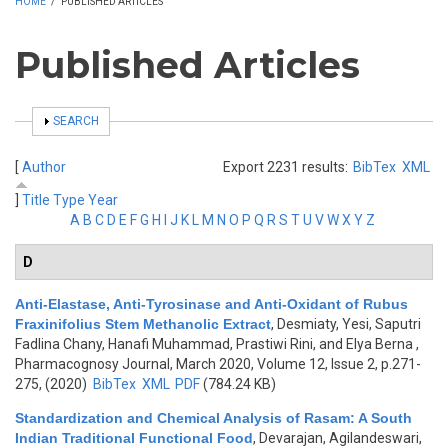
HOME
/
PUBLISHED ARTICLES
Published Articles
SHOW
SEARCH
[
Author
Export 2231 results:
BibTex
XML
]
Title
Type
Year
A
B
C
D
E
F
G
H
I
J
K
L
M
N
O
P
Q
R
S
T
U
V
W
X
Y
Z
D
Anti-Elastase, Anti-Tyrosinase and Anti-Oxidant of Rubus
Fraxinifolius Stem Methanolic Extract
,
Desmiaty, Yesi, Saputri
Fadlina Chany, Hanafi Muhammad, Prastiwi Rini, and Elya Berna
,
Pharmacognosy Journal, March 2020, Volume 12, Issue 2, p.271-
275, (2020)
BibTex
XML
PDF
(784.24 KB)
Standardization and Chemical Analysis of Rasam: A South
Indian Traditional Functional Food
,
Devarajan, Agilandeswari,