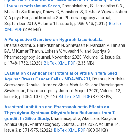
Optimization Method for Determination of Swelling Factor
Linum usitatissimum Seeds
,
Dhanalakshmi, S, Hemalatha C N.,
Bharathi Sai Ramya, Dhivya C, Vanishree S, Rekha V, Vijayalakshmi
V, A priya Hari, and Monisha Sai
, Pharmacognosy Journal,
September 2019, Volume 11, Issue 5, p.936-943, (2019)
BibTex
XML
PDF
(2.94 MB)
A Perspective Overview on Hygrophila auriculata
,
Dhanalakshmi, S, Harikrishnan N, Srinivasan N, Pandian P, Tanisha
BA, M Kumar Tharun, Lokesh V, Yuvashri N, and Supriya S
,
Pharmacognosy Journal, November 2020, Volume 12, Issue 6s,
p.1748-1752, (2020)
BibTex
XML
PDF
(2.35 MB)
Evaluation of Anticancer Potential of Vitus vinifera Seed
Against Breast Cancer Cells - MDA-MB-231
,
Dhanraj, Kiruthika,
Saravanan Renuka, Hameed Sheik Abdulla Sh, and Ramalingam
Sivakumar
, Pharmacognosy Journal, August 2020, Volume 12,
Issue 5, p.1064-1071, (2012)
BibTex
XML
PDF
(872.37 KB)
Azasterol Inhibition and Pharmacokinetic Effects on
Thymidylate Synthase-Dihydrofolate Reductase from T.
gondii: In Silico Study
,
Dharmasaputra, Alan,, and Rasyida
Annisa Ullya
, Pharmacognosy Journal, June 2022, Volume 14,
Issue 3, p.571-575, (2022)
BibTex
XML
PDF
(660.04 KB)