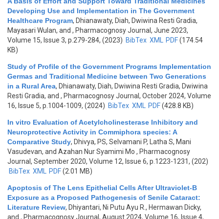
A Basis of Effort and Support Toward Traditional Medicines
Developing Use and Implementation in The Government
Healthcare Program
,
Dhianawaty, Diah, Dwiwina Resti Gradia,
Mayasari Wulan, and
, Pharmacognosy Journal, June 2023,
Volume 15, Issue 3, p.279-284, (2023)
BibTex
XML
PDF
(174.54
KB)
Study of Profile of the Government Programs Implementation
Germas and Traditional Medicine between Two Generations
in a Rural Area
,
Dhianawaty, Diah, Dwiwina Resti Gradia, Dwiwina
Resti Gradia, and
, Pharmacognosy Journal, October 2024, Volume
16, Issue 5, p.1004-1009, (2024)
BibTex
XML
PDF
(428.8 KB)
In vitro Evaluation of Acetylcholinesterase Inhibitory and
Neuroprotective Activity in Commiphora species: A
Comparative Study
,
Dhivya, PS, Selvamani P, Latha S, Mani
Vasudevan, and Azahan Nur Syamimi Mo
, Pharmacognosy
Journal, September 2020, Volume 12, Issue 6, p.1223-1231, (202)
BibTex
XML
PDF
(2.01 MB)
Apoptosis of The Lens Epithelial Cells After Ultraviolet-B
Exposure as a Proposed Pathogenesis of Senile Cataract:
Literature Review
,
Dhiyantari, Ni Putu Ayu R., Hermawan Dicky,
and
, Pharmacognosy Journal, August 2024, Volume 16, Issue 4,