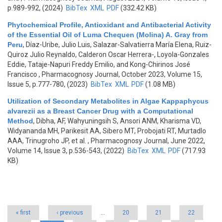
p.989-992, (2024)
BibTex
XML
PDF
(332.42 KB)
Phytochemical Profile, Antioxidant and Antibacterial Activity
of the Essential Oil of Luma Chequen (Molina) A. Gray from
Peru
,
Díaz-Uribe, Julio Luis, Salazar-Salvatierra María Elena, Ruiz-
Quiroz Julio Reynaldo, Calderon Oscar Herrera-, Loyola-Gonzales
Eddie, Tataje-Napuri Freddy Emilio, and Kong-Chirinos José
Francisco
, Pharmacognosy Journal, October 2023, Volume 15,
Issue 5, p.777-780, (2023)
BibTex
XML
PDF
(1.08 MB)
Utilization of Secondary Metabolites in Algae Kappaphycus
alvarezii as a Breast Cancer Drug with a Computational
Method
,
Dibha, AF, Wahyuningsih S, Ansori ANM, Kharisma VD,
Widyananda MH, Parikesit AA, Sibero MT, Probojati RT, Murtadlo
AAA, Trinugroho JP, et al.
, Pharmacognosy Journal, June 2022,
Volume 14, Issue 3, p.536-543, (2022)
BibTex
XML
PDF
(717.93
KB)
Pages
« first
‹ previous
…
20
21
22