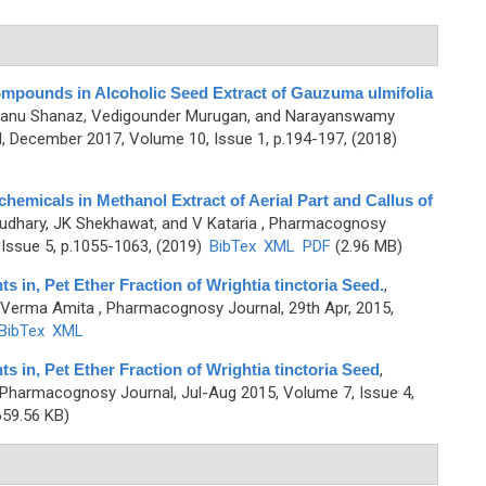
mpounds in Alcoholic Seed Extract of Gauzuma ulmifolia
Banu Shanaz, Vedigounder Murugan, and Narayanswamy
 December 2017, Volume 10, Issue 1, p.194-197, (2018)
hemicals in Methanol Extract of Aerial Part and Callus of
udhary, JK Shekhawat, and V Kataria
, Pharmacognosy
Issue 5, p.1055-1063, (2019)
BibTex
XML
PDF
(2.96 MB)
in, Pet Ether Fraction of Wrightia tinctoria Seed.
,
d Verma Amita
, Pharmacognosy Journal, 29th Apr, 2015,
BibTex
XML
in, Pet Ether Fraction of Wrightia tinctoria Seed
,
 Pharmacognosy Journal, Jul-Aug 2015, Volume 7, Issue 4,
59.56 KB)