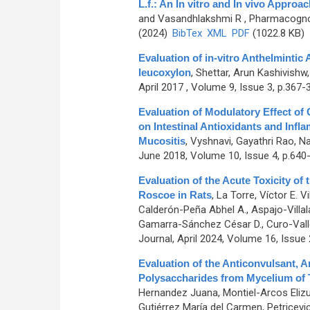
L.f.: An In vitro and In vivo Approac
and Vasandhlakshmi R
, Pharmacognos
(2024)
BibTex
XML
PDF
(1022.8 KB)
Evaluation of in-vitro Anthelmintic
leucoxylon
,
Shettar, Arun Kashivish
April 2017 , Volume 9, Issue 3, p.367-
Evaluation of Modulatory Effect o
on Intestinal Antioxidants and Inf
Mucositis
,
Vyshnavi, Gayathri Rao, N
June 2018, Volume 10, Issue 4, p.640
Evaluation of the Acute Toxicity of 
Roscoe in Rats
,
La Torre, Víctor E. V
Calderón-Peña Abhel A., Aspajo-Villala
Gamarra-Sánchez César D., Curo-Vallejo
Journal, April 2024, Volume 16, Issue 
Evaluation of the Anticonvulsant, An
Polysaccharides from Mycelium of
Hernandez Juana, Montiel-Arcos Elizur
Gutiérrez María del Carmen, Petricevic