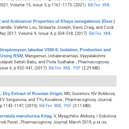
21, Volume 13, Issue 5, p.1161-1173, (2021)
BibTex
XML
l and Anticancer Properties of Khaya senegalensis (Desr.)
mille, Vallette Lou, Sirdaarta Joseph, Davis Craig, and Cock
ay 2017, Volume 9, Issue 4, p.504-518, (2017)
BibTex
XML
Streptomyces labedae VSM-6: Isolation, Production and
s Using RSM
,
Mangamuri, Ushakiranamayi, Vijayalakshmi
ulapati Satish Babu, and Poda Sudhakar
, Pharmacognosy
ssue 6, p.932-941, (2017)
BibTex
XML
PDF
(2.29 MB)
L. Dry Extract of Russian Origin
,
MD, Guseinov, NV Bobkova,
 EV Sergunova, and TYu Kovaleva
, Pharmacognosy Journal,
 p.1143-1147, (2019)
BibTex
XML
PDF
(3.11 MB)
erratula manshurica Kitag
,
V, Myagchilov Aleksey, I Sokolova
enok Pavel
, Pharmacognosy Journal, March 2019, p.xx-xx,