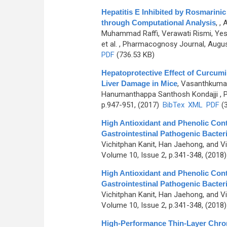
Hepatitis E Inhibited by Rosmarini
through Computational Analysis
,
, 
Muhammad Raffi, Verawati Rismi, Yessir
et al.
, Pharmacognosy Journal, August
PDF
(736.53 KB)
Hepatoprotective Effect of Curcum
Liver Damage in Mice
,
Vasanthkumar
Hanumanthappa Santhosh Kondajji
, 
p.947-951, (2017)
BibTex
XML
PDF
(3
High Antioxidant and Phenolic Conte
Gastrointestinal Pathogenic Bacter
Vichitphan Kanit, Han Jaehong, and V
Volume 10, Issue 2, p.341-348, (2018
High Antioxidant and Phenolic Conte
Gastrointestinal Pathogenic Bacter
Vichitphan Kanit, Han Jaehong, and V
Volume 10, Issue 2, p.341-348, (2018
High-Performance Thin-Layer Chro