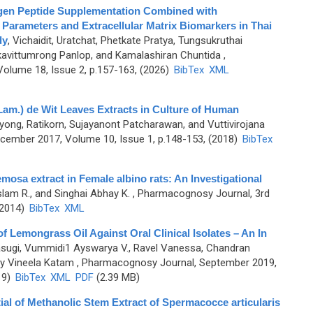
agen Peptide Supplementation Combined with
 Parameters and Extracellular Matrix Biomarkers in Thai
dy
,
Vichaidit, Uratchat, Phetkate Pratya, Tungsukruthai
avittumrong Panlop, and Kamalashiran Chuntida
,
olume 18, Issue 2, p.157-163, (2026)
BibTex
XML
Lam.) de Wit Leaves Extracts in Culture of Human
ng, Ratikorn, Sujayanont Patcharawan, and Vuttivirojana
ember 2017, Volume 10, Issue 1, p.148-153, (2018)
BibTex
emosa extract in Female albino rats: An Investigational
lam R., and Singhai Abhay K.
, Pharmacognosy Journal, 3rd
(2014)
BibTex
XML
 of Lemongrass Oil Against Oral Clinical Isolates – An In
Vasugi, Vummidi1 Ayswarya V., Ravel Vanessa, Chandran
dy Vineela Katam
, Pharmacognosy Journal, September 2019,
19)
BibTex
XML
PDF
(2.39 MB)
ntial of Methanolic Stem Extract of Spermacocce articularis