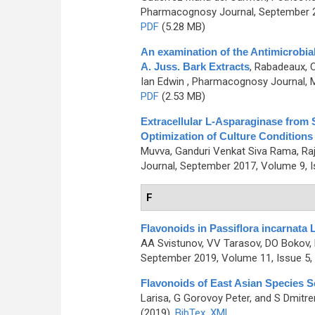
Pharmacognosy Journal, September 20
PDF
(5.28 MB)
An examination of the Antimicrobia
A. Juss. Bark Extracts
,
Rabadeaux, Ca
Ian Edwin
, Pharmacognosy Journal, M
PDF
(2.53 MB)
Extracellular L-Asparaginase from 
Optimization of Culture Condition
Muvva, Ganduri Venkat Siva Rama, Raj
Journal, September 2017, Volume 9, I
F
Flavonoids in Passiflora incarnata 
AA Svistunov, VV Tarasov, DO Bokov,
September 2019, Volume 11, Issue 5,
Flavonoids of East Asian Species S
Larisa, G Gorovoy Peter, and S Dmitr
(2019)
BibTex
XML