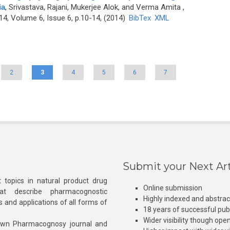
ia
,
Srivastava, Rajani, Mukerjee Alok, and Verma Amita
,
4, Volume 6, Issue 6, p.10-14, (2014)
BibTex
XML
2
3
4
5
6
7
Submit your Next Art
 topics in natural product drug
Online submission
at describe pharmacognostic
Highly indexed and abstra
s and applications of all forms of
18 years of successful pub
Wider visibility though ope
own Pharmacognosy journal and