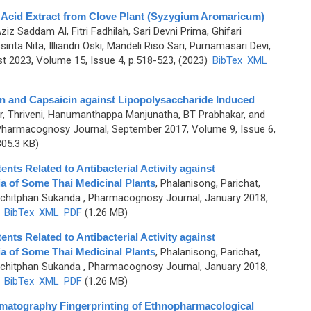
c Acid Extract from Clove Plant (Syzygium Aromaricum)
Aziz Saddam Al, Fitri Fadhilah, Sari Devni Prima, Ghifari
ita Nita, Illiandri Oski, Mandeli Riso Sari, Purnamasari Devi,
 2023, Volume 15, Issue 4, p.518-523, (2023)
BibTex
XML
in and Capsaicin against Lipopolysaccharide Induced
, Thriveni, Hanumanthappa Manjunatha, BT Prabhakar, and
Pharmacognosy Journal, September 2017, Volume 9, Issue 6,
05.3 KB)
nts Related to Antibacterial Activity against
ia of Some Thai Medicinal Plants
,
Phalanisong, Parichat,
ichitphan Sukanda
, Pharmacognosy Journal, January 2018,
)
BibTex
XML
PDF
(1.26 MB)
nts Related to Antibacterial Activity against
ia of Some Thai Medicinal Plants
,
Phalanisong, Parichat,
ichitphan Sukanda
, Pharmacognosy Journal, January 2018,
)
BibTex
XML
PDF
(1.26 MB)
matography Fingerprinting of Ethnopharmacological