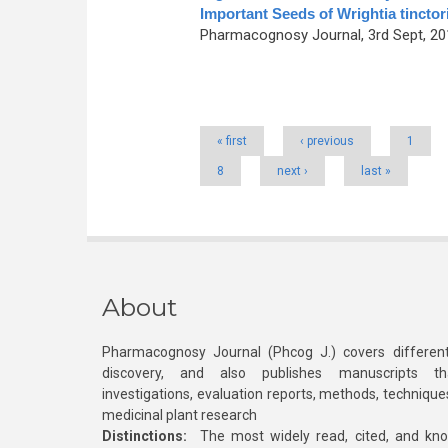
Important Seeds of Wrightia tinctor
Pharmacognosy Journal, 3rd Sept, 201
Pages
« first
‹ previous
1
8
next ›
last »
About
Pharmacognosy Journal (Phcog J.) covers different
discovery, and also publishes manuscripts th
investigations, evaluation reports, methods, technique
medicinal plant research
Distinctions:
The most widely read, cited, and kn