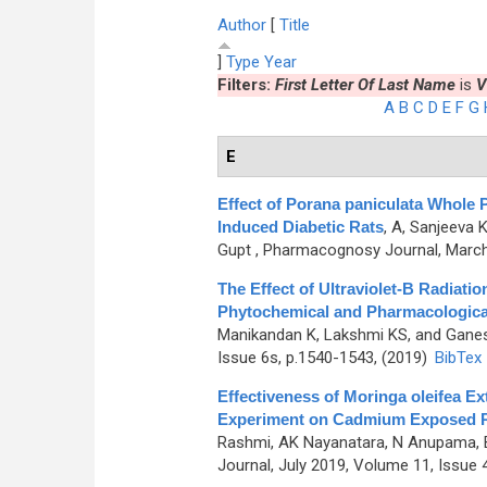
Author
[
Title
]
Type
Year
Filters:
First Letter Of Last Name
is
V
A
B
C
D
E
F
G
E
Effect of Porana paniculata Whole 
Induced Diabetic Rats
,
A, Sanjeeva 
Gupt
, Pharmacognosy Journal, March 
The Effect of Ultraviolet-B Radiati
Phytochemical and Pharmacologic
Manikandan K, Lakshmi KS, and Gane
Issue 6s, p.1540-1543, (2019)
BibTex
Effectiveness of Moringa oleifea Ext
Experiment on Cadmium Exposed 
Rashmi, AK Nayanatara, N Anupama, 
Journal, July 2019, Volume 11, Issue 