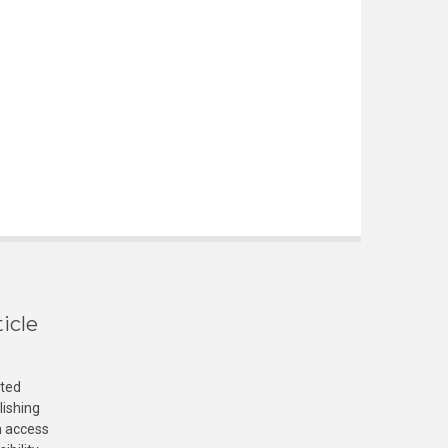
icle
cted
lishing
n access