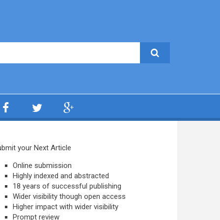
bmit your Next Article
Online submission
Highly indexed and abstracted
18 years of successful publishing
Wider visibility though open access
Higher impact with wider visibility
Prompt review