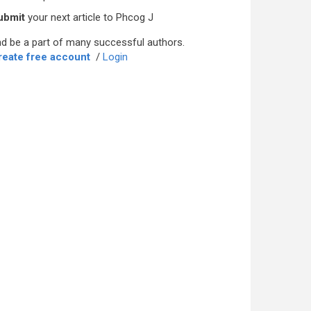
ubmit
your next article to Phcog J
d be a part of many successful authors.
reate free account
/
Login