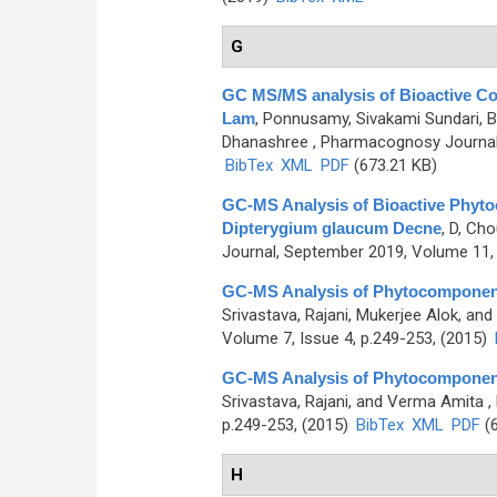
G
GC MS/MS analysis of Bioactive Co
Lam
,
Ponnusamy, Sivakami Sundari, 
Dhanashree
, Pharmacognosy Journal,
BibTex
XML
PDF
(673.21 KB)
GC-MS Analysis of Bioactive Phytoc
Dipterygium glaucum Decne
,
D, Cho
Journal, September 2019, Volume 11, 
GC-MS Analysis of Phytocomponents 
Srivastava, Rajani, Mukerjee Alok, an
Volume 7, Issue 4, p.249-253, (2015)
GC-MS Analysis of Phytocomponents 
Srivastava, Rajani, and Verma Amita
,
p.249-253, (2015)
BibTex
XML
PDF
(6
H