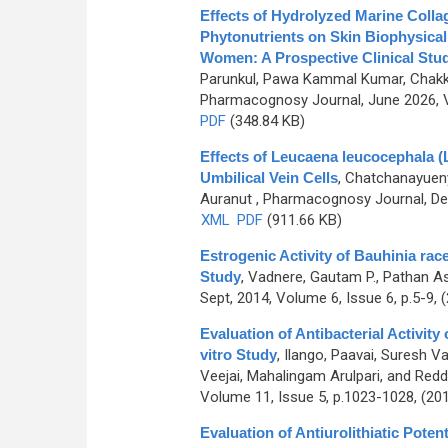
Effects of Hydrolyzed Marine Coll
Phytonutrients on Skin Biophysical
Women: A Prospective Clinical Stu
Parunkul, Pawa Kammal Kumar, Chakk
Pharmacognosy Journal, June 2026, V
PDF
(348.84 KB)
Effects of Leucaena leucocephala (
Umbilical Vein Cells
,
Chatchanayuenyo
Auranut
, Pharmacognosy Journal, Dec
XML
PDF
(911.66 KB)
Estrogenic Activity of Bauhinia rac
Study
,
Vadnere, Gautam P., Pathan As
Sept, 2014, Volume 6, Issue 6, p.5-9, 
Evaluation of Antibacterial Activity
vitro Study
,
Ilango, Paavai, Suresh 
Veejai, Mahalingam Arulpari, and Red
Volume 11, Issue 5, p.1023-1028, (20
Evaluation of Antiurolithiatic Pote