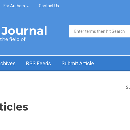
For Authors
Contact Us
Journal
Search form
he field of
rchives
RSS Feeds
Submit Article
Su
ticles