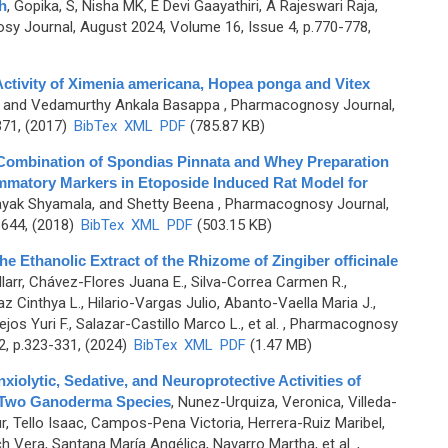
h
,
Gopika, S, Nisha MK, E Devi Gaayathiri, A Rajeswari Raja,
y Journal, August 2024, Volume 16, Issue 4, p.770-778,
 Activity of Ximenia americana, Hopea ponga and Vitex
w, and Vedamurthy Ankala Basappa
, Pharmacognosy Journal,
371, (2017)
BibTex
XML
PDF
(785.87 KB)
f Combination of Spondias Pinnata and Whey Preparation
lammatory Markers in Etoposide Induced Rat Model for
ayak Shyamala, and Shetty Beena
, Pharmacognosy Journal,
-644, (2018)
BibTex
XML
PDF
(503.15 KB)
the Ethanolic Extract of the Rhizome of Zingiber officinale
illarr, Chávez-Flores Juana E., Silva-Correa Carmen R.,
z Cinthya L., Hilario-Vargas Julio, Abanto-Vaella Maria J.,
s Yuri F., Salazar-Castillo Marco L., et al.
, Pharmacognosy
2, p.323-331, (2024)
BibTex
XML
PDF
(1.47 MB)
xiolytic, Sedative, and Neuroprotective Activities of
 Two Ganoderma Species
,
Nunez-Urquiza, Veronica, Villeda-
, Tello Isaac, Campos-Pena Victoria, Herrera-Ruiz Maribel,
h Vera, Santana María Angélica, Navarro Martha, et al.
,