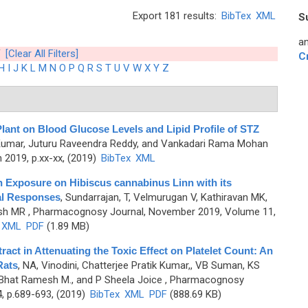
Export 181 results:
BibTex
XML
S
an
[Clear All Filters]
C
H
I
J
K
L
M
N
O
P
Q
R
S
T
U
V
W
X
Y
Z
Plant on Blood Glucose Levels and Lipid Profile of STZ
Kumar, Juturu Raveendra Reddy, and Vankadari Rama Mohan
2019, p.xx-xx, (2019)
BibTex
XML
on Exposure on Hibiscus cannabinus Linn with its
al Responses
,
Sundarrajan, T, Velmurugan V, Kathiravan MK,
sh MR
, Pharmacognosy Journal, November 2019, Volume 11,
XML
PDF
(1.89 MB)
ract in Attenuating the Toxic Effect on Platelet Count: An
Rats
,
NA, Vinodini, Chatterjee Pratik Kumar,, VB Suman, KS
Bhat Ramesh M., and P Sheela Joice
, Pharmacognosy
4, p.689-693, (2019)
BibTex
XML
PDF
(888.69 KB)