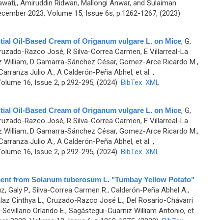
ati,, Amiruddin Ridwan, Mallongi Anwar, and Sulaiman
cember 2023, Volume 15, Issue 6s, p.1262-1267, (2023)
tial Oil-Based Cream of Origanum vulgare L. on Mice
,
G,
uzado-Razco José, R Silva-Correa Carmen, E Villarreal-La
iz William, D Gamarra-Sánchez César, Gomez-Arce Ricardo M.,
arranza Julio A., A Calderón-Peña Abhel, et al.
,
olume 16, Issue 2, p.292-295, (2024)
BibTex
XML
tial Oil-Based Cream of Origanum vulgare L. on Mice
,
G,
uzado-Razco José, R Silva-Correa Carmen, E Villarreal-La
iz William, D Gamarra-Sánchez César, Gomez-Arce Ricardo M.,
arranza Julio A., A Calderón-Peña Abhel, et al.
,
olume 16, Issue 2, p.292-295, (2024)
BibTex
XML
ment from Solanum tuberosum L. "Tumbay Yellow Potato"
, Galy P., Silva-Correa Carmen R., Calderón-Peña Abhel A.,
llalaz Cinthya L., Cruzado-Razco José L., Del Rosario-Chávarri
-Sevillano Orlando E., Sagástegui-Guarniz William Antonio, et