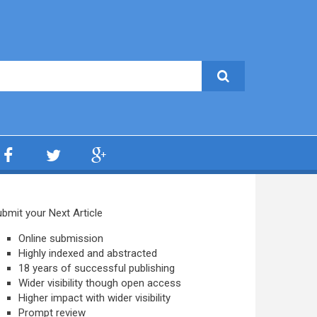
bmit your Next Article
Online submission
Highly indexed and abstracted
18 years of successful publishing
Wider visibility though open access
Higher impact with wider visibility
Prompt review