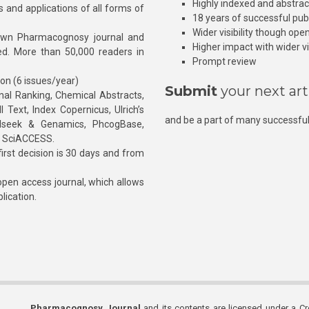
Highly indexed and abstra
s and applications of all forms of
18 years of successful pub
Wider visibility though ope
own Pharmacognosy journal and
Higher impact with wider vis
hed. More than 50,000 readers in
Prompt review
ion (6 issues/year)
Submit
your next art
l Ranking, Chemical Abstracts,
Text, Index Copernicus, Ulrich’s
and be a part of many successful
rnalseek & Genamics, PhcogBase,
, SciACCESS.
rst decision is 30 days and from
pen access journal, which allows
blication.
Pharmacognosy Journal
and its contents are licensed under a C