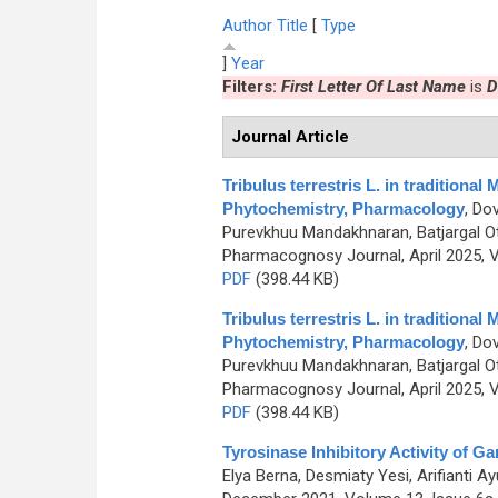
Author
Title
[
Type
]
Year
Filters:
First Letter Of Last Name
is
D
Journal Article
Tribulus terrestris L. in traditiona
Phytochemistry, Pharmacology
,
Dov
Purevkhuu Mandakhnaran, Batjargal Ot
Pharmacognosy Journal, April 2025, V
PDF
(398.44 KB)
Tribulus terrestris L. in traditiona
Phytochemistry, Pharmacology
,
Dov
Purevkhuu Mandakhnaran, Batjargal Ot
Pharmacognosy Journal, April 2025, V
PDF
(398.44 KB)
Tyrosinase Inhibitory Activity of Ga
Elya Berna, Desmiaty Yesi, Arifianti 