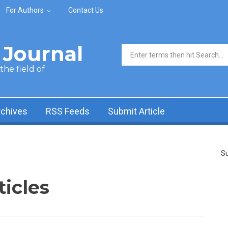
For Authors
Contact Us
Journal
Search form
he field of
rchives
RSS Feeds
Submit Article
Su
ticles