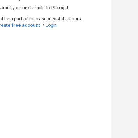
ubmit
your next article to Phcog J
d be a part of many successful authors.
reate free account
/
Login