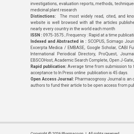
investigations, evaluation reports, methods, technique
medicinal plant research
Distinctions:
The most widely read, cited, and kn
website is well browsed with all the articles publis
nearly every country in the world each month
ISSN :
0975-3575 ; Frequency : Rapid at a time publicat
Indexed and Abstracted in :
SCOPUS, Scimago Journa
Excerpta Medica / EMBASE, Google Scholar, CABI Full 
International Periodical Directory, ProQuest, Jou
EBSCOHost, Academic Search Complete, Open J-Gate
Rapid publication:
Average time from submission to fi
acceptance to In Press online publication is 45 days.
Open Access Journal:
Pharmacognosy Journal is an o
authors to fund their article to be open access from pu
Copyright © 2026 Pharmacogn J. All rights reserved.