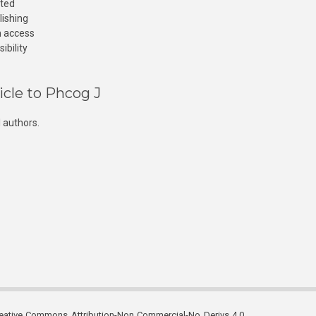
cted
lishing
n access
ibility
icle to Phcog J
 authors.
reative Commons Attribution-Non Commercial-No Derivs 4.0