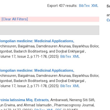
Export 437 results:
BibTex
XML
S
an
[Clear All Filters]
C
l Mongolian medicine: Medicinal Applications,
chinsuren, Baigalmaa, Damdinsuren Ariunaa, Bayarkhuu Bolor,
gonbat, Badarch Boditsetseg, and Dorjbal Enkhjargal
,
olume 17, Issue 2, p.171-178, (2025)
BibTex
XML
l Mongolian medicine: Medicinal Applications,
chinsuren, Baigalmaa, Damdinsuren Ariunaa, Bayarkhuu Bolor,
gonbat, Badarch Boditsetseg, and Dorjbal Enkhjargal
,
olume 17, Issue 2, p.171-178, (2025)
BibTex
XML
rcinia latissima Miq. Extracts
,
Ambarwati, Neneng Siti Silfi,
Ayun Erwina, and Ahmad Islamudin
, Pharmacognosy Journal,