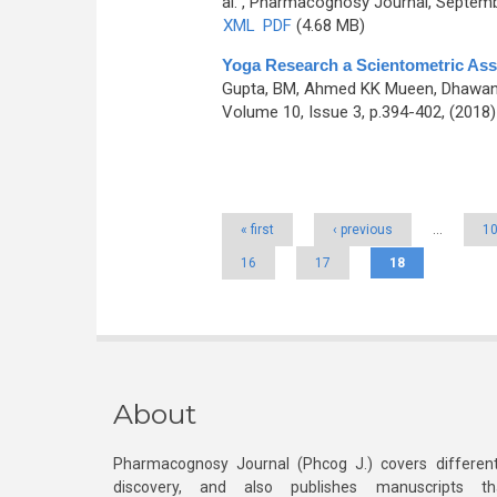
al.
, Pharmacognosy Journal, Septembe
XML
PDF
(4.68 MB)
Yoga Research a Scientometric Ass
Gupta, BM, Ahmed KK Mueen, Dhawan 
Volume 10, Issue 3, p.394-402, (2018
Pages
« first
‹ previous
…
1
16
17
18
About
Pharmacognosy Journal (Phcog J.) covers different
discovery, and also publishes manuscripts th