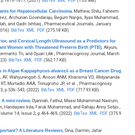
 p.1673-1677, (2021)
BibTex
XML
PDF
(1.03 MB)
lants for Hepatocellular Carcinoma
,
Mathew, Shilu, Faheem
ez, Archunan Govindaraju, Begum Nargis, Ilyas Muhammad,
h, and Qadri Ishtiaq
, Pharmaceutical Journals, January
2016)
BibTex
XML
PDF
(275.18 KB)
rior, and Cervical Length Ultrasound as a Predictors for
nant Women with Threatened Preterm Birth (PTB)
,
Akyuni,
manto Tri, and Djuari Lilik
, Pharmacognosy Journal, March
023)
BibTex
XML
PDF
(562.17 KB)
es in Algae Kappaphycus alvarezii as a Breast Cancer Drug
, AF, Wahyuningsih S, Ansori ANM, Kharisma VD, Widyananda
 RT, Murtadlo AAA, Trinugroho JP, et al.
, Pharmacognosy
3, p.536-543, (2022)
BibTex
XML
PDF
(717.93 KB)
: A mini-review
,
Djannah, Fathul, Massi Muhammad Nasrum,
, Handayani Irda, Faruk Muhammad, and Rahaju Anny Setijo
,
olume 14, Issue 2, p.464-469, (2022)
BibTex
XML
PDF
(375.9
portant? A Literature Reviews
,
Dina, Darmin, Jafar