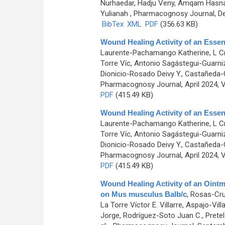
Nurhaedar, Hadju Veny, Amqam Hasnaw
Yulianah
, Pharmacognosy Journal, De
BibTex
XML
PDF
(356.63 KB)
Wound Healing Activity of an Essen
Laurente-Pachamango Katherine, L Cr
Torre Víc, Antonio Sagástegui-Guarn
Dionicio-Rosado Deivy Y., Castañeda-C
Pharmacognosy Journal, April 2024, V
PDF
(415.49 KB)
Wound Healing Activity of an Essen
Laurente-Pachamango Katherine, L Cr
Torre Víc, Antonio Sagástegui-Guarn
Dionicio-Rosado Deivy Y., Castañeda-C
Pharmacognosy Journal, April 2024, V
PDF
(415.49 KB)
Wound Healing Activity of an Oint
on Mus musculus Balb/c
,
Rosas-Cruz
La Torre Víctor E. Villarre, Aspajo-Vi
Jorge, Rodríguez-Soto Juan C., Pretel