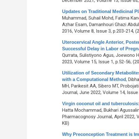
December 2021, Volume 13, Issue 6s,
Updates on Traditional Medicinal P
Muhammad, Suhail Mohd, Fatima Kane
Azhar Esam, Damanhouri Ghazi Abdulla
2016, Volume 8, Issue 3, p.203-214, (
Uterocervical Angle Anterior, Poste
Successful Delay in Labor of Preg
Qurrata, Sulistiyono Agus, Joewono Her
2023, Volume 15, Issue 1, p.52-56, (2
Utilization of Secondary Metabolit
with a Computational Method
,
Dibha
MH, Parikesit AA, Sibero MT, Probojati
Journal, June 2022, Volume 14, Issue 
Virgin coconut oil and tuberculosis
Hatta Mochammad, Bukhari Agussalim
Pharmacognosy Journal, April 2022, V
KB)
Why Preconception Treatment is Im