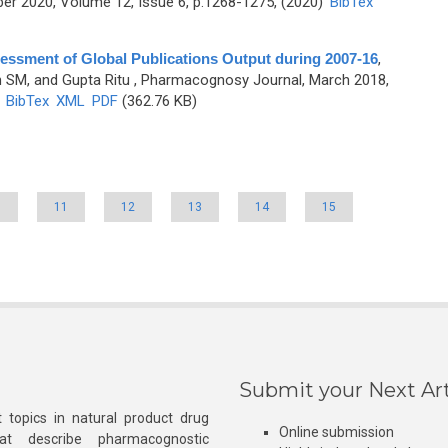
r 2020, Volume 12, Issue 6, p.1268-1275, (2020)
BibTex
essment of Global Publications Output during 2007-16
,
SM, and Gupta Ritu
, Pharmacognosy Journal, March 2018,
)
BibTex
XML
PDF
(362.76 KB)
0
11
12
13
14
15
Submit your Next Art
 topics in natural product drug
Online submission
at describe pharmacognostic