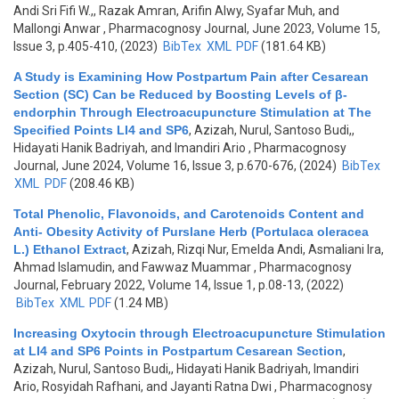
Andi Sri Fifi W.,, Razak Amran, Arifin Alwy, Syafar Muh, and
Mallongi Anwar
, Pharmacognosy Journal, June 2023, Volume 15,
Issue 3, p.405-410, (2023)
BibTex
XML
PDF
(181.64 KB)
A Study is Examining How Postpartum Pain after Cesarean
Section (SC) Can be Reduced by Boosting Levels of β-
endorphin Through Electroacupuncture Stimulation at The
Specified Points LI4 and SP6
,
Azizah, Nurul, Santoso Budi,,
Hidayati Hanik Badriyah, and Imandiri Ario
, Pharmacognosy
Journal, June 2024, Volume 16, Issue 3, p.670-676, (2024)
BibTex
XML
PDF
(208.46 KB)
Total Phenolic, Flavonoids, and Carotenoids Content and
Anti- Obesity Activity of Purslane Herb (Portulaca oleracea
L.) Ethanol Extract
,
Azizah, Rizqi Nur, Emelda Andi, Asmaliani Ira,
Ahmad Islamudin, and Fawwaz Muammar
, Pharmacognosy
Journal, February 2022, Volume 14, Issue 1, p.08-13, (2022)
BibTex
XML
PDF
(1.24 MB)
Increasing Oxytocin through Electroacupuncture Stimulation
at LI4 and SP6 Points in Postpartum Cesarean Section
,
Azizah, Nurul, Santoso Budi,, Hidayati Hanik Badriyah, Imandiri
Ario, Rosyidah Rafhani, and Jayanti Ratna Dwi
, Pharmacognosy