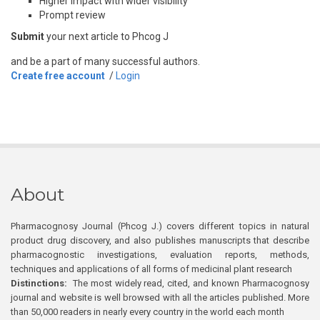
Higher impact with wider visibility
Prompt review
Submit
your next article to Phcog J
and be a part of many successful authors.
Create free account
/
Login
About
Pharmacognosy Journal (Phcog J.) covers different topics in natural
product drug discovery, and also publishes manuscripts that describe
pharmacognostic investigations, evaluation reports, methods,
techniques and applications of all forms of medicinal plant research
Distinctions:
The most widely read, cited, and known Pharmacognosy
journal and website is well browsed with all the articles published. More
than 50,000 readers in nearly every country in the world each month