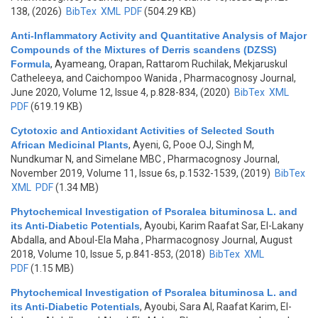
138, (2026)
BibTex
XML
PDF
(504.29 KB)
Anti-Inflammatory Activity and Quantitative Analysis of Major
Compounds of the Mixtures of Derris scandens (DZSS)
Formula
,
Ayameang, Orapan, Rattarom Ruchilak, Mekjaruskul
Catheleeya, and Caichompoo Wanida
, Pharmacognosy Journal,
June 2020, Volume 12, Issue 4, p.828-834, (2020)
BibTex
XML
PDF
(619.19 KB)
Cytotoxic and Antioxidant Activities of Selected South
African Medicinal Plants
,
Ayeni, G, Pooe OJ, Singh M,
Nundkumar N, and Simelane MBC
, Pharmacognosy Journal,
November 2019, Volume 11, Issue 6s, p.1532-1539, (2019)
BibTex
XML
PDF
(1.34 MB)
Phytochemical Investigation of Psoralea bituminosa L. and
its Anti-Diabetic Potentials
,
Ayoubi, Karim Raafat Sar, El-Lakany
Abdalla, and Aboul-Ela Maha
, Pharmacognosy Journal, August
2018, Volume 10, Issue 5, p.841-853, (2018)
BibTex
XML
PDF
(1.15 MB)
Phytochemical Investigation of Psoralea bituminosa L. and
its Anti-Diabetic Potentials
,
Ayoubi, Sara Al, Raafat Karim, El-