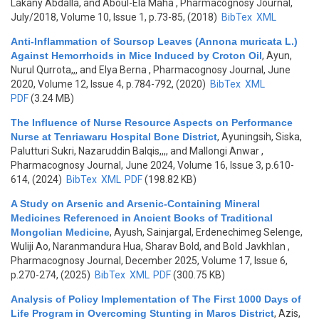
Lakany Abdalla, and Aboul-Ela Maha
, Pharmacognosy Journal,
July/2018, Volume 10, Issue 1, p.73-85, (2018)
BibTex
XML
Anti-Inflammation of Soursop Leaves (Annona muricata L.)
Against Hemorrhoids in Mice Induced by Croton Oil
,
Ayun,
Nurul Qurrota,,, and Elya Berna
, Pharmacognosy Journal, June
2020, Volume 12, Issue 4, p.784-792, (2020)
BibTex
XML
PDF
(3.24 MB)
The Influence of Nurse Resource Aspects on Performance
Nurse at Tenriawaru Hospital Bone District
,
Ayuningsih, Siska,
Palutturi Sukri, Nazaruddin Balqis,,,, and Mallongi Anwar
,
Pharmacognosy Journal, June 2024, Volume 16, Issue 3, p.610-
614, (2024)
BibTex
XML
PDF
(198.82 KB)
A Study on Arsenic and Arsenic-Containing Mineral
Medicines Referenced in Ancient Books of Traditional
Mongolian Medicine
,
Ayush, Sainjargal, Erdenechimeg Selenge,
Wuliji Ao, Naranmandura Hua, Sharav Bold, and Bold Javkhlan
,
Pharmacognosy Journal, December 2025, Volume 17, Issue 6,
p.270-274, (2025)
BibTex
XML
PDF
(300.75 KB)
Analysis of Policy Implementation of The First 1000 Days of
Life Program in Overcoming Stunting in Maros District
,
Azis,