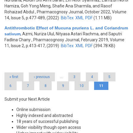
Nurdiana, Abidin Siti Aimi Sarah, Zin Noor Syaffinaz, Zamzuri Norol
Hamiza, Goh Yong Meng, Shafie Ana Sharmila, and Raoof
Rohaizad Abdul
, Pharmacognosy Journal, October 2022, Volume
14, Issue 5, p.477-489, (2022)
BibTex
XML
PDF
(1.11 MB)
Antithrombotic Effect of Mucuna pruriens L. and Coriandrum
sativum
,
Azmi, Nuriza Ulul, Nityasa Astari Rachma, and Saputri
Fadlina Chany
, Pharmacognosy Journal, February 2019, Volume
11, Issue 2, p.413-417, (2019)
BibTex
XML
PDF
(394.78 KB)
Pages
« first
‹ previous
…
3
4
5
6
7
8
9
10
11
Submit your Next Article
Online submission
Highly indexed and abstracted
18 years of successful publishing
Wider visibility though open access