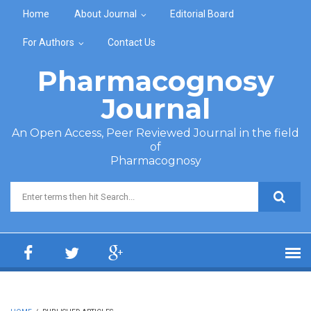
Skip to main content
Home
About Journal
Editorial Board
For Authors
Contact Us
Pharmacognosy
Journal
An Open Access, Peer Reviewed Journal in the field
of
Pharmacognosy
Search form