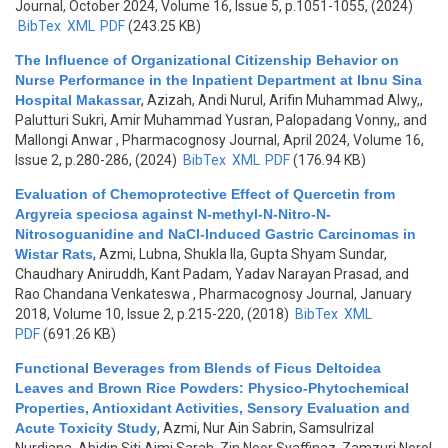
Journal, October 2024, Volume 16, Issue 5, p.1051-1055, (2024)
BibTex
XML
PDF
(243.25 KB)
The Influence of Organizational Citizenship Behavior on
Nurse Performance in the Inpatient Department at Ibnu Sina
Hospital Makassar
,
Azizah, Andi Nurul, Arifin Muhammad Alwy,,
Palutturi Sukri, Amir Muhammad Yusran, Palopadang Vonny,, and
Mallongi Anwar
, Pharmacognosy Journal, April 2024, Volume 16,
Issue 2, p.280-286, (2024)
BibTex
XML
PDF
(176.94 KB)
Evaluation of Chemoprotective Effect of Quercetin from
Argyreia speciosa against N-methyl-N-Nitro-N-
Nitrosoguanidine and NaCl-Induced Gastric Carcinomas in
Wistar Rats
,
Azmi, Lubna, Shukla Ila, Gupta Shyam Sundar,
Chaudhary Aniruddh, Kant Padam, Yadav Narayan Prasad, and
Rao Chandana Venkateswa
, Pharmacognosy Journal, January
2018, Volume 10, Issue 2, p.215-220, (2018)
BibTex
XML
PDF
(691.26 KB)
Functional Beverages from Blends of Ficus Deltoidea
Leaves and Brown Rice Powders: Physico-Phytochemical
Properties, Antioxidant Activities, Sensory Evaluation and
Acute Toxicity Study
,
Azmi, Nur Ain Sabrin, Samsulrizal