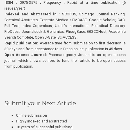
ISSN :
0975-3575 ; Frequency : Rapid at a time publication (6
issues/year)
Indexed and Abstracted in :
SCOPUS, Scimago Journal Ranking,
Chemical Abstracts, Excerpta Medica / EMBASE, Google Scholar, CABI
Full Text, Index Copernicus, Ulrich’s International Periodical Directory,
ProQuest, Journalseek & Genamics, PhcogBase, EBSCOHost, Academic
Search Complete, Open J-Gate, SciACCESS.
Rapid publication:
Average time from submission to first decision is
30 days and from acceptance to In Press online publication is 45 days.
Open Access Journal:
Pharmacognosy Journal is an open access
journal, which allows authors to fund their article to be open access
from publication.
Submit your Next Article
Online submission
Highly indexed and abstracted
18 years of successful publishing