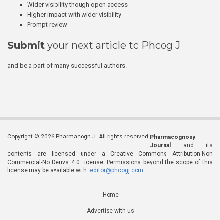
Wider visibility though open access
Higher impact with wider visibility
Prompt review
Submit
your next article to Phcog J
and be a part of many successful authors.
Copyright © 2026 Pharmacogn J. All rights reserved.
Pharmacognosy
Journal
and its
contents are licensed under a Creative Commons Attribution-Non
Commercial-No Derivs 4.0 License. Permissions beyond the scope of this
license may be available with
editor@phcogj.com
Home
Advertise with us