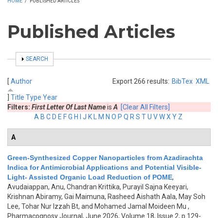
HOME
/
PUBLISHED ARTICLES
Published Articles
SHOW
SEARCH
[
Author
Export 266 results:
BibTex
XML
]
Title
Type
Year
Filters:
First Letter Of Last Name
is
A
[Clear All Filters]
A
B
C
D
E
F
G
H
I
J
K
L
M
N
O
P
Q
R
S
T
U
V
W
X
Y
Z
A
Green-Synthesized Copper Nanoparticles from Azadirachta
Indica for Antimicrobial Applications and Potential Visible-
Light- Assisted Organic Load Reduction of POME
,
Avudaiappan, Anu, Chandran Krittika, Purayil Sajna Keeyari,
Krishnan Abiramy, Gai Maimuna, Rasheed Aishath Aala, May Soh
Lee, Tohar Nur Izzah Bt, and Mohamed Jamal Moideen Mu
,
Pharmacognosy Journal, June 2026, Volume 18, Issue 2, p.129-