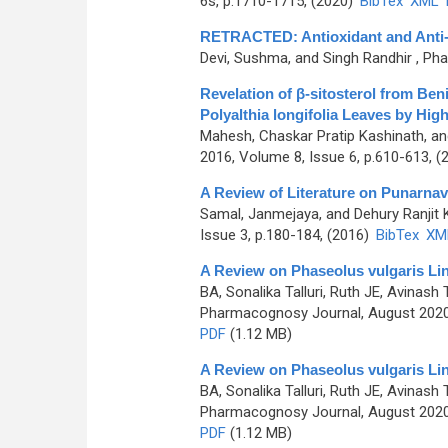
6s, p.1710-1715, (2020)
BibTex
XML
RETRACTED: Antioxidant and Anti-Hy
Devi, Sushma, and Singh Randhir
, Pha
Revelation of β-sitosterol from Be
Polyalthia longifolia Leaves by H
Mahesh, Chaskar Pratip Kashinath, a
2016, Volume 8, Issue 6, p.610-613, (
A Review of Literature on Punarna
Samal, Janmejaya, and Dehury Ranjit
Issue 3, p.180-184, (2016)
BibTex
XM
A Review on Phaseolus vulgaris Li
BA, Sonalika Talluri, Ruth JE, Avinas
Pharmacognosy Journal, August 2020,
PDF
(1.12 MB)
A Review on Phaseolus vulgaris Li
BA, Sonalika Talluri, Ruth JE, Avinas
Pharmacognosy Journal, August 2020,
PDF
(1.12 MB)