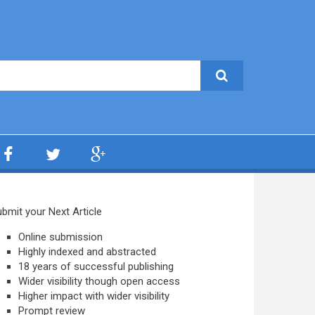
bmit your Next Article
Online submission
Highly indexed and abstracted
18 years of successful publishing
Wider visibility though open access
Higher impact with wider visibility
Prompt review