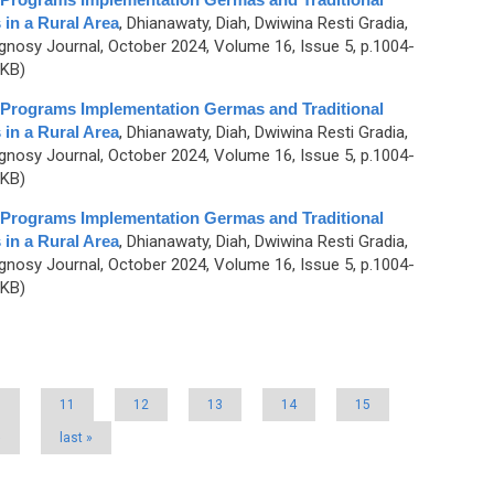
in a Rural Area
,
Dhianawaty, Diah, Dwiwina Resti Gradia,
nosy Journal, October 2024, Volume 16, Issue 5, p.1004-
 KB)
t Programs Implementation Germas and Traditional
in a Rural Area
,
Dhianawaty, Diah, Dwiwina Resti Gradia,
nosy Journal, October 2024, Volume 16, Issue 5, p.1004-
 KB)
t Programs Implementation Germas and Traditional
in a Rural Area
,
Dhianawaty, Diah, Dwiwina Resti Gradia,
nosy Journal, October 2024, Volume 16, Issue 5, p.1004-
 KB)
0
11
12
13
14
15
›
last »