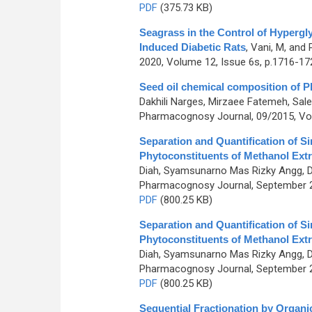
PDF
(375.73 KB)
Seagrass in the Control of Hypergl
Induced Diabetic Rats
,
Vani, M, and
2020, Volume 12, Issue 6s, p.1716-17
Seed oil chemical composition of P
Dakhili Narges, Mirzaee Fatemeh, Sal
Pharmacognosy Journal, 09/2015, Vol
Separation and Quantification of Si
Phytoconstituents of Methanol Extr
Diah, Syamsunarno Mas Rizky Angg, Dwi
Pharmacognosy Journal, September 20
PDF
(800.25 KB)
Separation and Quantification of Si
Phytoconstituents of Methanol Extr
Diah, Syamsunarno Mas Rizky Angg, Dwi
Pharmacognosy Journal, September 20
PDF
(800.25 KB)
Sequential Fractionation by Organi