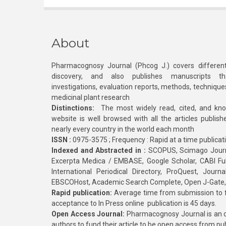
About
Pharmacognosy Journal (Phcog J.) covers different
discovery, and also publishes manuscripts th
investigations, evaluation reports, methods, technique
medicinal plant research
Distinctions:
The most widely read, cited, and kn
website is well browsed with all the articles publis
nearly every country in the world each month
ISSN :
0975-3575 ; Frequency : Rapid at a time publicat
Indexed and Abstracted in :
SCOPUS, Scimago Journa
Excerpta Medica / EMBASE, Google Scholar, CABI Full 
International Periodical Directory, ProQuest, Jou
EBSCOHost, Academic Search Complete, Open J-Gate
Rapid publication:
Average time from submission to fi
acceptance to In Press online publication is 45 days.
Open Access Journal:
Pharmacognosy Journal is an o
authors to fund their article to be open access from pu