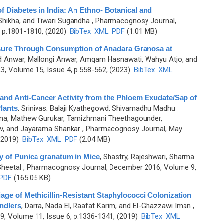
 Diabetes in India: An Ethno- Botanical and
, Shikha, and Tiwari Sugandha
, Pharmacognosy Journal,
 p.1801-1810, (2020)
BibTex
XML
PDF
(1.01 MB)
osure Through Consumption of Anadara Granosa at
ud Anwar, Mallongi Anwar, Amqam Hasnawati, Wahyu Atjo, and
, Volume 15, Issue 4, p.558-562, (2023)
BibTex
XML
 and Anti-Cancer Activity from the Phloem Exudate/Sap of
lants
,
Srinivas, Balaji Kyathegowd, Shivamadhu Madhu
ama, Mathew Gurukar, Tamizhmani Theethagounder,
v, and Jayarama Shankar
, Pharmacognosy Journal, May
 (2019)
BibTex
XML
PDF
(2.04 MB)
ty of Punica granatum in Mice
,
Shastry, Rajeshwari, Sharma
Sheetal
, Pharmacognosy Journal, December 2016, Volume 9,
PDF
(165.05 KB)
age of Methicillin-Resistant Staphylococci Colonization
ndlers
,
Darra, Nada El, Raafat Karim, and El-Ghazzawi Iman
,
, Volume 11, Issue 6, p.1336-1341, (2019)
BibTex
XML