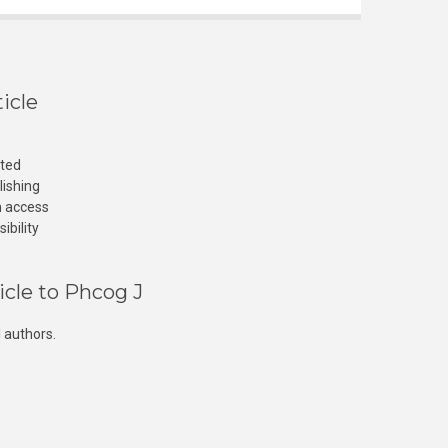
icle
cted
lishing
n access
ibility
icle to Phcog J
 authors.