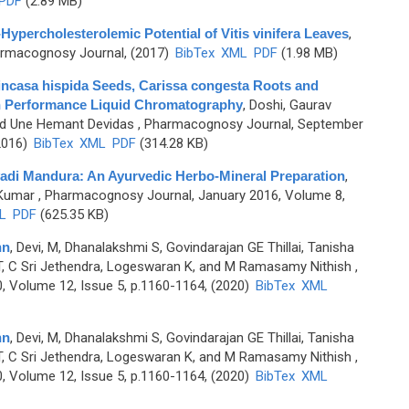
PDF
(2.89 MB)
percholesterolemic Potential of Vitis vinifera Leaves
,
rmacognosy Journal, (2017)
BibTex
XML
PDF
(1.98 MB)
nincasa hispida Seeds, Carissa congesta Roots and
igh Performance Liquid Chromatography
,
Doshi, Gaurav
nd Une Hemant Devidas
, Pharmacognosy Journal, September
2016)
BibTex
XML
PDF
(314.28 KB)
vadi Mandura: An Ayurvedic Herbo-Mineral Preparation
,
 Kumar
, Pharmacognosy Journal, January 2016, Volume 8,
L
PDF
(625.35 KB)
nn
,
Devi, M, Dhanalakshmi S, Govindarajan GE Thillai, Tanisha
h T, C Sri Jethendra, Logeswaran K, and M Ramasamy Nithish
,
 Volume 12, Issue 5, p.1160-1164, (2020)
BibTex
XML
nn
,
Devi, M, Dhanalakshmi S, Govindarajan GE Thillai, Tanisha
h T, C Sri Jethendra, Logeswaran K, and M Ramasamy Nithish
,
 Volume 12, Issue 5, p.1160-1164, (2020)
BibTex
XML