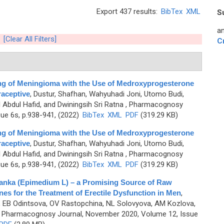
Export 437 results:
BibTex
XML
S
an
[Clear All Filters]
C
ng of Meningioma with the Use of Medroxyprogesterone
aceptive
,
Dustur, Shafhan, Wahyuhadi Joni, Utomo Budi,
Abdul Hafid, and Dwiningsih Sri Ratna
, Pharmacognosy
sue 6s, p.938-941, (2022)
BibTex
XML
PDF
(319.29 KB)
ng of Meningioma with the Use of Medroxyprogesterone
aceptive
,
Dustur, Shafhan, Wahyuhadi Joni, Utomo Budi,
Abdul Hafid, and Dwiningsih Sri Ratna
, Pharmacognosy
sue 6s, p.938-941, (2022)
BibTex
XML
PDF
(319.29 KB)
anka (Epimedium L) – a Promising Source of Raw
ines for the Treatment of Erectile Dysfunction in Men
,
a, EB Odintsova, OV Rastopchina, NL Solovyovа, AM Kozlova,
 Pharmacognosy Journal, November 2020, Volume 12, Issue