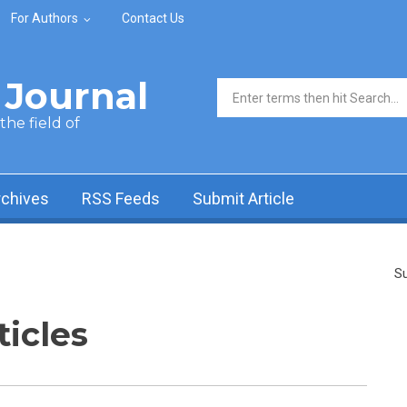
For Authors
Contact Us
Journal
Search form
he field of
rchives
RSS Feeds
Submit Article
Su
ticles