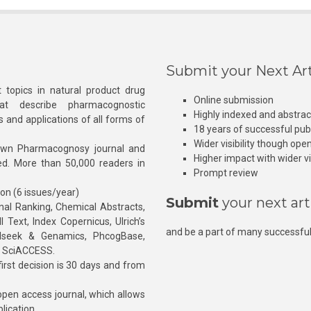
Submit your Next Art
 topics in natural product drug
Online submission
at describe pharmacognostic
Highly indexed and abstra
s and applications of all forms of
18 years of successful pub
Wider visibility though ope
own Pharmacognosy journal and
Higher impact with wider vis
hed. More than 50,000 readers in
Prompt review
ion (6 issues/year)
Submit
your next art
l Ranking, Chemical Abstracts,
Text, Index Copernicus, Ulrich’s
and be a part of many successful
rnalseek & Genamics, PhcogBase,
, SciACCESS.
rst decision is 30 days and from
pen access journal, which allows
blication.