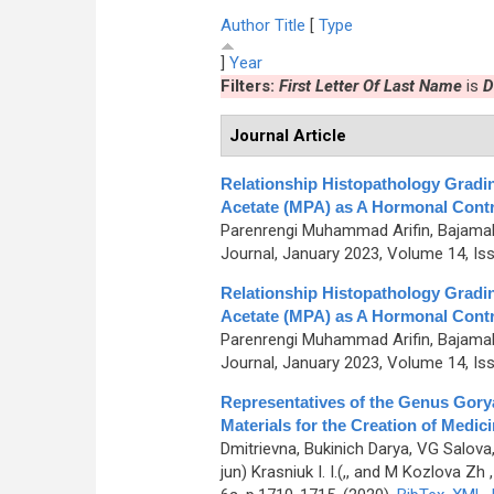
Author
Title
[
Type
]
Year
Filters:
First Letter Of Last Name
is
D
Journal Article
Relationship Histopathology Gradi
Acetate (MPA) as A Hormonal Contr
Parenrengi Muhammad Arifin, Bajamal 
Journal, January 2023, Volume 14, Is
Relationship Histopathology Gradi
Acetate (MPA) as A Hormonal Contr
Parenrengi Muhammad Arifin, Bajamal 
Journal, January 2023, Volume 14, Is
Representatives of the Genus Gory
Materials for the Creation of Medic
Dmitrievna, Bukinich Darya, VG Salov
jun) Krasniuk I. I.(,, and M Kozlova Zh
,