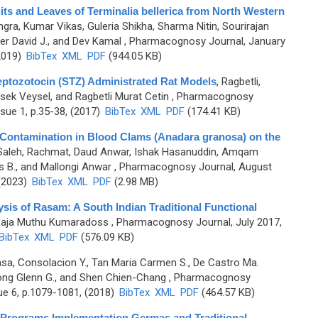
ruits and Leaves of Terminalia bellerica from North Western
gra, Kumar Vikas, Guleria Shikha, Sharma Nitin, Sourirajan
r David J., and Dev Kamal
, Pharmacognosy Journal, January
2019)
BibTex
XML
PDF
(944.05 KB)
eptozotocin (STZ) Administrated Rat Models
,
Ragbetli,
sek Veysel, and Ragbetli Murat Cetin
, Pharmacognosy
sue 1, p.35-38, (2017)
BibTex
XML
PDF
(174.41 KB)
ic Contamination in Blood Clams (Anadara granosa) on the
Saleh, Rachmat, Daud Anwar, Ishak Hasanuddin, Amqam
s B., and Mallongi Anwar
, Pharmacognosy Journal, August
 (2023)
BibTex
XML
PDF
(2.98 MB)
sis of Rasam: A South Indian Traditional Functional
 Raja Muthu Kumaradoss
, Pharmacognosy Journal, July 2017,
BibTex
XML
PDF
(576.09 KB)
sa, Consolacion Y., Tan Maria Carmen S., De Castro Ma.
yong Glenn G., and Shen Chien-Chang
, Pharmacognosy
ue 6, p.1079-1081, (2018)
BibTex
XML
PDF
(464.57 KB)
t Programs Implementation Germas and Traditional