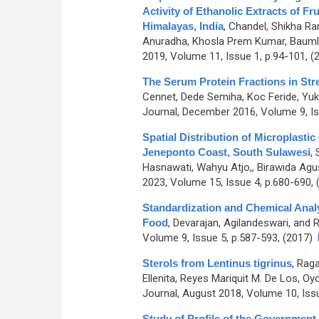
Activity of Ethanolic Extracts of F
Himalayas, India
,
Chandel, Shikha Ran
Anuradha, Khosla Prem Kumar, Baumle
2019, Volume 11, Issue 1, p.94-101, (
The Serum Protein Fractions in Str
Cennet, Dede Semiha, Koc Feride, Yuk
Journal, December 2016, Volume 9, Is
Spatial Distribution of Microplast
Jeneponto Coast, South Sulawesi
,
Hasnawati, Wahyu Atjo,, Birawida Agu
2023, Volume 15, Issue 4, p.680-690,
Standardization and Chemical Analy
Food
,
Devarajan, Agilandeswari, and
Volume 9, Issue 5, p.587-593, (2017)
Sterols from Lentinus tigrinus
,
Raga
Ellenita, Reyes Mariquit M. De Los, O
Journal, August 2018, Volume 10, Iss
Study of Profile of the Governmen