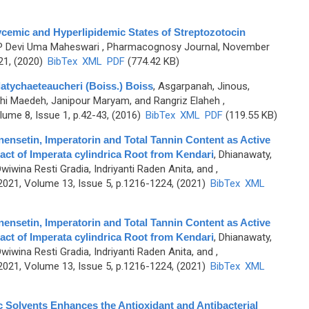
ycemic and Hyperlipidemic States of Streptozotocin
 P Devi Uma Maheswari
, Pharmacognosy Journal, November
21, (2020)
BibTex
XML
PDF
(774.42 KB)
latychaeteaucheri (Boiss.) Boiss
,
Asgarpanah, Jinous,
ehi Maedeh, Janipour Maryam, and Rangriz Elaheh
,
ume 8, Issue 1, p.42-43, (2016)
BibTex
XML
PDF
(119.55 KB)
nensetin, Imperatorin and Total Tannin Content as Active
act of Imperata cylindrica Root from Kendari
,
Dhianawaty,
wina Resti Gradia, Indriyanti Raden Anita, and
,
21, Volume 13, Issue 5, p.1216-1224, (2021)
BibTex
XML
nensetin, Imperatorin and Total Tannin Content as Active
act of Imperata cylindrica Root from Kendari
,
Dhianawaty,
wina Resti Gradia, Indriyanti Raden Anita, and
,
21, Volume 13, Issue 5, p.1216-1224, (2021)
BibTex
XML
c Solvents Enhances the Antioxidant and Antibacterial