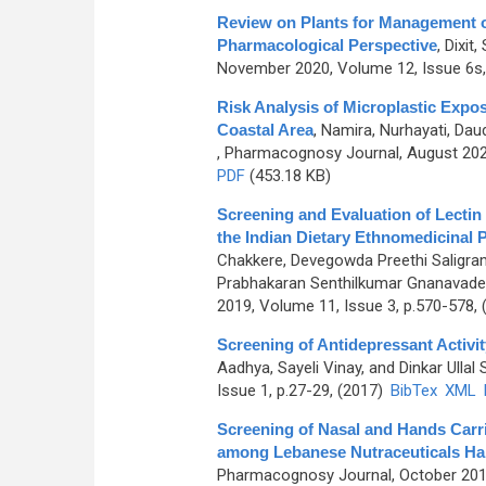
Review on Plants for Management of
Pharmacological Perspective
,
Dixit
November 2020, Volume 12, Issue 6s,
Risk Analysis of Microplastic Exp
Coastal Area
,
Namira, Nurhayati, Da
, Pharmacognosy Journal, August 2023
PDF
(453.18 KB)
Screening and Evaluation of Lectin
the Indian Dietary Ethnomedicinal P
Chakkere, Devegowda Preethi Saligr
Prabhakaran Senthilkumar Gnanavade
2019, Volume 11, Issue 3, p.570-578,
Screening of Antidepressant Activi
Aadhya, Sayeli Vinay, and Dinkar Ullal 
Issue 1, p.27-29, (2017)
BibTex
XML
Screening of Nasal and Hands Carri
among Lebanese Nutraceuticals Ha
Pharmacognosy Journal, October 2019