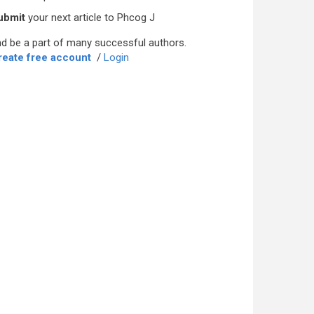
ubmit
your next article to Phcog J
d be a part of many successful authors.
reate free account
/
Login