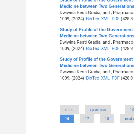
Medicine between Two Generations 
Dwiwina Resti Gradia, and
, Pharmacog
1009, (2024)
BibTex
XML
PDF
(428.8
Study of Profile of the Governmen
Medicine between Two Generations 
Dwiwina Resti Gradia, and
, Pharmacog
1009, (2024)
BibTex
XML
PDF
(428.8
Study of Profile of the Governmen
Medicine between Two Generations 
Dwiwina Resti Gradia, and
, Pharmacog
1009, (2024)
BibTex
XML
PDF
(428.8
Pages
« first
‹ previous
…
1
16
17
18
next 