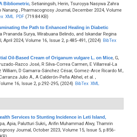
A Bibliometric
,
Setianingsih, Herin, Tsuroyya Nasywa Zahra
no Nanang
, Pharmacognosy Journal, December 2024, Volume
ex
XML
PDF
(719.84 KB)
minating the Path to Enhanced Healing in Diabetic
gga Prananda Surya, Wirabuana Belindo, and Iskandar Regina
 April 2024, Volume 16, Issue 2, p.485-491, (2024)
BibTex
tial Oil-Based Cream of Origanum vulgare L. on Mice
,
G,
uzado-Razco José, R Silva-Correa Carmen, E Villarreal-La
iz William, D Gamarra-Sánchez César, Gomez-Arce Ricardo M.,
arranza Julio A., A Calderón-Peña Abhel, et al.
,
olume 16, Issue 2, p.292-295, (2024)
BibTex
XML
alth Services to Stunting Incidence in Leti Island,
, Apia, Palutturi Sukri,, Arifin Muhammad Alwy, Thamrin
gnosy Journal, October 2023, Volume 15, Issue 5, p.856-
 KB)