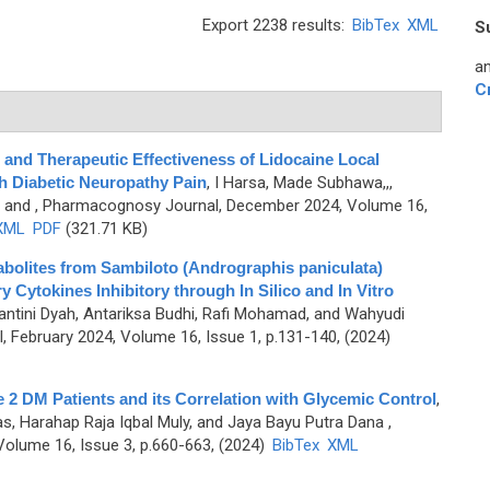
Export 2238 results:
BibTex
XML
S
an
C
d Therapeutic Effectiveness of Lidocaine Local
th Diabetic Neuropathy Pain
,
I Harsa, Made Subhawa,,,
, and
, Pharmacognosy Journal, December 2024, Volume 16,
XML
PDF
(321.71 KB)
tabolites from Sambiloto (Andrographis paniculata)
y Cytokines Inhibitory through In Silico and In Vitro
wantini Dyah, Antariksa Budhi, Rafi Mohamad, and Wahyudi
 February 2024, Volume 16, Issue 1, p.131-140, (2024)
 2 DM Patients and its Correlation with Glycemic Control
,
yas, Harahap Raja Iqbal Muly, and Jaya Bayu Putra Dana
,
olume 16, Issue 3, p.660-663, (2024)
BibTex
XML