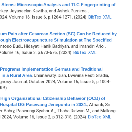
 Stems: Microscopic Analysis and TLC Fingerprinting of
nkey, Jayaseelan Kavitha, and Ashok Purnima
,
4, Volume 16, Issue 6, p.1264-1271, (2024)
BibTex
XML
um Pain after Cesarean Section (SC) Can be Reduced by
ough Electroacupuncture Stimulation at The Specified
ntoso Budi,, Hidayati Hanik Badriyah, and Imandiri Ario
,
olume 16, Issue 3, p.670-676, (2024)
BibTex
XML
t Programs Implementation Germas and Traditional
in a Rural Area
,
Dhianawaty, Diah, Dwiwina Resti Gradia,
nosy Journal, October 2024, Volume 16, Issue 5, p.1004-
 KB)
e High Organizational Citizenship Behavior (OCB) of
Hospital DG Pasewang Jeneponto in 2024.
,
Afrianti, Sri
 Bahry, Pasinringi Syahrir A.,, Thaha Ridwan M., and Mallongi
 2024, Volume 16, Issue 2, p.312-318, (2024)
BibTex
XML