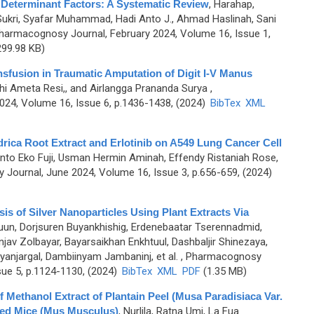
 Determinant Factors: A Systematic Review
,
Harahap,
 Sukri, Syafar Muhammad, Hadi Anto J., Ahmad Haslinah, Sani
harmacognosy Journal, February 2024, Volume 16, Issue 1,
99.98 KB)
nsfusion in Traumatic Amputation of Digit I-V Manus
i Ameta Resi,, and Airlangga Prananda Surya
,
4, Volume 16, Issue 6, p.1436-1438, (2024)
BibTex
XML
ndrica Root Extract and Erlotinib on A549 Lung Cancer Cell
yanto Eko Fuji, Usman Hermin Aminah, Effendy Ristaniah Rose,
Journal, June 2024, Volume 16, Issue 3, p.656-659, (2024)
s of Silver Nanoparticles Using Plant Extracts Via
guun, Dorjsuren Buyankhishig, Erdenebaatar Tserennadmid,
v Zolbayar, Bayarsaikhan Enkhtuul, Dashbaljir Shinezaya,
anjargal, Dambiinyam Jambaninj, et al.
, Pharmacognosy
sue 5, p.1124-1130, (2024)
BibTex
XML
PDF
(1.35 MB)
of Methanol Extract of Plantain Peel (Musa Paradisiaca Var.
ced Mice (Mus Musculus)
,
Nurlila, Ratna Umi, La Fua