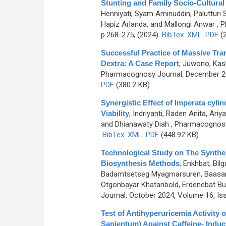
Stunting and Family Socio-Cultural
Henniyati, Syam Aminuddin, Palutturi
Hapiz Arlanda, and Mallongi Anwar
, P
p.268-275, (2024)
BibTex
XML
PDF
(2
Successful Practice of Massive Tra
Dextra: A Case Report
,
Juwono, Kash
Pharmacognosy Journal, December 202
PDF
(380.2 KB)
Synergistic Effect of Imperata cyli
Viability
,
Indriyanti, Raden Anita, Ari
and Dhianawaty Diah
, Pharmacognosy 
BibTex
XML
PDF
(448.92 KB)
Technological Study on The Synthesi
Biosynthesis Methods
,
Enkhbat, Bil
Badamtsetseg Myagmarsuren, Baasanja
Otgonbayar Khatanbold, Erdenebat Buy
Journal, October 2024, Volume 16, Is
Test of Antihyperuricemia Activity 
Sapientum) Against Caffeine- Indu