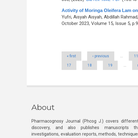
Activity of Moringa Oleifera Lam on
Yufri, Aisyah Aisyah, Abdillah Rahmad
October 2023, Volume 15, Issue 5, p.
Pages
« first
‹ previous
…
1
17
18
19
…
About
Pharmacognosy Journal (Phcog J.) covers different
discovery, and also publishes manuscripts th
investigations, evaluation reports, methods, technique