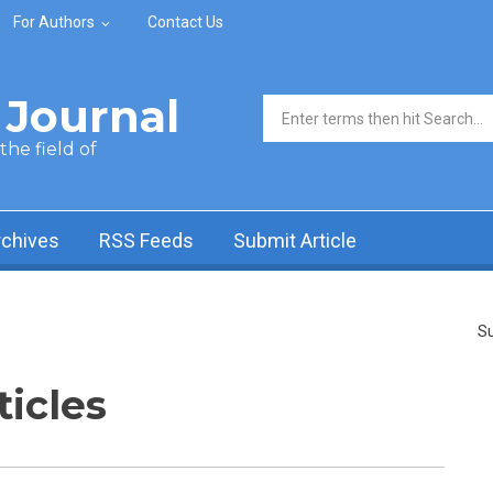
For Authors
Contact Us
Journal
Search form
he field of
rchives
RSS Feeds
Submit Article
Su
ticles