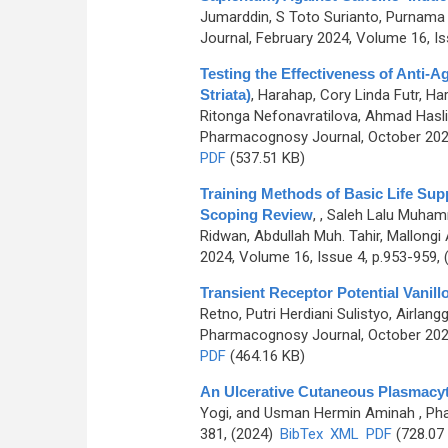
Jumarddin, S Toto Surianto, Purnama T
Journal, February 2024, Volume 16, Is
Testing the Effectiveness of Anti-
Striata)
,
Harahap, Cory Linda Futr, Har
Ritonga Nefonavratilova, Ahmad Hasli
Pharmacognosy Journal, October 2024
PDF
(537.51 KB)
Training Methods of Basic Life Sup
Scoping Review
,
, Saleh Lalu Muham
Ridwan, Abdullah Muh. Tahir, Mallongi
2024, Volume 16, Issue 4, p.953-959,
Transient Receptor Potential Vanillo
Retno, Putri Herdiani Sulistyo, Airla
Pharmacognosy Journal, October 2024
PDF
(464.16 KB)
An Ulcerative Cutaneous Plasmacyt
Yogi, and Usman Hermin Aminah
, Ph
381, (2024)
BibTex
XML
PDF
(728.07