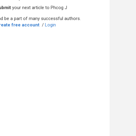
ubmit
your next article to Phcog J
d be a part of many successful authors.
reate free account
/
Login