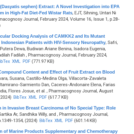
 (Dasyatis sephen) Extract: A Novel Investigation into EPA
m in High-Fat Diet-Fed Wistar Rats
,
EJT, Sihning, Untari Ni
macognosy Journal, February 2024, Volume 16, Issue 1, p.28-
)
ecular Docking Analysis of CAMKK2 and Its Mutant
n Indonesian Patients with HIV-Sensory Neuropathy
,
Safri,
Putera Dewa, Budiwan Ariane Benina, Isadora Eugenia,
dilah Fadilah
, Pharmacognosy Journal, February 2024,
ibTex
XML
PDF
(771.97 KB)
mpound Content and Effect of Fruit Extract on Blood
ara, Susana, Castillo-Medina Olga, Villacorta-Zavaleta
 Altamirano-Sarmiento Dan, Caceres-Andonaire Elena, Farias
ia, Flores Josue, et al.
, Pharmacognosy Journal, August
 (2024)
BibTex
XML
PDF
(617.7 KB)
in Invasive Breast Carcinoma of No Special Type: Role
rtika Ar, Sandhika Willy, and
, Pharmacognosy Journal,
p.1349-1354, (2024)
BibTex
XML
PDF
(601.14 KB)
ion of Marine Products Supplementary and Chemotherapy