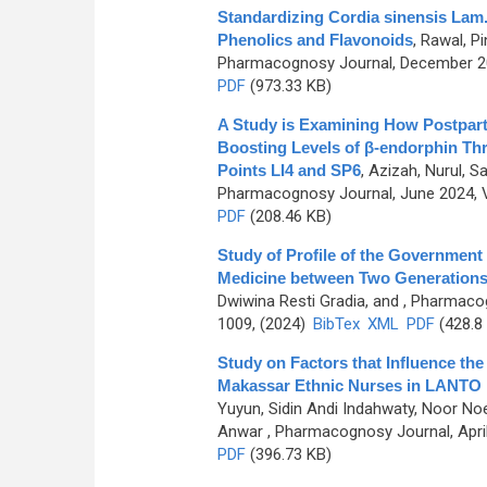
Standardizing Cordia sinensis Lam.
Phenolics and Flavonoids
,
Rawal, Pi
Pharmacognosy Journal, December 202
PDF
(973.33 KB)
A Study is Examining How Postpart
Boosting Levels of β-endorphin Thr
Points LI4 and SP6
,
Azizah, Nurul, Sa
Pharmacognosy Journal, June 2024, V
PDF
(208.46 KB)
Study of Profile of the Governmen
Medicine between Two Generations 
Dwiwina Resti Gradia, and
, Pharmacog
1009, (2024)
BibTex
XML
PDF
(428.8
Study on Factors that Influence th
Makassar Ethnic Nurses in LANTO 
Yuyun, Sidin Andi Indahwaty, Noor Noer
Anwar
, Pharmacognosy Journal, April
PDF
(396.73 KB)