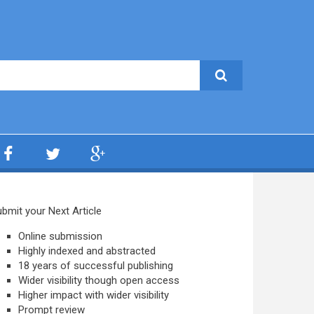
bmit your Next Article
Online submission
Highly indexed and abstracted
18 years of successful publishing
Wider visibility though open access
Higher impact with wider visibility
Prompt review