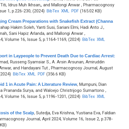
iti, Idrus Muh Ikhsan,, and Mallongi Anwar
, Pharmacognosy
sue 1, p.226-230, (2024)
BibTex
XML
PDF
(165.02 KB)
Aging Cream Preparations with Snakefish Extract (Channa
ahap Hakim Soleh, Yanti Susi, Sariani Elmi, Hadi Anto J.,
nah, Sani Hapiz Arlanda, and Mallongi Anwar
,
, Volume 16, Issue 5, p.1164-1169, (2024)
BibTex
XML
port in Laypeople to Prevent Death Due to Cardiac Arrest:
mad, Russeng Syamsiar S., A. Arsin Arsunan, Amiruddin
 Anwar, and Handayani Tut
, Pharmacognosy Journal, August
 (2024)
BibTex
XML
PDF
(356.6 KB)
id 1 in Acute Pain: A Literature Review
,
Mumpuni, Dian
ngga Prananda Surya, and Waloejo Christrijogo Sumartono
,
, Volume 16, Issue 5, p.1196-1201, (2024)
BibTex
XML
osis of the Scalp
,
Sutedja, Eva Krishna, Yustiana Eva, Faldian
armacognosy Journal, April 2024, Volume 16, Issue 2, p.378-
 KB)