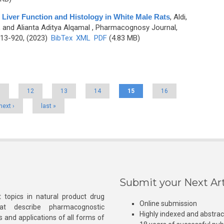
 Liver Function and Histology in White Male Rats
,
Aldi,
, and Alianta Aditya Alqamal
, Pharmacognosy Journal,
913-920, (2023)
BibTex
XML
PDF
(4.83 MB)
1
12
13
14
15
16
next ›
last »
Submit your Next Art
 topics in natural product drug
Online submission
at describe pharmacognostic
Highly indexed and abstra
s and applications of all forms of