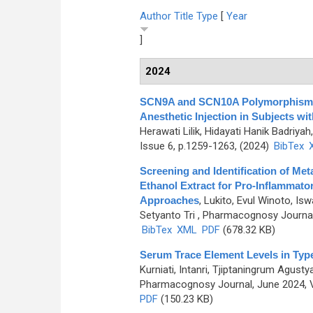
Author
Title
Type
[
Year
]
2024
SCN9A and SCN10A Polymorphism an
Anesthetic Injection in Subjects wi
Herawati Lilik, Hidayati Hanik Badriyah
Issue 6, p.1259-1263, (2024)
BibTex
Screening and Identification of Me
Ethanol Extract for Pro-Inflammator
Approaches
,
Lukito, Evul Winoto, Is
Setyanto Tri
, Pharmacognosy Journal,
BibTex
XML
PDF
(678.32 KB)
Serum Trace Element Levels in Type
Kurniati, Intanri, Tjiptaningrum Agust
Pharmacognosy Journal, June 2024, V
PDF
(150.23 KB)