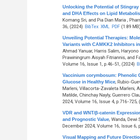
Unlocking the Potential of Stingray
and DHA Effects on Lipid Metabolis
Komang Sri, and Pia Dian Maria
, Phar
36, (2024)
BibTex
XML
PDF
(1.89 MB
Unveiling Potential Therapies: Mol
Variants with CAMKK2 Inhibitors i
Ahmad Yanuar, Harris Salim, Haryono 
Prawiningrum Aisyah Fitriannis, and Fa
Volume 16, Issue 1, p.46-51, (2024)
B
Vaccinium corymbosum: Phenolic Co
Glucose in Healthy Mice
,
Rubio-Guev
Marleni, Villacorta-Zavaleta Marleni,
Matilde, Chinchay Nayly, Guerrero Claud
2024, Volume 16, Issue 4, p.716-725,
VDR and WNT/β-catenin Expression 
and Prognostic Value
,
Wanda, Dewi Sa
December 2024, Volume 16, Issue 6, 
Visual Mapping and Future Direct