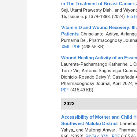
in The Treatment of Breast Cancer. 
Saji, Utami Prawesty Diah,, and Wiyo
16, Issue 6, p.1379-1388, (2024)
BibT
Vitamin D and Wound Recovery: Illu
Patients
,
Chrisdianto, Aditya, Airlan
Purnama De
, Pharmacognosy Journal,
XML
PDF
(438.65 KB)
Wound Healing Activity of an Essen
Laurente-Pachamango Katherine, L Cr
Torre Víc, Antonio Sagástegui-Guarn
Dionicio-Rosado Deivy Y., Castañeda-C
Pharmacognosy Journal, April 2024, V
PDF
(415.49 KB)
2023
Accessibility of Mother and Child He
Southwest Maluku District
,
Unmehopa
Yahya,, and Mallongi Anwar
, Pharmaco
860, (2023)
BibTex
XML
PDF
(165.46