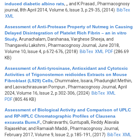
induced diabetic albino rats
,
,, and K Prasad
, Pharmacognosy
journal, 8th April 2014, Volume 6, Issue 3, p.29-35, (2014)
BibTex
XML
Assessment of Anti-Protease Property of Nutmeg in Causing
Delayed Disintegration of Platelet Rich Fibrin – an in vitro
Study
,
Arunachalam, Darshanaa, Varghese Sheeja, and
Thangavelu Lakshmi
, Pharmacognosy Journal, June 2018,
Volume 10, Issue 4, p.672-676, (2018)
BibTex
XML
PDF
(286.69
KB)
Assessment of Anti-tyrosinase, Antioxidant and Cytotoxic
Activities of Trigonostemon reidioides Extracts on Mouse
Fibroblast (L929) Cells
,
Chummalee, Issara, Phadungkit Methin,
and Laovachirasuwan Pornpun
, Pharmacognosy Journal, April
2024, Volume 16, Issue 2, p.302-306, (2024)
BibTex
XML
PDF
(805.46 KB)
Assessment of Biological Activity and Comparison of UPLC
and RP-HPLC Chromatographic Profiles of Clausena
excavata Burm.F.
,
Chakravarthi, Guntupalli, Reddy Alavala
Rajasekhar, and Ramaiah Maddi
, Pharmacognosy Journal,
February 2017, Volume 9, Issue 2, p.185-191, (2017)
BibTex
XML