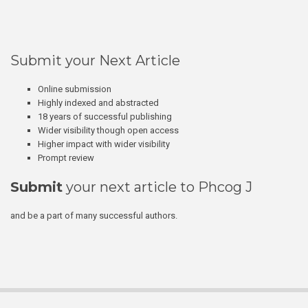
Submit your Next Article
Online submission
Highly indexed and abstracted
18 years of successful publishing
Wider visibility though open access
Higher impact with wider visibility
Prompt review
Submit
your next article to Phcog J
and be a part of many successful authors.