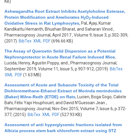
KB)
Ashwagandha Root Extract Inhibits Acetylcholine Esterase,
Protein Modification and Ameliorates H
O
-Induced
2
2
Oxidative Stress in Rat Lymphocytes
,
Pal, Ajay, Kumar
Kandikattu Hemanth, Bhushan Bharat, and Saharan Vinod
,
Pharmacognosy Journal, April 2017 , Volume 9, Issue 3, p.302-309,
(2017)
BibTex
XML
PDF
(696.66 KB)
The Assay of Quercetin Solid Dispersion as a Potential
Nephronprotector in Acute Renal Failure Induced Mice
,
Lucida, Henny, Agustin Poppy, and
, Pharmacognosy Journal,
September 2019, Volume 11, Issue 5, p.907-912, (2019)
BibTex
XML
PDF
(1.63 MB)
Assessment of Acute and Subacute Toxicity of the Total
Dichloromethane-Ethanol Extract of Morinda morindoides
(Baker) Milne-Redh (ETDE) on Rats
,
Lucien, Boga Gogo, Calixte
Bahi, Félix Yapi Houphouët, and David N’Guessan Jean
,
Pharmacognosy Journal, Nov-Dec 2015, Volume 7, Issue 6, p.372-
377, (2015)
BibTex
XML
PDF
(527.93 KB)
Assessment of anti hyperglycemic fractions isolated from
Albizia procera stem bark chloroform extract using STZ