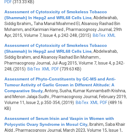
PDF
(313.33 KB)
Assessment of Cytotoxicity of Smokeless Tobacco
(Shammah) In Hepg2 and WRL68 Cells Line
,
Abdelwahab,
Siddig Ibrahim,, Taha Manal Moahmed El, Alsanosy Rashad Bin
Mohamm, and Karimian Hamed
, Pharmacognosy Journal, 29th
Apr, 2015, Volume 7, Issue 4, p.242-248, (2015)
BibTex
XML
Assessment of Cytotoxicity of Smokeless Tobacco
(Shammah) In Hepg2 and WRL68 Cells Line
,
Abdelwahab,
Siddig Ibrahim, and Alsanosy Rashad Bin Mohamm
,
Pharmacognosy Journal, Jul-Aug 2015, Volume 7, Issue 4, p.242-
248, (2015)
BibTex
XML
PDF
(739.63 KB)
Assessment of Phyto-Constituents by GC-MS and Anti-
Tumour Activity of Garlic Grown in Different Altitude: A
Comparative Study
,
Antony, Susha, Kumar Kunnambath Krishna,
and Menon Jalaja Sudhi
, Pharmacognosy Journal, February 2019,
Volume 11, Issue 2, p.350-354, (2019)
BibTex
XML
PDF
(489.16
KB)
Assessment of Serum Irisin and Vaspin in Women with
Polycystic Ovary Syndrome in Mosul City
,
Ibrahim, Saba Khair
Aldd
, Pharmacognosy Journal, March 2023, Volume 15, Issue 1,