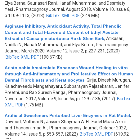
Elya Berna, Sauriasari Rani, Hanafi Muhammad, and Desmiaty
Yesi
, Pharmacognosy Journal, August 2018, Volume 10, Issue 6,
p.1109-1113, (2018)
BibTex
XML
PDF
(2.49 MB)
Arginase Inhibitory, Antioxidant Activity, Total Phenolic
Content and Total Flavonoid Content of Ethyl Acetate
Extract of Caesalpiniaturtuosa Roxb Stem Bark
,
Atikasari,
Nadilla N., Hanafi Muhammad, and Elya Berna
, Pharmacognosy
Journal, March 2020, Volume 12, Issue 2, p.227-231, (2020)
BibTex
XML
PDF
(198.67 KB)
Aristolochia bracteolata Enhances Wound Healing in vitro
through Anti-inflammatory and Proliferative Effect on Human
Dermal Fibroblasts and Keratinocytes
,
Girija, Dinesh Murugan,
Kalachaveedu Mangathayaru, Subbarayan Rajasekaran, Jenifer
Preethi, and Rao Suresh Ranga
, Pharmacognosy Journal,
November 2017, Volume 9, Issue 6s, p.s129-s136, (2017)
BibTex
XML
PDF
(1.75 MB)
Artificial Sweeteners Perturbed Liver Enzymes in Rat Model
,
Dawood, Muthear N., Jassim Shaymaa A. H., Fadel Maab Azmi,
and Thanoon Imad A.
, Pharmacognosy Journal, October 2022,
Volume 14, Issue 5, p.553-557, (2022)
BibTex
XML
PDF
(619.92