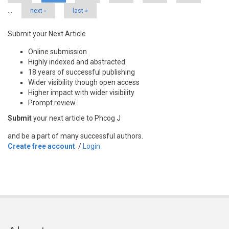
…
next ›
last »
Submit your Next Article
Online submission
Highly indexed and abstracted
18 years of successful publishing
Wider visibility though open access
Higher impact with wider visibility
Prompt review
Submit
your next article to Phcog J
and be a part of many successful authors.
Create free account
/
Login