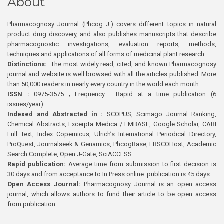
About
Pharmacognosy Journal (Phcog J.) covers different topics in natural
product drug discovery, and also publishes manuscripts that describe
pharmacognostic investigations, evaluation reports, methods,
techniques and applications of all forms of medicinal plant research
Distinctions:
The most widely read, cited, and known Pharmacognosy
journal and website is well browsed with all the articles published. More
than 50,000 readers in nearly every country in the world each month
ISSN :
0975-3575 ; Frequency : Rapid at a time publication (6
issues/year)
Indexed and Abstracted in :
SCOPUS, Scimago Journal Ranking,
Chemical Abstracts, Excerpta Medica / EMBASE, Google Scholar, CABI
Full Text, Index Copernicus, Ulrich’s International Periodical Directory,
ProQuest, Journalseek & Genamics, PhcogBase, EBSCOHost, Academic
Search Complete, Open J-Gate, SciACCESS.
Rapid publication:
Average time from submission to first decision is
30 days and from acceptance to In Press online publication is 45 days.
Open Access Journal:
Pharmacognosy Journal is an open access
journal, which allows authors to fund their article to be open access
from publication.