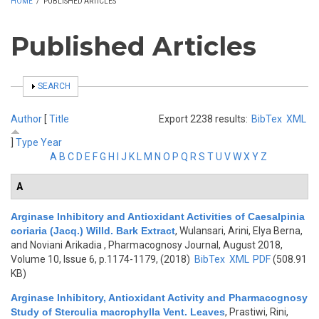
HOME
/
PUBLISHED ARTICLES
Published Articles
SHOW
SEARCH
Author
[
Title
Export 2238 results:
BibTex
XML
]
Type
Year
A
B
C
D
E
F
G
H
I
J
K
L
M
N
O
P
Q
R
S
T
U
V
W
X
Y
Z
A
Arginase Inhibitory and Antioxidant Activities of Caesalpinia
coriaria (Jacq.) Willd. Bark Extract
,
Wulansari, Arini, Elya Berna,
and Noviani Arikadia
, Pharmacognosy Journal, August 2018,
Volume 10, Issue 6, p.1174-1179, (2018)
BibTex
XML
PDF
(508.91
KB)
Arginase Inhibitory, Antioxidant Activity and Pharmacognosy
Study of Sterculia macrophylla Vent. Leaves
,
Prastiwi, Rini,