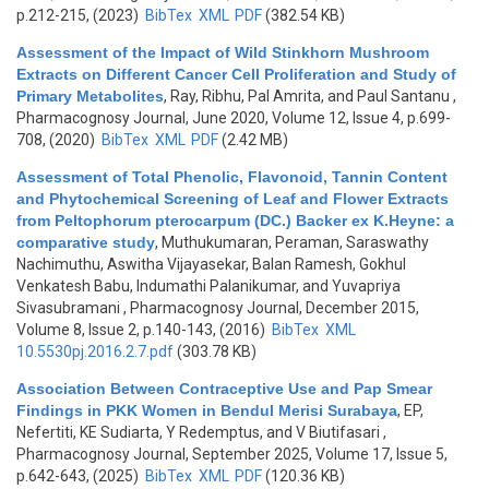
p.212-215, (2023)
BibTex
XML
PDF
(382.54 KB)
Assessment of the Impact of Wild Stinkhorn Mushroom
Extracts on Different Cancer Cell Proliferation and Study of
Primary Metabolites
,
Ray, Ribhu, Pal Amrita, and Paul Santanu
,
Pharmacognosy Journal, June 2020, Volume 12, Issue 4, p.699-
708, (2020)
BibTex
XML
PDF
(2.42 MB)
Assessment of Total Phenolic, Flavonoid, Tannin Content
and Phytochemical Screening of Leaf and Flower Extracts
from Peltophorum pterocarpum (DC.) Backer ex K.Heyne: a
comparative study
,
Muthukumaran, Peraman, Saraswathy
Nachimuthu, Aswitha Vijayasekar, Balan Ramesh, Gokhul
Venkatesh Babu, Indumathi Palanikumar, and Yuvapriya
Sivasubramani
, Pharmacognosy Journal, December 2015,
Volume 8, Issue 2, p.140-143, (2016)
BibTex
XML
10.5530pj.2016.2.7.pdf
(303.78 KB)
Association Between Contraceptive Use and Pap Smear
Findings in PKK Women in Bendul Merisi Surabaya
,
EP,
Nefertiti, KE Sudiarta, Y Redemptus, and V Biutifasari
,
Pharmacognosy Journal, September 2025, Volume 17, Issue 5,
p.642-643, (2025)
BibTex
XML
PDF
(120.36 KB)