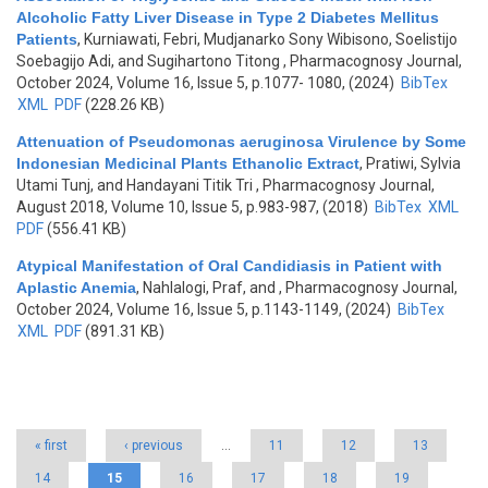
Alcoholic Fatty Liver Disease in Type 2 Diabetes Mellitus
Patients
,
Kurniawati, Febri, Mudjanarko Sony Wibisono, Soelistijo
Soebagijo Adi, and Sugihartono Titong
, Pharmacognosy Journal,
October 2024, Volume 16, Issue 5, p.1077- 1080, (2024)
BibTex
XML
PDF
(228.26 KB)
Attenuation of Pseudomonas aeruginosa Virulence by Some
Indonesian Medicinal Plants Ethanolic Extract
,
Pratiwi, Sylvia
Utami Tunj, and Handayani Titik Tri
, Pharmacognosy Journal,
August 2018, Volume 10, Issue 5, p.983-987, (2018)
BibTex
XML
PDF
(556.41 KB)
Atypical Manifestation of Oral Candidiasis in Patient with
Aplastic Anemia
,
Nahlalogi, Praf, and
, Pharmacognosy Journal,
October 2024, Volume 16, Issue 5, p.1143-1149, (2024)
BibTex
XML
PDF
(891.31 KB)
Pages
« first
‹ previous
…
11
12
13
14
15
16
17
18
19