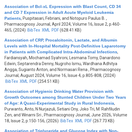
Association of Bcl-xL Expression with Blast Count, CD 34
and CD 7 Expression in Adult Acute Myeloid Leukemia
Patients
,
Puspitasari, Febriani, and Notopuro Paulus B.
,
Pharmacognosy Journal, April 2024, Volume 16, Issue 2, p.460-
465, (2024)
BibTex
XML
PDF
(628.41 KB)
Association of CRP, Procalcitonin, Lactate, and Albumin
Levels with In-Hospital Mortality Post-Definitive Laparotomy
in Patients with Complicated Intra-Abdominal Infections
,
Fardiansyah, Mochamad Syahroni, Lesmana Tomy, Danardono
Edwin, Septarendra Denny, Nugroho Ismu, Wardhana Adhitya
Angga, Sugianto Anton, and Normasari Rena
, Pharmacognosy
Journal, August 2024, Volume 16, Issue 4, p.805-808, (2024)
BibTex
XML
PDF
(254.51 KB)
Association of Hygienic Drinking Water Provision with
Growth Outcomes among Stunted Children Under Two Years
of Age: A Quasi-Experimental Study in Rural Indonesia
,
Purwanto, Anto, N Nurjazuli, Setiani Ony, Joko Tri, M. Rahfiludin
Zen, and Winarni Sri
, Pharmacognosy Journal, June 2026, Volume
18, Issue 2, p.150-156, (2026)
BibTex
XML
PDF
(267.73 KB)
Association of Triglyceride and Glucose Index with Non-