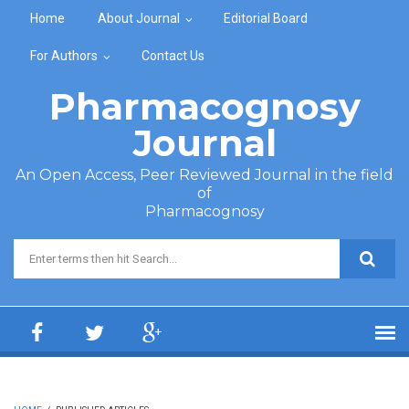
Skip to main content
Home
About Journal
Editorial Board
For Authors
Contact Us
Pharmacognosy
Journal
An Open Access, Peer Reviewed Journal in the field
of
Pharmacognosy
Search form