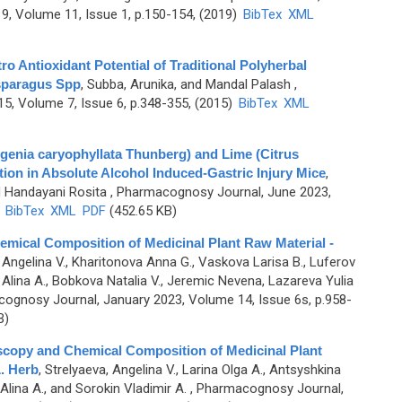
, Volume 11, Issue 1, p.150-154, (2019)
BibTex
XML
o Antioxidant Potential of Traditional Polyherbal
sparagus Spp
,
Subba, Arunika, and Mandal Palash
,
, Volume 7, Issue 6, p.348-355, (2015)
BibTex
XML
Eugenia caryophyllata Thunberg) and Lime (Citrus
tion in Absolute Alcohol Induced-Gastric Injury Mice
,
d Handayani Rosita
, Pharmacognosy Journal, June 2023,
)
BibTex
XML
PDF
(452.65 KB)
mical Composition of Medicinal Plant Raw Material -
 Angelina V., Kharitonova Anna G., Vaskova Larisa B., Luferov
 Alina A., Bobkova Natalia V., Jeremic Nevena, Lazareva Yulia
ognosy Journal, January 2023, Volume 14, Issue 6s, p.958-
B)
oscopy and Chemical Composition of Medicinal Plant
. Herb
,
Strelyaeva, Angelina V., Larina Olga A., Antsyshkina
lina A., and Sorokin Vladimir A.
, Pharmacognosy Journal,