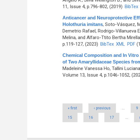
Ângelo R., Silva Wellington B., and Silv
11, Issue 4, p.796-802, (2019)
BibTex
Anticancer and Neuroprotective Ef
Holothuria imitans
,
Soto-Vásquez, Ma
Demetrio Rafael, Rodrigo-Villanueva El
Melina, and Alfaro-Ttito Bertha Mirella
p.119-127, (2023)
BibTex
XML
PDF
(1
Chemical Composition and In Vitro A
of Two Amaryllidaceae Species fro
Madeleine Vanessa Ho, Tallini Lucian
Volume 13, Issue 4, p.1046-1052, (20
Pages
« first
‹ previous
…
9
15
16
17
…