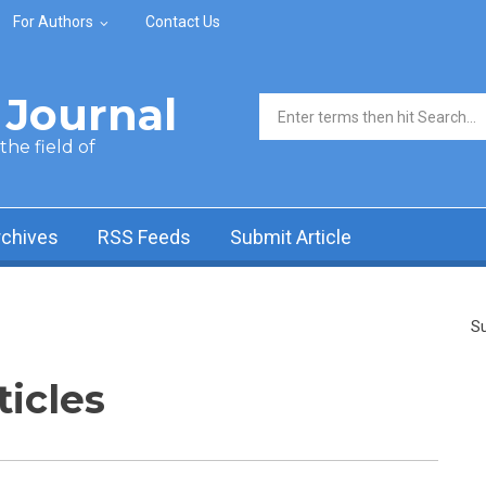
For Authors
Contact Us
Journal
Search form
he field of
rchives
RSS Feeds
Submit Article
Su
ticles