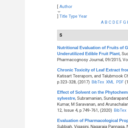
[
Author
]
Title
Type
Year
A
B
C
D
E
F
G
S
Nutritional Evaluation of Fruits of
Underutilized Edible Fruit Plant
,
Sud
Pharmacognosy Journal, 09/2015, Vol
Chronic Toxicity of Leaf Extract fro
Katisart Teeraporn, and Talubmook Ch
p.323-328, (2017)
BibTex
XML
PDF
(1
Effect of Solvent on the Phytoche
sylvestre
,
Subramanian, Sundarapand
Kumar, M Saravanan, and Arunachala
12, Issue 4, p.749-761, (2020)
BibTex
Evaluation of Pharmacological Prop
Subbiah, Vigasini, Nagaraja Pannaga,