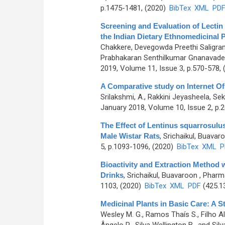
p.1475-1481, (2020)
BibTex
XML
PD
Screening and Evaluation of Lectin
the Indian Dietary Ethnomedicinal P
Chakkere, Devegowda Preethi Saligr
Prabhakaran Senthilkumar Gnanavade
2019, Volume 11, Issue 3, p.570-578,
A Comparative study on Internet Of 
Srilakshmi, A., Rakkini Jeyasheela, Se
January 2018, Volume 10, Issue 2, p.
The Effect of Lentinus squarrosulus
Male Wistar Rats
,
Srichaikul, Buavar
5, p.1093-1096, (2020)
BibTex
XML
P
Bioactivity and Extraction Method w
Drinks
,
Srichaikul, Buavaroon
, Pharm
1103, (2020)
BibTex
XML
PDF
(425.1
Medicinal Plants in Basic Care: A St
Wesley M. G., Ramos Thaís S., Filho Ale