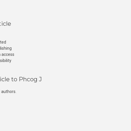
icle
cted
lishing
n access
ibility
icle to Phcog J
 authors.