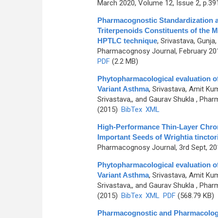
March 2020, Volume 12, Issue 2, p.39
Pharmacognostic Standardization a
Triterpenoids Constituents of the M
HPTLC technique
,
Srivastava, Gunja
Pharmacognosy Journal, February 201
PDF
(2.2 MB)
Phytopharmacological evaluation of 
Variant Asthma
,
Srivastava, Amit Kum
Srivastava,, and Gaurav Shukla
, Pharm
(2015)
BibTex
XML
High-Performance Thin-Layer Chro
Important Seeds of Wrightia tinctor
Pharmacognosy Journal, 3rd Sept, 201
Phytopharmacological evaluation of 
Variant Asthma
,
Srivastava, Amit Kum
Srivastava,, and Gaurav Shukla
, Pharm
(2015)
BibTex
XML
PDF
(568.79 KB)
Pharmacognostic and Pharmacologica