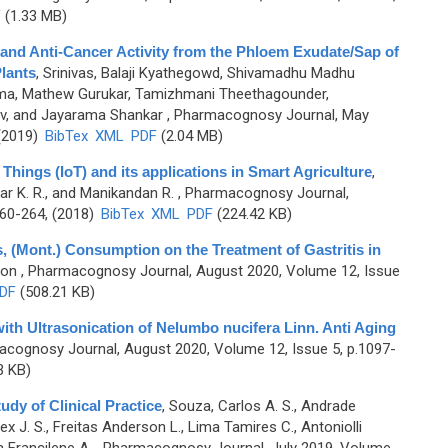
F
(1.33 MB)
 and Anti-Cancer Activity from the Phloem Exudate/Sap of
lants
,
Srinivas, Balaji Kyathegowd, Shivamadhu Madhu
ama, Mathew Gurukar, Tamizhmani Theethagounder,
v, and Jayarama Shankar
, Pharmacognosy Journal, May
 (2019)
BibTex
XML
PDF
(2.04 MB)
Things (IoT) and its applications in Smart Agriculture
,
kar K. R., and Manikandan R.
, Pharmacognosy Journal,
260-264, (2018)
BibTex
XML
PDF
(224.42 KB)
, (Mont.) Consumption on the Treatment of Gastritis in
oon
, Pharmacognosy Journal, August 2020, Volume 12, Issue
DF
(508.21 KB)
ith Ultrasonication of Nelumbo nucifera Linn. Anti Aging
acognosy Journal, August 2020, Volume 12, Issue 5, p.1097-
3 KB)
udy of Clinical Practice
,
Souza, Carlos A. S., Andrade
x J. S., Freitas Anderson L., Lima Tamires C., Antoniolli