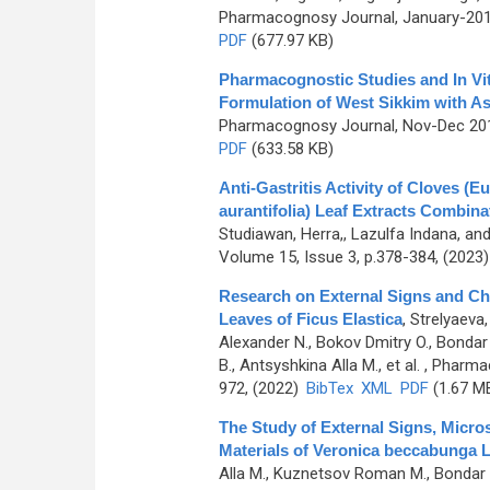
Pharmacognosy Journal, January-2019
PDF
(677.97 KB)
Pharmacognostic Studies and In Vitr
Formulation of West Sikkim with A
Pharmacognosy Journal, Nov-Dec 2015
PDF
(633.58 KB)
Anti-Gastritis Activity of Cloves (
aurantifolia) Leaf Extracts Combina
Studiawan, Herra,, Lazulfa Indana, an
Volume 15, Issue 3, p.378-384, (2023
Research on External Signs and Che
Leaves of Ficus Elastica
,
Strelyaeva,
Alexander N., Bokov Dmitry O., Bondar
B., Antsyshkina Alla M., et al.
, Pharmac
972, (2022)
BibTex
XML
PDF
(1.67 M
The Study of External Signs, Micr
Materials of Verоnica beccabunga L
Alla M., Kuznetsov Roman M., Bondar A