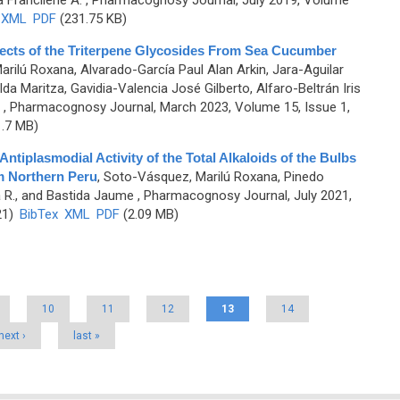
a Francilene A.
, Pharmacognosy Journal, July 2019, Volume
XML
PDF
(231.75 KB)
fects of the Triterpene Glycosides From Sea Cucumber
rilú Roxana, Alvarado-García Paul Alan Arkin, Jara-Aguilar
da Maritza, Gavidia-Valencia José Gilberto, Alfaro-Beltrán Iris
, Pharmacognosy Journal, March 2023, Volume 15, Issue 1,
.7 MB)
ntiplasmodial Activity of the Total Alkaloids of the Bulbs
m Northern Peru
,
Soto-Vásquez, Marilú Roxana, Pinedo
a R., and Bastida Jaume
, Pharmacognosy Journal, July 2021,
21)
BibTex
XML
PDF
(2.09 MB)
10
11
12
13
14
next ›
last »