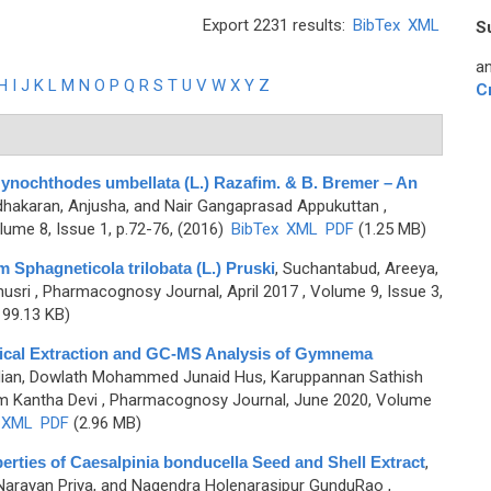
Export 2231 results:
BibTex
XML
S
an
H
I
J
K
L
M
N
O
P
Q
R
S
T
U
V
W
X
Y
Z
C
 Gynochthodes umbellata (L.) Razafim. & B. Bremer – An
hakaran, Anjusha, and Nair Gangaprasad Appukuttan
,
ume 8, Issue 1, p.72-76, (2016)
BibTex
XML
PDF
(1.25 MB)
m Sphagneticola trilobata (L.) Pruski
,
Suchantabud, Areeya,
usri
, Pharmacognosy Journal, April 2017 , Volume 9, Issue 3,
99.13 KB)
mical Extraction and GC-MS Analysis of Gymnema
ian, Dowlath Mohammed Junaid Hus, Karuppannan Sathish
m Kantha Devi
, Pharmacognosy Journal, June 2020, Volume
XML
PDF
(2.96 MB)
erties of Caesalpinia bonducella Seed and Shell Extract
,
 Narayan Priya, and Nagendra Holenarasipur GunduRao
,