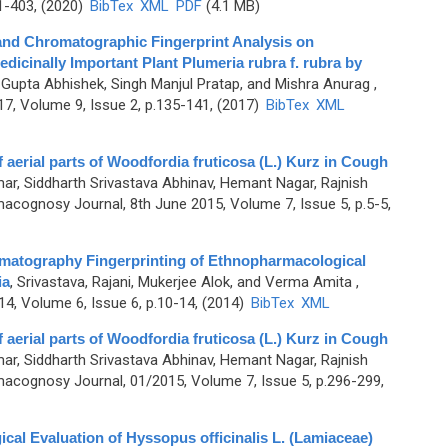
1-403, (2020)
BibTex
XML
PDF
(4.1 MB)
nd Chromatographic Fingerprint Analysis on
edicinally Important Plant Plumeria rubra f. rubra by
, Gupta Abhishek, Singh Manjul Pratap, and Mishra Anurag
,
7, Volume 9, Issue 2, p.135-141, (2017)
BibTex
XML
aerial parts of Woodfordia fruticosa (L.) Kurz in Cough
ar, Siddharth Srivastava Abhinav, Hemant Nagar, Rajnish
acognosy Journal, 8th June 2015, Volume 7, Issue 5, p.5-5,
matography Fingerprinting of Ethnopharmacological
ia
,
Srivastava, Rajani, Mukerjee Alok, and Verma Amita
,
4, Volume 6, Issue 6, p.10-14, (2014)
BibTex
XML
aerial parts of Woodfordia fruticosa (L.) Kurz in Cough
ar, Siddharth Srivastava Abhinav, Hemant Nagar, Rajnish
acognosy Journal, 01/2015, Volume 7, Issue 5, p.296-299,
l Evaluation of Hyssopus officinalis L. (Lamiaceae)