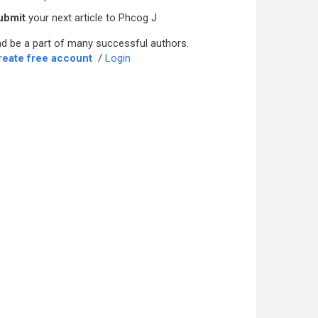
ubmit
your next article to Phcog J
d be a part of many successful authors.
reate free account
/
Login