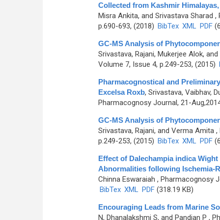
Collected from Kashmir Himalayas, 
Misra Ankita, and Srivastava Sharad
, 
p.690-693, (2018)
BibTex
XML
PDF
(6
GC-MS Analysis of Phytocomponents 
Srivastava, Rajani, Mukerjee Alok, an
Volume 7, Issue 4, p.249-253, (2015)
Pharmacognostical and Preliminary
Excelsa Roxb
,
Srivastava, Vaibhav,
Pharmacognosy Journal, 21-Aug,2014, 
GC-MS Analysis of Phytocomponents 
Srivastava, Rajani, and Verma Amita
,
p.249-253, (2015)
BibTex
XML
PDF
(6
Effect of Dalechampia indica Wight
Abnormalities following Ischemia-R
Chinna Eswaraiah
, Pharmacognosy Jou
BibTex
XML
PDF
(318.19 KB)
Encouraging Leads from Marine So
N, Dhanalakshmi S, and Pandian P
, P