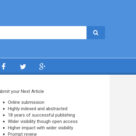
bmit your Next Article
Online submission
Highly indexed and abstracted
18 years of successful publishing
Wider visibility though open access
Higher impact with wider visibility
Prompt review