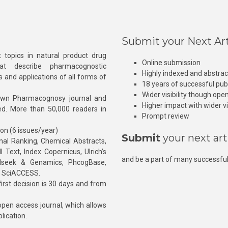
Submit your Next Art
 topics in natural product drug
Online submission
at describe pharmacognostic
Highly indexed and abstra
s and applications of all forms of
18 years of successful pub
Wider visibility though ope
own Pharmacognosy journal and
Higher impact with wider vis
hed. More than 50,000 readers in
Prompt review
ion (6 issues/year)
Submit
your next art
l Ranking, Chemical Abstracts,
Text, Index Copernicus, Ulrich’s
and be a part of many successful
rnalseek & Genamics, PhcogBase,
, SciACCESS.
rst decision is 30 days and from
pen access journal, which allows
blication.