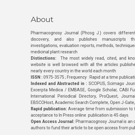
About
Pharmacognosy Journal (Phcog J.) covers different
discovery, and also publishes manuscripts th
investigations, evaluation reports, methods, technique
medicinal plant research
Distinctions:
The most widely read, cited, and kn
website is well browsed with all the articles publis
nearly every country in the world each month
ISSN :
0975-3575 ; Frequency : Rapid at a time publicat
Indexed and Abstracted in :
SCOPUS, Scimago Journa
Excerpta Medica / EMBASE, Google Scholar, CABI Full 
International Periodical Directory, ProQuest, Jou
EBSCOHost, Academic Search Complete, Open J-Gate
Rapid publication:
Average time from submission to fi
acceptance to In Press online publication is 45 days.
Open Access Journal:
Pharmacognosy Journal is an o
authors to fund their article to be open access from pu