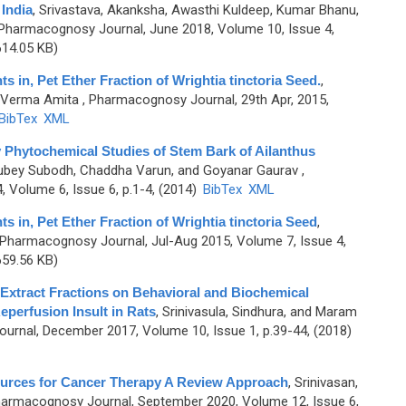
India
,
Srivastava, Akanksha, Awasthi Kuldeep, Kumar Bhanu,
Pharmacognosy Journal, June 2018, Volume 10, Issue 4,
14.05 KB)
in, Pet Ether Fraction of Wrightia tinctoria Seed.
,
d Verma Amita
, Pharmacognosy Journal, 29th Apr, 2015,
BibTex
XML
 Phytochemical Studies of Stem Bark of Ailanthus
 Dubey Subodh, Chaddha Varun, and Goyanar Gaurav
,
Volume 6, Issue 6, p.1-4, (2014)
BibTex
XML
in, Pet Ether Fraction of Wrightia tinctoria Seed
,
 Pharmacognosy Journal, Jul-Aug 2015, Volume 7, Issue 4,
59.56 KB)
 Extract Fractions on Behavioral and Biochemical
eperfusion Insult in Rats
,
Srinivasula, Sindhura, and Maram
rnal, December 2017, Volume 10, Issue 1, p.39-44, (2018)
urces for Cancer Therapy A Review Approach
,
Srinivasan,
harmacognosy Journal, September 2020, Volume 12, Issue 6,