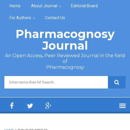
Skip to main content
Home
About Journal
Editorial Board
For Authors
Contact Us
Pharmacognosy
Journal
An Open Access, Peer Reviewed Journal in the field
of
Pharmacognosy
Search form