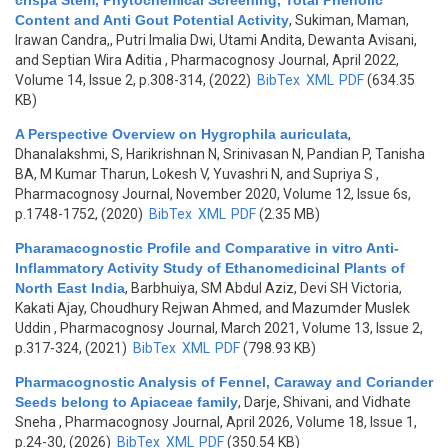
crispa Stem, Phytochemical Screening, Total Phenolic
Content and Anti Gout Potential Activity
,
Sukiman, Maman,
Irawan Candra,, Putri Imalia Dwi, Utami Andita, Dewanta Avisani,
and Septian Wira Aditia
, Pharmacognosy Journal, April 2022,
Volume 14, Issue 2, p.308-314, (2022)
BibTex
XML
PDF
(634.35
KB)
A Perspective Overview on Hygrophila auriculata
,
Dhanalakshmi, S, Harikrishnan N, Srinivasan N, Pandian P, Tanisha
BA, M Kumar Tharun, Lokesh V, Yuvashri N, and Supriya S
,
Pharmacognosy Journal, November 2020, Volume 12, Issue 6s,
p.1748-1752, (2020)
BibTex
XML
PDF
(2.35 MB)
Pharamacognostic Profile and Comparative in vitro Anti-
Inflammatory Activity Study of Ethanomedicinal Plants of
North East India
,
Barbhuiya, SM Abdul Aziz, Devi SH Victoria,
Kakati Ajay, Choudhury Rejwan Ahmed, and Mazumder Muslek
Uddin
, Pharmacognosy Journal, March 2021, Volume 13, Issue 2,
p.317-324, (2021)
BibTex
XML
PDF
(798.93 KB)
Pharmacognostic Analysis of Fennel, Caraway and Coriander
Seeds belong to Apiaceae family
,
Darje, Shivani, and Vidhate
Sneha
, Pharmacognosy Journal, April 2026, Volume 18, Issue 1,
p.24-30, (2026)
BibTex
XML
PDF
(350.54 KB)