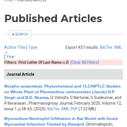
HOME
/
PUBLISHED ARTICLES
Published Articles
SHOW
SEARCH
Author
Title
[
Type
Export 437 results:
BibTex
XML
]
Year
Filters:
First Letter Of Last Name
is
D
[Clear All Filters]
Journal Article
Morpho-anatomical, Phytochemical and TLC/HPTLC Studies
on Whole Plant of Plectranthus vettiveroides (Jacob) N.P.
Singh and B.D. Sharma
,
D, Velvizhi, G Nartunai, S Susikumar, and
R Ilavarasan
, Pharmacognosy Journal, February 2020, Volume 12,
Issue 1, p.58-65, (2020)
BibTex
XML
PDF
(7.22 MB)
Myocardium Neutrophil Infiltration in Rat Model with Acute
Myocardial Infarction Treated by Ramipril
,
Oktomalioputri,