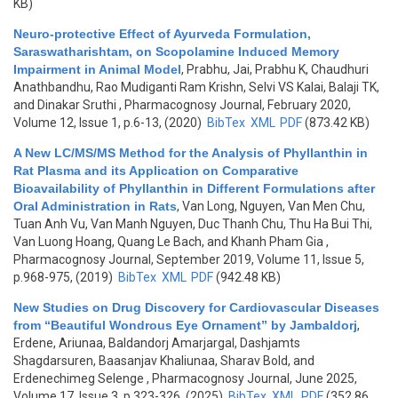
KB)
Neuro-protective Effect of Ayurveda Formulation,
Saraswatharishtam, on Scopolamine Induced Memory
Impairment in Animal Model
,
Prabhu, Jai, Prabhu K, Chaudhuri
Anathbandhu, Rao Mudiganti Ram Krishn, Selvi VS Kalai, Balaji TK,
and Dinakar Sruthi
, Pharmacognosy Journal, February 2020,
Volume 12, Issue 1, p.6-13, (2020)
BibTex
XML
PDF
(873.42 KB)
A New LC/MS/MS Method for the Analysis of Phyllanthin in
Rat Plasma and its Application on Comparative
Bioavailability of Phyllanthin in Different Formulations after
Oral Administration in Rats
,
Van Long, Nguyen, Van Men Chu,
Tuan Anh Vu, Van Manh Nguyen, Duc Thanh Chu, Thu Ha Bui Thi,
Van Luong Hoang, Quang Le Bach, and Khanh Pham Gia
,
Pharmacognosy Journal, September 2019, Volume 11, Issue 5,
p.968-975, (2019)
BibTex
XML
PDF
(942.48 KB)
New Studies on Drug Discovery for Cardiovascular Diseases
from “Beautiful Wondrous Eye Ornament” by Jambaldorj
,
Erdene, Ariunaa, Baldandorj Amarjargal, Dashjamts
Shagdarsuren, Baasanjav Khaliunaa, Sharav Bold, and
Erdenechimeg Selenge
, Pharmacognosy Journal, June 2025,
Volume 17, Issue 3, p.323-326, (2025)
BibTex
XML
PDF
(352.86