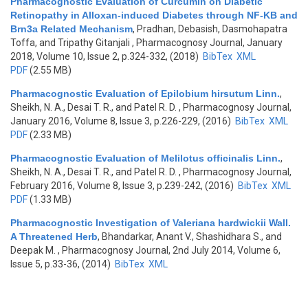
Pharmacognostic Evaluation of Curcumin on Diabetic
Retinopathy in Alloxan-induced Diabetes through NF-KB and
Brn3a Related Mechanism
,
Pradhan, Debasish, Dasmohapatra
Toffa, and Tripathy Gitanjali
, Pharmacognosy Journal, January
2018, Volume 10, Issue 2, p.324-332, (2018)
BibTex
XML
PDF
(2.55 MB)
Pharmacognostic Evaluation of Epilobium hirsutum Linn.
,
Sheikh, N. A., Desai T. R., and Patel R. D.
, Pharmacognosy Journal,
January 2016, Volume 8, Issue 3, p.226-229, (2016)
BibTex
XML
PDF
(2.33 MB)
Pharmacognostic Evaluation of Melilotus officinalis Linn.
,
Sheikh, N. A., Desai T. R., and Patel R. D.
, Pharmacognosy Journal,
February 2016, Volume 8, Issue 3, p.239-242, (2016)
BibTex
XML
PDF
(1.33 MB)
Pharmacognostic Investigation of Valeriana hardwickii Wall.
A Threatened Herb
,
Bhandarkar, Anant V., Shashidhara S., and
Deepak M.
, Pharmacognosy Journal, 2nd July 2014, Volume 6,
Issue 5, p.33-36, (2014)
BibTex
XML
Pages