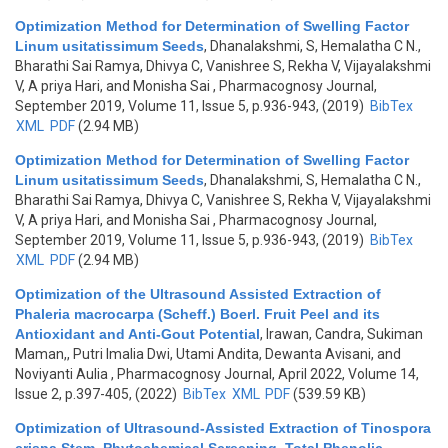
Optimization Method for Determination of Swelling Factor
Linum usitatissimum Seeds
,
Dhanalakshmi, S, Hemalatha C N.,
Bharathi Sai Ramya, Dhivya C, Vanishree S, Rekha V, Vijayalakshmi
V, A priya Hari, and Monisha Sai
, Pharmacognosy Journal,
September 2019, Volume 11, Issue 5, p.936-943, (2019)
BibTex
XML
PDF
(2.94 MB)
Optimization Method for Determination of Swelling Factor
Linum usitatissimum Seeds
,
Dhanalakshmi, S, Hemalatha C N.,
Bharathi Sai Ramya, Dhivya C, Vanishree S, Rekha V, Vijayalakshmi
V, A priya Hari, and Monisha Sai
, Pharmacognosy Journal,
September 2019, Volume 11, Issue 5, p.936-943, (2019)
BibTex
XML
PDF
(2.94 MB)
Optimization of the Ultrasound Assisted Extraction of
Phaleria macrocarpa (Scheff.) Boerl. Fruit Peel and its
Antioxidant and Anti-Gout Potential
,
Irawan, Candra, Sukiman
Maman,, Putri Imalia Dwi, Utami Andita, Dewanta Avisani, and
Noviyanti Aulia
, Pharmacognosy Journal, April 2022, Volume 14,
Issue 2, p.397-405, (2022)
BibTex
XML
PDF
(539.59 KB)
Optimization of Ultrasound-Assisted Extraction of Tinospora