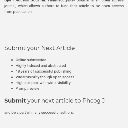
Open Access Journal:
Pharmacognosy Journal is an open access
journal, which allows authors to fund their article to be open access
from publication.
Submit your Next Article
Online submission
Highly indexed and abstracted
18 years of successful publishing
Wider visibility though open access
Higher impact with wider visibility
Prompt review
Submit
your next article to Phcog J
and be a part of many successful authors.