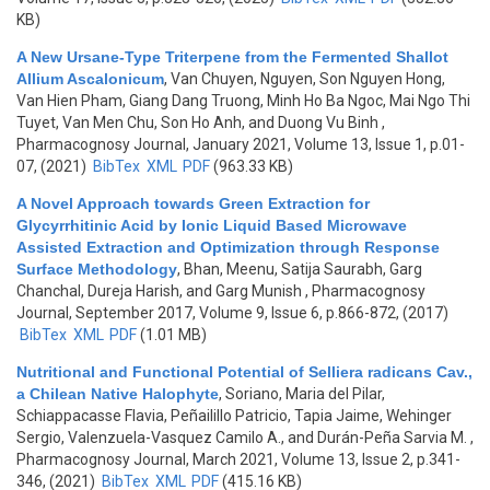
KB)
A New Ursane-Type Triterpene from the Fermented Shallot
Allium Ascalonicum
,
Van Chuyen, Nguyen, Son Nguyen Hong,
Van Hien Pham, Giang Dang Truong, Minh Ho Ba Ngoc, Mai Ngo Thi
Tuyet, Van Men Chu, Son Ho Anh, and Duong Vu Binh
,
Pharmacognosy Journal, January 2021, Volume 13, Issue 1, p.01-
07, (2021)
BibTex
XML
PDF
(963.33 KB)
A Novel Approach towards Green Extraction for
Glycyrrhitinic Acid by Ionic Liquid Based Microwave
Assisted Extraction and Optimization through Response
Surface Methodology
,
Bhan, Meenu, Satija Saurabh, Garg
Chanchal, Dureja Harish, and Garg Munish
, Pharmacognosy
Journal, September 2017, Volume 9, Issue 6, p.866-872, (2017)
BibTex
XML
PDF
(1.01 MB)
Nutritional and Functional Potential of Selliera radicans Cav.,
a Chilean Native Halophyte
,
Soriano, Maria del Pilar,
Schiappacasse Flavia, Peñailillo Patricio, Tapia Jaime, Wehinger
Sergio, Valenzuela-Vasquez Camilo A., and Durán-Peña Sarvia M.
,
Pharmacognosy Journal, March 2021, Volume 13, Issue 2, p.341-
346, (2021)
BibTex
XML
PDF
(415.16 KB)