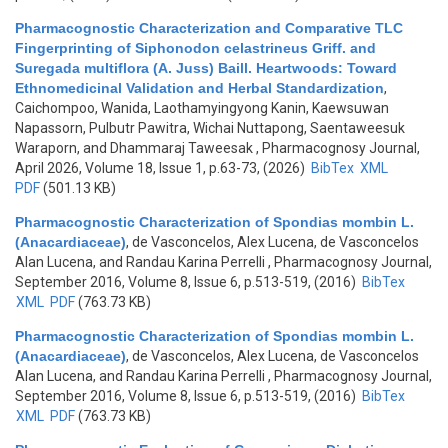
Pharmacognostic Characterization and Comparative TLC
Fingerprinting of Siphonodon celastrineus Griff. and
Suregada multiflora (A. Juss) Baill. Heartwoods: Toward
Ethnomedicinal Validation and Herbal Standardization
,
Caichompoo, Wanida, Laothamyingyong Kanin, Kaewsuwan
Napassorn, Pulbutr Pawitra, Wichai Nuttapong, Saentaweesuk
Waraporn, and Dhammaraj Taweesak
, Pharmacognosy Journal,
April 2026, Volume 18, Issue 1, p.63-73, (2026)
BibTex
XML
PDF
(501.13 KB)
Pharmacognostic Characterization of Spondias mombin L.
(Anacardiaceae)
,
de Vasconcelos, Alex Lucena, de Vasconcelos
Alan Lucena, and Randau Karina Perrelli
, Pharmacognosy Journal,
September 2016, Volume 8, Issue 6, p.513-519, (2016)
BibTex
XML
PDF
(763.73 KB)
Pharmacognostic Characterization of Spondias mombin L.
(Anacardiaceae)
,
de Vasconcelos, Alex Lucena, de Vasconcelos
Alan Lucena, and Randau Karina Perrelli
, Pharmacognosy Journal,
September 2016, Volume 8, Issue 6, p.513-519, (2016)
BibTex
XML
PDF
(763.73 KB)