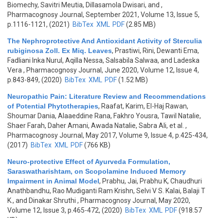
Biomechy, Savitri Meutia, Dillasamola Dwisari, and
,
Pharmacognosy Journal, September 2021, Volume 13, Issue 5,
p.1116-1121, (2021)
BibTex
XML
PDF
(2.85 MB)
The Nephroprotective And Antioxidant Activity of Sterculia
rubiginosa Zoll. Ex Miq. Leaves
,
Prastiwi, Rini, Dewanti Ema,
Fadliani Inka Nurul, Aqilla Nessa, Salsabila Salwaa, and Ladeska
Vera
, Pharmacognosy Journal, June 2020, Volume 12, Issue 4,
p.843-849, (2020)
BibTex
XML
PDF
(1.52 MB)
Neuropathic Pain: Literature Review and Recommendations
of Potential Phytotherapies
,
Raafat, Karim, El-Haj Rawan,
Shoumar Dania, Alaaeddine Rana, Fakhro Yousra, Tawil Natalie,
Shaer Farah, Daher Amani, Awada Natalie, Sabra Ali, et al.
,
Pharmacognosy Journal, May 2017, Volume 9, Issue 4, p.425-434,
(2017)
BibTex
XML
PDF
(766 KB)
Neuro-protective Effect of Ayurveda Formulation,
Saraswatharishtam, on Scopolamine Induced Memory
Impairment in Animal Model
,
Prabhu, Jai, Prabhu K, Chaudhuri
Anathbandhu, Rao Mudiganti Ram Krishn, Selvi V S. Kalai, Balaji T
K., and Dinakar Shruthi
, Pharmacognosy Journal, May 2020,
Volume 12, Issue 3, p.465-472, (2020)
BibTex
XML
PDF
(918.57