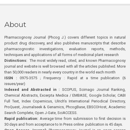
About
Pharmacognosy Journal (Phcog J.) covers different topics in natural
product drug discovery, and also publishes manuscripts that describe
pharmacognostic investigations, evaluation reports, methods,
techniques and applications of all forms of medicinal plant research
Distinctions:
The most widely read, cited, and known Pharmacognosy
journal and website is well browsed with all the articles published. More
than 50,000 readers in nearly every country in the world each month
ISSN :
0975-3575 ; Frequency : Rapid at a time publication (6
issues/year)
Indexed and Abstracted in :
SCOPUS, Scimago Journal Ranking,
Chemical Abstracts, Excerpta Medica / EMBASE, Google Scholar, CABI
Full Text, Index Copernicus, Ulrich’s International Periodical Directory,
ProQuest, Journalseek & Genamics, PhcogBase, EBSCOHost, Academic
Search Complete, Open J-Gate, SciACCESS.
Rapid publication:
Average time from submission to first decision is
30 days and from acceptance to In Press online publication is 45 days.