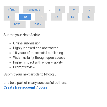
« first
‹ previous
…
8
9
10
11
12
13
14
15
16
…
next ›
last »
Submit your Next Article
Online submission
Highly indexed and abstracted
18 years of successful publishing
Wider visibility though open access
Higher impact with wider visibility
Prompt review
Submit
your next article to Phcog J
and be a part of many successful authors.
Create free account
/
Login