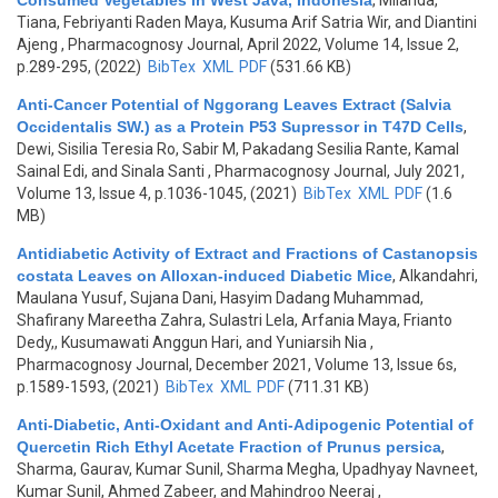
Consumed Vegetables in West Java, Indonesia
,
Milanda,
Tiana, Febriyanti Raden Maya, Kusuma Arif Satria Wir, and Diantini
Ajeng
, Pharmacognosy Journal, April 2022, Volume 14, Issue 2,
p.289-295, (2022)
BibTex
XML
PDF
(531.66 KB)
Anti-Cancer Potential of Nggorang Leaves Extract (Salvia
Occidentalis SW.) as a Protein P53 Supressor in T47D Cells
,
Dewi, Sisilia Teresia Ro, Sabir M, Pakadang Sesilia Rante, Kamal
Sainal Edi, and Sinala Santi
, Pharmacognosy Journal, July 2021,
Volume 13, Issue 4, p.1036-1045, (2021)
BibTex
XML
PDF
(1.6
MB)
Antidiabetic Activity of Extract and Fractions of Castanopsis
costata Leaves on Alloxan-induced Diabetic Mice
,
Alkandahri,
Maulana Yusuf, Sujana Dani, Hasyim Dadang Muhammad,
Shafirany Mareetha Zahra, Sulastri Lela, Arfania Maya, Frianto
Dedy,, Kusumawati Anggun Hari, and Yuniarsih Nia
,
Pharmacognosy Journal, December 2021, Volume 13, Issue 6s,
p.1589-1593, (2021)
BibTex
XML
PDF
(711.31 KB)
Anti-Diabetic, Anti-Oxidant and Anti-Adipogenic Potential of
Quercetin Rich Ethyl Acetate Fraction of Prunus persica
,
Sharma, Gaurav, Kumar Sunil, Sharma Megha, Upadhyay Navneet,
Kumar Sunil, Ahmed Zabeer, and Mahindroo Neeraj
,