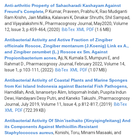
Anti-arthritic Property of Sahacharadi Kashayam Against
Freund's Complete
,
P Kumar, Praveen, Prabhu K, Rao Mudiganti
Ram Krishn, Jain Mallika, Kalaivani K, Dinakar Shruthi, Shil Sampad,
and Vijayalakshmi N
, Pharmacognosy Journal, May2020, Volume
12, Issue 3, p.459-464, (2020)
BibTex
XML
PDF
(1.6 MB)
Antibacterial Activity and Active Fraction of Zingiber
officinale Roscoe, Zingiber montanum (J.Koenig) Link ex A.,
and Zingiber zerumbet (L.) Roscoe ex Sm. Against
Propionibacterium acnes
,
Aji, N, Kumala S, Mumpuni E, and
Rahmat D
, Pharmacognosy Journal, February 2022, Volume 14,
Issue 1, p.103-111, (2022)
BibTex
XML
PDF
(1.07 MB)
Antibacterial Activity of Coastal Plants and Marine Sponges
from Kei Island Indonesia against Bacterial Fish Pathogens
,
Hamdillah, Andi, Isnansetyo Alim, Istiqomah Indah, Puspita Indun
Dewi, Handayani Desy Putri, and Kaneko Takushi
, Pharmacognosy
Journal, July 2019, Volume 11, Issue 4, p.812-817, (2019)
BibTex
XML
PDF
(722.39 KB)
Antibacterial Activity Of Shin’iseihaito (Xinyiqingfeitang) And
its Components Against Methicillin-Resistant
Staphylococcus aureus
,
Konishi, Toru, Minami Masaaki, and