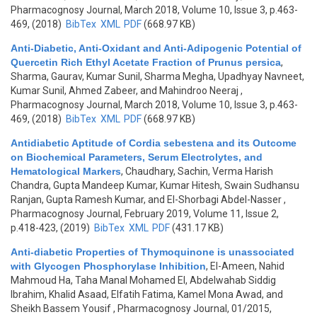
Pharmacognosy Journal, March 2018, Volume 10, Issue 3, p.463-
469, (2018)
BibTex
XML
PDF
(668.97 KB)
Anti-Diabetic, Anti-Oxidant and Anti-Adipogenic Potential of
Quercetin Rich Ethyl Acetate Fraction of Prunus persica
,
Sharma, Gaurav, Kumar Sunil, Sharma Megha, Upadhyay Navneet,
Kumar Sunil, Ahmed Zabeer, and Mahindroo Neeraj
,
Pharmacognosy Journal, March 2018, Volume 10, Issue 3, p.463-
469, (2018)
BibTex
XML
PDF
(668.97 KB)
Antidiabetic Aptitude of Cordia sebestena and its Outcome
on Biochemical Parameters, Serum Electrolytes, and
Hematological Markers
,
Chaudhary, Sachin, Verma Harish
Chandra, Gupta Mandeep Kumar, Kumar Hitesh, Swain Sudhansu
Ranjan, Gupta Ramesh Kumar, and El-Shorbagi Abdel-Nasser
,
Pharmacognosy Journal, February 2019, Volume 11, Issue 2,
p.418-423, (2019)
BibTex
XML
PDF
(431.17 KB)
Anti-diabetic Properties of Thymoquinone is unassociated
with Glycogen Phosphorylase Inhibition
,
El-Ameen, Nahid
Mahmoud Ha, Taha Manal Mohamed El, Abdelwahab Siddig
Ibrahim, Khalid Asaad, Elfatih Fatima, Kamel Mona Awad, and
Sheikh Bassem Yousif
, Pharmacognosy Journal, 01/2015,