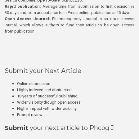
Search Complete, Open J-Gate, SciACCESS.
Rapid publication:
Average time from submission to first decision is
30 days and from acceptance to In Press online publication is 45 days.
Open Access Journal:
Pharmacognosy Journal is an open access
journal, which allows authors to fund their article to be open access
from publication.
Submit your Next Article
Online submission
Highly indexed and abstracted
18 years of successful publishing
Wider visibility though open access
Higher impact with wider visibility
Prompt review
Submit
your next article to Phcog J