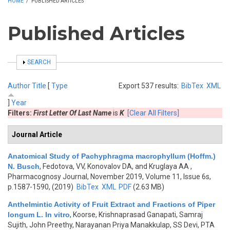
HOME
/
PUBLISHED ARTICLES
Published Articles
SHOW
SEARCH
Author
Title
[
Type
Export 537 results:
BibTex
XML
]
Year
Filters:
First Letter Of Last Name
is
K
[Clear All Filters]
Journal Article
Anatomical Study of Pachyphragma macrophyllum (Hoffm.)
N. Busch
,
Fedotova, VV, Konovalov DA, and Kruglaya АА
,
Pharmacognosy Journal, November 2019, Volume 11, Issue 6s,
p.1587-1590, (2019)
BibTex
XML
PDF
(2.63 MB)
Anthelmintic Activity of Fruit Extract and Fractions of Piper
longum L. In vitro
,
Koorse, Krishnaprasad Ganapati, Samraj
Sujith, John Preethy, Narayanan Priya Manakkulap, SS Devi, PTA