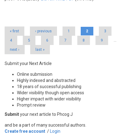
Pages
« first
‹ previous
1
2
3
4
5
6
7
8
9
…
next ›
last »
Submit your Next Article
Online submission
Highly indexed and abstracted
18 years of successful publishing
Wider visibility though open access
Higher impact with wider visibility
Prompt review
Submit
your next article to Phcog J
and be a part of many successful authors.
Create free account
/
Login