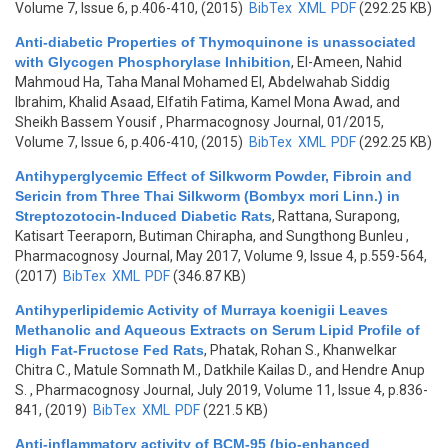
Volume 7, Issue 6, p.406-410, (2015)
BibTex
XML
PDF
(292.25 KB)
Anti-diabetic Properties of Thymoquinone is unassociated
with Glycogen Phosphorylase Inhibition
,
El-Ameen, Nahid
Mahmoud Ha, Taha Manal Mohamed El, Abdelwahab Siddig
Ibrahim, Khalid Asaad, Elfatih Fatima, Kamel Mona Awad, and
Sheikh Bassem Yousif
, Pharmacognosy Journal, 01/2015,
Volume 7, Issue 6, p.406-410, (2015)
BibTex
XML
PDF
(292.25 KB)
Antihyperglycemic Effect of Silkworm Powder, Fibroin and
Sericin from Three Thai Silkworm (Bombyx mori Linn.) in
Streptozotocin-Induced Diabetic Rats
,
Rattana, Surapong,
Katisart Teeraporn, Butiman Chirapha, and Sungthong Bunleu
,
Pharmacognosy Journal, May 2017, Volume 9, Issue 4, p.559-564,
(2017)
BibTex
XML
PDF
(346.87 KB)
Antihyperlipidemic Activity of Murraya koenigii Leaves
Methanolic and Aqueous Extracts on Serum Lipid Profile of
High Fat-Fructose Fed Rats
,
Phatak, Rohan S., Khanwelkar
Chitra C., Matule Somnath M., Datkhile Kailas D., and Hendre Anup
S.
, Pharmacognosy Journal, July 2019, Volume 11, Issue 4, p.836-
841, (2019)
BibTex
XML
PDF
(221.5 KB)
Anti-inflammatory activity of BCM-95 (bio-enhanced