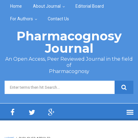
Skip to main content
Home
About Journal
Editorial Board
For Authors
Contact Us
Pharmacognosy
Journal
An Open Access, Peer Reviewed Journal in the field
of
Pharmacognosy
Search form