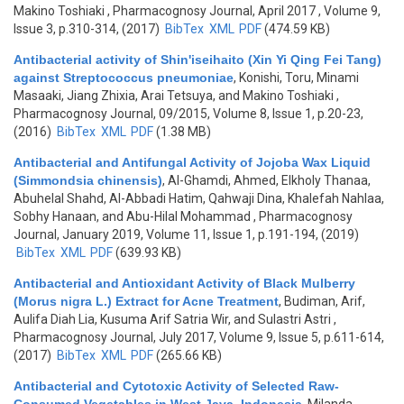
Makino Toshiaki
, Pharmacognosy Journal, April 2017 , Volume 9,
Issue 3, p.310-314, (2017)
BibTex
XML
PDF
(474.59 KB)
Antibacterial activity of Shin'iseihaito (Xin Yi Qing Fei Tang)
against Streptococcus pneumoniae
,
Konishi, Toru, Minami
Masaaki, Jiang Zhixia, Arai Tetsuya, and Makino Toshiaki
,
Pharmacognosy Journal, 09/2015, Volume 8, Issue 1, p.20-23,
(2016)
BibTex
XML
PDF
(1.38 MB)
Antibacterial and Antifungal Activity of Jojoba Wax Liquid
(Simmondsia chinensis)
,
Al-Ghamdi, Ahmed, Elkholy Thanaa,
Abuhelal Shahd, Al-Abbadi Hatim, Qahwaji Dina, Khalefah Nahlaa,
Sobhy Hanaan, and Abu-Hilal Mohammad
, Pharmacognosy
Journal, January 2019, Volume 11, Issue 1, p.191-194, (2019)
BibTex
XML
PDF
(639.93 KB)
Antibacterial and Antioxidant Activity of Black Mulberry
(Morus nigra L.) Extract for Acne Treatment
,
Budiman, Arif,
Aulifa Diah Lia, Kusuma Arif Satria Wir, and Sulastri Astri
,
Pharmacognosy Journal, July 2017, Volume 9, Issue 5, p.611-614,
(2017)
BibTex
XML
PDF
(265.66 KB)
Antibacterial and Cytotoxic Activity of Selected Raw-