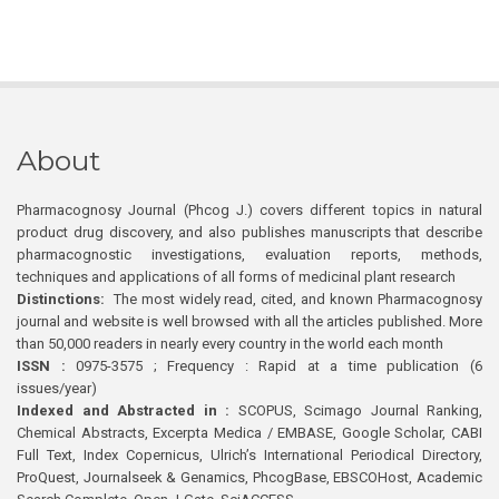
About
Pharmacognosy Journal (Phcog J.) covers different topics in natural
product drug discovery, and also publishes manuscripts that describe
pharmacognostic investigations, evaluation reports, methods,
techniques and applications of all forms of medicinal plant research
Distinctions:
The most widely read, cited, and known Pharmacognosy
journal and website is well browsed with all the articles published. More
than 50,000 readers in nearly every country in the world each month
ISSN :
0975-3575 ; Frequency : Rapid at a time publication (6
issues/year)
Indexed and Abstracted in :
SCOPUS, Scimago Journal Ranking,
Chemical Abstracts, Excerpta Medica / EMBASE, Google Scholar, CABI
Full Text, Index Copernicus, Ulrich’s International Periodical Directory,
ProQuest, Journalseek & Genamics, PhcogBase, EBSCOHost, Academic