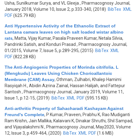
Usha, Sunilkumar Surya, and VL Gleeja
, Pharmacognosy Journal,
January 2018, Volume 10, Issue 2, p.333-340, (2018)
BibTex
XML
PDF
(625.79 KB)
Anti Hypertensive Activity of the Ethanolic Extract of
Lantana camara leaves on high salt loaded wistar albino
rats
,
Matta, Vijay Kumar, Pasala Praveen Kumar, Netala Silvia,
Pandrinki Satish, and Konduri Prasad
, Pharmacognosy Journal,
01/2015, Volume 7, Issue 5, p.289-295, (2015)
BibTex
XML
PDF
(822.28 KB)
The Anti-Angiogenic Properties of Morinda citrifolia. L
(Mengkudu) Leaves Using Chicken Chorioallantoic
Membrane (CAM) Assay
,
Othman, Zulhabri, Khalep Hamimi
Rasyiqah H., Abidin Azrina Zainal, Hassan Halijah, and Fattepur
Santosh
, Pharmacognosy Journal, January 2019, Volume 11,
Issue 1, p.12-15, (2019)
BibTex
XML
PDF
(595.15 KB)
Anti-arthritic Property of Sahacharadi Kashayam Against
Freund's Complete
,
P Kumar, Praveen, Prabhu K, Rao Mudiganti
Ram Krishn, Jain Mallika, Kalaivani K, Dinakar Shruthi, Shil Sampad,
and Vijayalakshmi N
, Pharmacognosy Journal, May2020, Volume
12, Issue 3, p.459-464, (2020)
BibTex
XML
PDF
(1.6 MB)