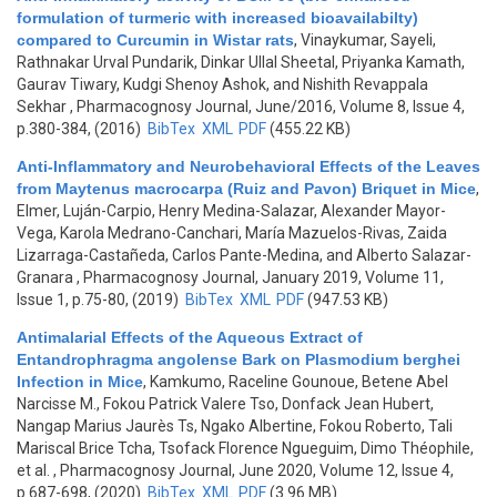
formulation of turmeric with increased bioavailabilty)
compared to Curcumin in Wistar rats
,
Vinaykumar, Sayeli,
Rathnakar Urval Pundarik, Dinkar Ullal Sheetal, Priyanka Kamath,
Gaurav Tiwary, Kudgi Shenoy Ashok, and Nishith Revappala
Sekhar
, Pharmacognosy Journal, June/2016, Volume 8, Issue 4,
p.380-384, (2016)
BibTex
XML
PDF
(455.22 KB)
Anti-Inflammatory and Neurobehavioral Effects of the Leaves
from Maytenus macrocarpa (Ruiz and Pavon) Briquet in Mice
,
Elmer, Luján-Carpio, Henry Medina-Salazar, Alexander Mayor-
Vega, Karola Medrano-Canchari, María Mazuelos-Rivas, Zaida
Lizarraga-Castañeda, Carlos Pante-Medina, and Alberto Salazar-
Granara
, Pharmacognosy Journal, January 2019, Volume 11,
Issue 1, p.75-80, (2019)
BibTex
XML
PDF
(947.53 KB)
Antimalarial Effects of the Aqueous Extract of
Entandrophragma angolense Bark on Plasmodium berghei
Infection in Mice
,
Kamkumo, Raceline Gounoue, Betene Abel
Narcisse M., Fokou Patrick Valere Tso, Donfack Jean Hubert,
Nangap Marius Jaurès Ts, Ngako Albertine, Fokou Roberto, Tali
Mariscal Brice Tcha, Tsofack Florence Ngueguim, Dimo Théophile,
et al.
, Pharmacognosy Journal, June 2020, Volume 12, Issue 4,
p.687-698, (2020)
BibTex
XML
PDF
(3.96 MB)