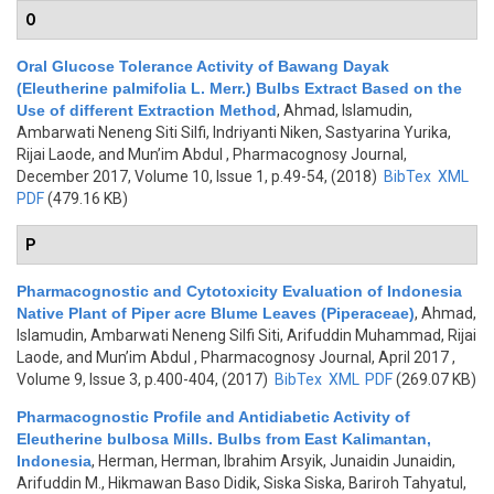
O
Oral Glucose Tolerance Activity of Bawang Dayak
(Eleutherine palmifolia L. Merr.) Bulbs Extract Based on the
Use of different Extraction Method
,
Ahmad, Islamudin,
Ambarwati Neneng Siti Silfi, Indriyanti Niken, Sastyarina Yurika,
Rijai Laode, and Mun’im Abdul
, Pharmacognosy Journal,
December 2017, Volume 10, Issue 1, p.49-54, (2018)
BibTex
XML
PDF
(479.16 KB)
P
Pharmacognostic and Cytotoxicity Evaluation of Indonesia
Native Plant of Piper acre Blume Leaves (Piperaceae)
,
Ahmad,
Islamudin, Ambarwati Neneng Silfi Siti, Arifuddin Muhammad, Rijai
Laode, and Mun’im Abdul
, Pharmacognosy Journal, April 2017 ,
Volume 9, Issue 3, p.400-404, (2017)
BibTex
XML
PDF
(269.07 KB)
Pharmacognostic Profile and Antidiabetic Activity of
Eleutherine bulbosa Mills. Bulbs from East Kalimantan,
Indonesia
,
Herman, Herman, Ibrahim Arsyik, Junaidin Junaidin,
Arifuddin M., Hikmawan Baso Didik, Siska Siska, Bariroh Tahyatul,