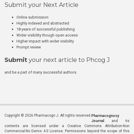
Submit your Next Article
Online submission
Highly indexed and abstracted
18 years of successful publishing
Wider visibility though open access
Higher impact with wider visibility
Prompt review
Submit
your next article to Phcog J
and be a part of many successful authors.
Copyright © 2026 Pharmacogn J. All rights reserved.
Pharmacognosy
Journal
and its
contents are licensed under a Creative Commons Attribution-Non
Commercial-No Derivs 4.0 License. Permissions beyond the scope of this