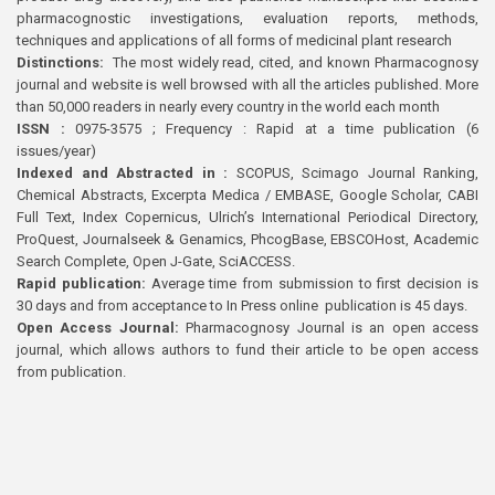
pharmacognostic investigations, evaluation reports, methods,
techniques and applications of all forms of medicinal plant research
Distinctions:
The most widely read, cited, and known Pharmacognosy
journal and website is well browsed with all the articles published. More
than 50,000 readers in nearly every country in the world each month
ISSN :
0975-3575 ; Frequency : Rapid at a time publication (6
issues/year)
Indexed and Abstracted in :
SCOPUS, Scimago Journal Ranking,
Chemical Abstracts, Excerpta Medica / EMBASE, Google Scholar, CABI
Full Text, Index Copernicus, Ulrich’s International Periodical Directory,
ProQuest, Journalseek & Genamics, PhcogBase, EBSCOHost, Academic
Search Complete, Open J-Gate, SciACCESS.
Rapid publication:
Average time from submission to first decision is
30 days and from acceptance to In Press online publication is 45 days.
Open Access Journal:
Pharmacognosy Journal is an open access
journal, which allows authors to fund their article to be open access
from publication.