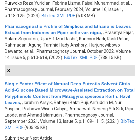
Purwoko Reza Yuridian, Febrina Lizma, Faisal Muhammad, et al.
,
Pharmacognosy Journal, February 2024, Volume 16, Issue 1,
p.118-125, (2024)
BibTex
XML
PDF
(6.08 MB)
Pharmacognostic Profile of Simplicia and Ethanolic Leaves
Extract from Indonesian Piper betle var. nigra
,
, Prasetya Fajar,
Salam Supriatno, Rijai Hifdzur Rashif, Kuncoro Hadi, Rusli Rolan,
Rahmadani Agung, Tamhid Hady Anshory,, Harjunowibowo
Dewanto, et al.
, Pharmacognosy Journal, October 2022, Volume
14, Issue 5, p.610-618, (2022)
BibTex
XML
PDF
(738.15 KB)
S
Single Factor Effect of Natural Deep Eutectic Solvent Citric
Acid-Glucose Based Microwave-Assisted Extraction on Total
Polyphenols Content from Mitragyna speciosa Korth. Havil
Leaves
,
, Ibrahim Arsyik, Rahayu Bakti Puji, Arifuddin M, Nur
Yuspian, Prabowo Wisnu Cahyo,, Ambarwati Neneng Siti Silfi, Rijai
Laode, and Ahmad Islamudin
, Pharmacognosy Journal,
September 2021, Volume 13, Issue 5, p.1109-1115, (2021)
BibTex
XML
PDF
(905.35 KB)
Submit your Next Article