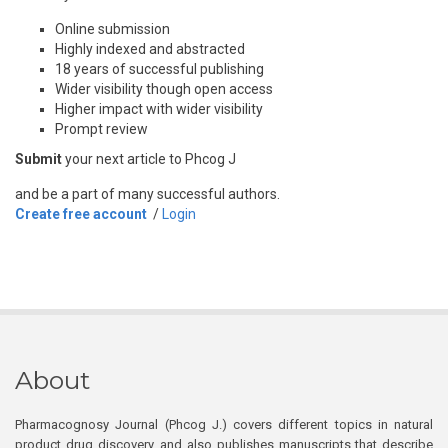
Online submission
Highly indexed and abstracted
18 years of successful publishing
Wider visibility though open access
Higher impact with wider visibility
Prompt review
Submit
your next article to Phcog J
and be a part of many successful authors.
Create free account
/
Login
About
Pharmacognosy Journal (Phcog J.) covers different topics in natural
product drug discovery, and also publishes manuscripts that describe