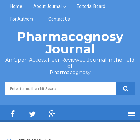
Skip to main content
Home
About Journal
Editorial Board
For Authors
Contact Us
Pharmacognosy
Journal
An Open Access, Peer Reviewed Journal in the field
of
Pharmacognosy
Search form