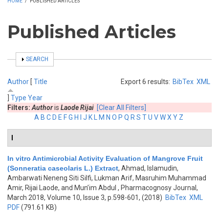
HOME
/
PUBLISHED ARTICLES
Published Articles
SHOW
SEARCH
Author
[
Title
Export 6 results:
BibTex
XML
]
Type
Year
Filters:
Author
is
Laode Rijai
[Clear All Filters]
A
B
C
D
E
F
G
H
I
J
K
L
M
N
O
P
Q
R
S
T
U
V
W
X
Y
Z
I
In vitro Antimicrobial Activity Evaluation of Mangrove Fruit
(Sonneratia caseolaris L.) Extract
,
Ahmad, Islamudin,
Ambarwati Neneng Siti Silfi, Lukman Arif, Masruhim Muhammad
Amir, Rijai Laode, and Mun’im Abdul
, Pharmacognosy Journal,
March 2018, Volume 10, Issue 3, p.598-601, (2018)
BibTex
XML
PDF
(791.61 KB)