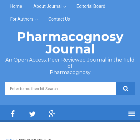
Skip to main content
Home
About Journal
Editorial Board
For Authors
Contact Us
Pharmacognosy
Journal
An Open Access, Peer Reviewed Journal in the field
of
Pharmacognosy
Search form