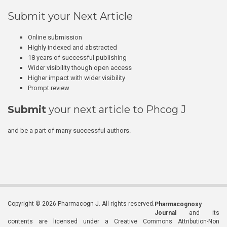
Submit your Next Article
Online submission
Highly indexed and abstracted
18 years of successful publishing
Wider visibility though open access
Higher impact with wider visibility
Prompt review
Submit
your next article to Phcog J
and be a part of many successful authors.
Copyright © 2026 Pharmacogn J. All rights reserved.
Pharmacognosy
Journal
and its
contents are licensed under a Creative Commons Attribution-Non