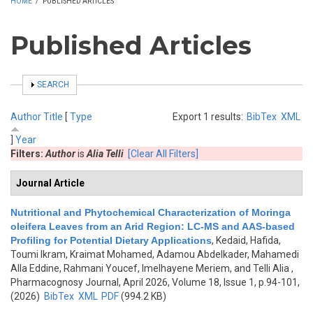
HOME
/
PUBLISHED ARTICLES
Published Articles
SHOW
SEARCH
Author
Title
[
Type
Export 1 results:
BibTex
XML
]
Year
Filters:
Author
is
Alia Telli
[Clear All Filters]
Journal Article
Nutritional and Phytochemical Characterization of Moringa
oleifera Leaves from an Arid Region: LC-MS and AAS-based
Profiling for Potential Dietary Applications
,
Kedaid, Hafida,
Toumi Ikram, Kraimat Mohamed, Adamou Abdelkader, Mahamedi
Alla Eddine, Rahmani Youcef, Imelhayene Meriem, and Telli Alia
,
Pharmacognosy Journal, April 2026, Volume 18, Issue 1, p.94-101,
(2026)
BibTex
XML
PDF
(994.2 KB)