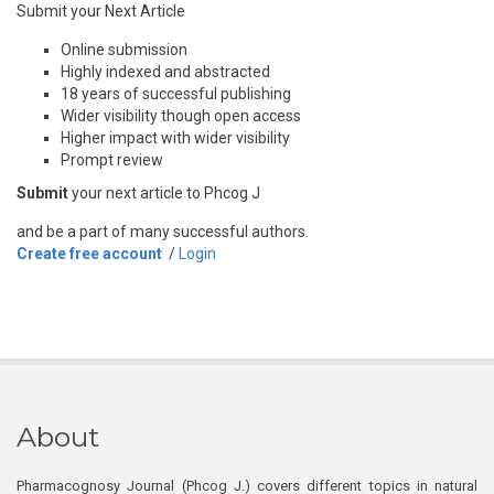
Submit your Next Article
Online submission
Highly indexed and abstracted
18 years of successful publishing
Wider visibility though open access
Higher impact with wider visibility
Prompt review
Submit
your next article to Phcog J
and be a part of many successful authors.
Create free account
/
Login
About
Pharmacognosy Journal (Phcog J.) covers different topics in natural