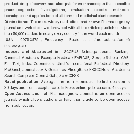
product drug discovery, and also publishes manuscripts that describe
pharmacognostic investigations, evaluation reports, methods,
techniques and applications of all forms of medicinal plant research
Distinctions:
The most widely read, cited, and known Pharmacognosy
journal and website is well browsed with all the articles published. More
than 50,000 readers in nearly every country in the world each month
ISSN :
0975-3575 ; Frequency : Rapid at a time publication (6
issues/year)
Indexed and Abstracted in :
SCOPUS, Scimago Journal Ranking,
Chemical Abstracts, Excerpta Medica / EMBASE, Google Scholar, CABI
Full Text, Index Copernicus, Ulrich’s International Periodical Directory,
ProQuest, Journalseek & Genamics, PhcogBase, EBSCOHost, Academic
Search Complete, Open J-Gate, SciACCESS.
Rapid publication:
Average time from submission to first decision is
30 days and from acceptance to In Press online publication is 45 days.
Open Access Journal:
Pharmacognosy Journal is an open access
journal, which allows authors to fund their article to be open access
from publication.