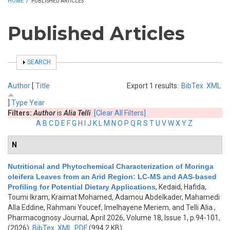
HOME
/
PUBLISHED ARTICLES
Published Articles
SHOW
SEARCH
Author
[
Title
Export 1 results:
BibTex
XML
]
Type
Year
Filters:
Author
is
Alia Telli
[Clear All Filters]
A
B
C
D
E
F
G
H
I
J
K
L
M
N
O
P
Q
R
S
T
U
V
W
X
Y
Z
N
Nutritional and Phytochemical Characterization of Moringa
oleifera Leaves from an Arid Region: LC-MS and AAS-based
Profiling for Potential Dietary Applications
,
Kedaid, Hafida,
Toumi Ikram, Kraimat Mohamed, Adamou Abdelkader, Mahamedi
Alla Eddine, Rahmani Youcef, Imelhayene Meriem, and Telli Alia
,
Pharmacognosy Journal, April 2026, Volume 18, Issue 1, p.94-101,
(2026)
BibTex
XML
PDF
(994.2 KB)