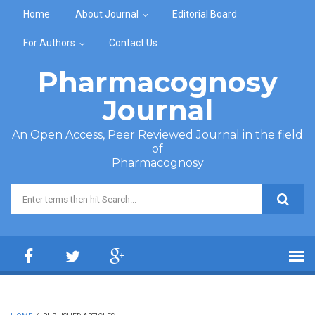
Skip to main content
Home
About Journal
Editorial Board
For Authors
Contact Us
Pharmacognosy
Journal
An Open Access, Peer Reviewed Journal in the field
of
Pharmacognosy
Search form