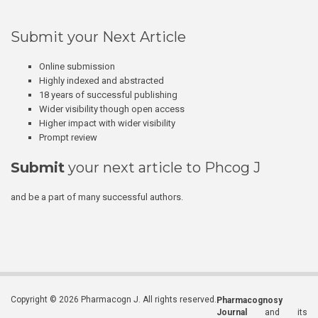
Submit your Next Article
Online submission
Highly indexed and abstracted
18 years of successful publishing
Wider visibility though open access
Higher impact with wider visibility
Prompt review
Submit
your next article to Phcog J
and be a part of many successful authors.
Copyright © 2026 Pharmacogn J. All rights reserved.
Pharmacognosy
Journal
and its