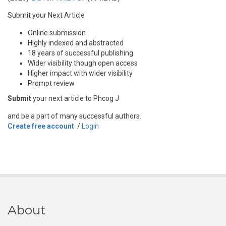
Submit your Next Article
Online submission
Highly indexed and abstracted
18 years of successful publishing
Wider visibility though open access
Higher impact with wider visibility
Prompt review
Submit
your next article to Phcog J
and be a part of many successful authors.
Create free account
/
Login
About