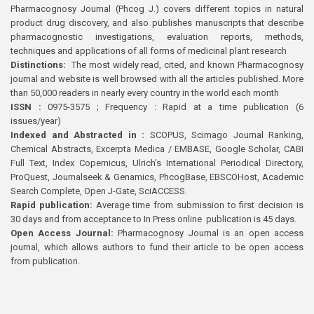
Pharmacognosy Journal (Phcog J.) covers different topics in natural
product drug discovery, and also publishes manuscripts that describe
pharmacognostic investigations, evaluation reports, methods,
techniques and applications of all forms of medicinal plant research
Distinctions:
The most widely read, cited, and known Pharmacognosy
journal and website is well browsed with all the articles published. More
than 50,000 readers in nearly every country in the world each month
ISSN :
0975-3575 ; Frequency : Rapid at a time publication (6
issues/year)
Indexed and Abstracted in :
SCOPUS, Scimago Journal Ranking,
Chemical Abstracts, Excerpta Medica / EMBASE, Google Scholar, CABI
Full Text, Index Copernicus, Ulrich’s International Periodical Directory,
ProQuest, Journalseek & Genamics, PhcogBase, EBSCOHost, Academic
Search Complete, Open J-Gate, SciACCESS.
Rapid publication:
Average time from submission to first decision is
30 days and from acceptance to In Press online publication is 45 days.
Open Access Journal:
Pharmacognosy Journal is an open access
journal, which allows authors to fund their article to be open access
from publication.