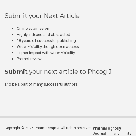
Submit your Next Article
Online submission
Highly indexed and abstracted
18 years of successful publishing
Wider visibility though open access
Higher impact with wider visibility
Prompt review
Submit
your next article to Phcog J
and be a part of many successful authors.
Copyright © 2026 Pharmacogn J. All rights reserved.
Pharmacognosy
Journal
and its