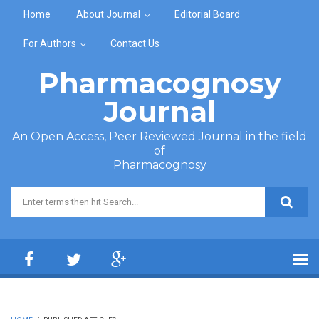
Skip to main content
Home
About Journal
Editorial Board
For Authors
Contact Us
Pharmacognosy
Journal
An Open Access, Peer Reviewed Journal in the field
of
Pharmacognosy
Search form