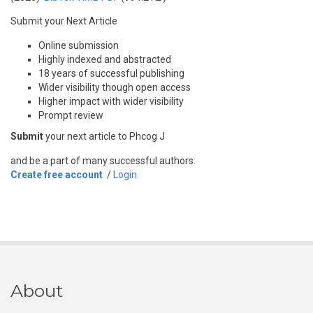
Submit your Next Article
Online submission
Highly indexed and abstracted
18 years of successful publishing
Wider visibility though open access
Higher impact with wider visibility
Prompt review
Submit
your next article to Phcog J
and be a part of many successful authors.
Create free account
/
Login
About