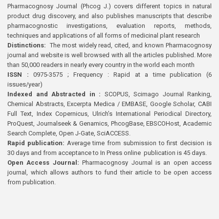
Pharmacognosy Journal (Phcog J.) covers different topics in natural
product drug discovery, and also publishes manuscripts that describe
pharmacognostic investigations, evaluation reports, methods,
techniques and applications of all forms of medicinal plant research
Distinctions:
The most widely read, cited, and known Pharmacognosy
journal and website is well browsed with all the articles published. More
than 50,000 readers in nearly every country in the world each month
ISSN :
0975-3575 ; Frequency : Rapid at a time publication (6
issues/year)
Indexed and Abstracted in :
SCOPUS, Scimago Journal Ranking,
Chemical Abstracts, Excerpta Medica / EMBASE, Google Scholar, CABI
Full Text, Index Copernicus, Ulrich’s International Periodical Directory,
ProQuest, Journalseek & Genamics, PhcogBase, EBSCOHost, Academic
Search Complete, Open J-Gate, SciACCESS.
Rapid publication:
Average time from submission to first decision is
30 days and from acceptance to In Press online publication is 45 days.
Open Access Journal:
Pharmacognosy Journal is an open access
journal, which allows authors to fund their article to be open access
from publication.