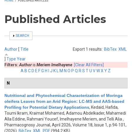
HOME
/
PUBLISHED ARTICLES
Published Articles
SHOW
SEARCH
Author
[
Title
Export 1 results:
BibTex
XML
]
Type
Year
Filters:
Author
is
Meriem Imelhayene
[Clear All Filters]
A
B
C
D
E
F
G
H
I
J
K
L
M
N
O
P
Q
R
S
T
U
V
W
X
Y
Z
N
Nutritional and Phytochemical Characterization of Moringa
oleifera Leaves from an Arid Region: LC-MS and AAS-based
Profiling for Potential Dietary Applications
,
Kedaid, Hafida,
Toumi Ikram, Kraimat Mohamed, Adamou Abdelkader, Mahamedi
Alla Eddine, Rahmani Youcef, Imelhayene Meriem, and Telli Alia
,
Pharmacognosy Journal, April 2026, Volume 18, Issue 1, p.94-101,
(2026)
BibTex
XML
PDF
(994.2 KB)