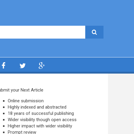
bmit your Next Article
Online submission
Highly indexed and abstracted
18 years of successful publishing
Wider visibility though open access
Higher impact with wider visibility
Prompt review