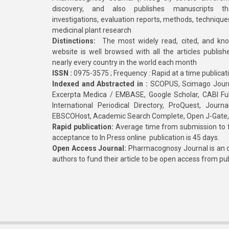
discovery, and also publishes manuscripts th
investigations, evaluation reports, methods, technique
medicinal plant research
Distinctions:
The most widely read, cited, and kn
website is well browsed with all the articles publis
nearly every country in the world each month
ISSN :
0975-3575 ; Frequency : Rapid at a time publicat
Indexed and Abstracted in :
SCOPUS, Scimago Journa
Excerpta Medica / EMBASE, Google Scholar, CABI Full 
International Periodical Directory, ProQuest, Jou
EBSCOHost, Academic Search Complete, Open J-Gate
Rapid publication:
Average time from submission to fi
acceptance to In Press online publication is 45 days.
Open Access Journal:
Pharmacognosy Journal is an o
authors to fund their article to be open access from pu