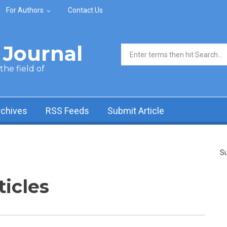
For Authors
Contact Us
Journal
Search form
he field of
rchives
RSS Feeds
Submit Article
Su
ticles