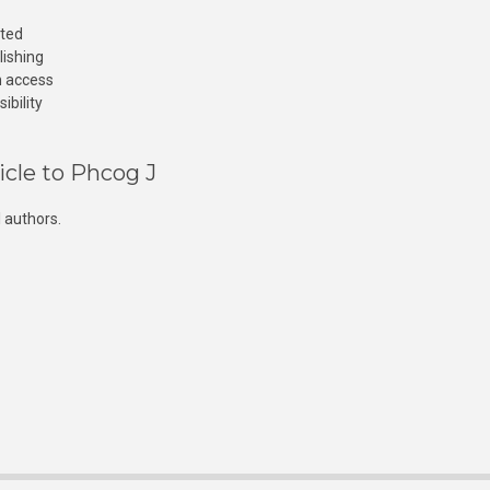
cted
lishing
n access
ibility
icle to Phcog J
 authors.