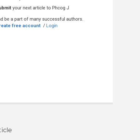
ubmit
your next article to Phcog J
d be a part of many successful authors.
reate free account
/
Login
icle