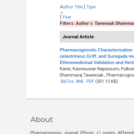
Author
Title
[
Type
]
Year
Filters:
Author
is
Taweesak Dhammar
Journal Article
Pharmacognostic Characterization
celastrineus Griff. and Suregada mu
Ethnomedicinal Validation and Herb
Kanin, Kaewsuwan Napassorn, Pulbutr
Dhammaraj Taweesak
, Pharmacognosy
BibTex
XML
PDF
(501.13 KB)
About
Pharmacognosy Journal (Phcog J.) covers different