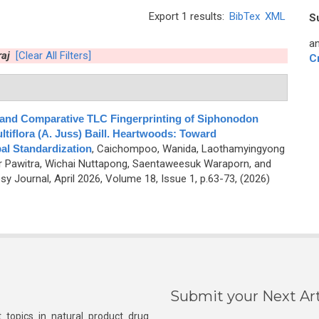
Export 1 results:
BibTex
XML
S
an
aj
[Clear All Filters]
C
 and Comparative TLC Fingerprinting of Siphonodon
ltiflora (A. Juss) Baill. Heartwoods: Toward
al Standardization
,
Caichompoo, Wanida, Laothamyingyong
 Pawitra, Wichai Nuttapong, Saentaweesuk Waraporn, and
 Journal, April 2026, Volume 18, Issue 1, p.63-73, (2026)
Submit your Next Art
 topics in natural product drug