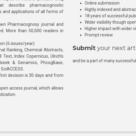
Online submission
at describe pharmacognostic
Highly indexed and abstra
s and applications of all forms of
18 years of successful pub
Wider visibility though ope
own Pharmacognosy journal and
Higher impact with wider vis
hed. More than 50,000 readers in
Prompt review
ion (6 issues/year)
Submit
your next art
l Ranking, Chemical Abstracts,
Text, Index Copernicus, Ulrich’s
and be a part of many successful
rnalseek & Genamics, PhcogBase,
, SciACCESS.
rst decision is 30 days and from
pen access journal, which allows
blication.