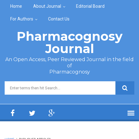
Skip to main content
Home
About Journal
Editorial Board
For Authors
Contact Us
Pharmacognosy
Journal
An Open Access, Peer Reviewed Journal in the field
of
Pharmacognosy
Search form