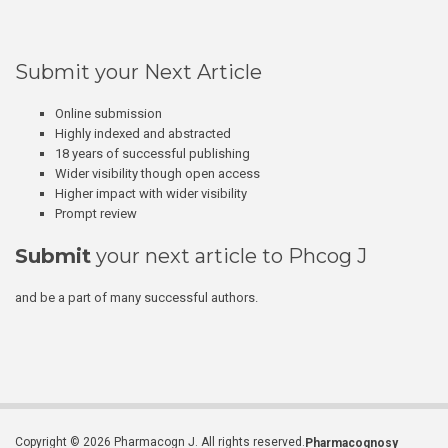
Submit your Next Article
Online submission
Highly indexed and abstracted
18 years of successful publishing
Wider visibility though open access
Higher impact with wider visibility
Prompt review
Submit
your next article to Phcog J
and be a part of many successful authors.
Copyright © 2026 Pharmacogn J. All rights reserved.
Pharmacognosy