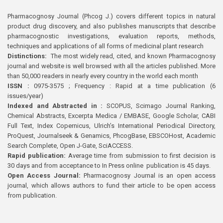
Pharmacognosy Journal (Phcog J.) covers different topics in natural
product drug discovery, and also publishes manuscripts that describe
pharmacognostic investigations, evaluation reports, methods,
techniques and applications of all forms of medicinal plant research
Distinctions:
The most widely read, cited, and known Pharmacognosy
journal and website is well browsed with all the articles published. More
than 50,000 readers in nearly every country in the world each month
ISSN :
0975-3575 ; Frequency : Rapid at a time publication (6
issues/year)
Indexed and Abstracted in :
SCOPUS, Scimago Journal Ranking,
Chemical Abstracts, Excerpta Medica / EMBASE, Google Scholar, CABI
Full Text, Index Copernicus, Ulrich’s International Periodical Directory,
ProQuest, Journalseek & Genamics, PhcogBase, EBSCOHost, Academic
Search Complete, Open J-Gate, SciACCESS.
Rapid publication:
Average time from submission to first decision is
30 days and from acceptance to In Press online publication is 45 days.
Open Access Journal:
Pharmacognosy Journal is an open access
journal, which allows authors to fund their article to be open access
from publication.