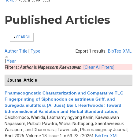
HOME
/
PUBLISHED ARTICLES
Published Articles
SHOW
SEARCH
Author
Title
[
Type
Export 1 results:
BibTex
XML
]
Year
Filters:
Author
is
Napassorn Kaewsuwan
[Clear All Filters]
Journal Article
Pharmacognostic Characterization and Comparative TLC
Fingerprinting of Siphonodon celastrineus Griff. and
Suregada multiflora (A. Juss) Baill. Heartwoods: Toward
Ethnomedicinal Validation and Herbal Standardization
,
Caichompoo, Wanida, Laothamyingyong Kanin, Kaewsuwan
Napassorn, Pulbutr Pawitra, Wichai Nuttapong, Saentaweesuk
Waraporn, and Dhammaraj Taweesak
, Pharmacognosy Journal,
April 2026, Volume 18, Issue 1, p.63-73, (2026)
BibTex
XML