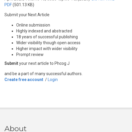
PDF
(501.13 KB)
Submit your Next Article
Online submission
Highly indexed and abstracted
18 years of successful publishing
Wider visibility though open access
Higher impact with wider visibility
Prompt review
Submit
your next article to Phcog J
and be a part of many successful authors.
Create free account
/
Login
About