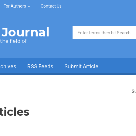
For Authors
Contact Us
Journal
Search form
he field of
rchives
RSS Feeds
Submit Article
Su
ticles