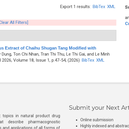
Export 1 results:
BibTex
XML
S
an
Clear All Filters]
C
us Extract of Chaihu Shugan Tang Modified with
y Dung, Ton Chi Nhan, Tran Thi Thu, Le Thi Gai, and Le Minh
 2026, Volume 18, Issue 1, p.47-54, (2026)
BibTex
XML
Submit your Next Art
 topics in natural product drug
Online submission
at describe pharmacognostic
Highly indexed and abstra
s and applications of all forms of