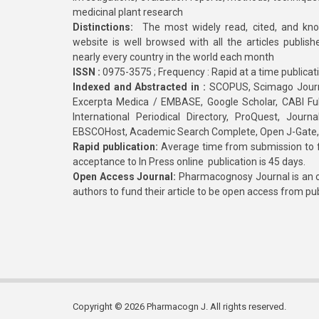
medicinal plant research
Distinctions:
The most widely read, cited, and kn
website is well browsed with all the articles publis
nearly every country in the world each month
ISSN :
0975-3575 ; Frequency : Rapid at a time publicat
Indexed and Abstracted in :
SCOPUS, Scimago Journa
Excerpta Medica / EMBASE, Google Scholar, CABI Full 
International Periodical Directory, ProQuest, Jou
EBSCOHost, Academic Search Complete, Open J-Gate
Rapid publication:
Average time from submission to fi
acceptance to In Press online publication is 45 days.
Open Access Journal:
Pharmacognosy Journal is an o
authors to fund their article to be open access from pu
Copyright © 2026 Pharmacogn J. All rights reserved.