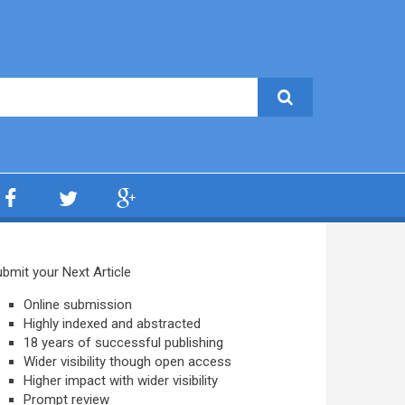
bmit your Next Article
Online submission
Highly indexed and abstracted
18 years of successful publishing
Wider visibility though open access
Higher impact with wider visibility
Prompt review