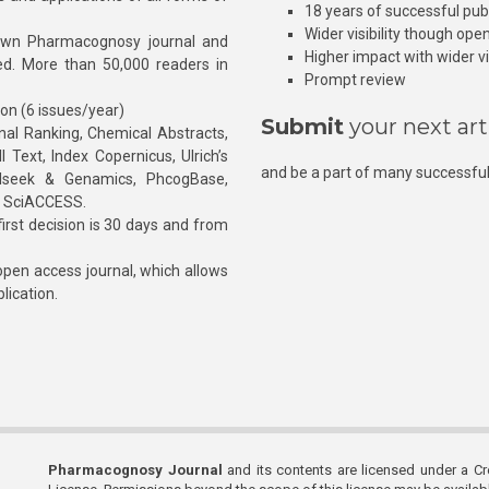
18 years of successful pub
Wider visibility though ope
own Pharmacognosy journal and
Higher impact with wider vis
hed. More than 50,000 readers in
Prompt review
ion (6 issues/year)
Submit
your next art
l Ranking, Chemical Abstracts,
Text, Index Copernicus, Ulrich’s
and be a part of many successful
rnalseek & Genamics, PhcogBase,
, SciACCESS.
rst decision is 30 days and from
pen access journal, which allows
blication.
Pharmacognosy Journal
and its contents are licensed under a C