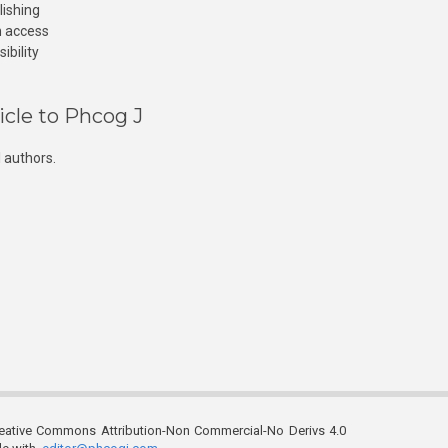
lishing
n access
ibility
icle to Phcog J
 authors.
reative Commons Attribution-Non Commercial-No Derivs 4.0