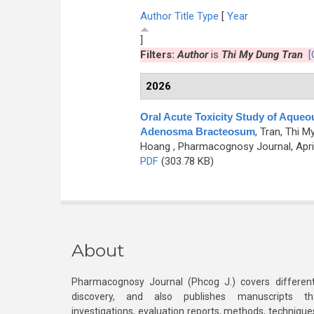
Author
Title
Type
[
Year
]
Filters:
Author
is
Thi My Dung Tran
[
2026
Oral Acute Toxicity Study of Aqueo
Adenosma Bracteosum
,
Tran, Thi M
Hoang
, Pharmacognosy Journal, April
PDF
(303.78 KB)
About
Pharmacognosy Journal (Phcog J.) covers different
discovery, and also publishes manuscripts th
investigations, evaluation reports, methods, technique