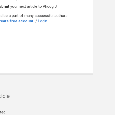
ubmit
your next article to Phcog J
d be a part of many successful authors.
reate free account
/
Login
icle
cted