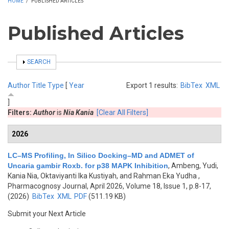
HOME
/
PUBLISHED ARTICLES
Published Articles
SHOW
SEARCH
Author
Title
Type
[
Year
Export 1 results:
BibTex
XML
]
Filters:
Author
is
Nia Kania
[Clear All Filters]
2026
LC–MS Profiling, In Silico Docking–MD and ADMET of
Uncaria gambir Roxb. for p38 MAPK Inhibition
,
Ambeng, Yudi,
Kania Nia, Oktaviyanti Ika Kustiyah, and Rahman Eka Yudha
,
Pharmacognosy Journal, April 2026, Volume 18, Issue 1, p.8-17,
(2026)
BibTex
XML
PDF
(511.19 KB)
Submit your Next Article