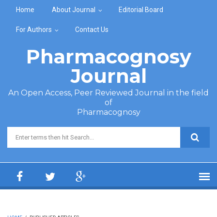
Skip to main content
Home
About Journal
Editorial Board
For Authors
Contact Us
Pharmacognosy
Journal
An Open Access, Peer Reviewed Journal in the field
of
Pharmacognosy
Search form