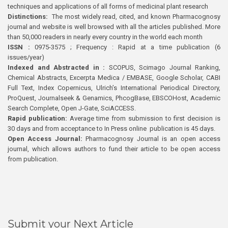
techniques and applications of all forms of medicinal plant research
Distinctions:
The most widely read, cited, and known Pharmacognosy
journal and website is well browsed with all the articles published. More
than 50,000 readers in nearly every country in the world each month
ISSN :
0975-3575 ; Frequency : Rapid at a time publication (6
issues/year)
Indexed and Abstracted in :
SCOPUS, Scimago Journal Ranking,
Chemical Abstracts, Excerpta Medica / EMBASE, Google Scholar, CABI
Full Text, Index Copernicus, Ulrich’s International Periodical Directory,
ProQuest, Journalseek & Genamics, PhcogBase, EBSCOHost, Academic
Search Complete, Open J-Gate, SciACCESS.
Rapid publication:
Average time from submission to first decision is
30 days and from acceptance to In Press online publication is 45 days.
Open Access Journal:
Pharmacognosy Journal is an open access
journal, which allows authors to fund their article to be open access
from publication.
Submit your Next Article