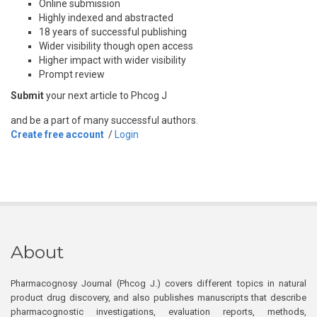
Online submission
Highly indexed and abstracted
18 years of successful publishing
Wider visibility though open access
Higher impact with wider visibility
Prompt review
Submit
your next article to Phcog J
and be a part of many successful authors.
Create free account
/
Login
About
Pharmacognosy Journal (Phcog J.) covers different topics in natural
product drug discovery, and also publishes manuscripts that describe
pharmacognostic investigations, evaluation reports, methods,