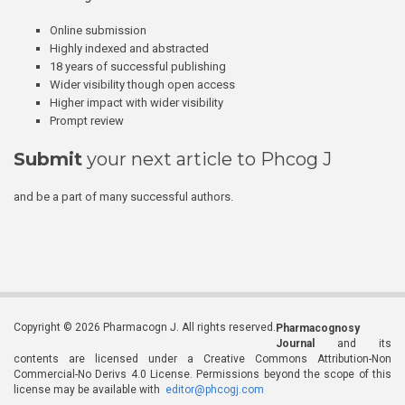
Online submission
Highly indexed and abstracted
18 years of successful publishing
Wider visibility though open access
Higher impact with wider visibility
Prompt review
Submit
your next article to Phcog J
and be a part of many successful authors.
Copyright © 2026 Pharmacogn J. All rights reserved.
Pharmacognosy
Journal
and its
contents are licensed under a Creative Commons Attribution-Non
Commercial-No Derivs 4.0 License. Permissions beyond the scope of this
license may be available with
editor@phcogj.com