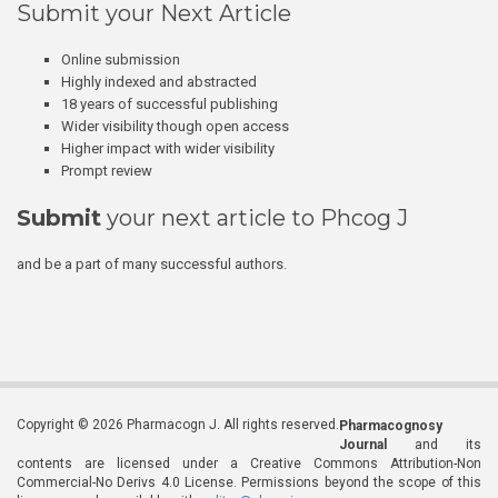
Submit your Next Article
Online submission
Highly indexed and abstracted
18 years of successful publishing
Wider visibility though open access
Higher impact with wider visibility
Prompt review
Submit
your next article to Phcog J
and be a part of many successful authors.
Copyright © 2026 Pharmacogn J. All rights reserved.
Pharmacognosy
Journal
and its
contents are licensed under a Creative Commons Attribution-Non
Commercial-No Derivs 4.0 License. Permissions beyond the scope of this