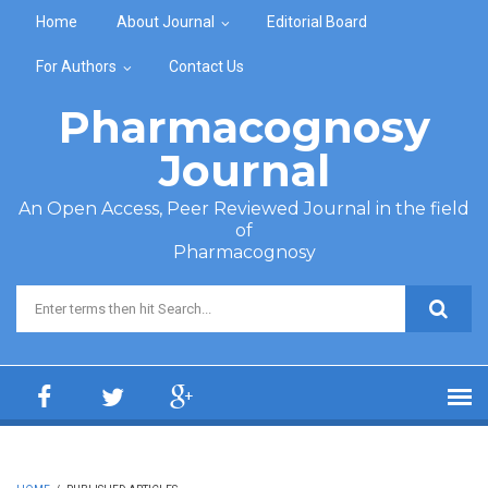
Skip to main content
Home
About Journal
Editorial Board
For Authors
Contact Us
Pharmacognosy
Journal
An Open Access, Peer Reviewed Journal in the field
of
Pharmacognosy
Search form