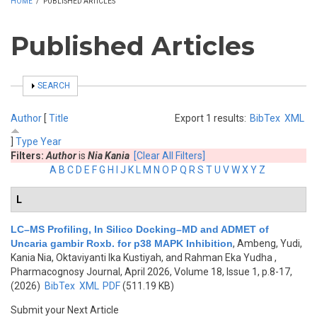
HOME
/
PUBLISHED ARTICLES
Published Articles
SHOW
SEARCH
Author
[
Title
Export 1 results:
BibTex
XML
]
Type
Year
Filters:
Author
is
Nia Kania
[Clear All Filters]
A
B
C
D
E
F
G
H
I
J
K
L
M
N
O
P
Q
R
S
T
U
V
W
X
Y
Z
L
LC–MS Profiling, In Silico Docking–MD and ADMET of
Uncaria gambir Roxb. for p38 MAPK Inhibition
,
Ambeng, Yudi,
Kania Nia, Oktaviyanti Ika Kustiyah, and Rahman Eka Yudha
,
Pharmacognosy Journal, April 2026, Volume 18, Issue 1, p.8-17,
(2026)
BibTex
XML
PDF
(511.19 KB)
Submit your Next Article