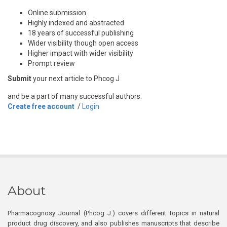
Online submission
Highly indexed and abstracted
18 years of successful publishing
Wider visibility though open access
Higher impact with wider visibility
Prompt review
Submit
your next article to Phcog J
and be a part of many successful authors.
Create free account
/
Login
About
Pharmacognosy Journal (Phcog J.) covers different topics in natural
product drug discovery, and also publishes manuscripts that describe