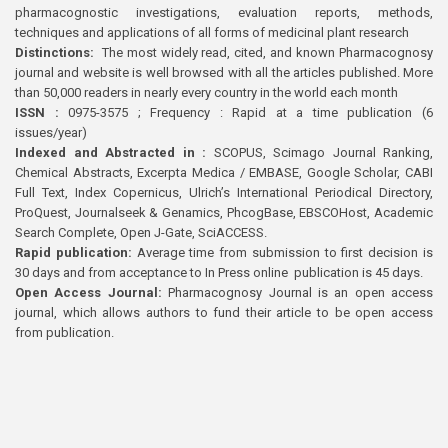
pharmacognostic investigations, evaluation reports, methods,
techniques and applications of all forms of medicinal plant research
Distinctions:
The most widely read, cited, and known Pharmacognosy
journal and website is well browsed with all the articles published. More
than 50,000 readers in nearly every country in the world each month
ISSN :
0975-3575 ; Frequency : Rapid at a time publication (6
issues/year)
Indexed and Abstracted in :
SCOPUS, Scimago Journal Ranking,
Chemical Abstracts, Excerpta Medica / EMBASE, Google Scholar, CABI
Full Text, Index Copernicus, Ulrich’s International Periodical Directory,
ProQuest, Journalseek & Genamics, PhcogBase, EBSCOHost, Academic
Search Complete, Open J-Gate, SciACCESS.
Rapid publication:
Average time from submission to first decision is
30 days and from acceptance to In Press online publication is 45 days.
Open Access Journal:
Pharmacognosy Journal is an open access
journal, which allows authors to fund their article to be open access
from publication.