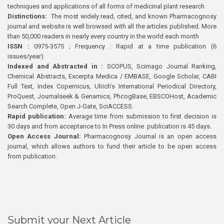
techniques and applications of all forms of medicinal plant research
Distinctions:
The most widely read, cited, and known Pharmacognosy
journal and website is well browsed with all the articles published. More
than 50,000 readers in nearly every country in the world each month
ISSN :
0975-3575 ; Frequency : Rapid at a time publication (6
issues/year)
Indexed and Abstracted in :
SCOPUS, Scimago Journal Ranking,
Chemical Abstracts, Excerpta Medica / EMBASE, Google Scholar, CABI
Full Text, Index Copernicus, Ulrich’s International Periodical Directory,
ProQuest, Journalseek & Genamics, PhcogBase, EBSCOHost, Academic
Search Complete, Open J-Gate, SciACCESS.
Rapid publication:
Average time from submission to first decision is
30 days and from acceptance to In Press online publication is 45 days.
Open Access Journal:
Pharmacognosy Journal is an open access
journal, which allows authors to fund their article to be open access
from publication.
Submit your Next Article