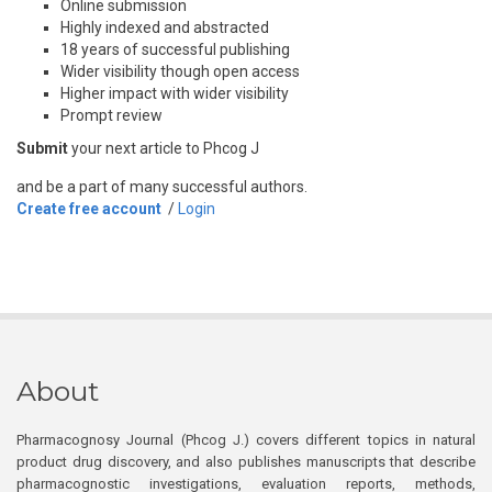
Online submission
Highly indexed and abstracted
18 years of successful publishing
Wider visibility though open access
Higher impact with wider visibility
Prompt review
Submit
your next article to Phcog J
and be a part of many successful authors.
Create free account
/
Login
About
Pharmacognosy Journal (Phcog J.) covers different topics in natural
product drug discovery, and also publishes manuscripts that describe
pharmacognostic investigations, evaluation reports, methods,