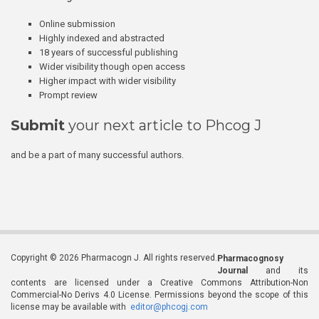
Online submission
Highly indexed and abstracted
18 years of successful publishing
Wider visibility though open access
Higher impact with wider visibility
Prompt review
Submit
your next article to Phcog J
and be a part of many successful authors.
Copyright © 2026 Pharmacogn J. All rights reserved.
Pharmacognosy
Journal
and its
contents are licensed under a Creative Commons Attribution-Non
Commercial-No Derivs 4.0 License. Permissions beyond the scope of this
license may be available with
editor@phcogj.com