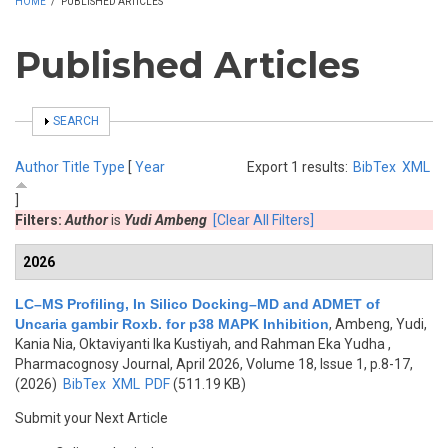
HOME
/
PUBLISHED ARTICLES
Published Articles
SHOW
SEARCH
Author
Title
Type
[
Year
Export 1 results:
BibTex
XML
]
Filters:
Author
is
Yudi Ambeng
[Clear All Filters]
2026
LC–MS Profiling, In Silico Docking–MD and ADMET of
Uncaria gambir Roxb. for p38 MAPK Inhibition
,
Ambeng, Yudi,
Kania Nia, Oktaviyanti Ika Kustiyah, and Rahman Eka Yudha
,
Pharmacognosy Journal, April 2026, Volume 18, Issue 1, p.8-17,
(2026)
BibTex
XML
PDF
(511.19 KB)
Submit your Next Article