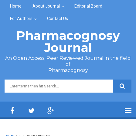
Skip to main content
Home
About Journal
Editorial Board
For Authors
Contact Us
Pharmacognosy
Journal
An Open Access, Peer Reviewed Journal in the field
of
Pharmacognosy
Search form