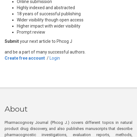
Online submission
Highly indexed and abstracted
18 years of successful publishing
Wider visibility though open access
Higher impact with wider visibility
Prompt review
Submit
your next article to Phcog J
and be a part of many successful authors.
Create free account
/
Login
About
Pharmacognosy Journal (Phcog J.) covers different topics in natural
product drug discovery, and also publishes manuscripts that describe
pharmacognostic investigations, evaluation reports, methods,