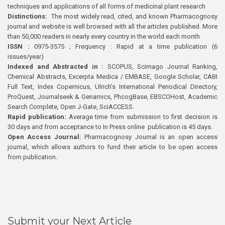
techniques and applications of all forms of medicinal plant research
Distinctions:
The most widely read, cited, and known Pharmacognosy
journal and website is well browsed with all the articles published. More
than 50,000 readers in nearly every country in the world each month
ISSN :
0975-3575 ; Frequency : Rapid at a time publication (6
issues/year)
Indexed and Abstracted in :
SCOPUS, Scimago Journal Ranking,
Chemical Abstracts, Excerpta Medica / EMBASE, Google Scholar, CABI
Full Text, Index Copernicus, Ulrich’s International Periodical Directory,
ProQuest, Journalseek & Genamics, PhcogBase, EBSCOHost, Academic
Search Complete, Open J-Gate, SciACCESS.
Rapid publication:
Average time from submission to first decision is
30 days and from acceptance to In Press online publication is 45 days.
Open Access Journal:
Pharmacognosy Journal is an open access
journal, which allows authors to fund their article to be open access
from publication.
Submit your Next Article