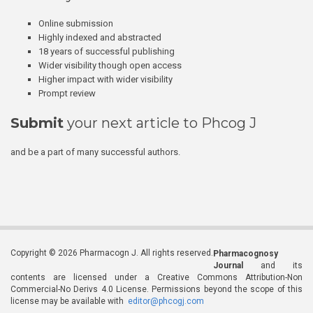
Online submission
Highly indexed and abstracted
18 years of successful publishing
Wider visibility though open access
Higher impact with wider visibility
Prompt review
Submit
your next article to Phcog J
and be a part of many successful authors.
Copyright © 2026 Pharmacogn J. All rights reserved.
Pharmacognosy
Journal
and its
contents are licensed under a Creative Commons Attribution-Non
Commercial-No Derivs 4.0 License. Permissions beyond the scope of this
license may be available with
editor@phcogj.com