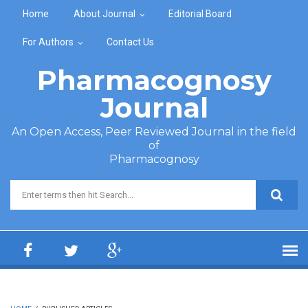
Skip to main content
Home
About Journal
Editorial Board
For Authors
Contact Us
Pharmacognosy
Journal
An Open Access, Peer Reviewed Journal in the field
of
Pharmacognosy
Search form