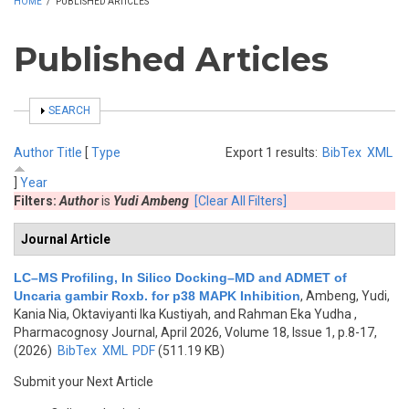
HOME
/
PUBLISHED ARTICLES
Published Articles
SHOW
SEARCH
Author
Title
[
Type
Export 1 results:
BibTex
XML
]
Year
Filters:
Author
is
Yudi Ambeng
[Clear All Filters]
Journal Article
LC–MS Profiling, In Silico Docking–MD and ADMET of
Uncaria gambir Roxb. for p38 MAPK Inhibition
,
Ambeng, Yudi,
Kania Nia, Oktaviyanti Ika Kustiyah, and Rahman Eka Yudha
,
Pharmacognosy Journal, April 2026, Volume 18, Issue 1, p.8-17,
(2026)
BibTex
XML
PDF
(511.19 KB)
Submit your Next Article