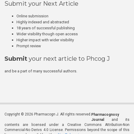
Submit your Next Article
Online submission
Highly indexed and abstracted
18 years of successful publishing
Wider visibility though open access
Higher impact with wider visibility
Prompt review
Submit
your next article to Phcog J
and be a part of many successful authors.
Copyright © 2026 Pharmacogn J. All rights reserved.
Pharmacognosy
Journal
and its
contents are licensed under a Creative Commons Attribution-Non
Commercial-No Derivs 4.0 License. Permissions beyond the scope of this