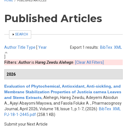
HOME
/
PUBLISHED ARTICLES
Published Articles
SHOW
SEARCH
Author
Title
Type
[
Year
Export 1 results:
BibTex
XML
]
Filters:
Author
is
Hareg Zewdu Alehegn
[Clear All Filters]
2026
Evaluation of Phytochemical, Antioxidant, Anti-sickling, and
Membrane Stabilization Properties of Justicia carnea Leaves
and Stems Extracts
,
Alehegn, Hareg Zewdu, Adeyemi Abiodun
A., Ajayi Abayomi Mayowa, and Fasola Foluke A.
, Pharmacognosy
Journal, April 2026, Volume 18, Issue 1, p.1-7, (2026)
BibTex
XML
PJ-18-1-2445.pdf
(258.1 KB)
Submit your Next Article