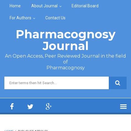
Skip to main content
Home
About Journal
Editorial Board
For Authors
Contact Us
Pharmacognosy
Journal
An Open Access, Peer Reviewed Journal in the field
of
Pharmacognosy
Search form