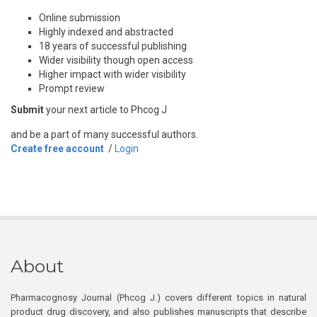
Online submission
Highly indexed and abstracted
18 years of successful publishing
Wider visibility though open access
Higher impact with wider visibility
Prompt review
Submit
your next article to Phcog J
and be a part of many successful authors.
Create free account
/
Login
About
Pharmacognosy Journal (Phcog J.) covers different topics in natural
product drug discovery, and also publishes manuscripts that describe