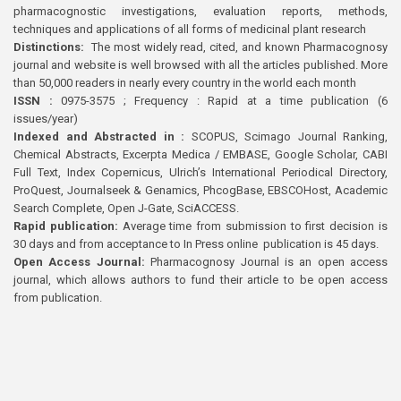
pharmacognostic investigations, evaluation reports, methods,
techniques and applications of all forms of medicinal plant research
Distinctions:
The most widely read, cited, and known Pharmacognosy
journal and website is well browsed with all the articles published. More
than 50,000 readers in nearly every country in the world each month
ISSN :
0975-3575 ; Frequency : Rapid at a time publication (6
issues/year)
Indexed and Abstracted in :
SCOPUS, Scimago Journal Ranking,
Chemical Abstracts, Excerpta Medica / EMBASE, Google Scholar, CABI
Full Text, Index Copernicus, Ulrich’s International Periodical Directory,
ProQuest, Journalseek & Genamics, PhcogBase, EBSCOHost, Academic
Search Complete, Open J-Gate, SciACCESS.
Rapid publication:
Average time from submission to first decision is
30 days and from acceptance to In Press online publication is 45 days.
Open Access Journal:
Pharmacognosy Journal is an open access
journal, which allows authors to fund their article to be open access
from publication.