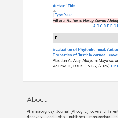
Author
[
Title
]
Type
Year
Filters:
Author
is
Hareg Zewdu Alehe
A
B
C
D
E
F
G
E
Evaluation of Phytochemical, Antiox
Properties of Justicia carnea Leav
Abiodun A., Ajayi Abayomi Mayowa, a
Volume 18, Issue 1, p.1-7, (2026)
Bib
About
Pharmacognosy Journal (Phcog J.) covers different
discovery, and also publishes manuscripts th