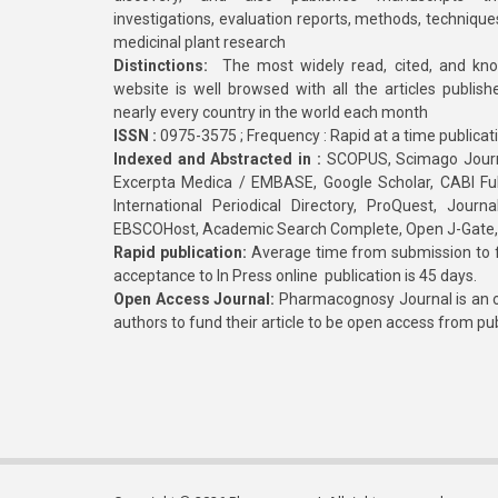
investigations, evaluation reports, methods, technique
medicinal plant research
Distinctions:
The most widely read, cited, and kn
website is well browsed with all the articles publis
nearly every country in the world each month
ISSN :
0975-3575 ; Frequency : Rapid at a time publicat
Indexed and Abstracted in :
SCOPUS, Scimago Journa
Excerpta Medica / EMBASE, Google Scholar, CABI Full 
International Periodical Directory, ProQuest, Jou
EBSCOHost, Academic Search Complete, Open J-Gate
Rapid publication:
Average time from submission to fi
acceptance to In Press online publication is 45 days.
Open Access Journal:
Pharmacognosy Journal is an o
authors to fund their article to be open access from pu