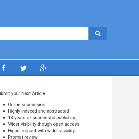
bmit your Next Article
Online submission
Highly indexed and abstracted
18 years of successful publishing
Wider visibility though open access
Higher impact with wider visibility
Prompt review