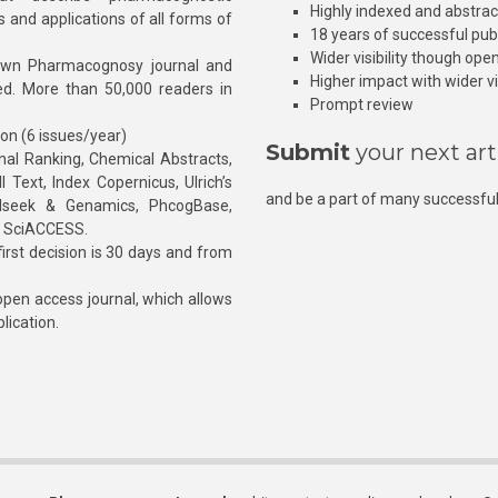
Highly indexed and abstra
s and applications of all forms of
18 years of successful pub
Wider visibility though ope
own Pharmacognosy journal and
Higher impact with wider vis
hed. More than 50,000 readers in
Prompt review
ion (6 issues/year)
Submit
your next art
l Ranking, Chemical Abstracts,
Text, Index Copernicus, Ulrich’s
and be a part of many successful
rnalseek & Genamics, PhcogBase,
, SciACCESS.
rst decision is 30 days and from
pen access journal, which allows
blication.