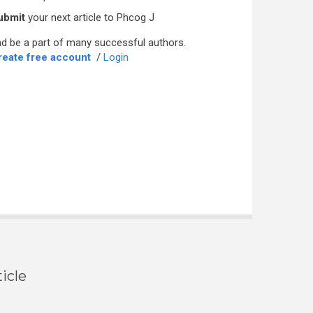
ubmit
your next article to Phcog J
d be a part of many successful authors.
reate free account
/
Login
icle