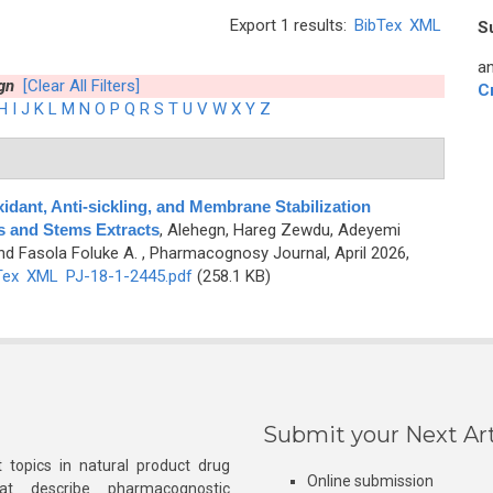
Export 1 results:
BibTex
XML
S
an
gn
[Clear All Filters]
C
H
I
J
K
L
M
N
O
P
Q
R
S
T
U
V
W
X
Y
Z
idant, Anti-sickling, and Membrane Stabilization
es and Stems Extracts
,
Alehegn, Hareg Zewdu, Adeyemi
nd Fasola Foluke A.
, Pharmacognosy Journal, April 2026,
Tex
XML
PJ-18-1-2445.pdf
(258.1 KB)
Submit your Next Art
 topics in natural product drug
Online submission
at describe pharmacognostic