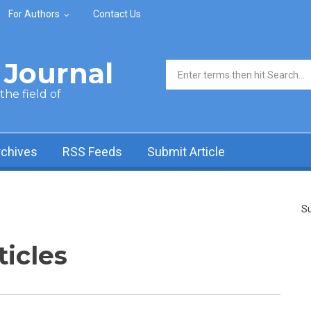
For Authors
Contact Us
Journal
Search form
he field of
rchives
RSS Feeds
Submit Article
Su
ticles