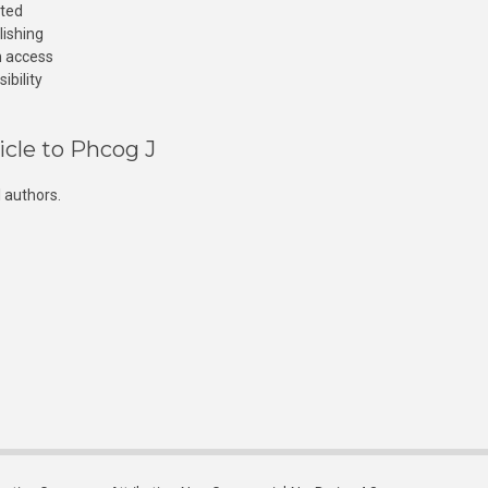
cted
lishing
n access
ibility
icle to Phcog J
 authors.