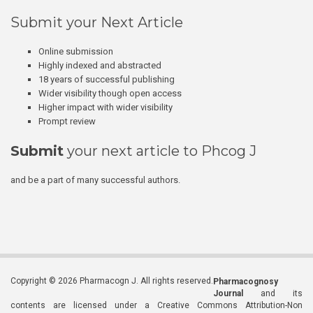
Submit your Next Article
Online submission
Highly indexed and abstracted
18 years of successful publishing
Wider visibility though open access
Higher impact with wider visibility
Prompt review
Submit
your next article to Phcog J
and be a part of many successful authors.
Copyright © 2026 Pharmacogn J. All rights reserved.
Pharmacognosy
Journal
and its
contents are licensed under a Creative Commons Attribution-Non