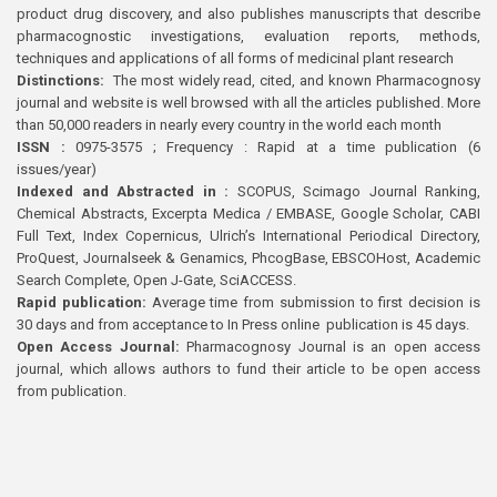
product drug discovery, and also publishes manuscripts that describe
pharmacognostic investigations, evaluation reports, methods,
techniques and applications of all forms of medicinal plant research
Distinctions:
The most widely read, cited, and known Pharmacognosy
journal and website is well browsed with all the articles published. More
than 50,000 readers in nearly every country in the world each month
ISSN :
0975-3575 ; Frequency : Rapid at a time publication (6
issues/year)
Indexed and Abstracted in :
SCOPUS, Scimago Journal Ranking,
Chemical Abstracts, Excerpta Medica / EMBASE, Google Scholar, CABI
Full Text, Index Copernicus, Ulrich’s International Periodical Directory,
ProQuest, Journalseek & Genamics, PhcogBase, EBSCOHost, Academic
Search Complete, Open J-Gate, SciACCESS.
Rapid publication:
Average time from submission to first decision is
30 days and from acceptance to In Press online publication is 45 days.
Open Access Journal:
Pharmacognosy Journal is an open access
journal, which allows authors to fund their article to be open access
from publication.