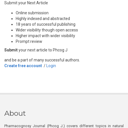
Submit your Next Article
Online submission
Highly indexed and abstracted
18 years of successful publishing
Wider visibility though open access
Higher impact with wider visibility
Prompt review
Submit
your next article to Phcog J
and be a part of many successful authors.
Create free account
/
Login
About
Pharmacognosy Journal (Phcog J.) covers different topics in natural