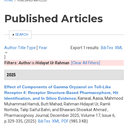
HOME
/
PUBLISHED ARTICLES
Published Articles
SHOW
SEARCH
Author
Title
Type
[
Year
Export 1 results:
BibTex
XML
]
Filters:
Author
is
Hidayat Ur Rahman
[Clear All Filters]
2025
Effect of Components of Gamma Oryzanol on Toll-Like
Receptor 4: Receptor Structure-Based Pharmacophore, Hit
Identification, and In Silico Evidence
,
Kanwal, Aasia, Mahmood
Muhammad Hamdi, Butt Mahad, Rahman Hidayat Ur, Ramli
Norhida, Talip Saiful Bahri, and Bhawani Showkat Ahmad
,
Pharmacognosy Journal, December 2025, Volume 17, Issue 6,
p.329-335, (2025)
BibTex
XML
PDF
(985.3 KB)