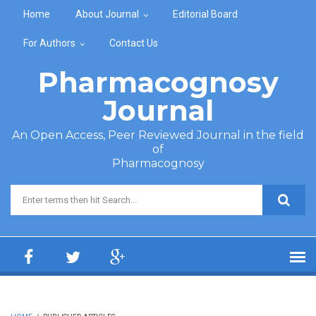
Skip to main content
Home
About Journal
Editorial Board
For Authors
Contact Us
Pharmacognosy
Journal
An Open Access, Peer Reviewed Journal in the field
of
Pharmacognosy
Search form