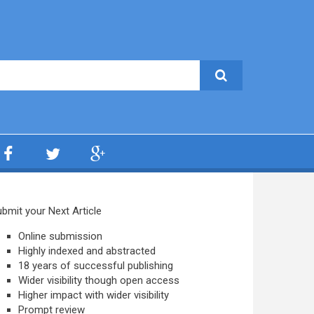
bmit your Next Article
Online submission
Highly indexed and abstracted
18 years of successful publishing
Wider visibility though open access
Higher impact with wider visibility
Prompt review