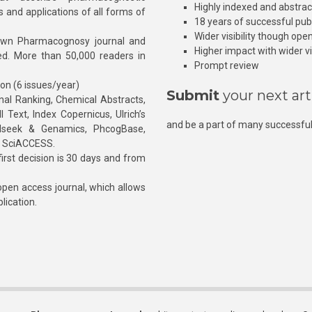
Highly indexed and abstra
s and applications of all forms of
18 years of successful pub
Wider visibility though ope
own Pharmacognosy journal and
Higher impact with wider vis
hed. More than 50,000 readers in
Prompt review
ion (6 issues/year)
Submit
your next art
l Ranking, Chemical Abstracts,
Text, Index Copernicus, Ulrich’s
and be a part of many successful
rnalseek & Genamics, PhcogBase,
, SciACCESS.
rst decision is 30 days and from
pen access journal, which allows
blication.