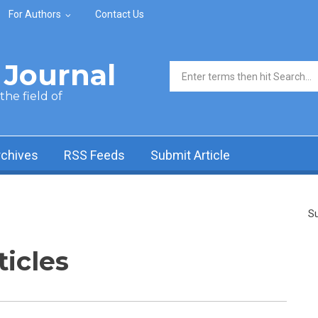
For Authors
Contact Us
Journal
Search form
he field of
rchives
RSS Feeds
Submit Article
Su
ticles