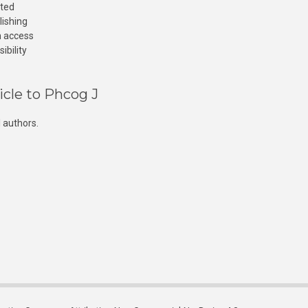
cted
lishing
n access
ibility
icle to Phcog J
 authors.