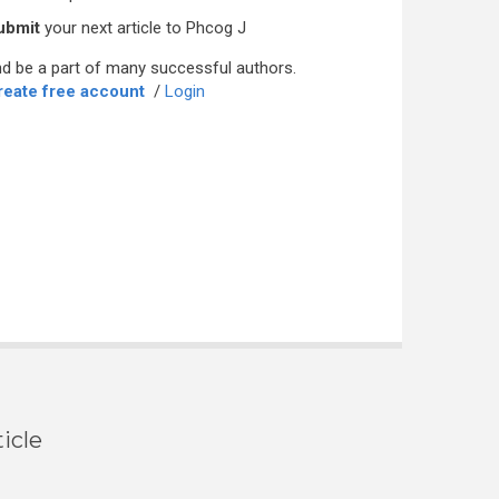
ubmit
your next article to Phcog J
d be a part of many successful authors.
reate free account
/
Login
icle