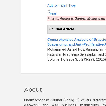
Author
Title
[
Type
]
Year
Filters:
Author
is
Ganesh Munuswam
Journal Article
Comprehensive Analysis of Brassic
Scavenging, and Anti-Proliferative A
Mohammed Junaid Hus, Ramanujam G
Natarajan Pratheepa Sivasankar, and
Volume 17, Issue 3, p.293-298, (2025
About
Pharmacognosy Journal (Phcog J.) covers different
discovery, and also publishes manuscripts th