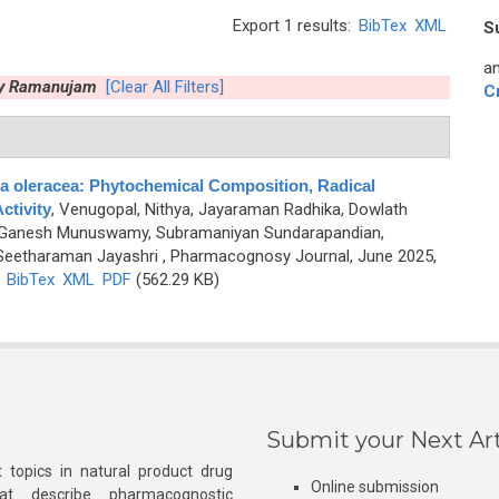
Export 1 results:
BibTex
XML
S
an
y Ramanujam
[Clear All Filters]
C
a oleracea: Phytochemical Composition, Radical
ctivity
,
Venugopal, Nithya, Jayaraman Radhika, Dowlath
anesh Munuswamy, Subramaniyan Sundarapandian,
 Seetharaman Jayashri
, Pharmacognosy Journal, June 2025,
)
BibTex
XML
PDF
(562.29 KB)
Submit your Next Art
 topics in natural product drug
Online submission
at describe pharmacognostic