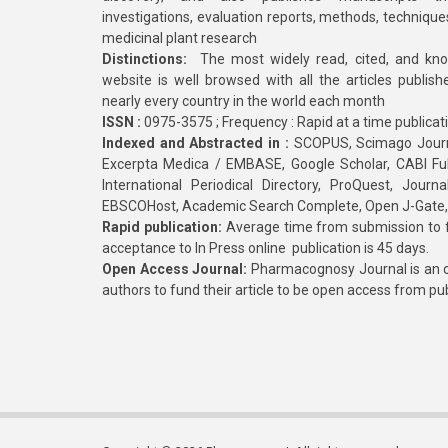
investigations, evaluation reports, methods, technique
medicinal plant research
Distinctions:
The most widely read, cited, and kn
website is well browsed with all the articles publis
nearly every country in the world each month
ISSN :
0975-3575 ; Frequency : Rapid at a time publicat
Indexed and Abstracted in :
SCOPUS, Scimago Journa
Excerpta Medica / EMBASE, Google Scholar, CABI Full 
International Periodical Directory, ProQuest, Jou
EBSCOHost, Academic Search Complete, Open J-Gate
Rapid publication:
Average time from submission to fi
acceptance to In Press online publication is 45 days.
Open Access Journal:
Pharmacognosy Journal is an o
authors to fund their article to be open access from pu