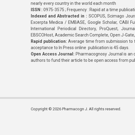
nearly every country in the world each month
ISSN :
0975-3575 ; Frequency : Rapid at a time publicat
Indexed and Abstracted in :
SCOPUS, Scimago Journa
Excerpta Medica / EMBASE, Google Scholar, CABI Full 
International Periodical Directory, ProQuest, Jou
EBSCOHost, Academic Search Complete, Open J-Gate
Rapid publication:
Average time from submission to fi
acceptance to In Press online publication is 45 days.
Open Access Journal:
Pharmacognosy Journal is an o
authors to fund their article to be open access from pu
Copyright © 2026 Pharmacogn J. All rights reserved.