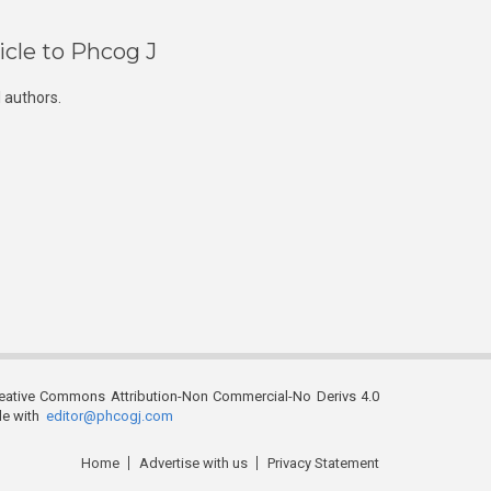
icle to Phcog J
 authors.
reative Commons Attribution-Non Commercial-No Derivs 4.0
ble with
editor@phcogj.com
Home
Advertise with us
Privacy Statement