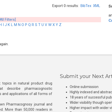
Export 0 results:
BibTex
XML
S
an
All Filters]
C
H
I
J
K
L
M
N
O
P
Q
R
S
T
U
V
W
X
Y
Z
again.
Submit your Next Art
 topics in natural product drug
Online submission
at describe pharmacognostic
Highly indexed and abstra
s and applications of all forms of
18 years of successful pub
Wider visibility though ope
own Pharmacognosy journal and
Higher impact with wider vis
hed. More than 50,000 readers in