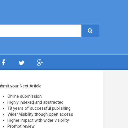
bmit your Next Article
Online submission
Highly indexed and abstracted
18 years of successful publishing
Wider visibility though open access
Higher impact with wider visibility
Prompt review