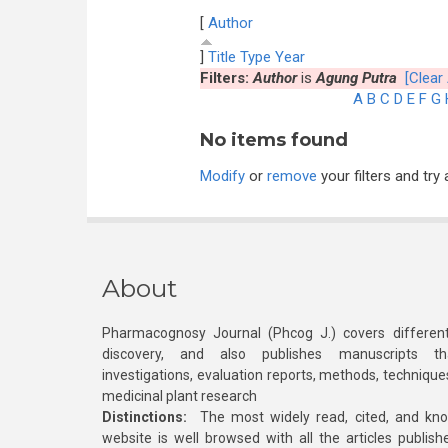
[
Author
]
Title
Type
Year
Filters:
Author
is
Agung Putra
[Clear 
A
B
C
D
E
F
G
No items found
Modify
or
remove
your filters and try 
About
Pharmacognosy Journal (Phcog J.) covers different
discovery, and also publishes manuscripts th
investigations, evaluation reports, methods, technique
medicinal plant research
Distinctions:
The most widely read, cited, and kn
website is well browsed with all the articles publis