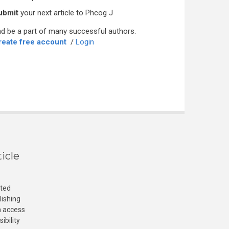
ubmit
your next article to Phcog J
d be a part of many successful authors.
reate free account
/
Login
icle
cted
lishing
n access
ibility