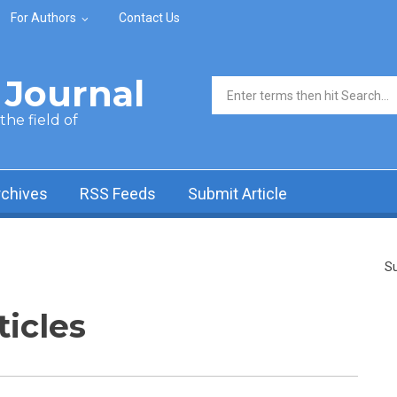
For Authors
Contact Us
Journal
Search form
he field of
rchives
RSS Feeds
Submit Article
Su
ticles