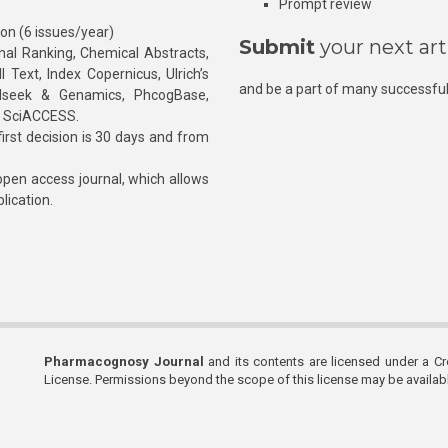
Prompt review
ion (6 issues/year)
Submit
your next art
l Ranking, Chemical Abstracts,
Text, Index Copernicus, Ulrich’s
and be a part of many successful
rnalseek & Genamics, PhcogBase,
, SciACCESS.
rst decision is 30 days and from
pen access journal, which allows
blication.
Pharmacognosy Journal
and its contents are licensed under a C
License. Permissions beyond the scope of this license may be availa