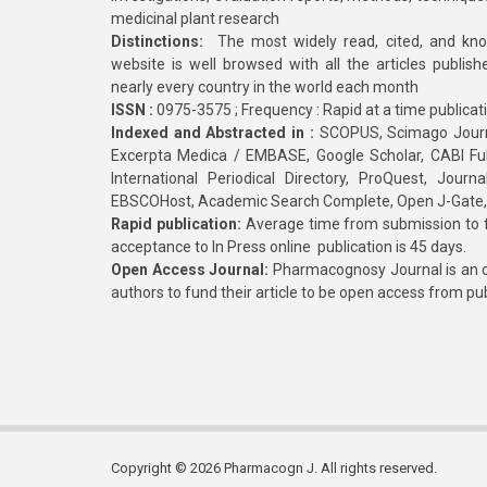
medicinal plant research
Distinctions:
The most widely read, cited, and kn
website is well browsed with all the articles publis
nearly every country in the world each month
ISSN :
0975-3575 ; Frequency : Rapid at a time publicat
Indexed and Abstracted in :
SCOPUS, Scimago Journa
Excerpta Medica / EMBASE, Google Scholar, CABI Full 
International Periodical Directory, ProQuest, Jou
EBSCOHost, Academic Search Complete, Open J-Gate
Rapid publication:
Average time from submission to fi
acceptance to In Press online publication is 45 days.
Open Access Journal:
Pharmacognosy Journal is an o
authors to fund their article to be open access from pu
Copyright © 2026 Pharmacogn J. All rights reserved.