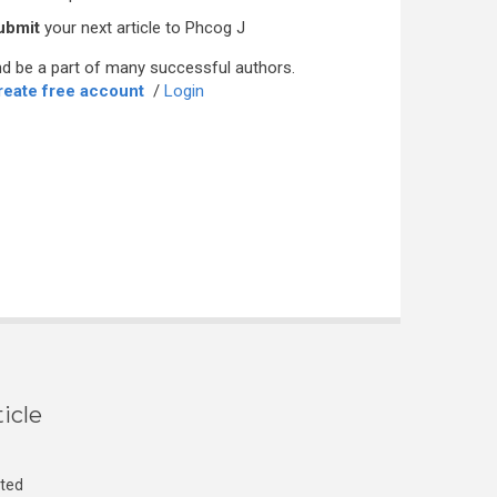
ubmit
your next article to Phcog J
d be a part of many successful authors.
reate free account
/
Login
icle
cted