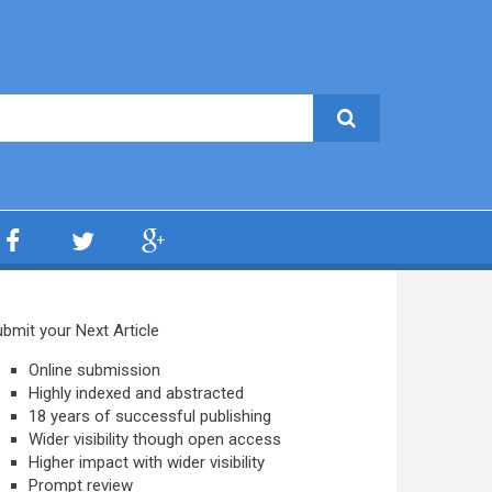
bmit your Next Article
Online submission
Highly indexed and abstracted
18 years of successful publishing
Wider visibility though open access
Higher impact with wider visibility
Prompt review