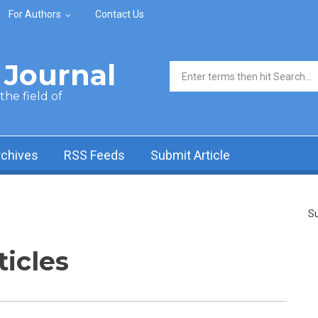
For Authors
Contact Us
Journal
Search form
he field of
rchives
RSS Feeds
Submit Article
Su
ticles