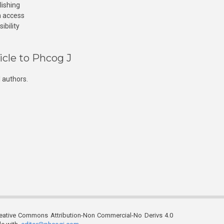
lishing
n access
ibility
icle to Phcog J
 authors.
reative Commons Attribution-Non Commercial-No Derivs 4.0