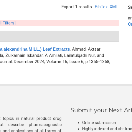
Export 1 results:
BibTex
XML
S
an
l Filters]
C
a alexandrina MILL.) Leaf Extracts
,
Ahmad, Aktsar
, Zulkarnain Iskandar, A Amliati, Lailatulqadri Nur, and
urnal, December 2024, Volume 16, Issue 6, p.1355-1358,
Submit your Next Art
 topics in natural product drug
Online submission
at describe pharmacognostic
Highly indexed and abstra
s and applications of all forms of