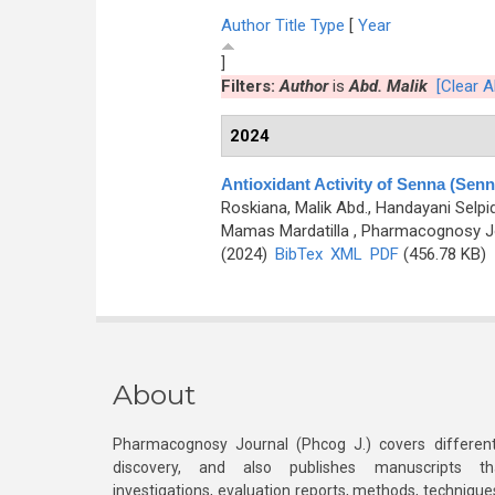
Author
Title
Type
[
Year
]
Filters:
Author
is
Abd. Malik
[Clear Al
2024
Antioxidant Activity of Senna (Senn
Roskiana, Malik Abd., Handayani Selpida
Mamas Mardatilla
, Pharmacognosy Jo
(2024)
BibTex
XML
PDF
(456.78 KB)
About
Pharmacognosy Journal (Phcog J.) covers different
discovery, and also publishes manuscripts th
investigations, evaluation reports, methods, technique