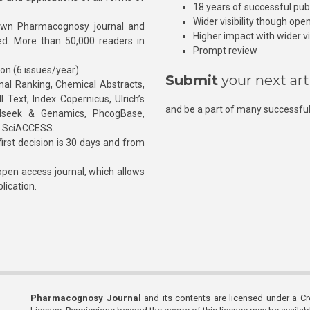
18 years of successful pub
Wider visibility though ope
own Pharmacognosy journal and
Higher impact with wider vis
hed. More than 50,000 readers in
Prompt review
ion (6 issues/year)
Submit
your next art
l Ranking, Chemical Abstracts,
Text, Index Copernicus, Ulrich’s
and be a part of many successful
rnalseek & Genamics, PhcogBase,
, SciACCESS.
rst decision is 30 days and from
pen access journal, which allows
blication.
Pharmacognosy Journal
and its contents are licensed under a C