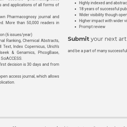
Highly indexed and abstra
s and applications of all forms of
18 years of successful pub
Wider visibility though ope
own Pharmacognosy journal and
Higher impact with wider vis
hed. More than 50,000 readers in
Prompt review
ion (6 issues/year)
Submit
your next art
l Ranking, Chemical Abstracts,
Text, Index Copernicus, Ulrich’s
and be a part of many successful
rnalseek & Genamics, PhcogBase,
, SciACCESS.
rst decision is 30 days and from
pen access journal, which allows
blication.