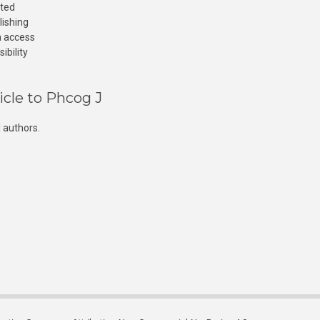
cted
lishing
n access
ibility
icle to Phcog J
 authors.