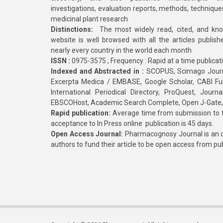
investigations, evaluation reports, methods, technique
medicinal plant research
Distinctions:
The most widely read, cited, and kn
website is well browsed with all the articles publis
nearly every country in the world each month
ISSN :
0975-3575 ; Frequency : Rapid at a time publicat
Indexed and Abstracted in :
SCOPUS, Scimago Journa
Excerpta Medica / EMBASE, Google Scholar, CABI Full 
International Periodical Directory, ProQuest, Jou
EBSCOHost, Academic Search Complete, Open J-Gate
Rapid publication:
Average time from submission to fi
acceptance to In Press online publication is 45 days.
Open Access Journal:
Pharmacognosy Journal is an o
authors to fund their article to be open access from pu