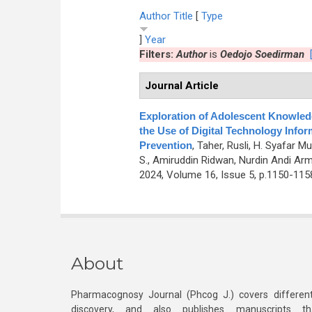
Author
Title
[
Type
]
Year
Filters:
Author
is
Oedojo Soedirman
Journal Article
Exploration of Adolescent Knowledg
the Use of Digital Technology Info
Prevention
,
Taher, Rusli, H. Syafar M
S., Amiruddin Ridwan, Nurdin Andi Ar
2024, Volume 16, Issue 5, p.1150-115
About
Pharmacognosy Journal (Phcog J.) covers different
discovery, and also publishes manuscripts th