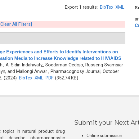
Export 1 results:
BibTex
XML
S
an
[Clear All Filters]
C
e Experiences and Efforts to Identify Interventions on
rmation Media to Increase Knowledge related to HIV/AIDS
uh., A. Sidin Indahwaty,, Soedirman Oedojo, Russeng Syamsiar
myn, and Mallongi Anwar
, Pharmacognosy Journal, October
8, (2024)
BibTex
XML
PDF
(352.74 KB)
Submit your Next Art
 topics in natural product drug
Online submission
at describe pharmacognostic