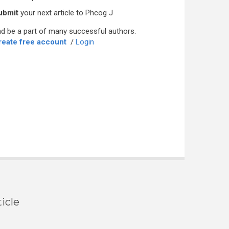
ubmit
your next article to Phcog J
d be a part of many successful authors.
reate free account
/
Login
icle