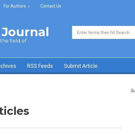
For Authors
Contact Us
Journal
Search form
he field of
rchives
RSS Feeds
Submit Article
Su
ticles