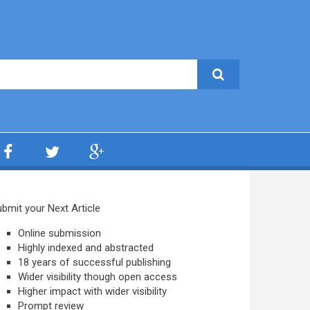
bmit your Next Article
Online submission
Highly indexed and abstracted
18 years of successful publishing
Wider visibility though open access
Higher impact with wider visibility
Prompt review