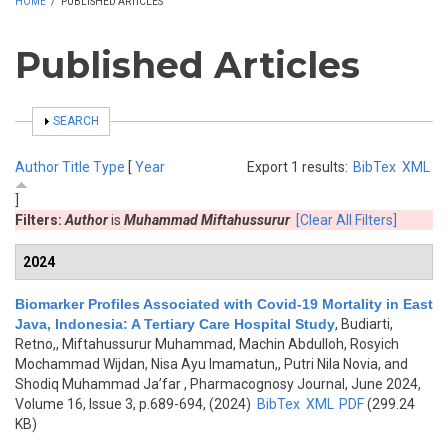
HOME
/
PUBLISHED ARTICLES
Published Articles
SHOW
SEARCH
Author
Title
Type
[
Year
Export 1 results:
BibTex
XML
]
Filters:
Author
is
Muhammad Miftahussurur
[Clear All Filters]
2024
Biomarker Profiles Associated with Covid-19 Mortality in East
Java, Indonesia: A Tertiary Care Hospital Study
,
Budiarti,
Retno,, Miftahussurur Muhammad, Machin Abdulloh, Rosyich
Mochammad Wijdan, Nisa Ayu Imamatun,, Putri Nila Novia, and
Shodiq Muhammad Ja’far
, Pharmacognosy Journal, June 2024,
Volume 16, Issue 3, p.689-694, (2024)
BibTex
XML
PDF
(299.24
KB)