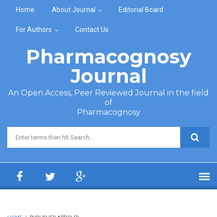
Skip to main content
Home
About Journal
Editorial Board
For Authors
Contact Us
Pharmacognosy
Journal
An Open Access, Peer Reviewed Journal in the field
of
Pharmacognosy
Search form