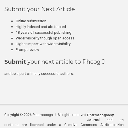
Submit your Next Article
Online submission
Highly indexed and abstracted
18 years of successful publishing
Wider visibility though open access
Higher impact with wider visibility
Prompt review
Submit
your next article to Phcog J
and be a part of many successful authors.
Copyright © 2026 Pharmacogn J. All rights reserved.
Pharmacognosy
Journal
and its
contents are licensed under a Creative Commons Attribution-Non