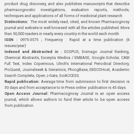
product drug discovery, and also publishes manuscripts that describe
pharmacognostic investigations, evaluation reports, methods,
techniques and applications of all forms of medicinal plant research
Distinctions:
The most widely read, cited, and known Pharmacognosy
journal and website is well browsed with all the articles published. More
than 50,000 readers in nearly every country in the world each month
ISSN :
0975-3575 ; Frequency : Rapid at a time publication (6
issues/year)
Indexed and Abstracted in :
SCOPUS, Scimago Journal Ranking,
Chemical Abstracts, Excerpta Medica / EMBASE, Google Scholar, CABI
Full Text, Index Copernicus, Ulrich’s International Periodical Directory,
ProQuest, Journalseek & Genamics, PhcogBase, EBSCOHost, Academic
Search Complete, Open J-Gate, SciACCESS.
Rapid publication:
Average time from submission to first decision is
30 days and from acceptance to In Press online publication is 45 days.
Open Access Journal:
Pharmacognosy Journal is an open access
journal, which allows authors to fund their article to be open access
from publication.