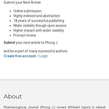
Submit your Next Article
Online submission
Highly indexed and abstracted
18 years of successful publishing
Wider visibility though open access
Higher impact with wider visibility
Prompt review
Submit
your next article to Phcog J
and be a part of many successful authors.
Create free account
/
Login
About
Pharmacognosy Journal (Phcog J.) covers different topics in natural