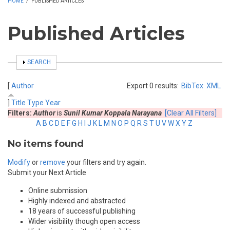
HOME
/
PUBLISHED ARTICLES
Published Articles
SHOW
SEARCH
[
Author
Export 0 results:
BibTex
XML
]
Title
Type
Year
Filters:
Author
is
Sunil Kumar Koppala Narayana
[Clear All Filters]
A
B
C
D
E
F
G
H
I
J
K
L
M
N
O
P
Q
R
S
T
U
V
W
X
Y
Z
No items found
Modify
or
remove
your filters and try again.
Submit your Next Article
Online submission
Highly indexed and abstracted
18 years of successful publishing
Wider visibility though open access