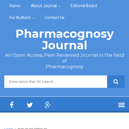
Skip to main content
Home
About Journal
Editorial Board
For Authors
Contact Us
Pharmacognosy
Journal
An Open Access, Peer Reviewed Journal in the field
of
Pharmacognosy
Search form