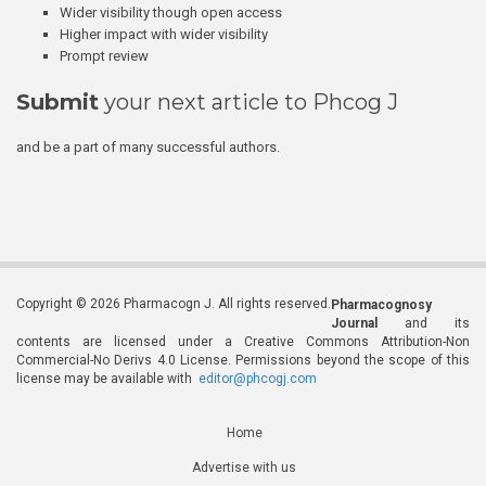
Wider visibility though open access
Higher impact with wider visibility
Prompt review
Submit
your next article to Phcog J
and be a part of many successful authors.
Copyright © 2026 Pharmacogn J. All rights reserved.
Pharmacognosy
Journal
and its
contents are licensed under a Creative Commons Attribution-Non
Commercial-No Derivs 4.0 License. Permissions beyond the scope of this
license may be available with
editor@phcogj.com
Home
Advertise with us