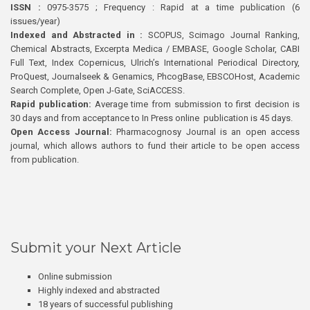
ISSN :
0975-3575 ; Frequency : Rapid at a time publication (6
issues/year)
Indexed and Abstracted in :
SCOPUS, Scimago Journal Ranking,
Chemical Abstracts, Excerpta Medica / EMBASE, Google Scholar, CABI
Full Text, Index Copernicus, Ulrich’s International Periodical Directory,
ProQuest, Journalseek & Genamics, PhcogBase, EBSCOHost, Academic
Search Complete, Open J-Gate, SciACCESS.
Rapid publication:
Average time from submission to first decision is
30 days and from acceptance to In Press online publication is 45 days.
Open Access Journal:
Pharmacognosy Journal is an open access
journal, which allows authors to fund their article to be open access
from publication.
Submit your Next Article
Online submission
Highly indexed and abstracted
18 years of successful publishing