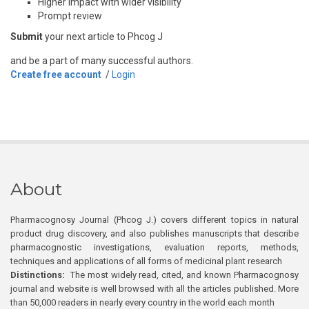
Higher impact with wider visibility
Prompt review
Submit
your next article to Phcog J
and be a part of many successful authors.
Create free account
/
Login
About
Pharmacognosy Journal (Phcog J.) covers different topics in natural
product drug discovery, and also publishes manuscripts that describe
pharmacognostic investigations, evaluation reports, methods,
techniques and applications of all forms of medicinal plant research
Distinctions:
The most widely read, cited, and known Pharmacognosy
journal and website is well browsed with all the articles published. More
than 50,000 readers in nearly every country in the world each month